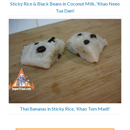
Sticky Rice & Black Beans in Coconut Milk, 'Khao Neeo
Tua Dam'
Thai Bananas in Sticky Rice, 'Khao Tom Madt'