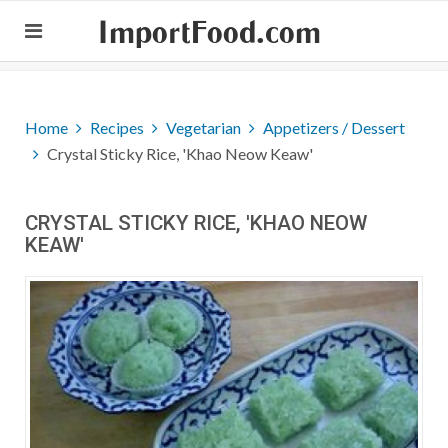
ImportFood.com
Home
Recipes
Vegetarian
Appetizers / Dessert
Crystal Sticky Rice, 'Khao Neow Keaw'
CRYSTAL STICKY RICE, 'KHAO NEOW
KEAW'