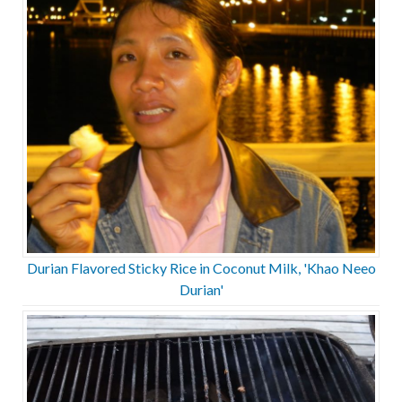
Durian Flavored Sticky Rice in Coconut Milk, 'Khao Neeo
Durian'