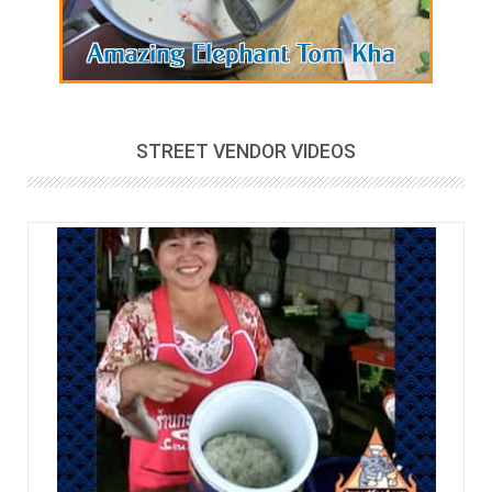
STREET VENDOR VIDEOS