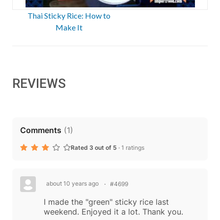
Thai Sticky Rice: How to
Make It
REVIEWS
Comments
(
1
)
Rated 3 out of 5
·
1 ratings
about 10 years ago
#4699
I made the "green" sticky rice last
weekend. Enjoyed it a lot. Thank you.