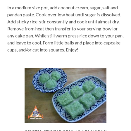
In a medium size pot, add coconut cream, sugar, salt and
pandan paste. Cook over low heat until sugar is dissolved.
Add sticky rice, stir constantly and cook until almost dry.
Remove from heat then transfer to your serving bowl or
any cake pan. While still warm press rice down to your pan,
and leave to cool. Form little balls and place into cupcake
cups, and/or cut into squares. Enjoy!