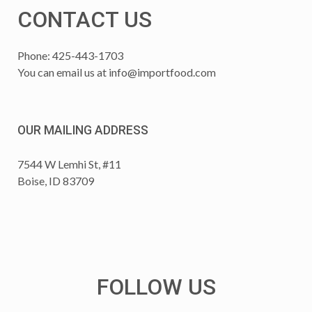
CONTACT US
Phone: 425-443-1703
You can email us at
info@importfood.com
OUR MAILING ADDRESS
7544 W Lemhi St, #11
Boise, ID 83709
FOLLOW US