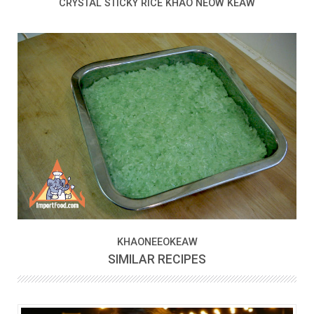
CRYSTAL STICKY RICE KHAO NEOW KEAW
KHAONEEOKEAW
SIMILAR RECIPES