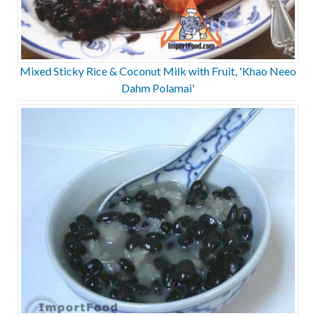
Mixed Sticky Rice & Coconut Milk with Fruit, 'Khao Neeo
Dahm Polamai'