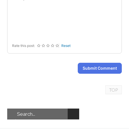
-
-
-
-
-
-
-
-
-
-
-
-
-
-
-
-
-
-
-
-
Rate this post:
Reset
Submit Comment
TOP