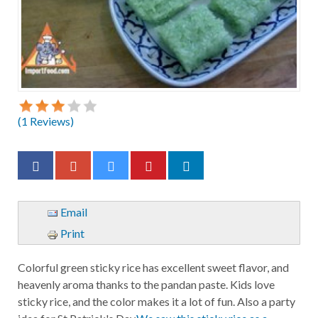
(
1
Reviews)
Email
Print
Colorful green sticky rice has excellent sweet flavor, and
heavenly aroma thanks to the pandan paste. Kids love
sticky rice, and the color makes it a lot of fun. Also a party