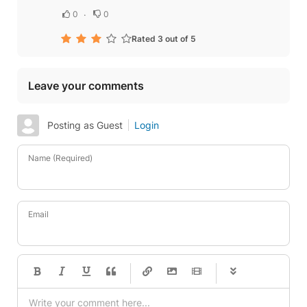
0
0
Rated 3 out of 5
Leave your comments
Posting as Guest
Login
Name (Required)
Email
-
-
-
-
-
-
-
-
-
-