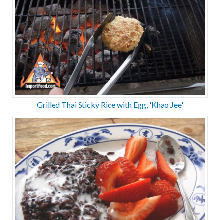
Grilled Thai Sticky Rice with Egg, 'Khao Jee'