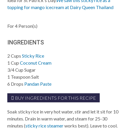
idea for St Patrick's Day.
We saw this sticky rice as a
topping for mango icecream at Dairy Queen Thailand
For
4
Person(s)
INGREDIENTS
2
Cups
Sticky Rice
1
Cup
Coconut Cream
3/4
Cup
Sugar
1
Teaspoon
Salt
6
Drops
Pandan Paste
BUY INGREDIENTS FOR THIS RECIPE
Soak sticky rice in very hot water, stir and let it sit for 10
minutes. Drain in warm water, and steam for 25-30
minutes (
sticky rice steamer
works best). Leave to cool.