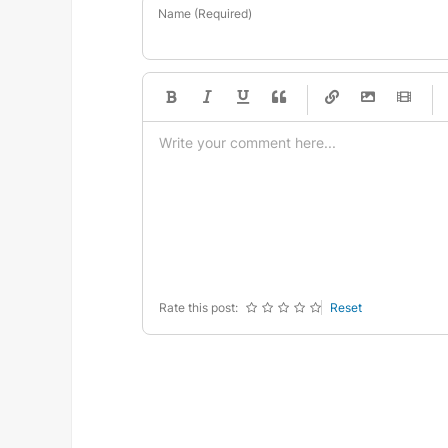
Name (Required)
-
-
-
-
-
-
-
-
-
-
-
-
-
-
-
-
-
-
-
-
-
-
-
-
-
-
-
-
-
-
Rate this post:
Reset