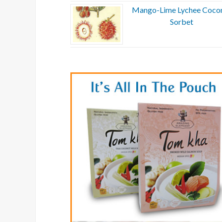
Mango-Lime Lychee Coco
Sorbet