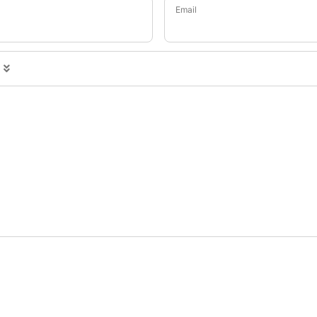
Email