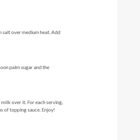
n salt over medium heat. Add
poon palm sugar and the
milk over it. For each serving,
ns of topping sauce. Enjoy!