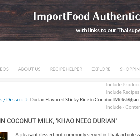
ImportFood Authentic
with links to our Thai su
DEOS
ABOUT US
RECIPE HELPER
EXPLORE
SHOPPIN
Include Product
Include Recipes
s / Dessert
Durian Flavored Sticky Rice in Coconut Milk, 'Khao
Include Blogs
Include - Conte
IN COCONUT MILK, 'KHAO NEEO DURIAN'
A pleasant dessert not commonly served in Thailand unless 