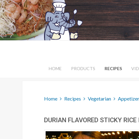
HOME
PRODUCTS
RECIPES
VI
Home
Recipes
Vegetarian
Appetizer
DURIAN FLAVORED STICKY RICE 