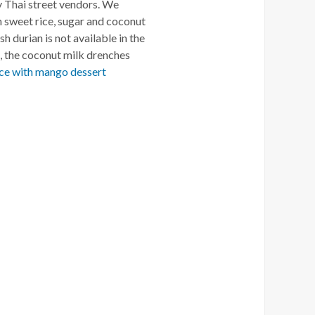
by Thai street vendors. We
h sweet rice, sugar and coconut
sh durian is not available in the
d, the coconut milk drenches
ice with mango dessert