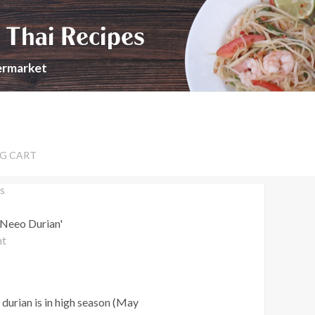
 Thai Recipes
permarket
G CART
s
 Neeo Durian'
nt
durian is in high season (May