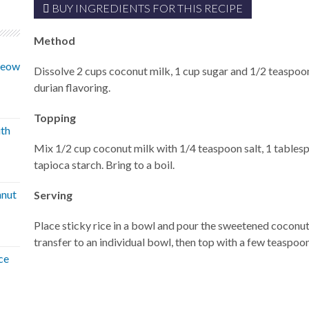
BUY INGREDIENTS FOR THIS RECIPE
Method
 Neow
Dissolve 2 cups coconut milk, 1 cup sugar and 1/2 teaspoo
durian flavoring.
Topping
ith
Mix 1/2 cup coconut milk with 1/4 teaspoon salt, 1 tables
tapioca starch. Bring to a boil.
hnut
Serving
Place sticky rice in a bowl and pour the sweetened coconut 
transfer to an individual bowl, then top with a few teaspoo
ce