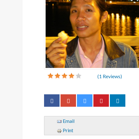
(
1
Reviews)
Email
Print