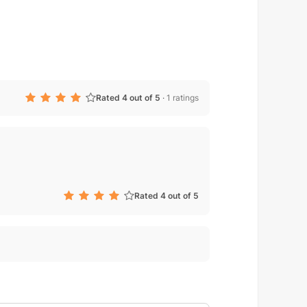
Rated 4 out of 5
·
1 ratings
Rated 4 out of 5