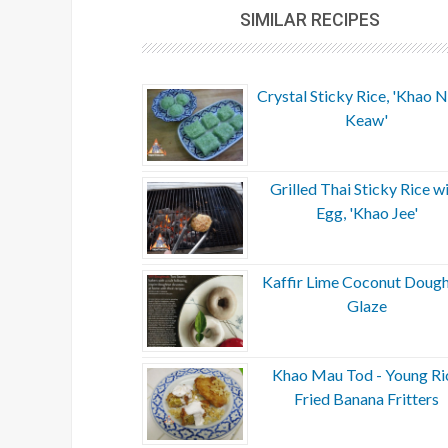
SIMILAR RECIPES
Crystal Sticky Rice, 'Khao
Keaw'
Grilled Thai Sticky Rice w
Egg, 'Khao Jee'
Kaffir Lime Coconut Doug
Glaze
Khao Mau Tod - Young Ri
Fried Banana Fritters