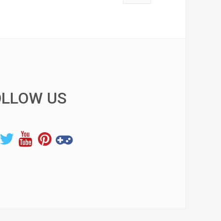
OLLOW US