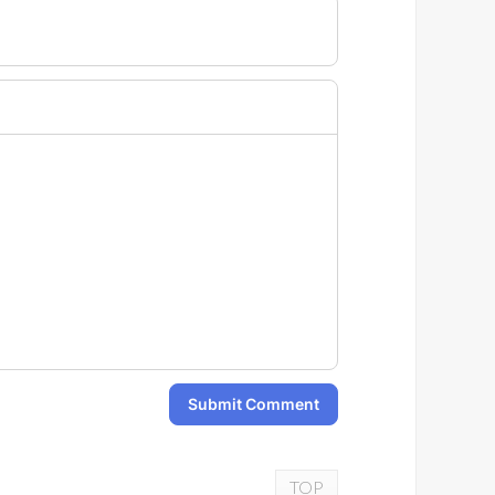
Submit Comment
TOP