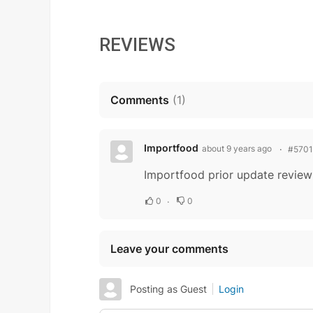
REVIEWS
Comments
(
1
)
Importfood
about 9 years ago
#5701
Importfood prior update review
0
0
Leave your comments
Posting as Guest
Login