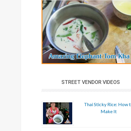
STREET VENDOR VIDEOS
Thai Sticky Rice: How 
Make It