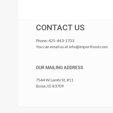
CONTACT US
Phone: 425-443-1703
You can email us at
info@importfood.com
OUR MAILING ADDRESS
7544 W Lemhi St, #11
Boise, ID 83709