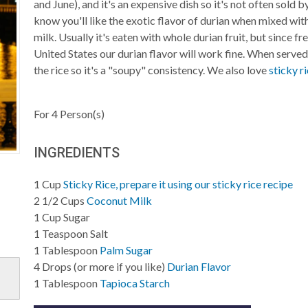
and June), and it's an expensive dish so it's not often sold 
know you'll like the exotic flavor of durian when mixed wit
milk. Usually it's eaten with whole durian fruit, but since fre
United States our durian flavor will work fine. When serve
the rice so it's a "soupy" consistency. We also love
sticky r
For
4
Person(s)
INGREDIENTS
1
Cup
Sticky Rice, prepare it using our sticky rice recipe
2 1/2
Cups
Coconut Milk
1
Cup
Sugar
1
Teaspoon
Salt
1
Tablespoon
Palm Sugar
4
Drops (or more if you like)
Durian Flavor
1
Tablespoon
Tapioca Starch