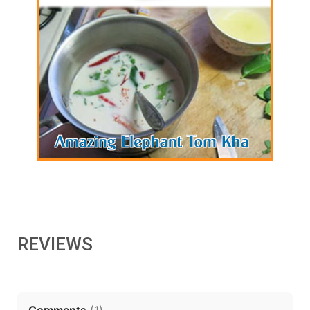
REVIEWS
Comments
(
1
)