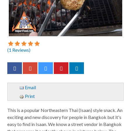
(
1
Reviews)
Email
Print
This is a popular Northeastern Thai (Isaan) style snack. An
exciting and new discovery for people in Bangkok but it's
easy to find in Isaan. We know a street vendor in Bangkok