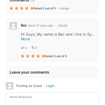
Rated 5 out of 5
·
1 ratings
Bec
about 10 years ago
#5538
Hi Guys, My name is Bec and I live in Sydney, Australia. I loved reading about your company background on your most recent update but there was something else there that really caught my eye. I have been to Thailand many times and have many...
More
0
0
Rated 5 out of 5
Leave your comments
Posting as Guest
Login
Name (Required)