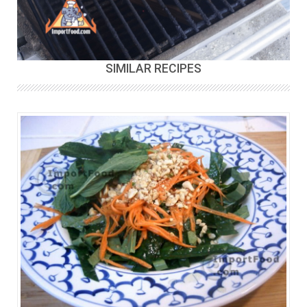
SIMILAR RECIPES