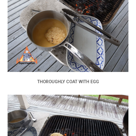
THOROUGHLY COAT WITH EGG