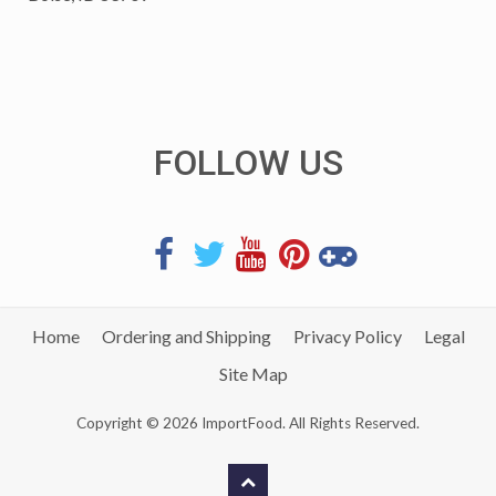
FOLLOW US
Home
Ordering and Shipping
Privacy Policy
Legal
Site Map
Copyright © 2026 ImportFood. All Rights Reserved.