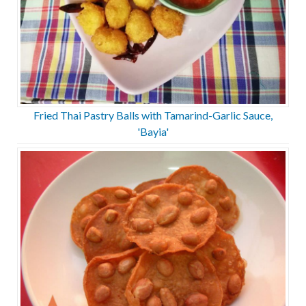
Fried Thai Pastry Balls with Tamarind-Garlic Sauce,
'Bayia'