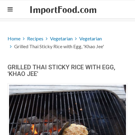
ImportFood.com
Home
Recipes
Vegetarian
Vegetarian
Grilled Thai Sticky Rice with Egg, 'Khao Jee'
GRILLED THAI STICKY RICE WITH EGG,
'KHAO JEE'