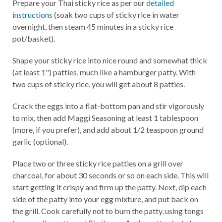
Prepare your Thai sticky rice as per our
detailed
instructions
(soak two cups of sticky rice in water
overnight, then steam 45 minutes in a sticky rice
pot/basket).
Shape your sticky rice into nice round and somewhat thick
(at least 1") patties, much like a hamburger patty. With
two cups of sticky rice, you will get about 8 patties.
Crack the eggs into a flat-bottom pan and stir vigorously
to mix, then add Maggi Seasoning at least 1 tablespoon
(more, if you prefer), and add about 1/2 teaspoon ground
garlic (optional).
Place two or three sticky rice patties on a grill over
charcoal, for about 30 seconds or so on each side. This will
start getting it crispy and firm up the patty. Next, dip each
side of the patty into your egg mixture, and put back on
the grill. Cook carefully not to burn the patty, using tongs