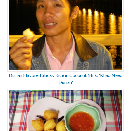
Durian Flavored Sticky Rice in Coconut Milk, 'Khao Neeo
Durian'