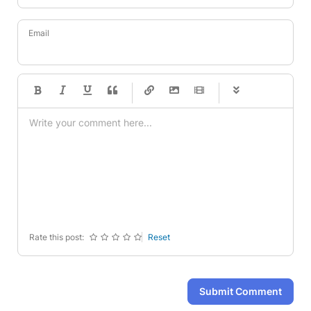
Email
-
-
-
-
-
-
-
-
-
-
-
-
-
-
-
-
-
-
-
-
-
-
-
-
-
-
-
-
-
-
Rate this post:
Reset
Submit Comment