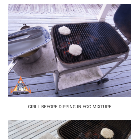
GRILL BEFORE DIPPING IN EGG MIXTURE