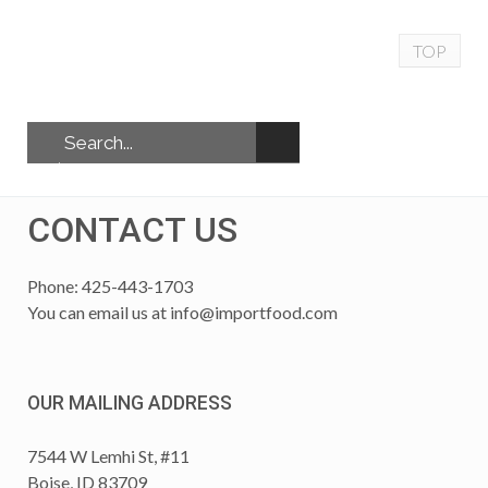
TOP
CONTACT US
Phone: 425-443-1703
You can email us at
info@importfood.com
OUR MAILING ADDRESS
7544 W Lemhi St, #11
Boise, ID 83709