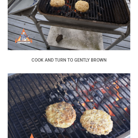
COOK AND TURN TO GENTLY BROWN