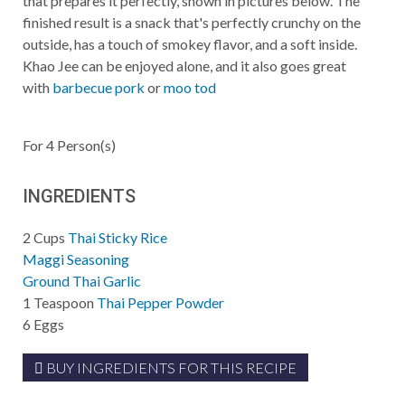
that prepares it perfectly, shown in pictures below. The
finished result is a snack that's perfectly crunchy on the
outside, has a touch of smokey flavor, and a soft inside.
Khao Jee can be enjoyed alone, and it also goes great
with
barbecue pork
or
moo tod
For
4
Person(s)
INGREDIENTS
2
Cups
Thai Sticky Rice
Maggi Seasoning
Ground Thai Garlic
1
Teaspoon
Thai Pepper Powder
6
Eggs
BUY INGREDIENTS FOR THIS RECIPE