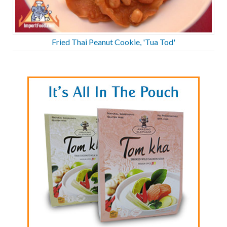
Fried Thai Peanut Cookie, 'Tua Tod'