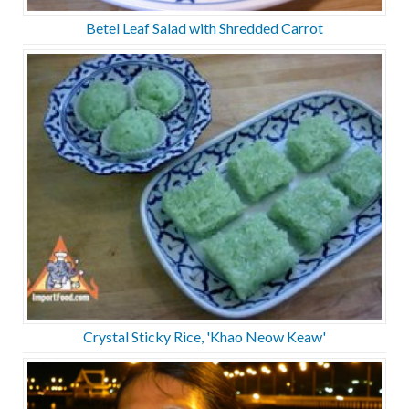
Betel Leaf Salad with Shredded Carrot
Crystal Sticky Rice, 'Khao Neow Keaw'