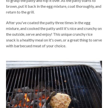
to grasp the patty and flip it over. As the patty starts to
brown, put it back in the egg mixture, coat thoroughly, and
return to the grill.
After you've coated the patty three times in the egg
mixture, and cooked the patty until it's nice and crunchy on
the outside, serve and enjoy! This unique crunchy rice
snack is a healthy meal on it's own, or a great thing to serve
with barbecued meat of your choice.