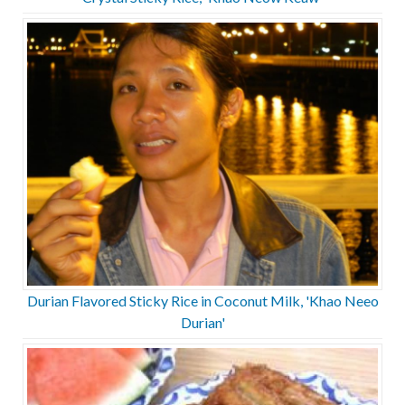
Durian Flavored Sticky Rice in Coconut Milk, 'Khao Neeo
Durian'