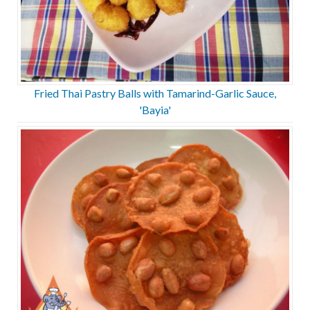
Fried Thai Pastry Balls with Tamarind-Garlic Sauce,
'Bayia'