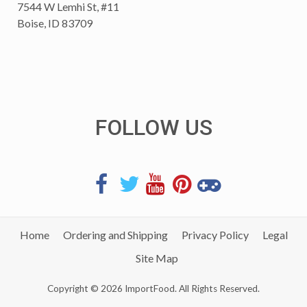
7544 W Lemhi St, #11
Boise, ID 83709
FOLLOW US
Home
Ordering and Shipping
Privacy Policy
Legal
Site Map
Copyright © 2026 ImportFood. All Rights Reserved.