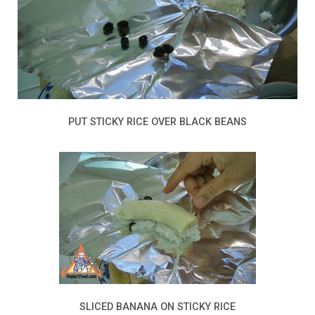
PUT STICKY RICE OVER BLACK BEANS
SLICED BANANA ON STICKY RICE