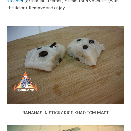
steamer
(or similar steamer). Steam for 45 minutes (with
the lid on). Remove and enjoy.
BANANAS IN STICKY RICE KHAO TOM MADT