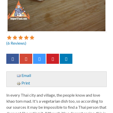
(
6
Reviews)
Email
Print
In every Thai city and village, the people know and love
khao tom mad. It's a vegetarian dish too, so according to
our sources it may be impossible to find a Thai person that