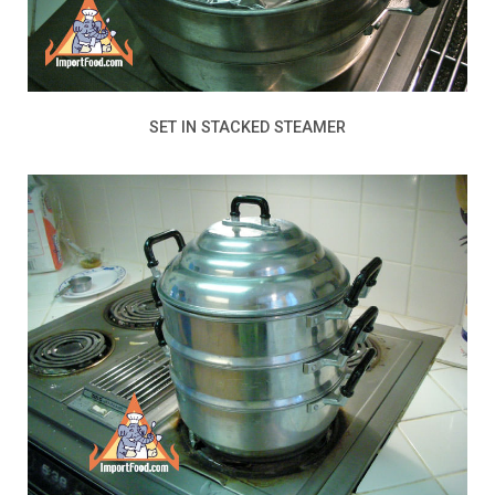
SET IN STACKED STEAMER