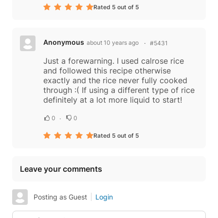
Rated 5 out of 5
Anonymous
about 10 years ago
#5431
Just a forewarning. I used calrose rice
and followed this recipe otherwise
exactly and the rice never fully cooked
through :( If using a different type of rice
definitely at a lot more liquid to start!
0
0
Rated 5 out of 5
Leave your comments
Posting as Guest
Login