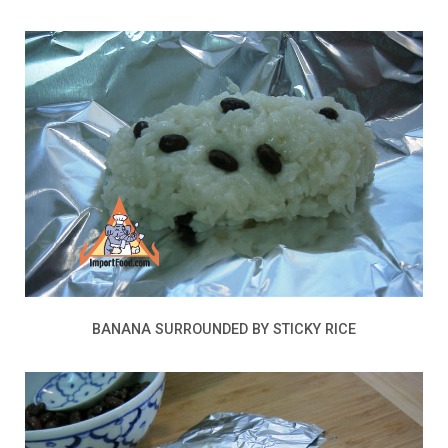
BANANA SURROUNDED BY STICKY RICE