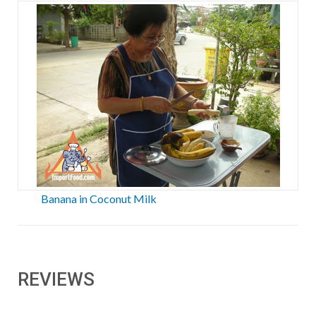
Banana in Coconut Milk
REVIEWS