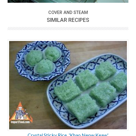
COVER AND STEAM
SIMILAR RECIPES
Crystal Sticky Rice, 'Khao Neow Keaw'