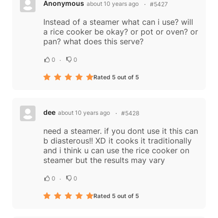
Anonymous
about 10 years ago
#5427
Instead of a steamer what can i use? will
a rice cooker be okay? or pot or oven? or
pan? what does this serve?
0
0
Rated 5 out of 5
dee
about 10 years ago
#5428
need a steamer. if you dont use it this can
b diasterous!! XD it cooks it traditionally
and i think u can use the rice cooker on
steamer but the results may vary
0
0
Rated 5 out of 5