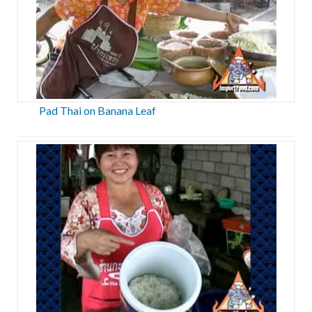
Pad Thai on Banana Leaf