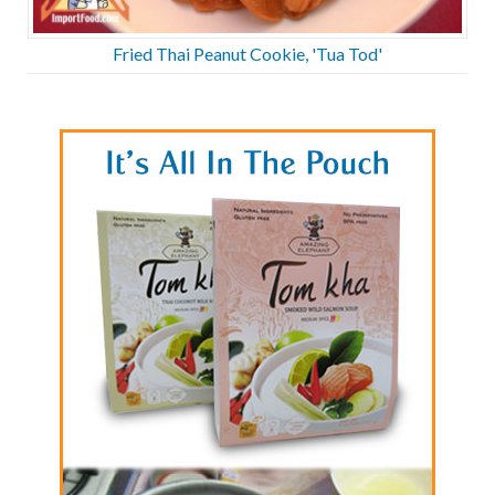
Fried Thai Peanut Cookie, 'Tua Tod'