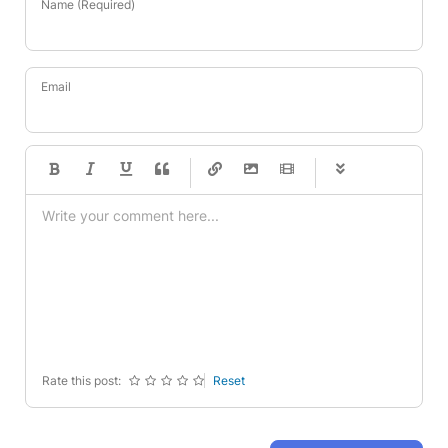
Name (Required)
Email
-
-
-
-
-
-
-
-
-
-
-
-
-
-
-
-
-
-
-
-
-
-
-
-
-
-
-
-
-
-
Rate this post:
Reset