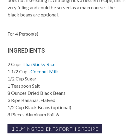
does not like eating it. Although it's a dessert recipe, this is
very filling and could be served as a main course. The
black beans are optional.
For
4
Person(s)
INGREDIENTS
2
Cups
Thai Sticky Rice
1 1/2
Cups
Coconut Milk
1/2
Cup
Sugar
1
Teaspoon
Salt
8
Ounces
Dried Black Beans
3
Ripe Bananas, Halved
1/2
Cup
Black Beans (optional)
8
Pieces
Aluminum Foil, 6
BUY INGREDIENTS FOR THIS RECIPE