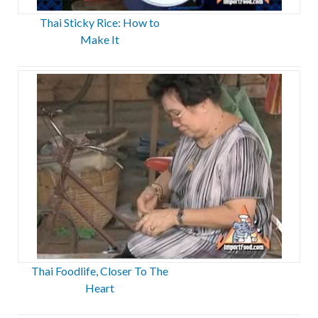
Thai Sticky Rice: How to
Make It
Thai Foodlife, Closer To The
Heart