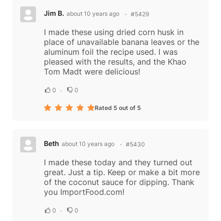
Jim B.
about 10 years ago
#5429
I made these using dried corn husk in
place of unavailable banana leaves or the
aluminum foil the recipe used. I was
pleased with the results, and the Khao
Tom Madt were delicious!
0
0
Rated 5 out of 5
Beth
about 10 years ago
#5430
I made these today and they turned out
great. Just a tip. Keep or make a bit more
of the coconut sauce for dipping. Thank
you ImportFood.com!
0
0