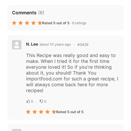
Comments
(
6
)
Rated 5 out of 5
·
6 ratings
N. Lee
about 10 years ago
#5426
This Recipe was really good and easy to
make. When I tried it for the first time
everyone loved it! So if you're thinking
about it, you should! Thank You
importfood.com for such a great recipe, I
will always come back here for more
recipes!
0
0
Rated 5 out of 5