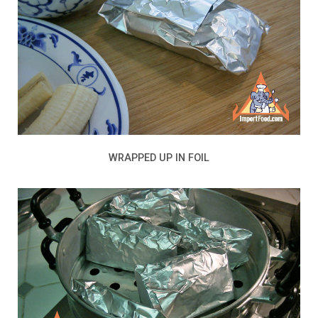
WRAPPED UP IN FOIL