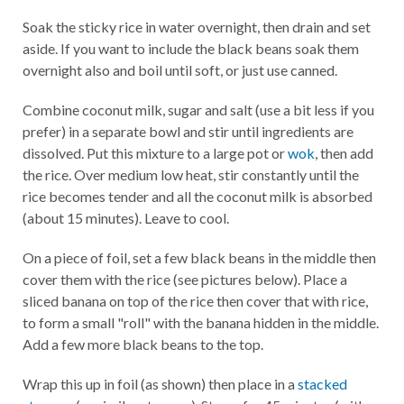
Soak the sticky rice in water overnight, then drain and set
aside. If you want to include the black beans soak them
overnight also and boil until soft, or just use canned.
Combine coconut milk, sugar and salt (use a bit less if you
prefer) in a separate bowl and stir until ingredients are
dissolved. Put this mixture to a large pot or
wok
, then add
the rice. Over medium low heat, stir constantly until the
rice becomes tender and all the coconut milk is absorbed
(about 15 minutes). Leave to cool.
On a piece of foil, set a few black beans in the middle then
cover them with the rice (see pictures below). Place a
sliced banana on top of the rice then cover that with rice,
to form a small "roll" with the banana hidden in the middle.
Add a few more black beans to the top.
Wrap this up in foil (as shown) then place in a
stacked