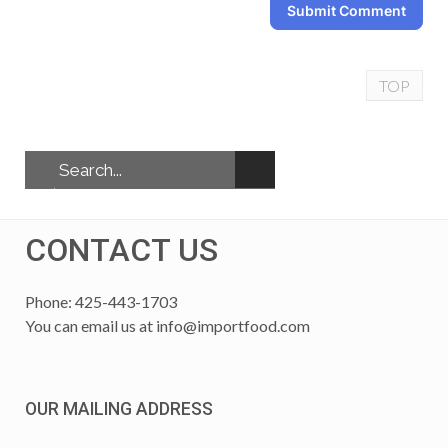
Submit Comment
TOP
CONTACT US
Phone: 425-443-1703
You can email us at
info@importfood.com
OUR MAILING ADDRESS