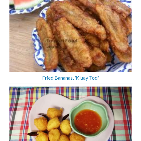
Fried Bananas, 'Kluay Tod'