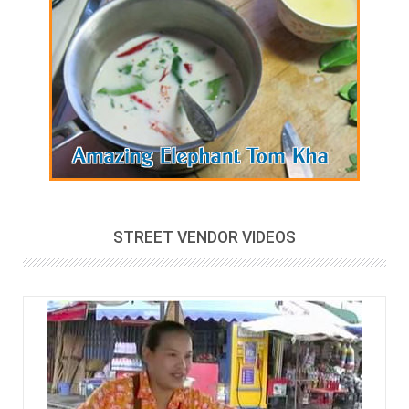
STREET VENDOR VIDEOS