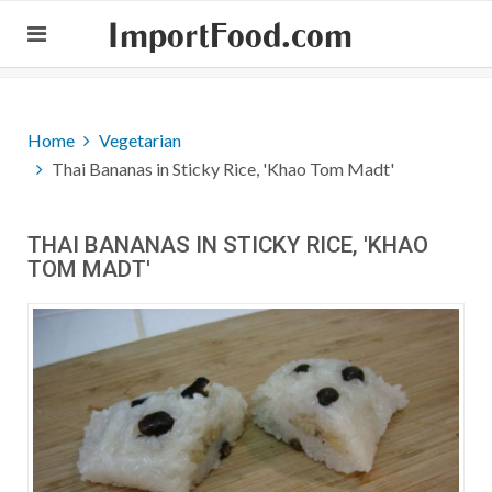
ImportFood.com
Home
Vegetarian
Thai Bananas in Sticky Rice, 'Khao Tom Madt'
THAI BANANAS IN STICKY RICE, 'KHAO
TOM MADT'