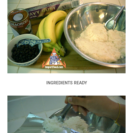
INGREDIENTS READY