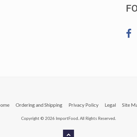
F
ome
Ordering and Shipping
Privacy Policy
Legal
Site M
Copyright © 2026 ImportFood. All Rights Reserved.