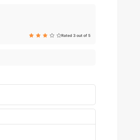
Rated 3 out of 5