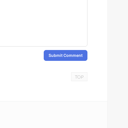
Submit Comment
TOP