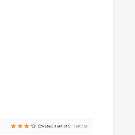
Rated 3 out of 5
·
1 ratings