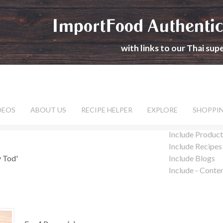
ImportFood Authentic
with links to our Thai su
DEOS
ABOUT US
RECIPE HELPER
EXPLORE
SHOPPI
Include Product
Include Recipes
y Tod'
Include Blogs
Include - Conte