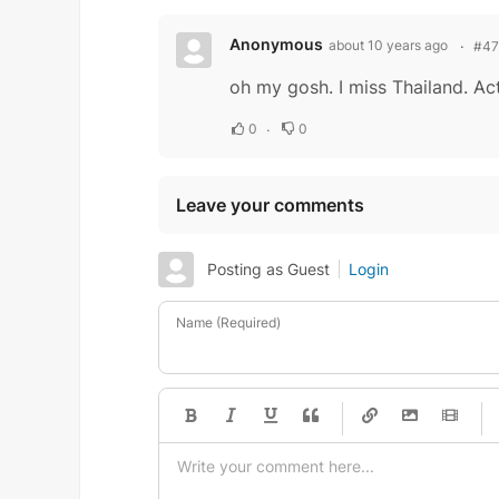
Anonymous
about 10 years ago
#4
oh my gosh. I miss Thailand. Act
0
0
Leave your comments
Posting as Guest
Login
Name (Required)
-
-
-
-
-
-
-
-
-
-
-
-
-
-