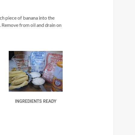
ch piece of banana into the
. Remove from oil and drain on
INGREDIENTS READY