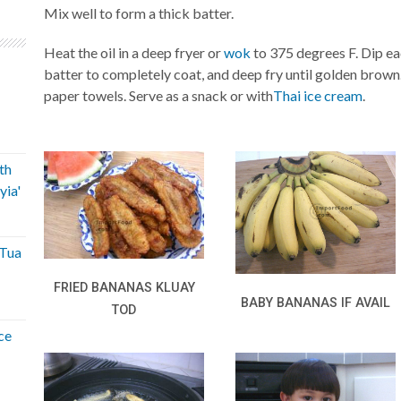
Mix well to form a thick batter.
Heat the oil in a deep fryer or
wok
to 375 degrees F. Dip ea
batter to completely coat, and deep fry until golden brown
paper towels. Serve as a snack or with
Thai ice cream
.
th
yia'
'Tua
FRIED BANANAS KLUAY
BABY BANANAS IF AVAIL
TOD
ce