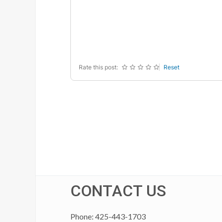
-
-
-
-
-
-
-
-
-
-
-
-
-
-
-
-
Rate this post:
Reset
CONTACT US
Phone: 425-443-1703