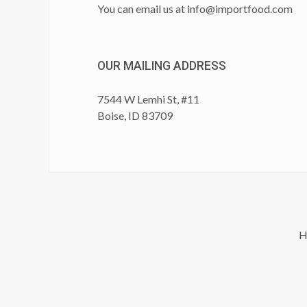
You can email us at
info@importfood.com
OUR MAILING ADDRESS
7544 W Lemhi St, #11
Boise, ID 83709
H