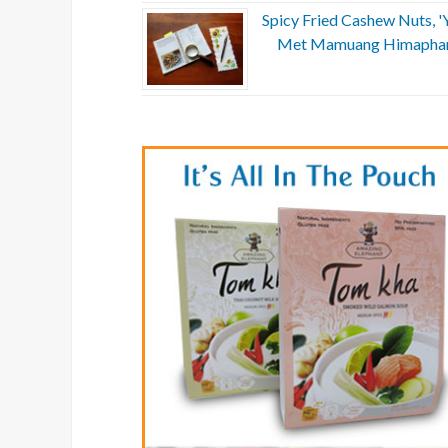
Spicy Fried Cashew Nuts, 
Met Mamuang Himapha