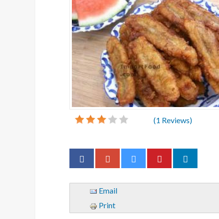
(
1
Reviews)
Email
Print