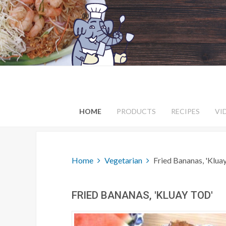
HOME
PRODUCTS
RECIPES
VI
Home
Vegetarian
Fried Bananas, 'Klua
FRIED BANANAS, 'KLUAY TOD'