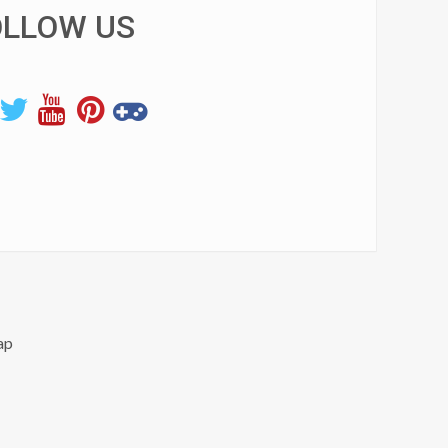
OLLOW US
ap