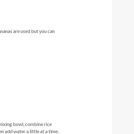
ananas are used but you can
a mixing bowl, combine rice
n add water a little at a time.