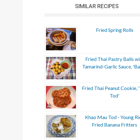
SIMILAR RECIPES
Fried Spring Rolls
Fried Thai Pastry Balls wi
Tamarind-Garlic Sauce, 'Ba
Fried Thai Peanut Cookie, 
Tod'
Khao Mau Tod - Young Ri
Fried Banana Fritters