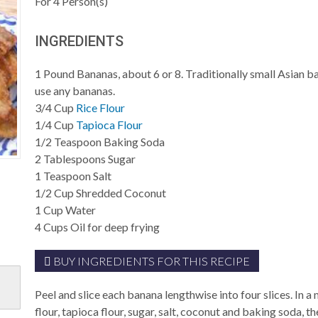
For
4
Person(s)
INGREDIENTS
1
Pound
Bananas, about 6 or 8. Traditionally small Asian b
use any bananas.
3/4
Cup
Rice Flour
1/4
Cup
Tapioca Flour
1/2
Teaspoon
Baking Soda
2
Tablespoons
Sugar
1
Teaspoon
Salt
1/2
Cup
Shredded Coconut
1
Cup
Water
4
Cups
Oil for deep frying
BUY INGREDIENTS FOR THIS RECIPE
Peel and slice each banana lengthwise into four slices. In 
flour, tapioca flour, sugar, salt, coconut and baking soda, the