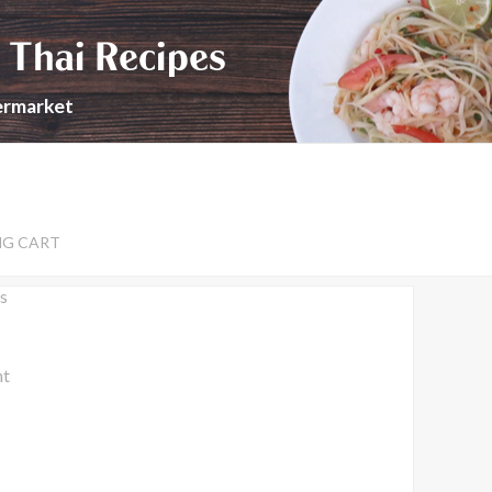
 Thai Recipes
permarket
NG CART
s
nt