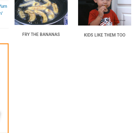
'Yum
n'
FRY THE BANANAS
KIDS LIKE THEM TOO