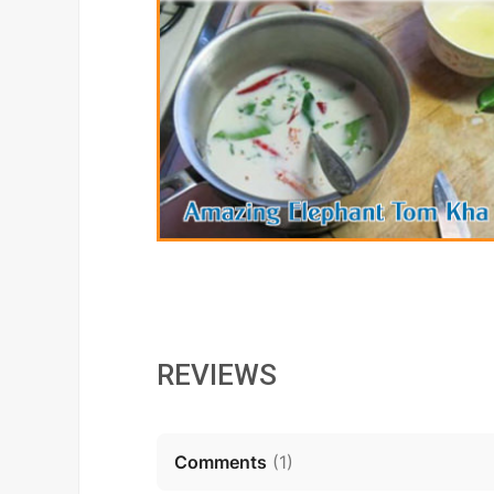
REVIEWS
Comments
(
1
)