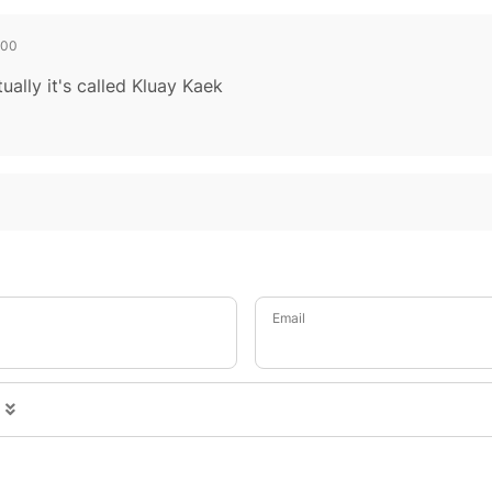
700
ually it's called Kluay Kaek
Email