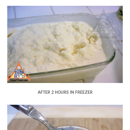
AFTER 2 HOURS IN FREEZER