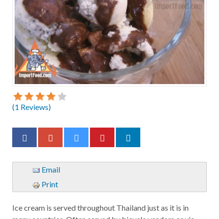
(
1
Reviews)
Email
Print
Ice cream is served throughout Thailand just as it is in