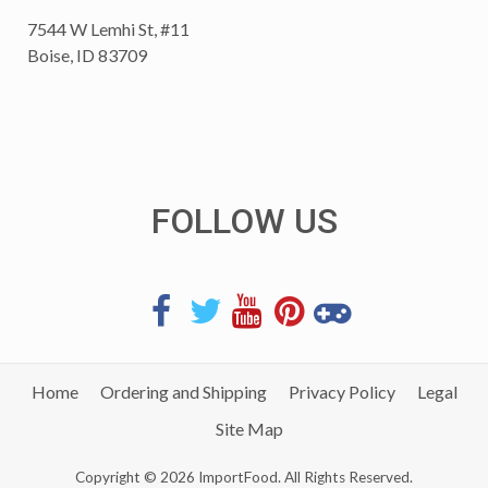
7544 W Lemhi St, #11
Boise, ID 83709
FOLLOW US
Home
Ordering and Shipping
Privacy Policy
Legal
Site Map
Copyright © 2026 ImportFood. All Rights Reserved.