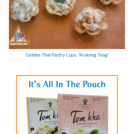
Golden Thai Pastry Cups, 'Kratong Tong'