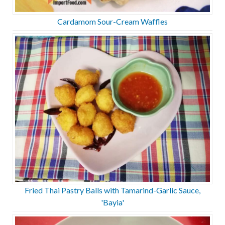
Cardamom Sour-Cream Waffles
Fried Thai Pastry Balls with Tamarind-Garlic Sauce,
'Bayia'