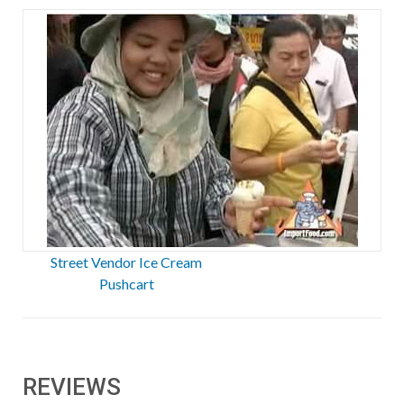
Street Vendor Ice Cream
Pushcart
REVIEWS