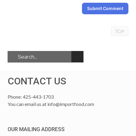
Submit Comment
TOP
CONTACT US
Phone: 425-443-1703
You can email us at
info@importfood.com
OUR MAILING ADDRESS