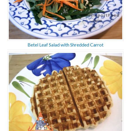
Betel Leaf Salad with Shredded Carrot