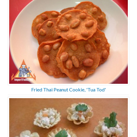
Fried Thai Peanut Cookie, 'Tua Tod'