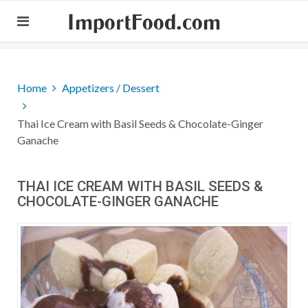
ImportFood.com
Home
Appetizers / Dessert
Thai Ice Cream with Basil Seeds & Chocolate-Ginger
Ganache
THAI ICE CREAM WITH BASIL SEEDS &
CHOCOLATE-GINGER GANACHE