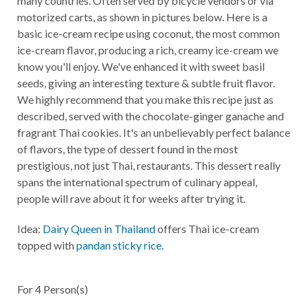
many countries. Often served by bicycle vendors or via
motorized carts, as shown in pictures below. Here is a
basic ice-cream recipe using coconut, the most common
ice-cream flavor, producing a rich, creamy ice-cream we
know you'll enjoy. We've enhanced it with sweet basil
seeds, giving an interesting texture & subtle fruit flavor.
We highly recommend that you make this recipe just as
described, served with the chocolate-ginger ganache and
fragrant Thai cookies. It's an unbelievably perfect balance
of flavors, the type of dessert found in the most
prestigious, not just Thai, restaurants. This dessert really
spans the international spectrum of culinary appeal,
people will rave about it for weeks after trying it.
Idea:
Dairy Queen in Thailand
offers Thai ice-cream
topped with
pandan sticky rice
.
For
4
Person(s)