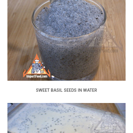
SWEET BASIL SEEDS IN WATER