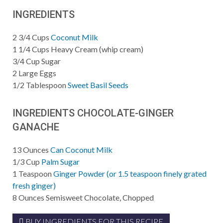
INGREDIENTS
2 3/4
Cups
Coconut Milk
1 1/4
Cups
Heavy Cream (whip cream)
3/4
Cup
Sugar
2
Large Eggs
1/2
Tablespoon
Sweet Basil Seeds
INGREDIENTS CHOCOLATE-GINGER
GANACHE
13
Ounces
Can Coconut Milk
1/3
Cup
Palm Sugar
1
Teaspoon
Ginger Powder (or 1.5 teaspoon finely grated
fresh ginger)
8
Ounces
Semisweet Chocolate, Chopped
BUY INGREDIENTS FOR THIS RECIPE