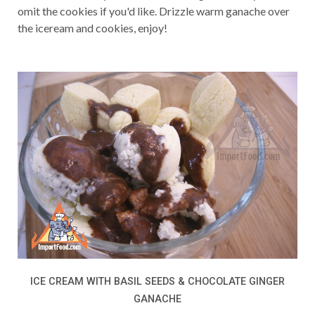
omit the cookies if you'd like. Drizzle warm ganache over
the iceream and cookies, enjoy!
ICE CREAM WITH BASIL SEEDS & CHOCOLATE GINGER
GANACHE