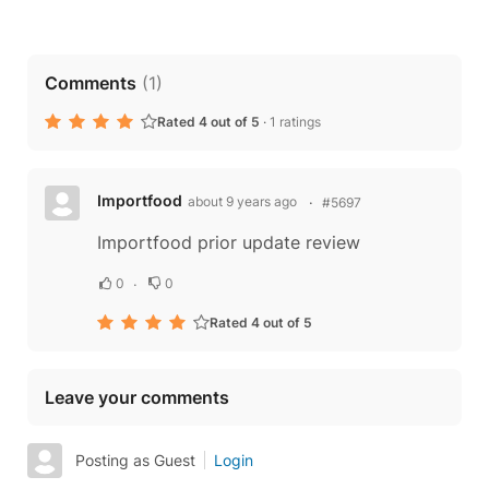
Comments
(
1
)
Rated 4 out of 5
·
1 ratings
Importfood
about 9 years ago
#5697
Importfood prior update review
0
0
Rated 4 out of 5
Leave your comments
Posting as Guest
Login