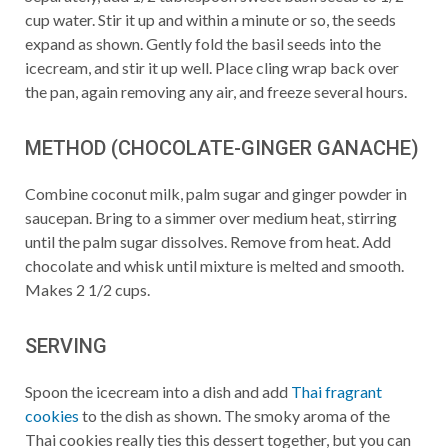
cup water. Stir it up and within a minute or so, the seeds
expand as shown. Gently fold the basil seeds into the
icecream, and stir it up well. Place cling wrap back over
the pan, again removing any air, and freeze several hours.
METHOD (CHOCOLATE-GINGER GANACHE)
Combine coconut milk, palm sugar and ginger powder in
saucepan. Bring to a simmer over medium heat, stirring
until the palm sugar dissolves. Remove from heat. Add
chocolate and whisk until mixture is melted and smooth.
Makes 2 1/2 cups.
SERVING
Spoon the icecream into a dish and add
Thai fragrant
cookies
to the dish as shown. The smoky aroma of the
Thai cookies really ties this dessert together, but you can