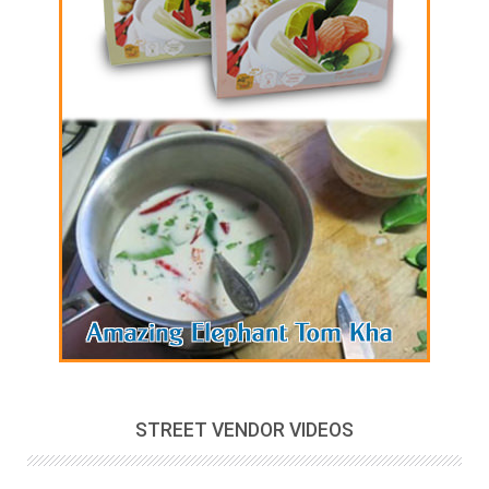
STREET VENDOR VIDEOS