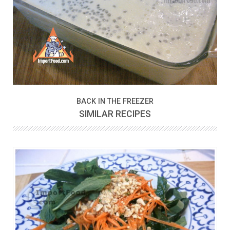
BACK IN THE FREEZER
SIMILAR RECIPES