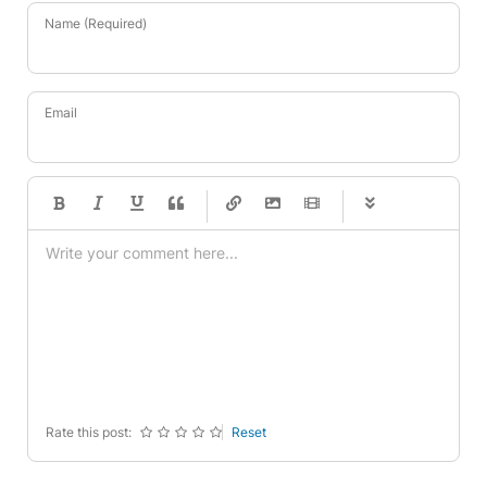
Name (Required)
Email
-
-
-
-
-
-
-
-
-
-
-
-
-
-
-
-
-
-
-
-
-
-
-
-
-
-
-
-
-
-
Rate this post:
Reset