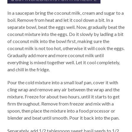
In a saucepan bring the coconut milk, cream and sugar to a
boil. Remove from heat and let it cool down a bit. In a
separate bowl, beat the eggs well. Now, gradually beat the
coconut mixture into the eggs. Do it slowly by ladling a bit
of coconut milk into the bowl first, making sure the
coconut milk is not too hot, otherwise it will cook the eggs.
Gradually add more and more coconut milk until
everything is mixed together well. Let it cool completely,
and chill in the fridge.
Pour the cold mixture into a small loaf pan, cover it with
cling wrap and remove any air between the wrap and the
mixture. Freeze for about two hours, until it starts to get
firm throughout. Remove from freezer and mix with a
spoon, then place the mixture into a food processor or
blender and beat until smooth. Pour it back into the pan.
Separately, add 1/2 tablespoon sweet basil seeds to 1/2