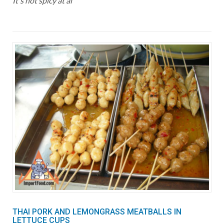
It's not spicy at al
THAI PORK AND LEMONGRASS MEATBALLS IN
LETTUCE CUPS