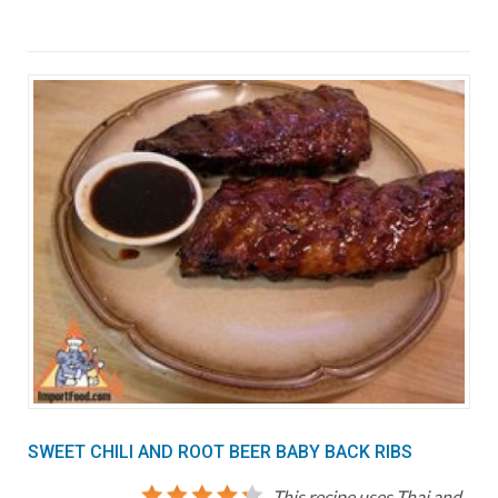
SWEET CHILI AND ROOT BEER BABY BACK RIBS
This recipe uses Thai and