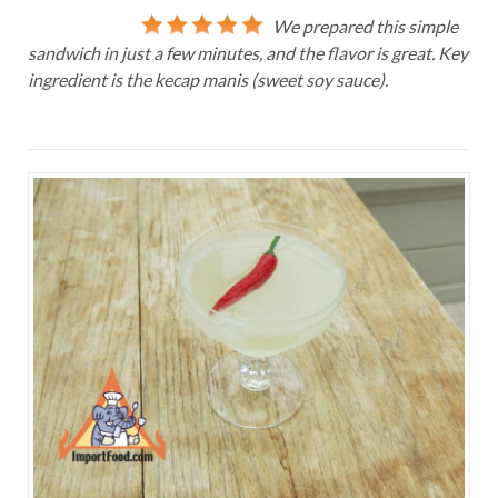
We prepared this simple
sandwich in just a few minutes, and the flavor is great. Key
ingredient is the kecap manis (sweet soy sauce).