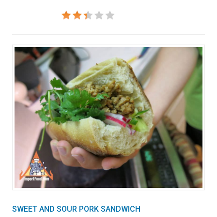
SWEET AND SOUR PORK SANDWICH