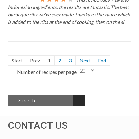
Indonesian ingredients, the results are fantastic. The best
barbeque ribs we've ever made, thanks to the sauce which
is added to the ribs at the end of cooking, then on the si
Start
Prev
1
2
3
Next
End
Number of recipes per page
CONTACT US