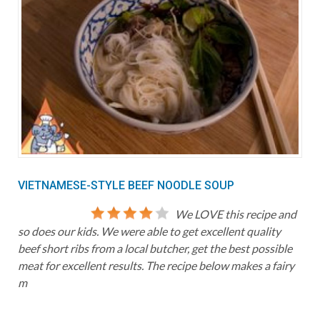
VIETNAMESE-STYLE BEEF NOODLE SOUP
We LOVE this recipe and
so does our kids. We were able to get excellent quality
beef short ribs from a local butcher, get the best possible
meat for excellent results. The recipe below makes a fairy
m