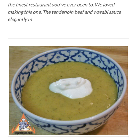
the finest restaurant you've ever been to. We loved
making this one. The tenderloin beef and wasabi sauce
elegantly m