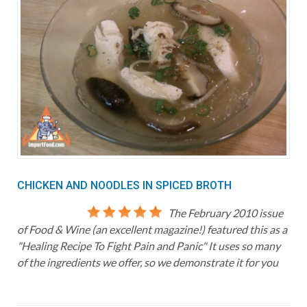
CHICKEN AND NOODLES IN SPICED BROTH
The February 2010 issue
of Food & Wine (an excellent magazine!) featured this as a
"Healing Recipe To Fight Pain and Panic" It uses so many
of the ingredients we offer, so we demonstrate it for you