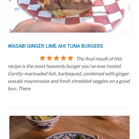
WASABI GINGER LIME AHI TUNA BURGERS
The final result of this
recipe is the most heavenly burger you've ever tasted.
Gently-marinaded fish, barbequed, combined with ginger
wasabi mayonnaise and fresh shredded veggies on a good
bun. There