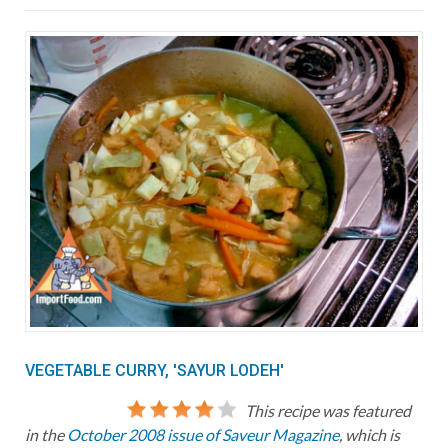
VEGETABLE CURRY, 'SAYUR LODEH'
This recipe was featured
in the
October 2008 issue of Saveur Magazine
, which is