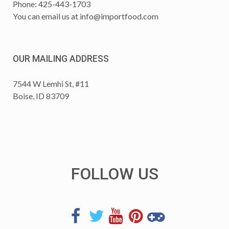
Phone: 425-443-1703
You can email us at
info@importfood.com
OUR MAILING ADDRESS
7544 W Lemhi St, #11
Boise, ID 83709
FOLLOW US