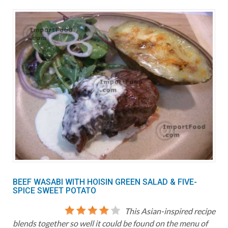
BEEF WASABI WITH HOISIN GREEN SALAD & FIVE-
SPICE SWEET POTATO
This Asian-inspired recipe
blends together so well it could be found on the menu of