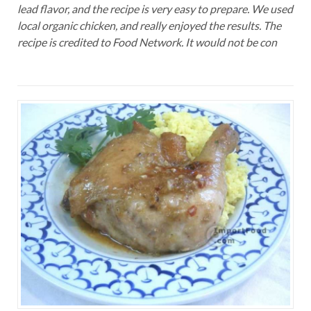
lead flavor, and the recipe is very easy to prepare. We used
local organic chicken, and really enjoyed the results. The
recipe is credited to Food Network. It would not be con