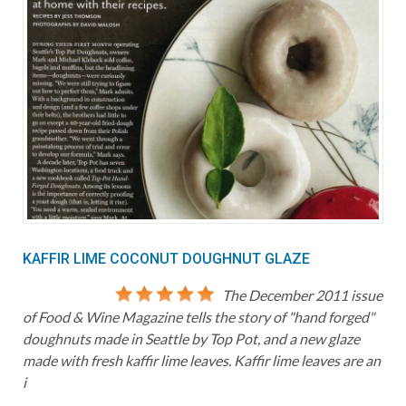
KAFFIR LIME COCONUT DOUGHNUT GLAZE
The December 2011 issue
of Food & Wine Magazine tells the story of "hand forged"
doughnuts made in Seattle by Top Pot, and a new glaze
made with fresh kaffir lime leaves. Kaffir lime leaves are an
i