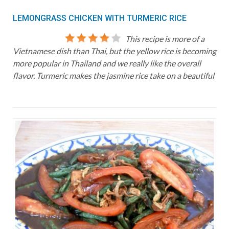
LEMONGRASS CHICKEN WITH TURMERIC RICE
This recipe is more of a
Vietnamese dish than Thai, but the yellow rice is becoming
more popular in Thailand and we really like the overall
flavor. Turmeric makes the jasmine rice take on a beautiful