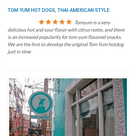
TOM YUM HOT DOGS, THAI-AMERICAN STYLE
Tomyum is a very
delicious hot and sour flavor with citrus notes, and there
is an increased popularity for tom yum flavored snacks.
We are the first to develop the original Tom Yum hotdog
just in time