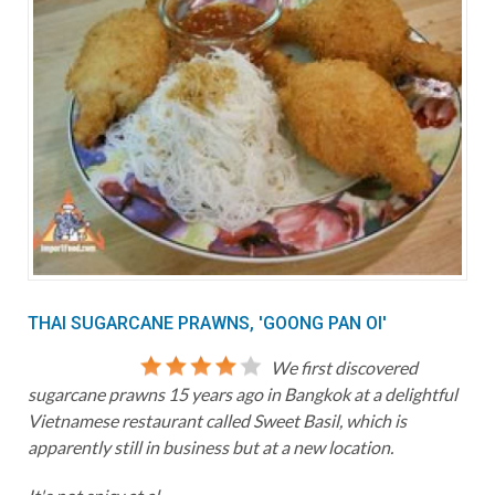
THAI SUGARCANE PRAWNS, 'GOONG PAN OI'
We first discovered
sugarcane prawns 15 years ago in Bangkok at a delightful
Vietnamese restaurant called Sweet Basil, which is
apparently still in business but at a new location.