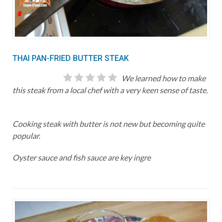
THAI PAN-FRIED BUTTER STEAK
We learned how to make
this steak from a local chef with a very keen sense of taste.
Cooking steak with butter is not new but becoming quite
popular.
Oyster sauce and fish sauce are key ingre