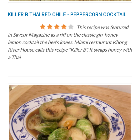
KILLER B THAI RED CHILE - PEPPERCORN COCKTAIL
This recipe was featured
in Saveur Magazine as a riff on the classic gin-honey-
lemon cocktail the bee's knees. Miami restaurant Khong
River House calls this recipe "Killer B". It swaps honey with
a Thai