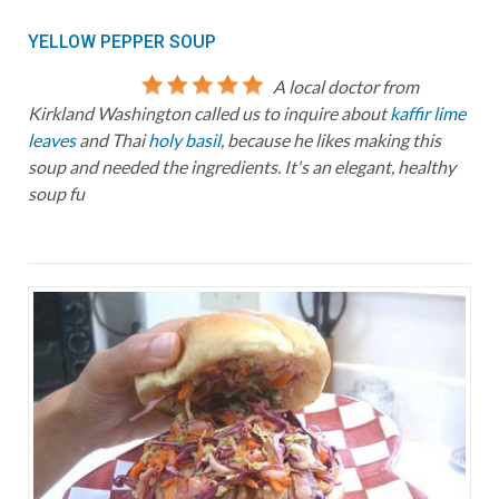
YELLOW PEPPER SOUP
A local doctor from
Kirkland Washington called us to inquire about
kaffir lime
leaves
and Thai
holy basil
, because he likes making this
soup and needed the ingredients. It's an elegant, healthy
soup fu