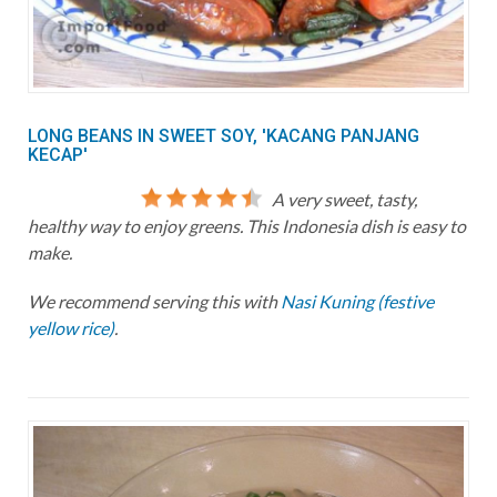
LONG BEANS IN SWEET SOY, 'KACANG PANJANG
KECAP'
A very sweet, tasty,
healthy way to enjoy greens. This Indonesia dish is easy to
make.
We recommend serving this with
Nasi Kuning (festive
yellow rice)
.