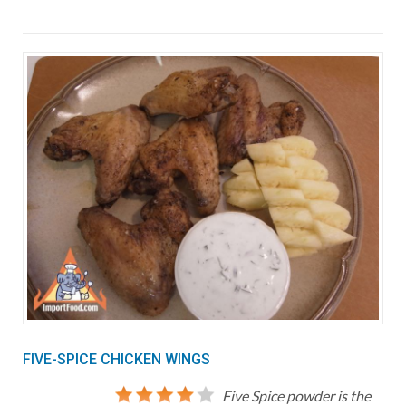
FIVE-SPICE CHICKEN WINGS
Five Spice powder is the