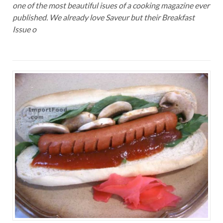
one of the most beautiful isues of a cooking magazine ever
published. We already love Saveur but their Breakfast
Issue o