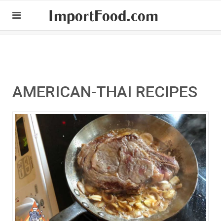
ImportFood.com
AMERICAN-THAI RECIPES