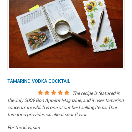
TAMARIND VODKA COCKTAIL
The recipe is featured in
the July 2009 Bon Appétit Magazine, and it uses tamarind
concentrate which is one of our best selling items. Thai
tamarind provides excellent sour flavor.
For the kids, sim