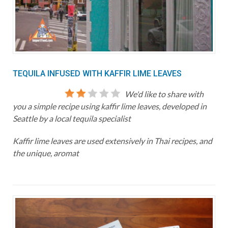
TEQUILA INFUSED WITH KAFFIR LIME LEAVES
We'd like to share with
you a simple recipe using kaffir lime leaves, developed in
Seattle by a local tequila specialist
Kaffir lime leaves are used extensively in Thai recipes, and
the unique, aromat