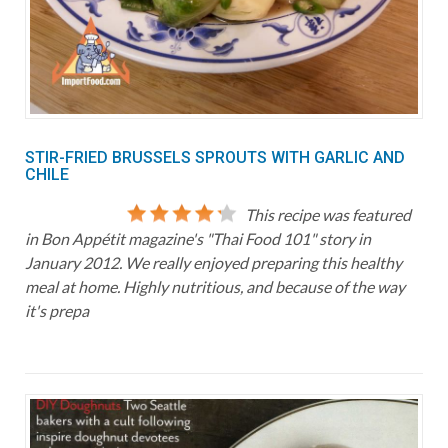
STIR-FRIED BRUSSELS SPROUTS WITH GARLIC AND
CHILE
This recipe was featured
in Bon Appétit magazine's "Thai Food 101" story in
January 2012. We really enjoyed preparing this healthy
meal at home. Highly nutritious, and because of the way
it's prepa