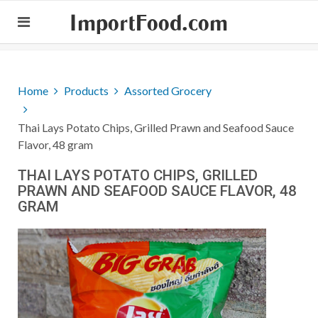
ImportFood.com
Home
Products
Assorted Grocery
Thai Lays Potato Chips, Grilled Prawn and Seafood Sauce
Flavor, 48 gram
THAI LAYS POTATO CHIPS, GRILLED
PRAWN AND SEAFOOD SAUCE FLAVOR, 48
GRAM