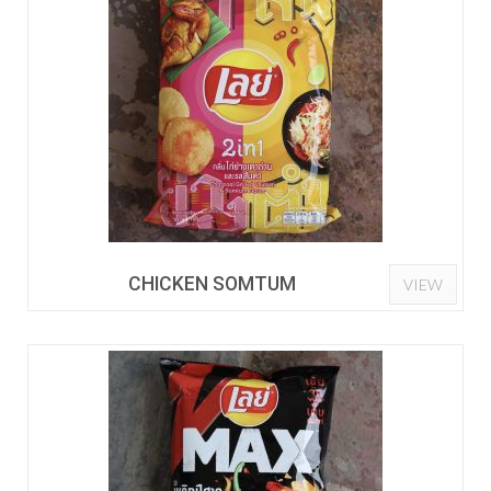
CHICKEN SOMTUM
VIEW