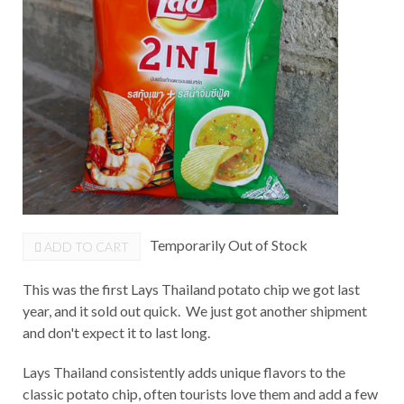
Temporarily Out of Stock
ADD TO CART
This was the first Lays Thailand potato chip we got last
year, and it sold out quick. We just got another shipment
and don't expect it to last long.
Lays Thailand consistently adds unique flavors to the
classic potato chip, often tourists love them and add a few