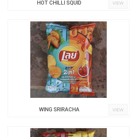
HOT CHILLI SQUID
VIEW
WING SRIRACHA
VIEW