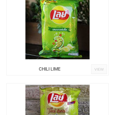
CHILI LIME
VIEW