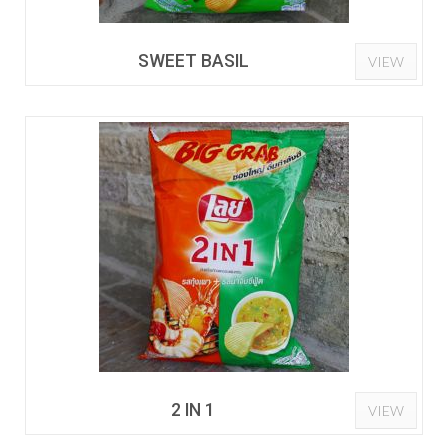
SWEET BASIL
VIEW
2 IN 1
VIEW