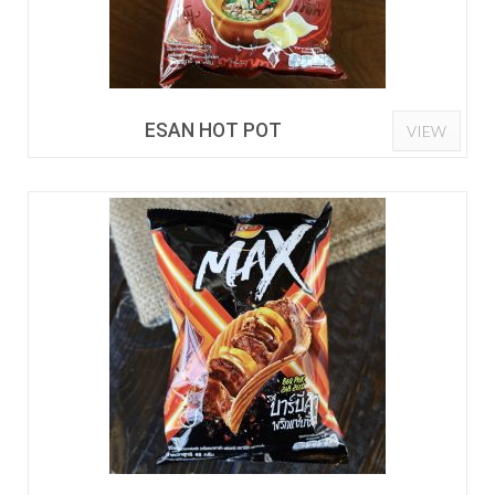
ESAN HOT POT
VIEW