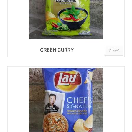
GREEN CURRY
VIEW