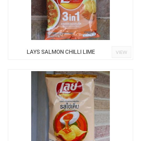
LAYS SALMON CHILLI LIME
VIEW