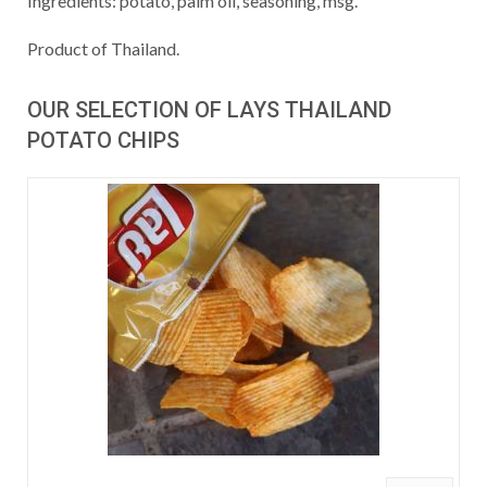
Ingredients: potato, palm oil, seasoning, msg.
Product of Thailand.
OUR SELECTION OF LAYS THAILAND
POTATO CHIPS