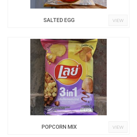
SALTED EGG
VIEW
POPCORN MIX
VIEW