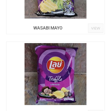
WASABI MAYO
VIEW