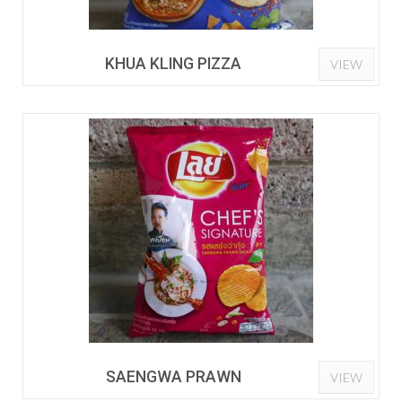
KHUA KLING PIZZA
VIEW
SAENGWA PRAWN
VIEW