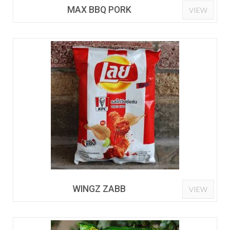
MAX BBQ PORK
VIEW
WINGZ ZABB
VIEW