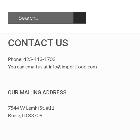
CONTACT US
Phone: 425-443-1703
You can email us at
info@importfood.com
OUR MAILING ADDRESS
7544 W Lemhi St, #11
Boise, ID 83709