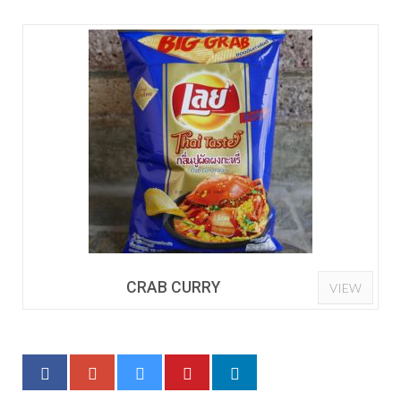
CRAB CURRY
VIEW