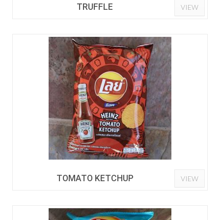
TRUFFLE
VIEW
TOMATO KETCHUP
VIEW