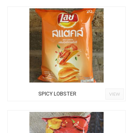
SPICY LOBSTER
VIEW