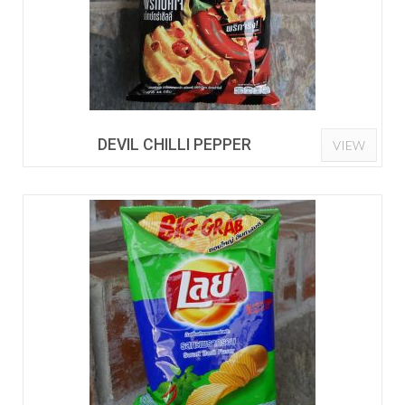
DEVIL CHILLI PEPPER
VIEW