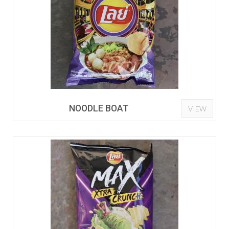
NOODLE BOAT
VIEW