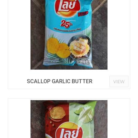
SCALLOP GARLIC BUTTER
VIEW