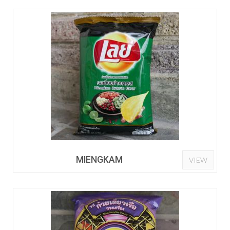
MIENGKAM
VIEW