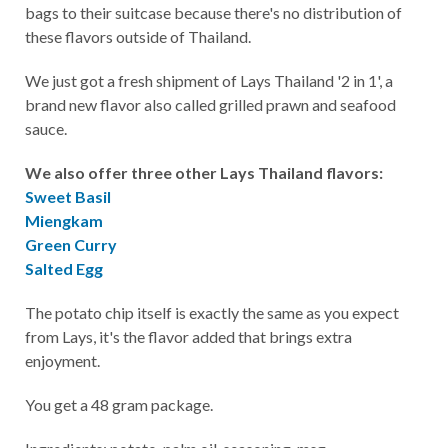
bags to their suitcase because there's no distribution of
these flavors outside of Thailand.
We just got a fresh shipment of Lays Thailand '2 in 1', a
brand new flavor also called grilled prawn and seafood
sauce.
We also offer three other Lays Thailand flavors:
Sweet Basil
Miengkam
Green Curry
Salted Egg
The potato chip itself is exactly the same as you expect
from Lays, it's the flavor added that brings extra
enjoyment.
You get a 48 gram package.