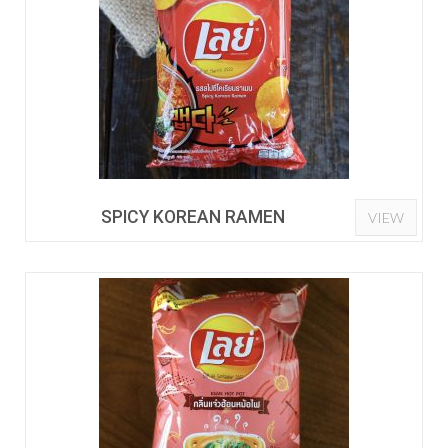
SPICY KOREAN RAMEN
VIEW