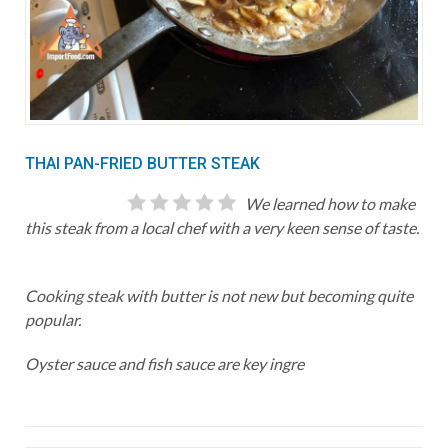
THAI PAN-FRIED BUTTER STEAK
We learned how to make
this steak from a local chef with a very keen sense of taste.
Cooking steak with butter is not new but becoming quite
popular.
Oyster sauce and fish sauce are key ingre