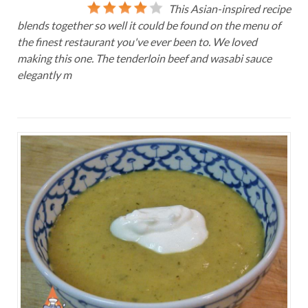
This Asian-inspired recipe
blends together so well it could be found on the menu of
the finest restaurant you've ever been to. We loved
making this one. The tenderloin beef and wasabi sauce
elegantly m