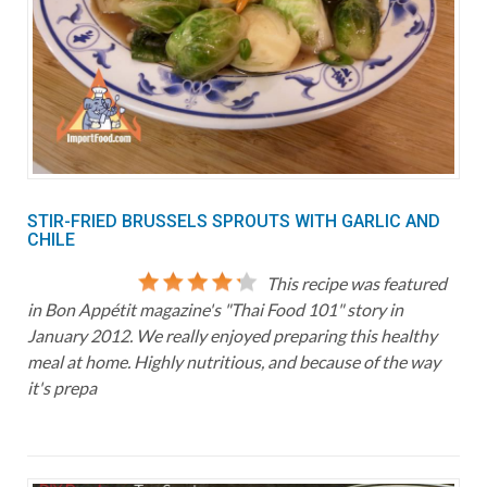
STIR-FRIED BRUSSELS SPROUTS WITH GARLIC AND
CHILE
This recipe was featured
in Bon Appétit magazine's "Thai Food 101" story in
January 2012. We really enjoyed preparing this healthy
meal at home. Highly nutritious, and because of the way
it's prepa