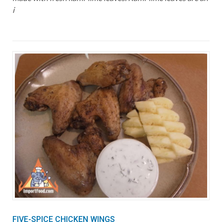
i
FIVE-SPICE CHICKEN WINGS