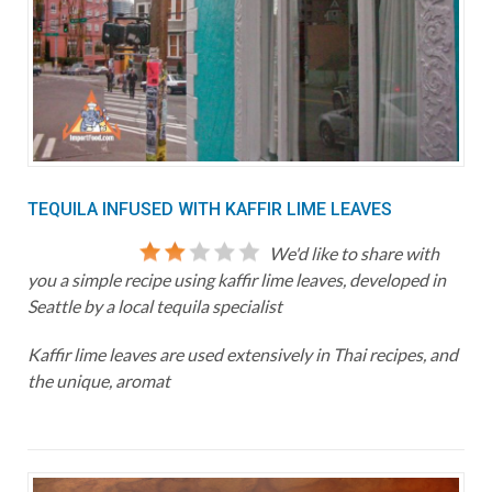
TEQUILA INFUSED WITH KAFFIR LIME LEAVES
We'd like to share with
you a simple recipe using kaffir lime leaves, developed in
Seattle by a local tequila specialist
Kaffir lime leaves are used extensively in Thai recipes, and
the unique, aromat