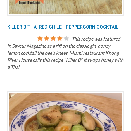
KILLER B THAI RED CHILE - PEPPERCORN COCKTAIL
This recipe was featured
in Saveur Magazine as a riff on the classic gin-honey-
lemon cocktail the bee's knees. Miami restaurant Khong
River House calls this recipe "Killer B". It swaps honey with
a Thai