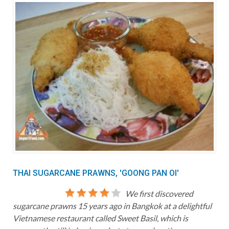
THAI SUGARCANE PRAWNS, 'GOONG PAN OI'
We first discovered
sugarcane prawns 15 years ago in Bangkok at a delightful
Vietnamese restaurant called Sweet Basil, which is