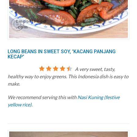
LONG BEANS IN SWEET SOY, 'KACANG PANJANG
KECAP'
A very sweet, tasty,
healthy way to enjoy greens. This Indonesia dish is easy to
make.
We recommend serving this with
Nasi Kuning (festive
yellow rice)
.