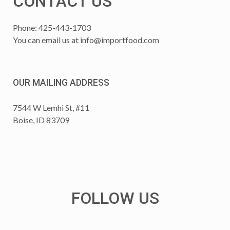
CONTACT US
Phone: 425-443-1703
You can email us at
info@importfood.com
OUR MAILING ADDRESS
7544 W Lemhi St, #11
Boise, ID 83709
FOLLOW US