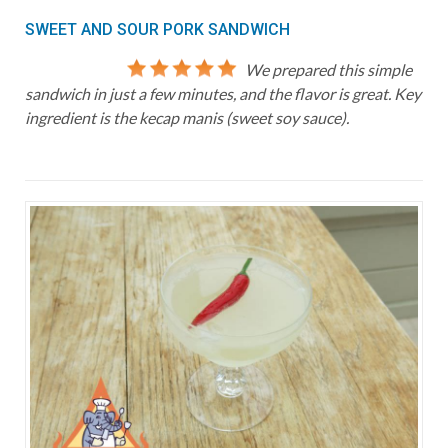
SWEET AND SOUR PORK SANDWICH
We prepared this simple
sandwich in just a few minutes, and the flavor is great. Key
ingredient is the kecap manis (sweet soy sauce).