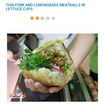
THAI PORK AND LEMONGRASS MEATBALLS IN
LETTUCE CUPS