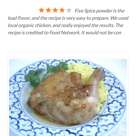
Five Spice powder is the
lead flavor, and the recipe is very easy to prepare. We used
local organic chicken, and really enjoyed the results. The
recipe is credited to Food Network. It would not be con