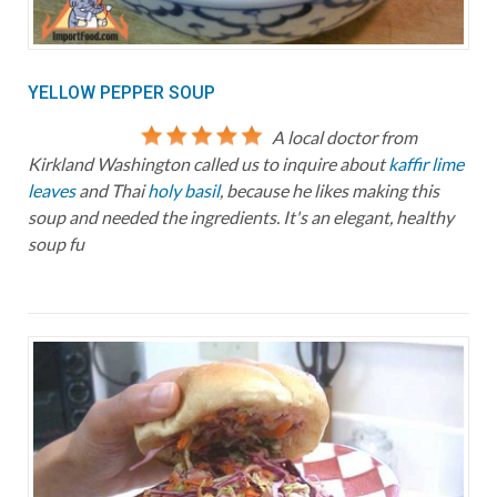
YELLOW PEPPER SOUP
A local doctor from
Kirkland Washington called us to inquire about
kaffir lime
leaves
and Thai
holy basil
, because he likes making this
soup and needed the ingredients. It's an elegant, healthy
soup fu