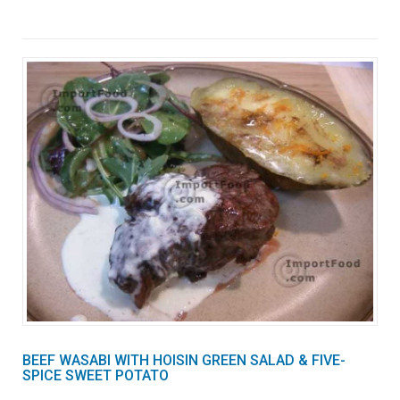
BEEF WASABI WITH HOISIN GREEN SALAD & FIVE-
SPICE SWEET POTATO