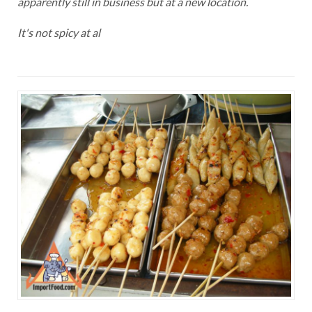
apparently still in business but at a new location.
It's not spicy at al