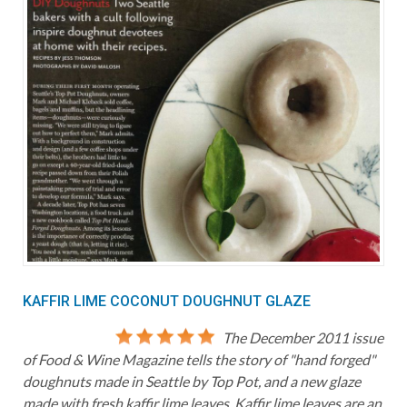
KAFFIR LIME COCONUT DOUGHNUT GLAZE
The December 2011 issue
of Food & Wine Magazine tells the story of "hand forged"
doughnuts made in Seattle by Top Pot, and a new glaze
made with fresh kaffir lime leaves. Kaffir lime leaves are an