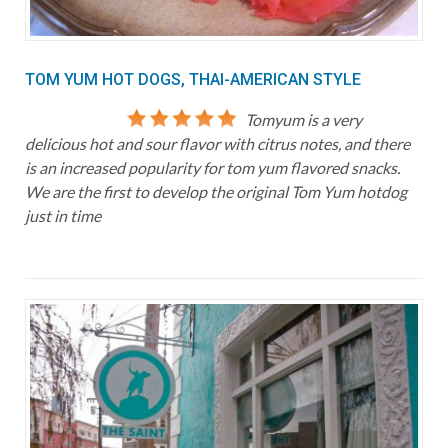
TOM YUM HOT DOGS, THAI-AMERICAN STYLE
Tomyum is a very
delicious hot and sour flavor with citrus notes, and there
is an increased popularity for tom yum flavored snacks.
We are the first to develop the original Tom Yum hotdog
just in time