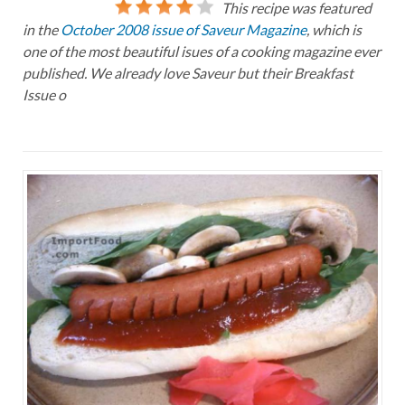
This recipe was featured
in the
October 2008 issue of Saveur Magazine
, which is
one of the most beautiful isues of a cooking magazine ever
published. We already love Saveur but their Breakfast
Issue o