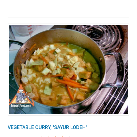
VEGETABLE CURRY, 'SAYUR LODEH'