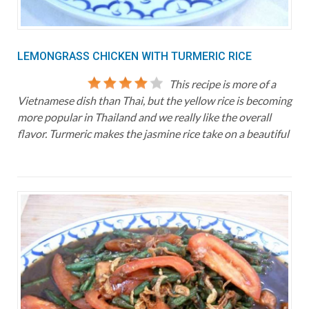
LEMONGRASS CHICKEN WITH TURMERIC RICE
This recipe is more of a
Vietnamese dish than Thai, but the yellow rice is becoming
more popular in Thailand and we really like the overall
flavor. Turmeric makes the jasmine rice take on a beautiful