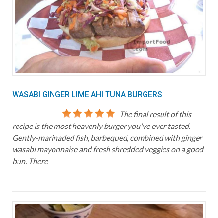
WASABI GINGER LIME AHI TUNA BURGERS
The final result of this
recipe is the most heavenly burger you've ever tasted.
Gently-marinaded fish, barbequed, combined with ginger
wasabi mayonnaise and fresh shredded veggies on a good
bun. There