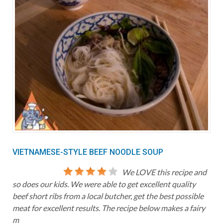
VIETNAMESE-STYLE BEEF NOODLE SOUP
We LOVE this recipe and
so does our kids. We were able to get excellent quality
beef short ribs from a local butcher, get the best possible
meat for excellent results. The recipe below makes a fairy
m