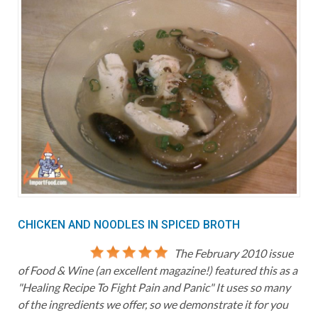
CHICKEN AND NOODLES IN SPICED BROTH
The February 2010 issue
of Food & Wine (an excellent magazine!) featured this as a
"Healing Recipe To Fight Pain and Panic" It uses so many
of the ingredients we offer, so we demonstrate it for you