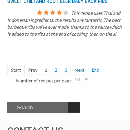
SWEET CHILI AND ROOT BEER BABY BACK RIBS
This recipe uses Thai and
Indonesian ingredients, the results are fantastic. The best
barbeque ribs we've ever made, thanks to the sauce which
is added to the ribs at the end of cooking, then on the si
Start
Prev
1
2
3
Next
End
Number of recipes per page