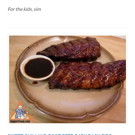
For the kids, sim