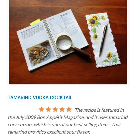
TAMARIND VODKA COCKTAIL
The recipe is featured in
the July 2009 Bon Appétit Magazine, and it uses tamarind
concentrate which is one of our best selling items. Thai
tamarind provides excellent sour flavor.