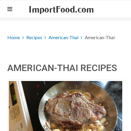
ImportFood.com
Home
Recipes
American-Thai
American-Thai
AMERICAN-THAI RECIPES