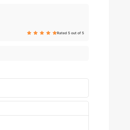
Rated 5 out of 5