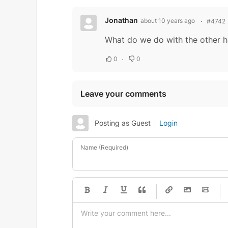
Jonathan
about 10 years ago
#4742
What do we do with the other h
0
0
Leave your comments
Posting as Guest
Login
Name (Required)
-
-
-
-
-
-
-
-
-
-
-
-
-
-