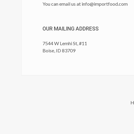
You can email us at
info@importfood.com
OUR MAILING ADDRESS
7544 W Lemhi St, #11
Boise, ID 83709
H