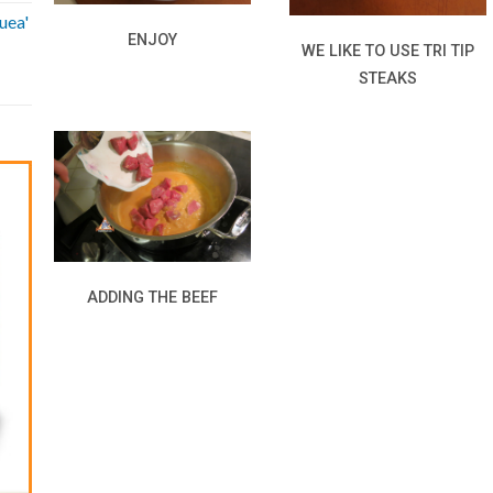
uea'
ENJOY
WE LIKE TO USE TRI TIP
STEAKS
ADDING THE BEEF