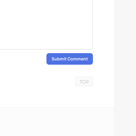
Submit Comment
TOP