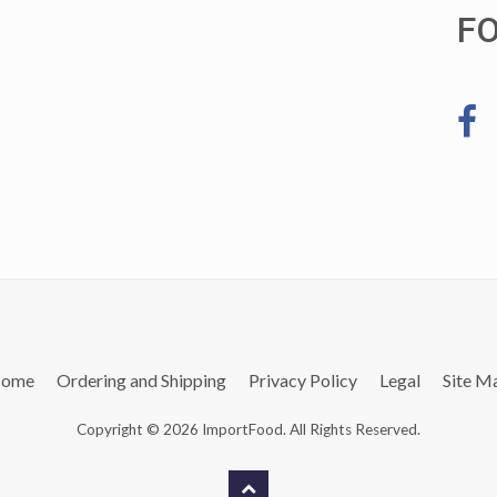
F
ome
Ordering and Shipping
Privacy Policy
Legal
Site M
Copyright © 2026 ImportFood. All Rights Reserved.