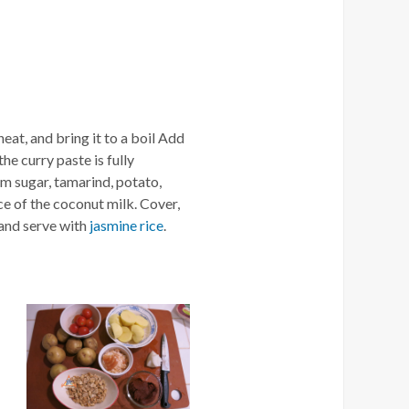
eat, and bring it to a boil Add
the curry paste is fully
lm sugar, tamarind, potato,
ce of the coconut milk. Cover,
 and serve with
jasmine rice
.