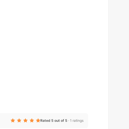
Rated 5 out of 5
·
1 ratings