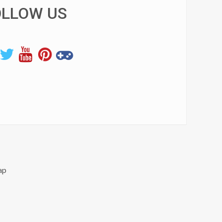
OLLOW US
ap