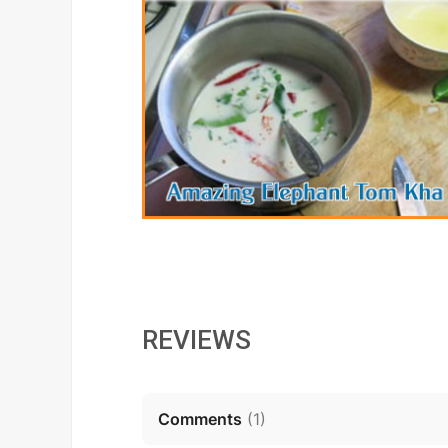
REVIEWS
Comments
(
1
)