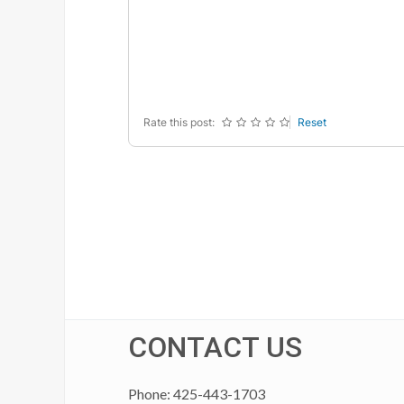
-
-
-
-
-
-
-
-
-
-
-
-
-
-
-
-
Rate this post:
Reset
CONTACT US
Phone: 425-443-1703