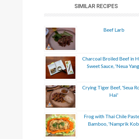
SIMILAR RECIPES
Beef Larb
Charcoal Broiled Beef in H
Sweet Sauce, 'Neua Yang
Crying Tiger Beef, 'Seua R
Hai'
Frog with Thai Chile Past
Bamboo, 'Namprik Kob