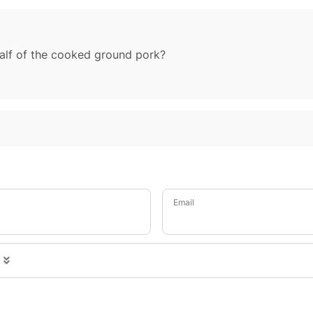
alf of the cooked ground pork?
Email