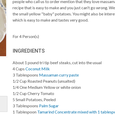
people who call us to order mention that they love massam
recipe that is easy to make and you just can't go wrong. We l
the small yellow "baby" potatoes. You might also be inter
which is easy to make and tastes very good.
For
4
Person(s)
INGREDIENTS
About 1 pound tri tip beef steaks, cut into the usual
4
Cups
Coconut Milk
3
Tablespoons
Massaman curry paste
1/2
Cup
Roasted Peanuts (unsalted)
1/4
One Medium Yellow or white onion
1/2
Cup
Cherry Tomato
5
Small Potatoes, Peeled
3
Tablespoons
Palm Sugar
1
Tablespoon
Tamarind Concentrate mixed with 1 tablesp