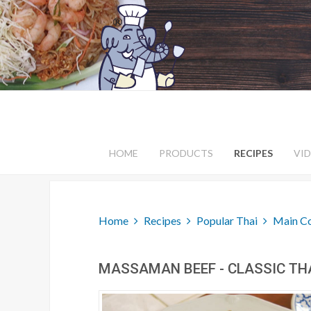
HOME
PRODUCTS
RECIPES
VI
Home
Recipes
Popular Thai
Main C
MASSAMAN BEEF - CLASSIC TH