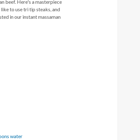
an beef. Here's a masterpiece
ike to use tri tip steaks, and
ested in our instant massaman
oons water