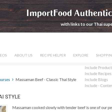
ImportFood Authentic
with links to our Thai su
DEOS
ABOUT US
RECIPE HELPER
EXPLORE
SHOPPIN
Include Product
Include Recipes
ourses
Massaman Beef - Classic Thai Style
Include Blogs
Include - Conte
AI STYLE
Massaman cooked slowly with tender beef is one of our pe