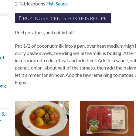
2
Tablespoons
Fish Sauce
BUY INGREDIENTS FOR THIS RECIPE
Peel potatoes, and cut in half.
Put 1/2 of coconut milk into a pan, over heat medium/high h
curry paste slowly, blending while the milk is boiling. After 
ot-
incorporated, reduce heat and add beef. Add fish sauce, pa
'
peanut, onion, about half of the tomato, then add the balan
let it simmer for an hour. Add the few remaining tomatoes,
Enjoy!
ong
e &
'