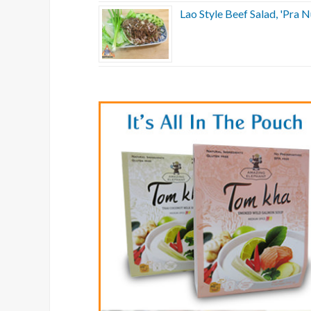
Lao Style Beef Salad, 'Pra N