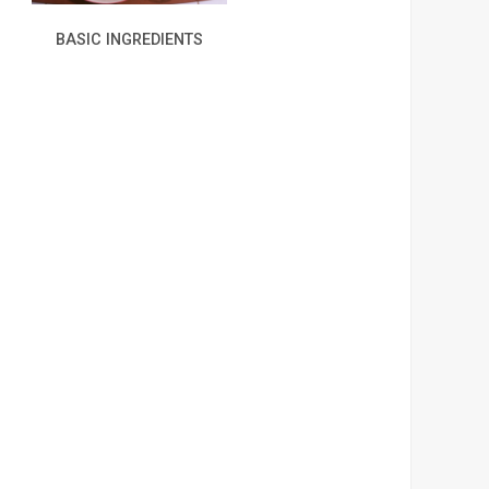
BASIC INGREDIENTS