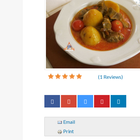
(
1
Reviews)
Email
Print