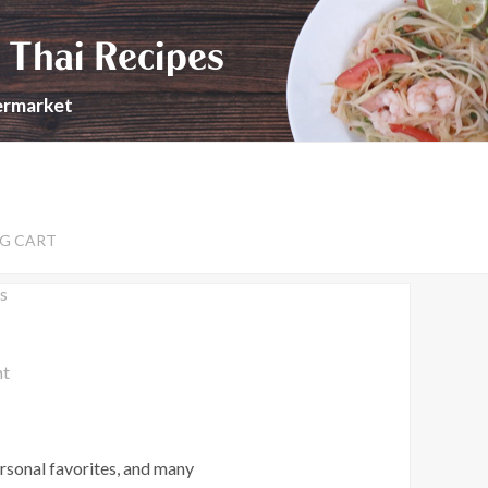
 Thai Recipes
permarket
G CART
s
nt
rsonal favorites, and many