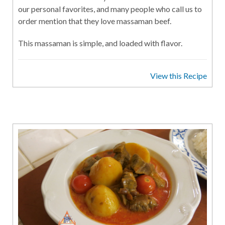
our personal favorites, and many people who call us to
order mention that they love massaman beef.
This massaman is simple, and loaded with flavor.
View this Recipe