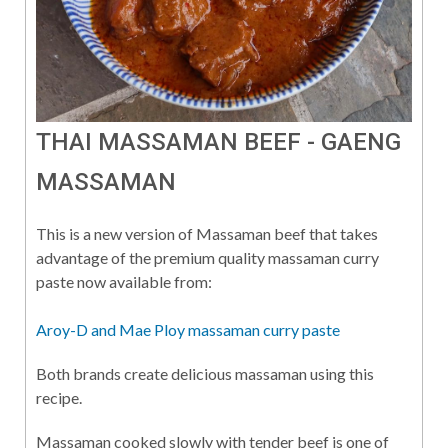
THAI MASSAMAN BEEF - GAENG
MASSAMAN
This is a new version of Massaman beef that takes
advantage of the premium quality massaman curry
paste now available from:
Aroy-D and Mae Ploy massaman curry paste
Both brands create delicious massaman using this
recipe.
Massaman cooked slowly with tender beef is one of