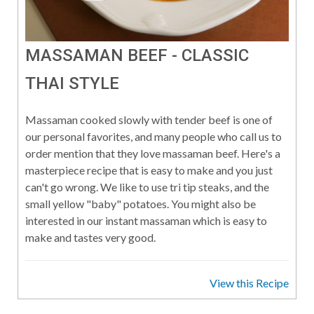
MASSAMAN BEEF - CLASSIC
THAI STYLE
Massaman cooked slowly with tender beef is one of
our personal favorites, and many people who call us to
order mention that they love massaman beef. Here's a
masterpiece recipe that is easy to make and you just
can't go wrong. We like to use tri tip steaks, and the
small yellow "baby" potatoes. You might also be
interested in our instant massaman which is easy to
make and tastes very good.
View this Recipe