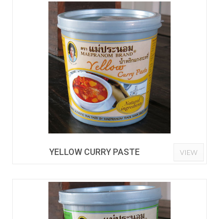
YELLOW CURRY PASTE
VIEW