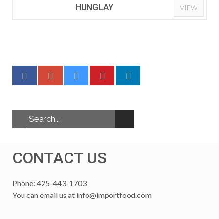
HUNGLAY
VIEW
CONTACT US
Phone: 425-443-1703
You can email us at
info@importfood.com