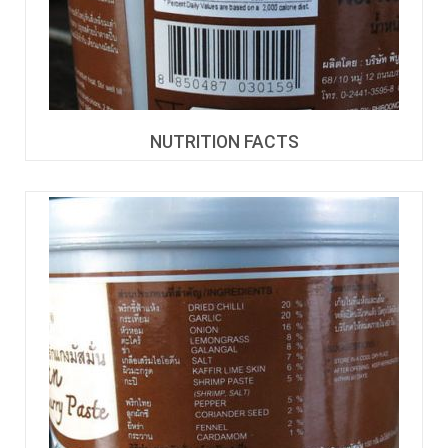
NUTRITION FACTS