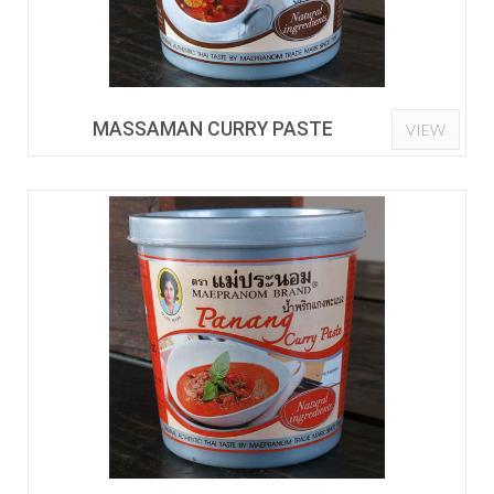
MASSAMAN CURRY PASTE
VIEW