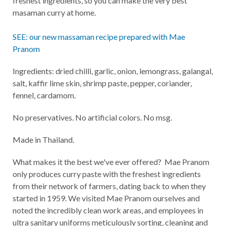
freshest ingredients, so you can make the very best
masaman curry at home.
SEE: our new massaman recipe prepared with Mae
Pranom
Ingredients: dried chilli, garlic, onion, lemongrass, galangal,
salt, kaffir lime skin, shrimp paste, pepper, coriander,
fennel, cardamom.
No preservatives. No artificial colors. No msg.
Made in Thailand.
What makes it the best we've ever offered? Mae Pranom
only produces curry paste with the freshest ingredients
from their network of farmers, dating back to when they
started in 1959. We visited Mae Pranom ourselves and
noted the incredibly clean work areas, and employees in
ultra sanitary uniforms meticulously sorting, cleaning and