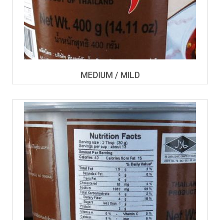
MEDIUM / MILD