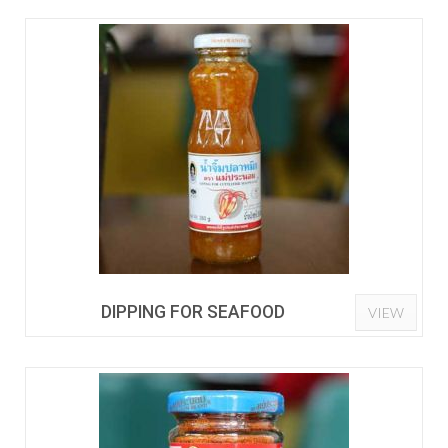
DIPPING FOR SEAFOOD
VIEW