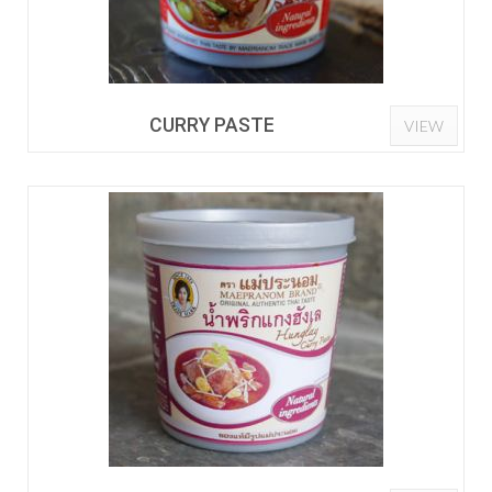
CURRY PASTE
VIEW