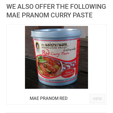
WE ALSO OFFER THE FOLLOWING
MAE PRANOM CURRY PASTE
MAE PRANOM RED
VIEW