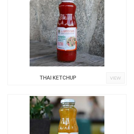
THAI KETCHUP
VIEW