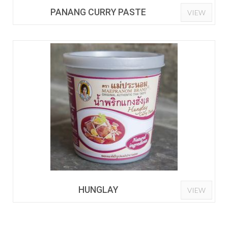
PANANG CURRY PASTE
VIEW
HUNGLAY
VIEW