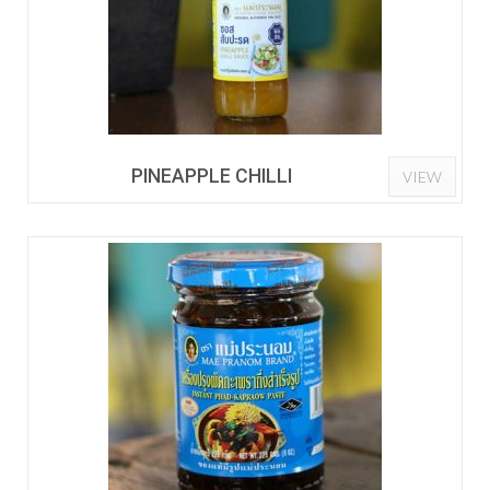
PINEAPPLE CHILLI
VIEW