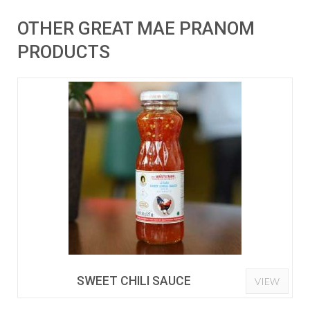
OTHER GREAT MAE PRANOM
PRODUCTS
SWEET CHILI SAUCE
VIEW