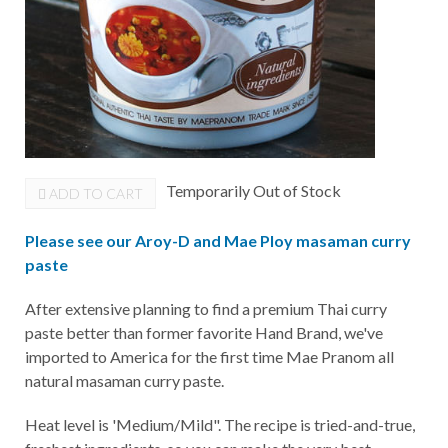
Temporarily Out of Stock
ADD TO CART
Please see our Aroy-D and Mae Ploy masaman curry
paste
After extensive planning to find a premium Thai curry
paste better than former favorite Hand Brand, we've
imported to America for the first time Mae Pranom all
natural masaman curry paste.
Heat level is 'Medium/Mild". The recipe is tried-and-true,