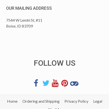
OUR MAILING ADDRESS
7544 W Lemhi St, #11
Boise, ID 83709
FOLLOW US
Home
Ordering and Shipping
Privacy Policy
Legal