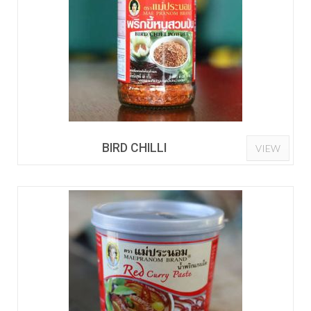
BIRD CHILLI
VIEW