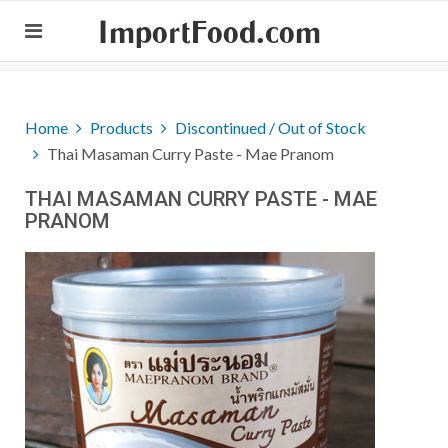
ImportFood.com
Home
Products
Discontinued / Out of Stock
Thai Masaman Curry Paste - Mae Pranom
THAI MASAMAN CURRY PASTE - MAE
PRANOM