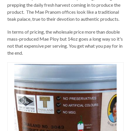
prepping the daily fresh harvest coming in to produce the
product. The Mae Pranom offices look like a traditional
teak palace, true to their devotion to authentic products.
In terms of pricing, the wholesale price more than double
mass-produced Mae Ploy but 14oz goes a long way so it's
not that expensive per serving. You get what you pay for in
the end.