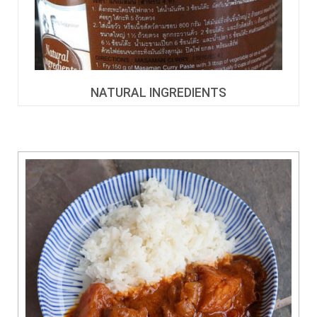
NATURAL INGREDIENTS