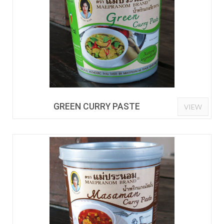
GREEN CURRY PASTE
VIEW