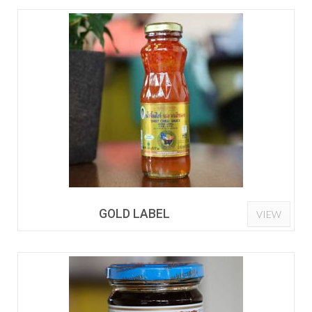
GOLD LABEL
VIEW