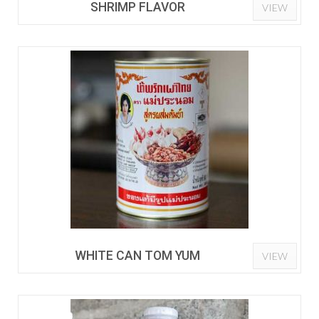
SHRIMP FLAVOR
VIEW
WHITE CAN TOM YUM
VIEW