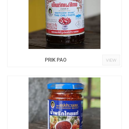
PRIK PAO
VIEW