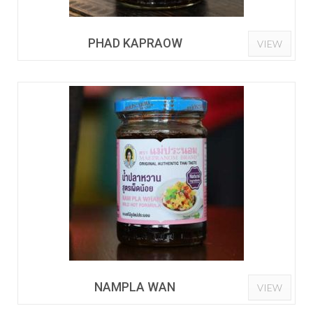
PHAD KAPRAOW
VIEW
NAMPLA WAN
VIEW