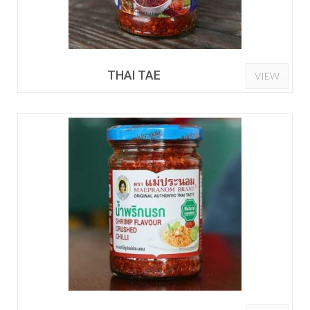
THAI TAE
VIEW