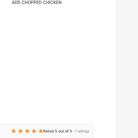
ADD CHOPPED CHICKEN
Rated 5 out of 5
·
1 ratings