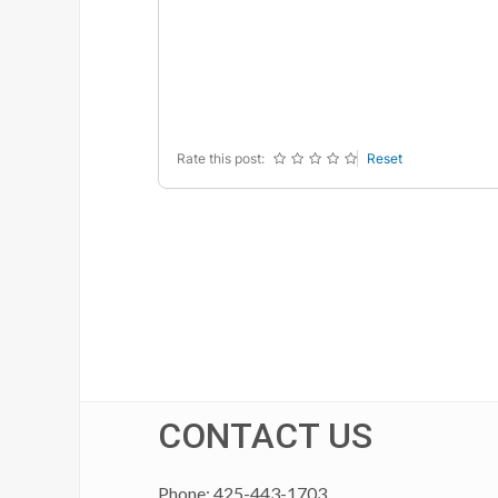
-
-
-
-
-
-
-
-
-
-
-
-
-
-
-
-
Rate this post:
Reset
CONTACT US
Phone: 425-443-1703