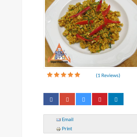
(
1
Reviews)
Email
Print