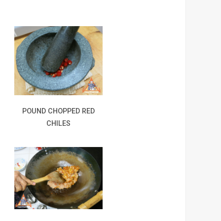
POUND CHOPPED RED
CHILES