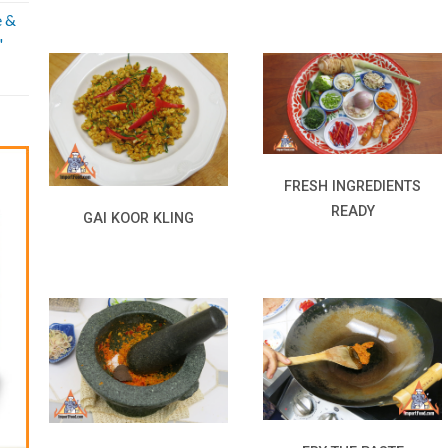
e &
'
FRESH INGREDIENTS
READY
GAI KOOR KLING