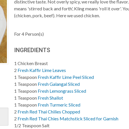
distinctive taste. Not overly spicy, we really love the flav
means 'stirred back and forth', Kling means 'roll it over'. Y
(chicken, pork, beef). Here we used chicken.
For
4
Person(s)
INGREDIENTS
1
Chicken Breast
2
Fresh Kaffir Lime Leaves
1
Teaspoon
Fresh Kaffir Lime Peel Sliced
1
Teaspoon
Fresh Galangal Sliced
1
Teaspoon
Fresh Lemongrass Sliced
1
Teaspoon
Fresh Shallot
1
Teaspoon
Fresh Turmeric Sliced
2
Fresh Red Thai Chilies Chopped
2
Fresh Red Thai Chies Matchstick Sliced for Garnish
1/2
Teaspoon
Salt