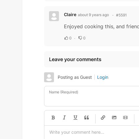
Claire
about 9 years ago
#5591
Enjoyed cooking this, and friend
0
0
Leave your comments
Posting as Guest
Login
Name (Required)
-
-
-
-
-
-
-
-
-
-
-
-
-
-