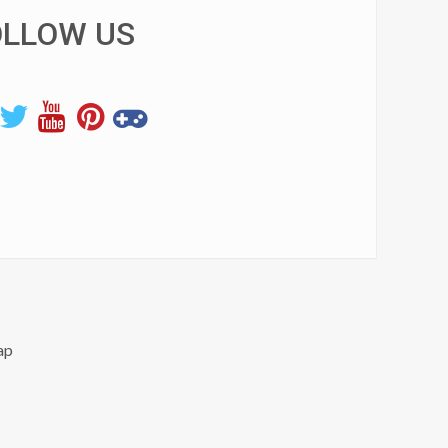
OLLOW US
ap