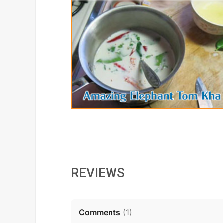
REVIEWS
Comments
(
1
)