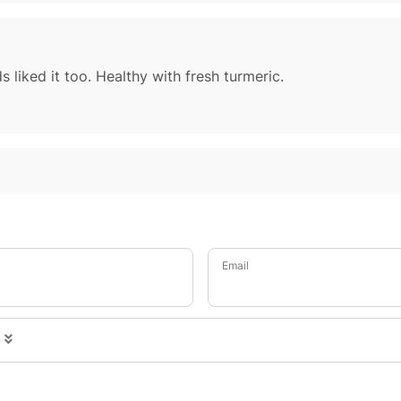
s liked it too. Healthy with fresh turmeric.
Email