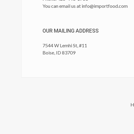
You can email us at
info@importfood.com
OUR MAILING ADDRESS
7544 W Lemhi St, #11
Boise, ID 83709
H