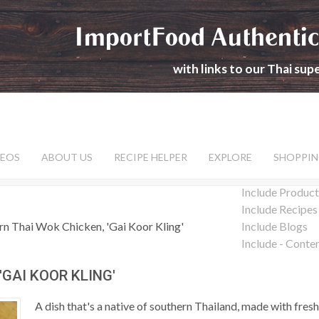
ImportFood Authentic
with links to our Thai su
DEOS
ABOUT US
RECIPE HELPER
EXPLORE
SHOPPIN
Include Product
Include Recipes
rn Thai Wok Chicken, 'Gai Koor Kling'
Include Blogs
Include - Conte
GAI KOOR KLING'
A dish that's a native of southern Thailand, made with fresh