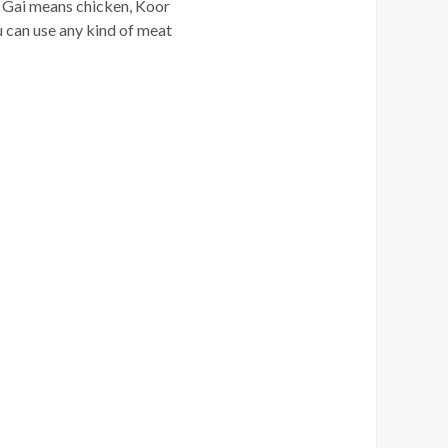
or. Gai means chicken, Koor
ou can use any kind of meat