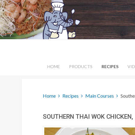
HOME
PRODUCTS
RECIPES
VI
Home
Recipes
Main Courses
Southe
SOUTHERN THAI WOK CHICKEN, '