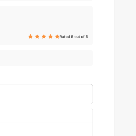
Rated 5 out of 5