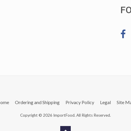
F
ome
Ordering and Shipping
Privacy Policy
Legal
Site M
Copyright © 2026 ImportFood. All Rights Reserved.