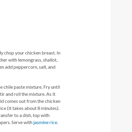
ely chop your chicken breast. In
ther with lemongrass, shallot,
hen add peppercorn, salt, and
 chile paste mixture. Fry until
r and roll the mixture. As it
iquid comes out from the chicken
uice (it takes about 8 minutes).
ransfer to a dish, top with
eppers. Serve with
jasmine rice
.