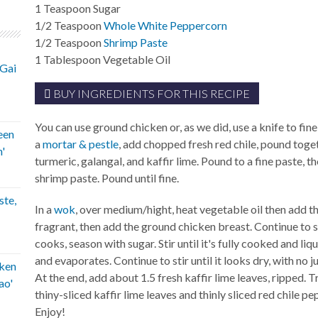
1
Teaspoon
Sugar
1/2
Teaspoon
Whole White Peppercorn
1/2
Teaspoon
Shrimp Paste
1
Tablespoon
Vegetable Oil
'Gai
BUY INGREDIENTS FOR THIS RECIPE
You can use ground chicken or, as we did, use a knife to fin
een
a
mortar & pestle
, add chopped fresh red chile, pound toge
'
turmeric, galangal, and kaffir lime. Pound to a fine paste, t
shrimp paste. Pound until fine.
ste,
In a
wok
, over medium/hight, heat vegetable oil then add the
fragrant, then add the ground chicken breast. Continue to sti
cooks, season with sugar. Stir until it's fully cooked and l
and evaporates. Continue to stir until it looks dry, with no j
ken
At the end, add about 1.5 fresh kaffir lime leaves, ripped. T
ao'
thiny-sliced kaffir lime leaves and thinly sliced red chile p
Enjoy!