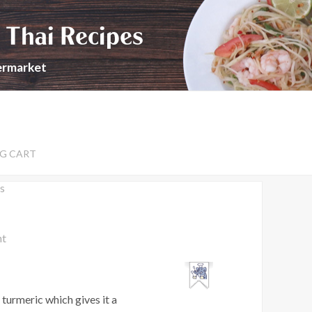
 Thai Recipes
permarket
G CART
s
nt
 turmeric which gives it a