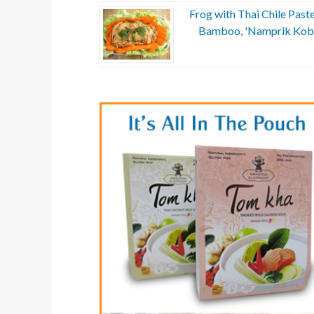
Frog with Thai Chile Past
Bamboo, 'Namprik Kob