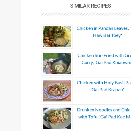
SIMILAR RECIPES
Chicken in Pandan Leaves, 
Haw Bai Toey'
Chicken Stir-Fried with Gr
Curry, 'Gai Pad Khiaowan
Chicken with Holy Basil Pa
'Gai Pad Krapao'
Drunken Noodles and Chic
with Tofu, 'Gai Pad Kee M