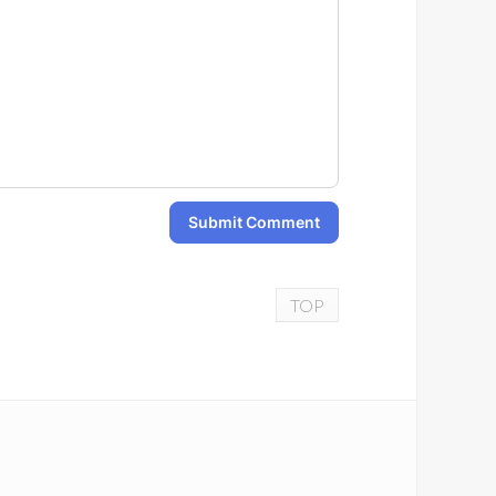
Submit Comment
TOP