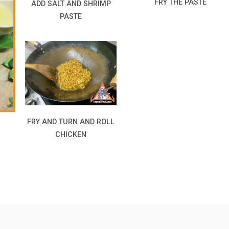
FRY THE PASTE
ADD SALT AND SHRIMP
PASTE
FRY AND TURN AND ROLL
CHICKEN