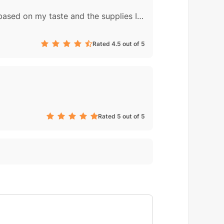
Thank you for a great dinner! This was a very good, very easy recipe. I made adjustments based on my taste and the supplies I had on hand: homemade chicken broth instead of water, 1 T powdered galangal, 2 chilis thrown into broth, a squeeze of...
Rated 4.5 out of 5
Rated 5 out of 5