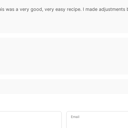
Email