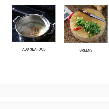
ADD SEAFOOD
GREENS