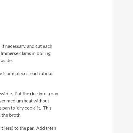
if necessary, and cut each
. Immerse clams in boiling
 aside.
ke 5 or 6 pieces, each about
ssible. Put the rice into a pan
 over medium heat without
 pan to 'dry cook' it. This
 the broth.
t less) to the pan. Add fresh