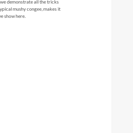
 we demonstrate all the tricks
e typical mushy congee, makes it
s we show here.