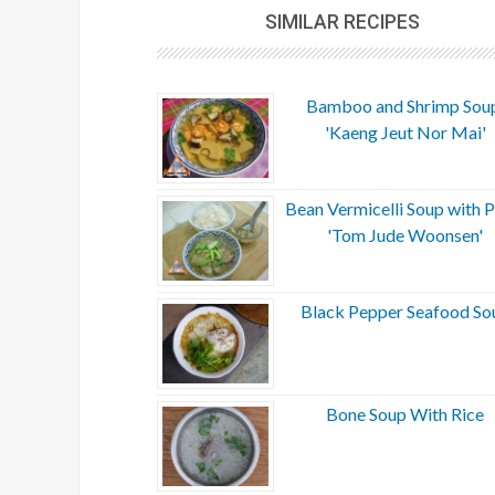
SIMILAR RECIPES
Bamboo and Shrimp Sou
'Kaeng Jeut Nor Mai'
Bean Vermicelli Soup with P
'Tom Jude Woonsen'
Black Pepper Seafood So
Bone Soup With Rice