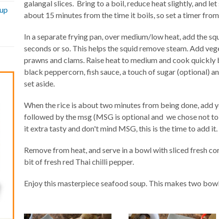
galangal slices. Bring to a boil, reduce heat slightly, and l
oup
about 15 minutes from the time it boils, so set a timer from 
In a separate frying pan, over medium/low heat, add the squi
seconds or so. This helps the squid remove steam. Add vegeta
prawns and clams. Raise heat to medium and cook quickly b
black peppercorn, fish sauce, a touch of sugar (optional) an
set aside.
When the rice is about two minutes from being done, add yo
followed by the msg (MSG is optional and we chose not to 
it extra tasty and don't mind MSG, this is the time to add it.
Remove from heat, and serve in a bowl with sliced fresh co
bit of fresh red Thai chilli pepper.
Enjoy this masterpiece seafood soup. This makes two bow