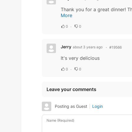
More
0
0
Jerry
about 3 years ago
#19566
It's very delicious
0
0
Leave your comments
Posting as Guest
Login
Name (Required)