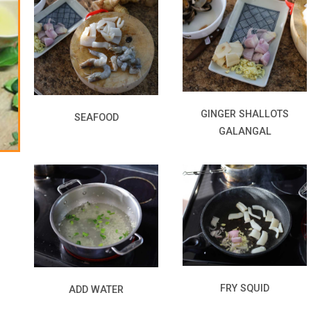
GINGER SHALLOTS
SEAFOOD
GALANGAL
FRY SQUID
ADD WATER