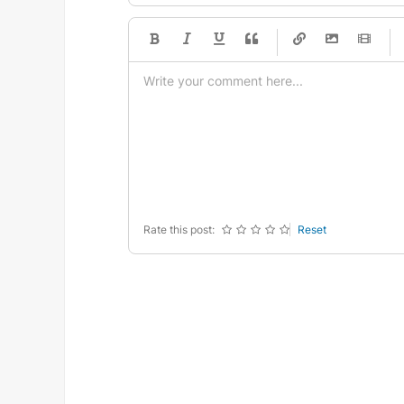
-
-
-
-
-
-
-
-
-
-
-
-
-
-
-
-
-
-
-
-
-
-
-
-
-
-
-
-
-
-
Rate this post:
Reset