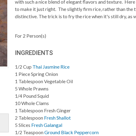
with such a nice blend of elegant flavors and texture. Here
to make it just right. The slightly firm rice, rather than th
distinctive. The trick is to fry the rice when it's still dry, a
For
2
Person(s)
INGREDIENTS
1/2
Cup
Thai Jasmine Rice
1
Piece
Spring Onion
1
Tablespoon
Vegetable Oil
5
Whole
Prawns
1/4
Pound
Squid
10
Whole
Clams
1
Tablespoon
Fresh Ginger
2
Tablespoon
Fresh Shallot
5
Slices
Fresh Galangal
1/2
Teaspoon
Ground Black Peppercorn