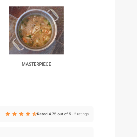
MASTERPIECE
Rated 4.75 out of 5
·
2 ratings