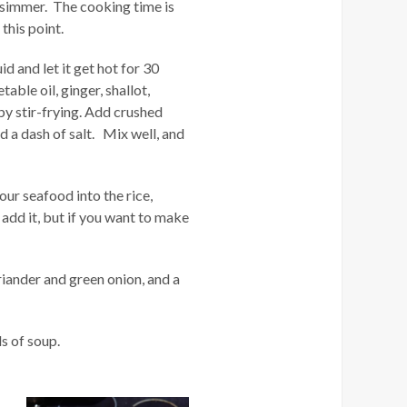
et simmer. The cooking time is
this point.
d and let it get hot for 30
ble oil, ginger, shallot,
y stir-frying. Add crushed
d a dash of salt. Mix well, and
ur seafood into the rice,
add it, but if you want to make
riander and green onion, and a
ls of soup.