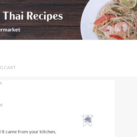
 Thai Recipes
permarket
G CART
s
nt
 it came from your kitchen,