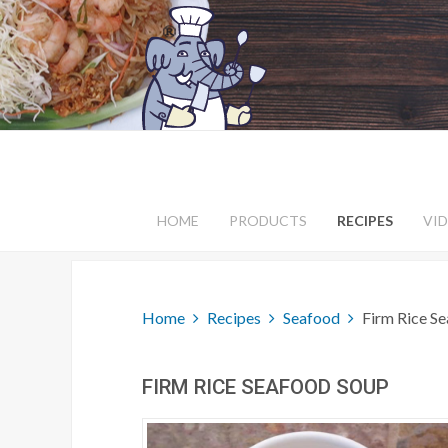
HOME
PRODUCTS
RECIPES
VI
Home
Recipes
Seafood
Firm Rice S
FIRM RICE SEAFOOD SOUP