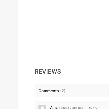
REVIEWS
Comments
(
2
)
Amy
about 5 years ago
#7772