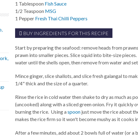
1
Tablespoon
Fish Sauce
1/2
Teaspoon
MSG
1
Pepper
Fresh Thai Chilli Peppers
p,
BUY INGREDIENTS FOR THIS RECIPE
Start by preparing the seafood: remove heads from prawns 
prawn into smaller pieces. Slice squid into bite-size pieces
ork,
water until the shells open, then remove from water and set
Mince ginger, slice shallots, and slice fresh galangal to ma
1/4" thick and the size of a quarter.
up
Rinse the rice in cold water then shake to dry as much as po
(uncooked) along with a sliced green onion. Fry it quickly
burning the rice. Using a
spoon
just move the rice about the
makes the rice firm so it won't become mushy as it cooks in
After a few minutes, add about 2 bowls full of water (or a bi