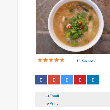
(
2
Reviews)
Email
Print