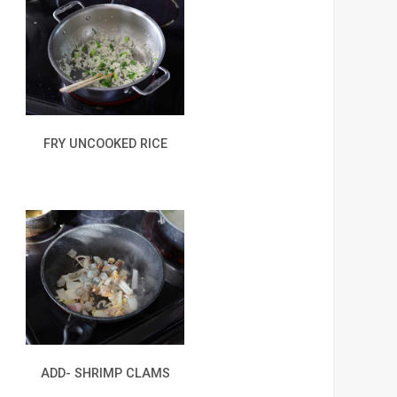
FRY UNCOOKED RICE
ADD- SHRIMP CLAMS