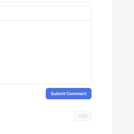
Submit Comment
TOP