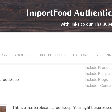
ImportFood Authentic
with links to our Thai su
DEOS
ABOUT US
RECIPE HELPER
EXPLORE
SHOPPIN
Include Product
Include Recipes
eafood Soup
Include Blogs
Include - Conte
This is a masterpiece seafood soup. You might be surprised