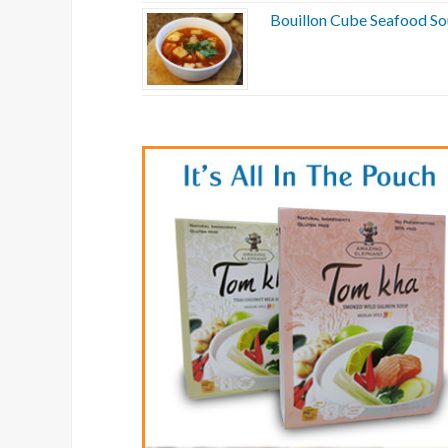
Bouillon Cube Seafood S