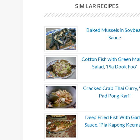
SIMILAR RECIPES
Baked Mussels in Soybe
Sauce
Cotton Fish with Green M
Salad, 'Pla Dook Foo'
Cracked Crab Thai Curry, 
Pad Pong Kari'
Deep Fried Fish With Garl
Sauce, 'Pla Kapong Keem