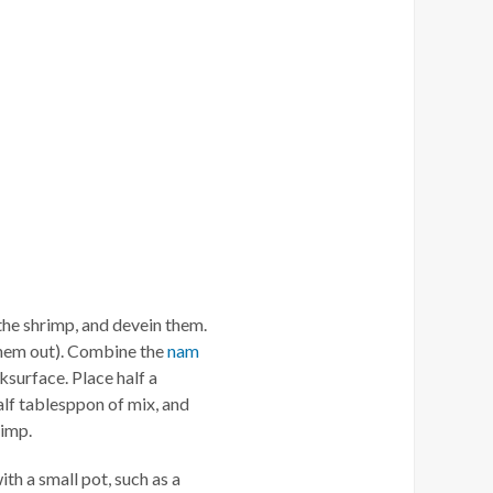
 the shrimp, and devein them.
them out). Combine the
nam
ksurface. Place half a
alf tablesppon of mix, and
rimp.
th a small pot, such as a