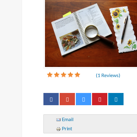
(
1
Reviews)
Email
Print