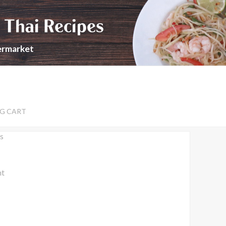
 Thai Recipes
permarket
G CART
s
nt