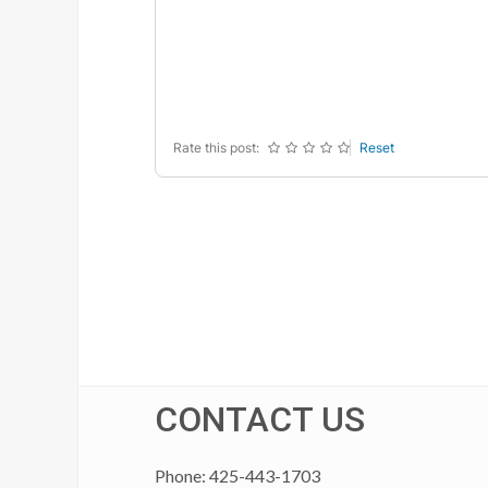
-
-
-
-
-
-
-
-
-
-
-
-
-
-
-
-
Rate this post:
Reset
CONTACT US
Phone: 425-443-1703