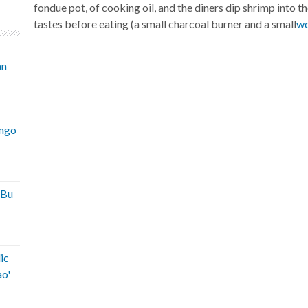
fondue pot, of cooking oil, and the diners dip shrimp into th
tastes before eating (a small charcoal burner and a small
w
an
ango
'Bu
ic
ao'