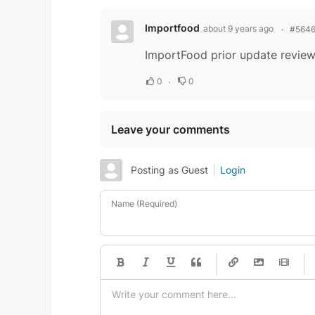
Importfood
about 9 years ago
#564
ImportFood prior update revie
0
0
Leave your comments
Posting as Guest
Login
Name (Required)
-
-
-
-
-
-
-
-
-
-
-
-
-
-