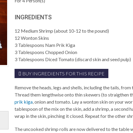
For
4
Person(s)
INGREDIENTS
12
Medium Shrimp (about 10-12 to the pound)
12
Wonton Skins
3
Tablespoons
Nam Prik Kiga
3
Tablespoons
Chopped Onion
3
Tablespoons
Diced Tomato (discard skin and seed pulp)
BUY INGREDIENTS FOR THIS RECIPE
Remove the heads, legs and shells, including the tails, from
Thread them lengthwise onto thin skewers (to straigthen 
prik kiga
, onion and tomato. Lay a wonton skin on your wor
tablespoon of the mix on the skin, add a shrimp, a second h
wrap in the skin, pinching it closed. Repeat for the other sh
The uncooked shrimp rolls are now delivered to the table wi