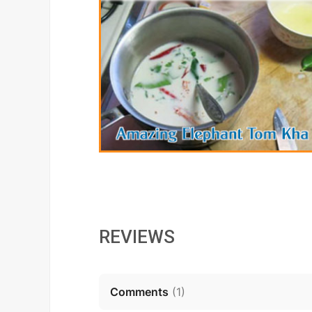
REVIEWS
Comments
(
1
)