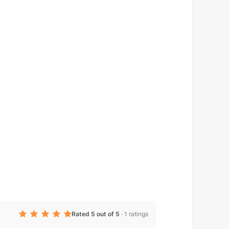
Rated 5 out of 5
·
1 ratings