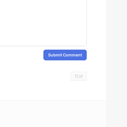
Submit Comment
TOP