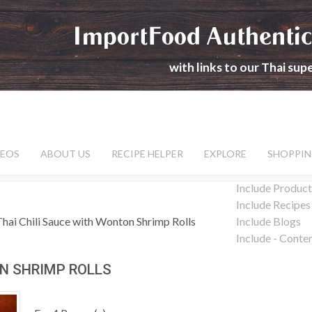
ImportFood Authentic
with links to our Thai su
DEOS
ABOUT US
RECIPE HELPER
EXPLORE
SHOPPIN
Include Product
Include Recipes
Thai Chili Sauce with Wonton Shrimp Rolls
Include Blogs
Include - Conte
ON SHRIMP ROLLS