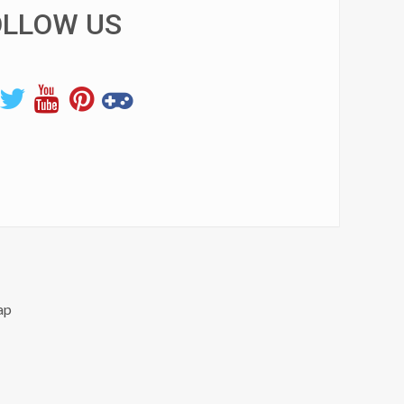
OLLOW US
ap