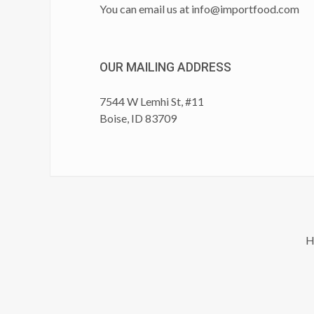
You can email us at
info@importfood.com
OUR MAILING ADDRESS
7544 W Lemhi St, #11
Boise, ID 83709
H