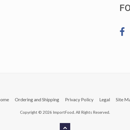
F
ome
Ordering and Shipping
Privacy Policy
Legal
Site M
Copyright © 2026 ImportFood. All Rights Reserved.