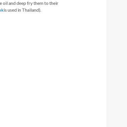
e oil and deep fry them to their
ok
is used in Thailand).