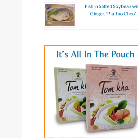
Fish in Salted Soybean wi
Ginger, 'Pla Tao Cheo'