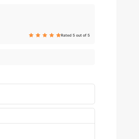
Rated 5 out of 5