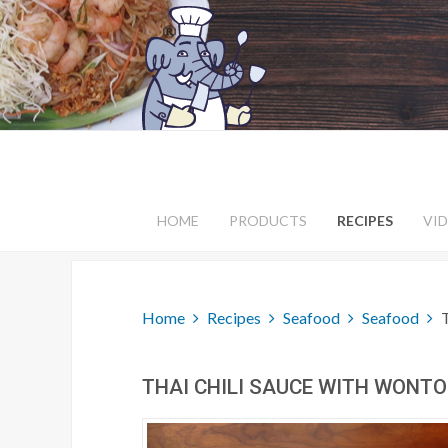
HOME
PRODUCTS
RECIPES
VI
Home
Recipes
Seafood
Seafood
THAI CHILI SAUCE WITH WONT