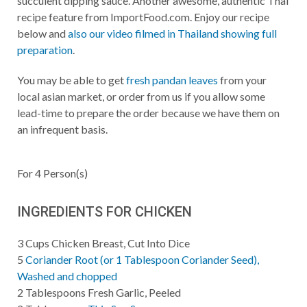
succulent dipping sauce. Another awesome, authentic Thai
recipe feature from ImportFood.com. Enjoy our recipe
below and
also our video filmed in Thailand showing full
preparation
.
You may be able to get
fresh pandan leaves
from your
local asian market, or order from us if you allow some
lead-time to prepare the order because we have them on
an infrequent basis.
For
4
Person(s)
INGREDIENTS FOR CHICKEN
3
Cups
Chicken Breast, Cut Into Dice
5
Coriander Root (or 1 Tablespoon Coriander Seed),
Washed and chopped
2
Tablespoons
Fresh Garlic, Peeled