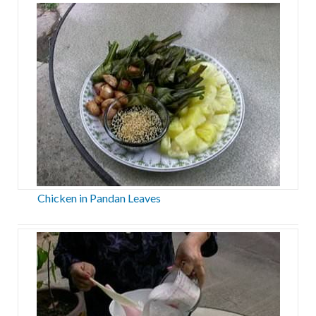
Chicken in Pandan Leaves