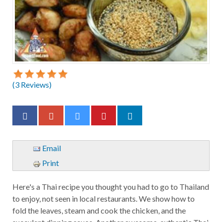
(
3
Reviews)
Email
Print
Here's a Thai recipe you thought you had to go to Thailand
to enjoy, not seen in local restaurants. We show how to
fold the leaves, steam and cook the chicken, and the