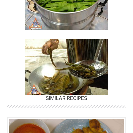
SIMILAR RECIPES