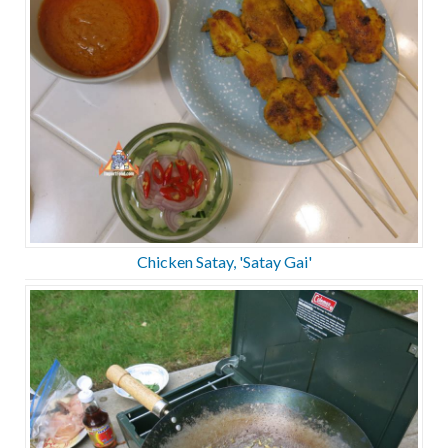
Chicken Satay, 'Satay Gai'