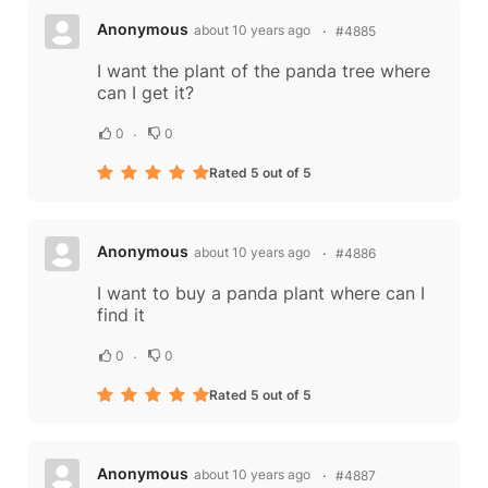
Anonymous
about 10 years ago
#4885
I want the plant of the panda tree where
can I get it?
0
0
Rated 5 out of 5
Anonymous
about 10 years ago
#4886
I want to buy a panda plant where can I
find it
0
0
Rated 5 out of 5
Anonymous
about 10 years ago
#4887