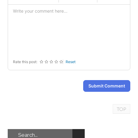
-
-
-
-
-
-
-
-
-
-
-
-
-
-
-
-
-
-
-
-
-
-
-
-
-
-
Rate this post:
Reset
Submit Comment
TOP