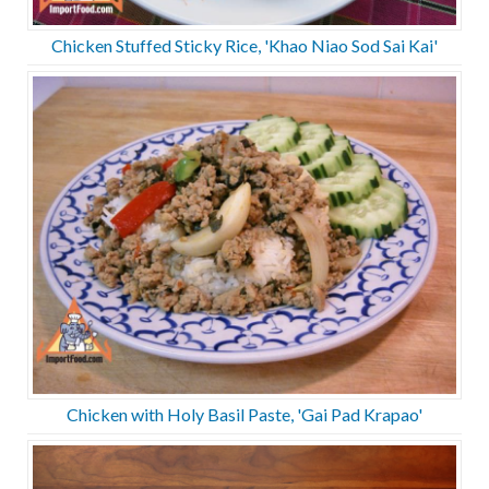
Chicken Stuffed Sticky Rice, 'Khao Niao Sod Sai Kai'
Chicken with Holy Basil Paste, 'Gai Pad Krapao'