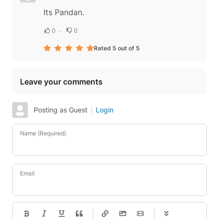
Its Pandan.
0
0
Rated 5 out of 5
Leave your comments
Posting as Guest
Login
Name (Required)
Email
-
-
-
-