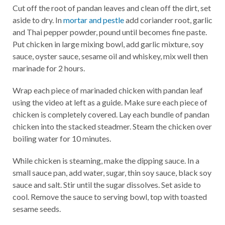
Cut off the root of pandan leaves and clean off the dirt, set
aside to dry. In
mortar and pestle
add coriander root, garlic
and Thai pepper powder, pound until becomes fine paste.
Put chicken in large mixing bowl, add garlic mixture, soy
sauce, oyster sauce, sesame oil and whiskey, mix well then
marinade for 2 hours.
Wrap each piece of marinaded chicken with pandan leaf
using the video at left as a guide. Make sure each piece of
chicken is completely covered. Lay each bundle of pandan
chicken into the stacked steadmer. Steam the chicken over
boiling water for 10 minutes.
While chicken is steaming, make the dipping sauce. In a
small sauce pan, add water, sugar, thin soy sauce, black soy
sauce and salt. Stir until the sugar dissolves. Set aside to
cool. Remove the sauce to serving bowl, top with toasted
sesame seeds.