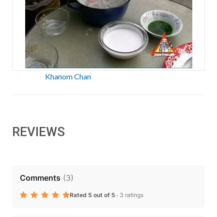
Khanom Chan
REVIEWS
Comments
(
3
)
Rated 5 out of 5
·
3 ratings