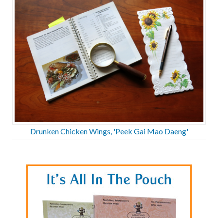
Drunken Chicken Wings, 'Peek Gai Mao Daeng'