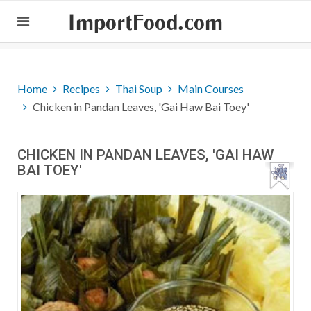
ImportFood.com
Home
Recipes
Thai Soup
Main Courses
Chicken in Pandan Leaves, 'Gai Haw Bai Toey'
CHICKEN IN PANDAN LEAVES, 'GAI HAW
BAI TOEY'