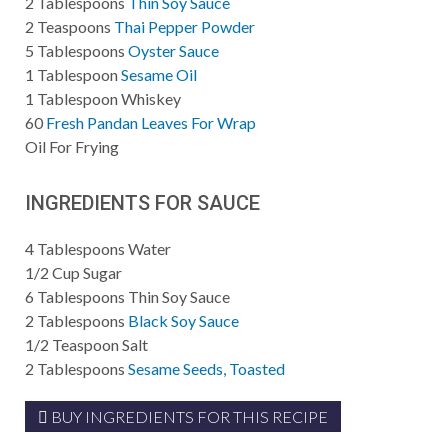
2
Tablespoons
Thin Soy Sauce
2
Teaspoons
Thai Pepper Powder
5
Tablespoons
Oyster Sauce
1
Tablespoon
Sesame Oil
1
Tablespoon
Whiskey
60
Fresh Pandan Leaves For Wrap
Oil
For Frying
INGREDIENTS FOR SAUCE
4
Tablespoons
Water
1/2
Cup
Sugar
6
Tablespoons
Thin Soy Sauce
2
Tablespoons
Black Soy Sauce
1/2
Teaspoon
Salt
2
Tablespoons
Sesame Seeds, Toasted
BUY INGREDIENTS FOR THIS RECIPE