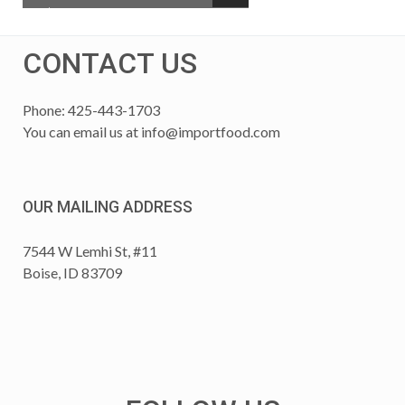
CONTACT US
Phone: 425-443-1703
You can email us at
info@importfood.com
OUR MAILING ADDRESS
7544 W Lemhi St, #11
Boise, ID 83709