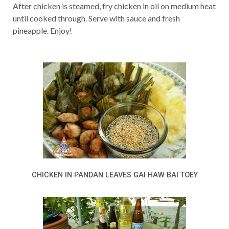
After chicken is steamed, fry chicken in oil on medium heat
until cooked through. Serve with sauce and fresh
pineapple. Enjoy!
CHICKEN IN PANDAN LEAVES GAI HAW BAI TOEY