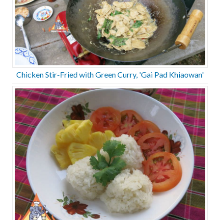
Chicken Stir-Fried with Green Curry, 'Gai Pad Khiaowan'