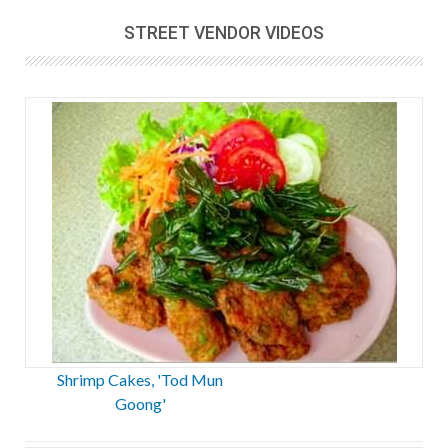
STREET VENDOR VIDEOS
Shrimp Cakes, 'Tod Mun
Goong'