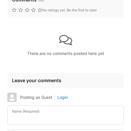
No ratings yet. Be the first to rate!
There are no comments posted here yet
Leave your comments
Posting as Guest
Login
Name (Required)