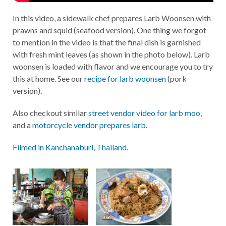
In this video, a sidewalk chef prepares Larb Woonsen with
prawns and squid (seafood version). One thing we forgot
to mention in the video is that the final dish is garnished
with fresh mint leaves (as shown in the photo below). Larb
woonsen is loaded with flavor and we encourage you to try
this at home. See our
recipe for larb woonsen
(pork
version).
Also checkout similar
street vendor video for larb moo
,
and a
motorcycle vendor prepares larb.
Filmed in Kanchanaburi, Thailand
.