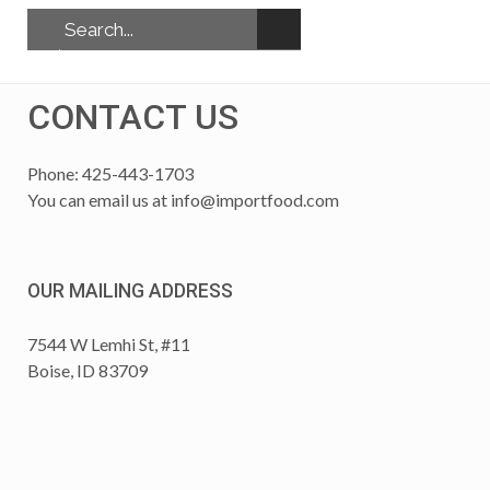
CONTACT US
Phone: 425-443-1703
You can email us at
info@importfood.com
OUR MAILING ADDRESS
7544 W Lemhi St, #11
Boise, ID 83709