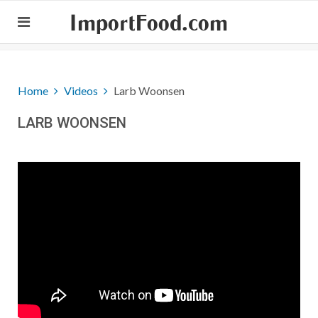
ImportFood.com
Home
Videos
Larb Woonsen
LARB WOONSEN