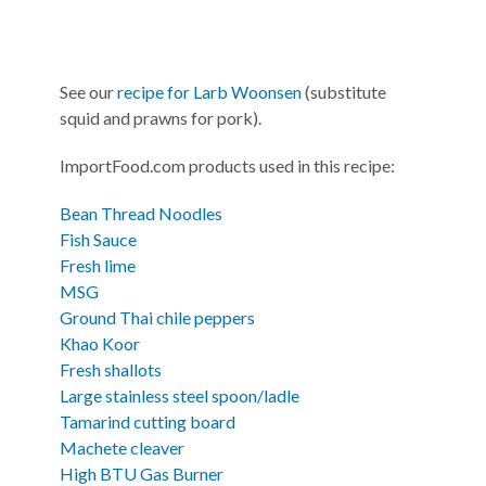
See our
recipe for Larb Woonsen
(substitute
squid and prawns for pork).
ImportFood.com products used in this recipe:
Bean Thread Noodles
Fish Sauce
Fresh lime
MSG
Ground Thai chile peppers
Khao Koor
Fresh shallots
Large stainless steel spoon/ladle
Tamarind cutting board
Machete cleaver
High BTU Gas Burner