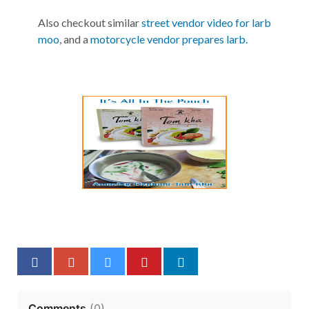
Also checkout similar
street vendor video for larb
moo
, and a
motorcycle vendor prepares larb.
Comments
(
0
)