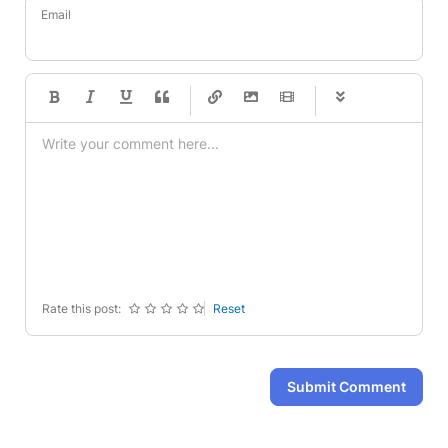
Email
-
-
-
-
-
-
-
-
-
-
-
-
-
-
-
-
-
-
-
-
-
-
-
-
-
-
-
-
-
-
Rate this post:
Reset
Submit Comment