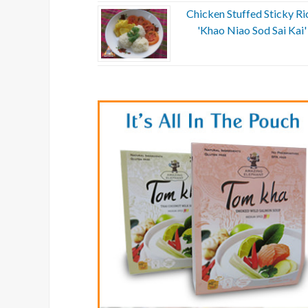
Chicken Stuffed Sticky Ri
'Khao Niao Sod Sai Kai'