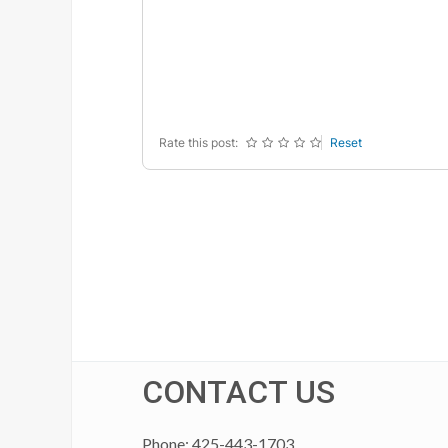
-
-
-
-
-
-
-
-
-
-
-
-
-
-
-
-
Rate this post:
Reset
CONTACT US
Phone: 425-443-1703