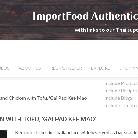
ImportFood Authentic
with links to our Thai su
DEOS
ABOUT US
RECIPE HELPER
EXPLORE
SHOPPI
Include Product
Include Recipes
and Chicken with Tofu, 'Gai Pad Kee Mao'
Include Blogs
Include - Conte
 WITH TOFU, 'GAI PAD KEE MAO'
Kee mao dishes in Thailand are widely served as bar snack