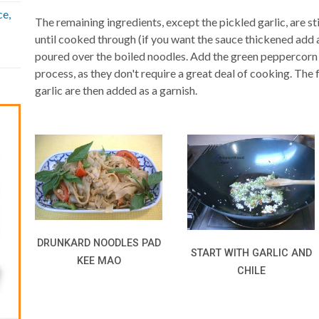
ce,
The remaining ingredients, except the pickled garlic, are st
until cooked through (if you want the sauce thickened add a
poured over the boiled noodles. Add the green peppercorn 
process, as they don't require a great deal of cooking. The 
garlic are then added as a garnish.
DRUNKARD NOODLES PAD
START WITH GARLIC AND
KEE MAO
CHILE