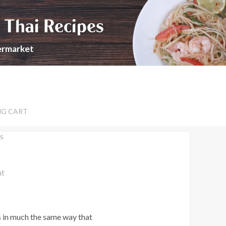
 Thai Recipes
permarket
NG CART
s
nt
s in much the same way that