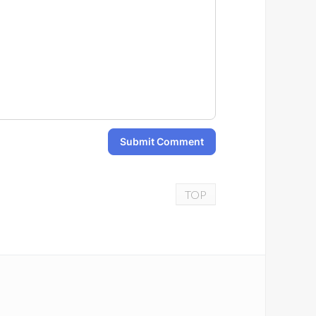
Submit Comment
TOP