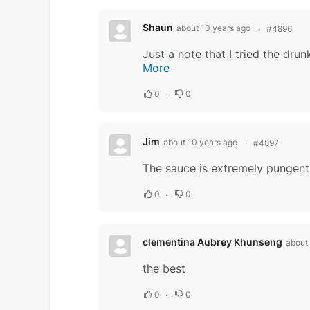
Shaun
about 10 years ago
#4896
More
0
0
Jim
about 10 years ago
#4897
The sauce is extremely pungent,
0
0
clementina Aubrey Khunseng
about
the best
0
0