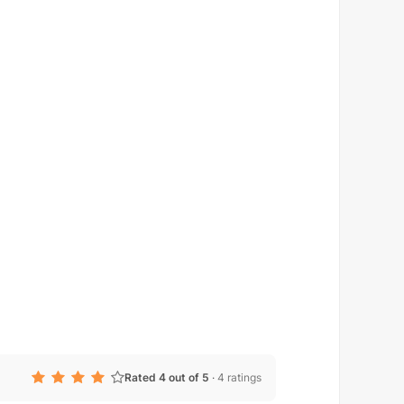
Rated 4 out of 5
·
4 ratings