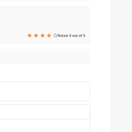
Rated 4 out of 5