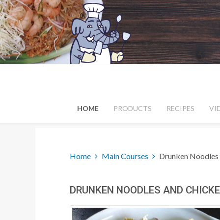
HOME
PRODUCTS
RECIPES
VI
Home
Main Courses
Drunken Noodles 
DRUNKEN NOODLES AND CHICKEN