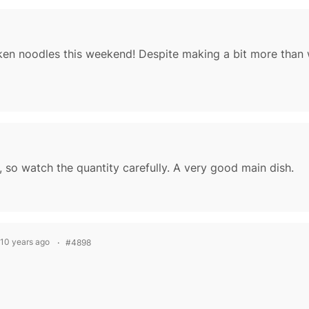
 so watch the quantity carefully. A very good main dish.
 10 years ago
#4898