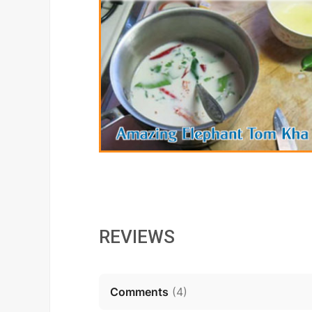
REVIEWS
Comments
(
4
)