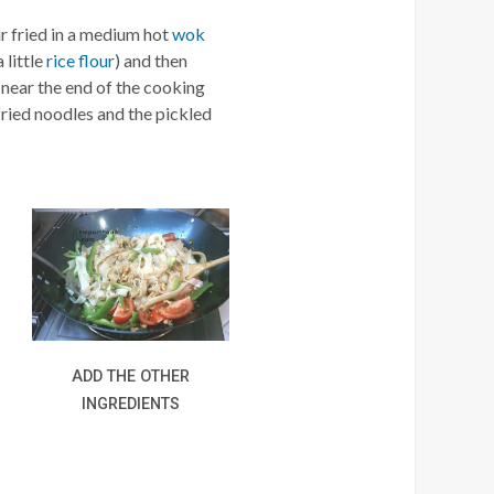
ir fried in a medium hot
wok
 little
rice flour
) and then
near the end of the cooking
fried noodles and the pickled
ADD THE OTHER
INGREDIENTS