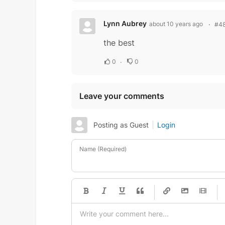
Lynn Aubrey
about 10 years ago
#4
the best
0
0
Leave your comments
Posting as Guest
Login
Name (Required)
-
-
-
-
-
-
-
-
-
-
-
-
-
-