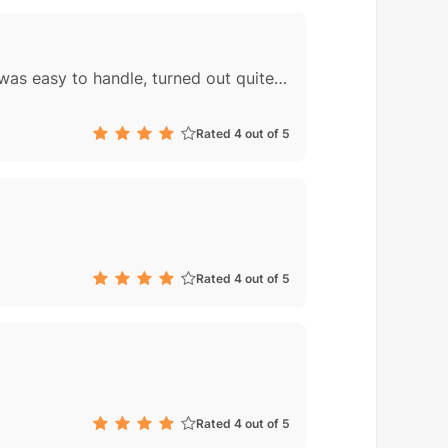
Just a note that I tried the drunken noodles this weekend! Despite making a bit more than was easy to handle, turned out quite well, and I'm looking forward to making it again (probably cutting the recipe in half next time as this completely...
Rated 4 out of 5
Rated 4 out of 5
Rated 4 out of 5