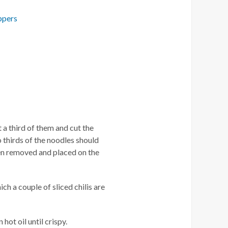
ppers
 a third of them and cut the
 thirds of the noodles should
hen removed and placed on the
ich a couple of sliced chilis are
hot oil until crispy.