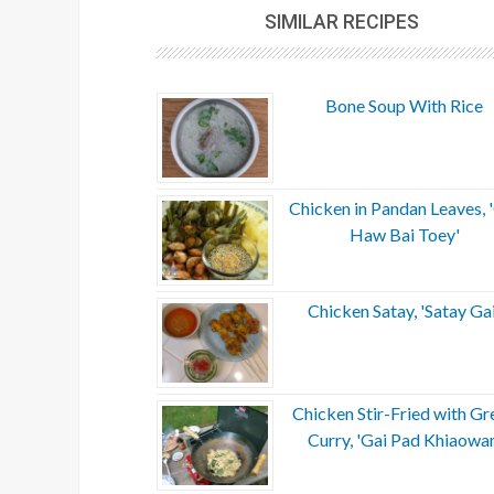
SIMILAR RECIPES
Bone Soup With Rice
Chicken in Pandan Leaves, 
Haw Bai Toey'
Chicken Satay, 'Satay Gai
Chicken Stir-Fried with Gr
Curry, 'Gai Pad Khiaowan