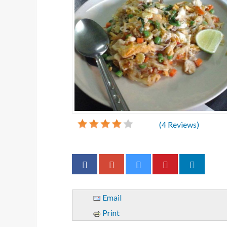
(
4
Reviews)
Email
Print