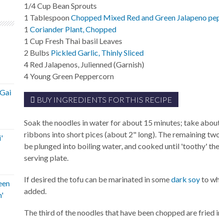
1/4
Cup
Bean Sprouts
1
Tablespoon
Chopped Mixed Red and Green Jalapeno pe
1
Coriander Plant, Chopped
1
Cup
Fresh Thai basil Leaves
2
Bulbs
Pickled Garlic, Thinly Sliced
4
Red Jalapenos, Julienned (Garnish)
4
Young Green Peppercorn
'Gai
BUY INGREDIENTS FOR THIS RECIPE
Soak the noodles in water for about 15 minutes; take about
ribbons into short pices (about 2" long). The remaining two
'
be plunged into boiling water, and cooked until 'toothy' t
serving plate.
If desired the tofu can be marinated in some
dark soy
to wh
een
added.
'
The third of the noodles that have been chopped are fried in 