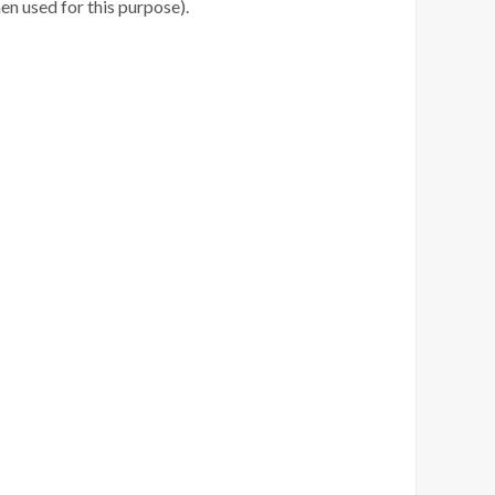
en used for this purpose).