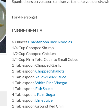
Spanish bars serve tapas (and serve to make you thirsty, wh
For
4
Person(s)
INGREDIENTS
6
Ounces
Chantaboon Rice Noodles
1/4
Cup
Chopped Shrimp
1/2
Cup
Chopped Chicken
1/4
Cup
Firm Tofu, Cut into Small Cubes
1
Tablespoon
Chopped Garlic
1
Tablespoon
Chopped Shallots
1
Tablespoon
Yellow Bean Sauce
1
Tablespoon
White Rice Vinegar
1
Tablespoon
Fish Sauce
4
Tablespoons
Palm Sugar
1
Tablespoon
Lime Juice
1
Tablespoon
Ground Red Chili