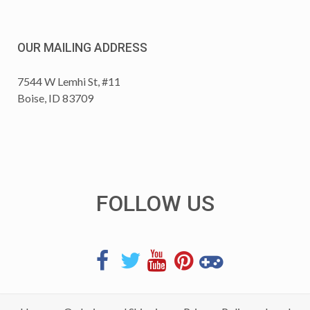
OUR MAILING ADDRESS
7544 W Lemhi St, #11
Boise, ID 83709
FOLLOW US