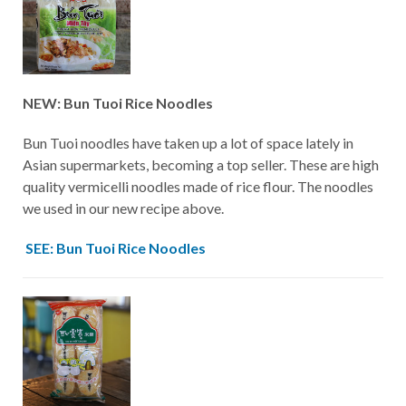
NEW: Bun Tuoi Rice Noodles
Bun Tuoi noodles have taken up a lot of space lately in
Asian supermarkets, becoming a top seller. These are high
quality vermicelli noodles made of rice flour. The noodles
we used in our new recipe above.
SEE: Bun Tuoi Rice Noodles