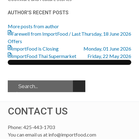
from
AUTHOR'S RECENT POSTS
author
More posts from author
Farewell from ImportFood / Last
Thursday, 18 June 2026
Offers
ImportFood is Closing
Monday, 01 June 2026
ImportFood Thai Supermarket
Friday, 22 May 2026
CONTACT US
Phone: 425-443-1703
You can email us at
info@importfood.com