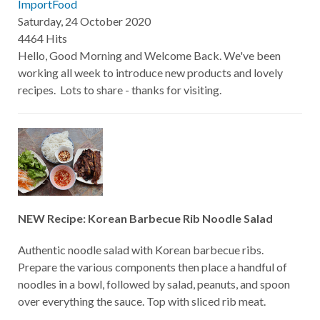
ImportFood
Saturday, 24 October 2020
4464 Hits
Hello, Good Morning and Welcome Back. We've been
working all week to introduce new products and lovely
recipes. Lots to share - thanks for visiting.
NEW Recipe: Korean Barbecue Rib Noodle Salad
Authentic noodle salad with Korean barbecue ribs.
Prepare the various components then place a handful of
noodles in a bowl, followed by salad, peanuts, and spoon
over everything the sauce. Top with sliced rib meat.