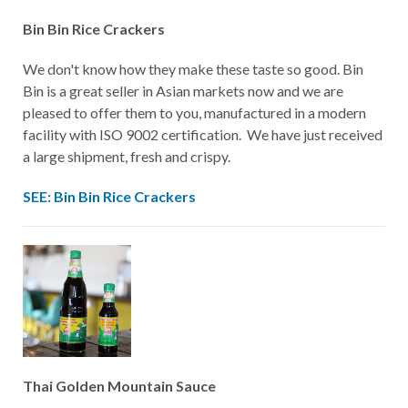
Bin Bin Rice Crackers
We don't know how they make these taste so good. Bin
Bin is a great seller in Asian markets now and we are
pleased to offer them to you, manufactured in a modern
facility with ISO 9002 certification. We have just received
a large shipment, fresh and crispy.
SEE: Bin Bin Rice Crackers
Thai Golden Mountain Sauce