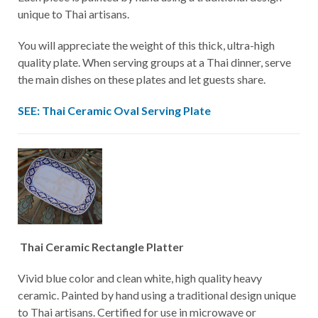
unique to Thai artisans.
You will appreciate the weight of this thick, ultra-high
quality plate. When serving groups at a Thai dinner, serve
the main dishes on these plates and let guests share.
SEE: Thai Ceramic Oval Serving Plate
Thai Ceramic Rectangle Platter
Vivid blue color and clean white, high quality heavy
ceramic. Painted by hand using a traditional design unique
to Thai artisans. Certified for use in microwave or