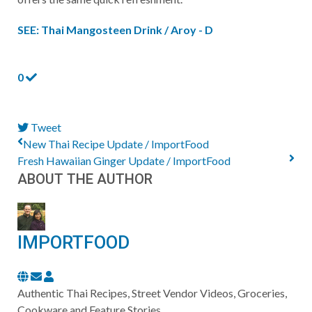
SEE: Thai Mangosteen Drink / Aroy - D
0
Tweet
pinterest
New Thai Recipe Update / ImportFood
Fresh Hawaiian Ginger Update / ImportFood
ABOUT THE AUTHOR
IMPORTFOOD
Subscribe
ImportFood
to
Authentic Thai Recipes, Street Vendor Videos, Groceries,
updates
Cookware and Feature Stories