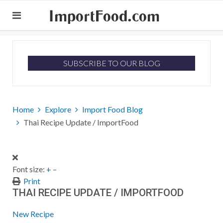
ImportFood.com
SUBSCRIBE TO OUR BLOG
Home
Explore
Import Food Blog
Thai Recipe Update / ImportFood
Font size:
+
–
Print
THAI RECIPE UPDATE / IMPORTFOOD
New Recipe