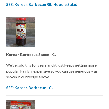
SEE: Korean Barbecue Rib Noodle Salad
Korean Barbecue Sauce - CJ
We've sold this for years and it just keeps getting more
popular. Fairly inexpensive so you can use generously as
shown in our recipe above.
SEE: Korean Barbecue - CJ