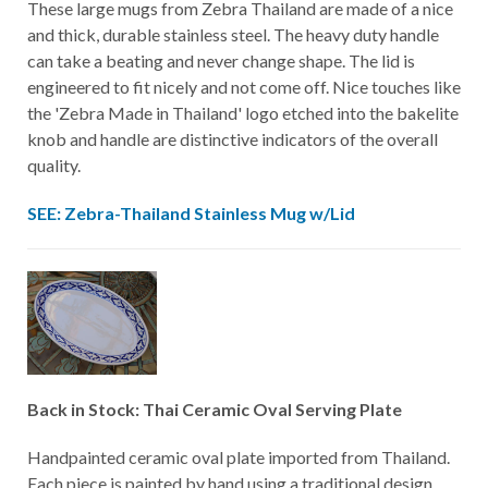
These large mugs from Zebra Thailand are made of a nice
and thick, durable stainless steel. The heavy duty handle
can take a beating and never change shape. The lid is
engineered to fit nicely and not come off. Nice touches like
the 'Zebra Made in Thailand' logo etched into the bakelite
knob and handle are distinctive indicators of the overall
quality.
SEE: Zebra-Thailand Stainless Mug w/Lid
Back in Stock: Thai Ceramic Oval Serving Plate
Handpainted ceramic oval plate imported from Thailand.
Each piece is painted by hand using a traditional design