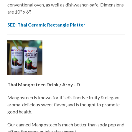
conventional oven, as well as dishwasher-safe. Dimensions
are 10" x 6".
SEE: Thai Ceramic Rectangle Platter
Thai Mangosteen Drink / Aroy - D
Mangosteen is known for it's distinctive fruity & elegant
aroma, delicious sweet flavor, and is thought to promote
good health.
Our canned Mangosteen is much better than soda pop and
offers the same quick refreshment.