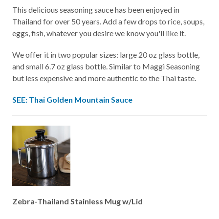
This delicious seasoning sauce has been enjoyed in
Thailand for over 50 years. Add a few drops to rice, soups,
eggs, fish, whatever you desire we know you'll like it.
We offer it in two popular sizes: large 20 oz glass bottle,
and small 6.7 oz glass bottle.
Similar to
Maggi Seasoning
but less expensive and more authentic to the Thai taste.
SEE: Thai Golden Mountain Sauce
Zebra-Thailand Stainless Mug w/Lid