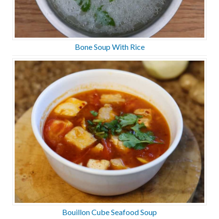
Bone Soup With Rice
Bouillon Cube Seafood Soup