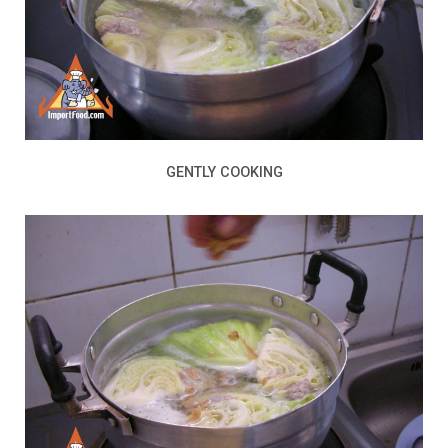
GENTLY COOKING