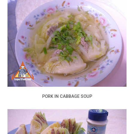
PORK IN CABBAGE SOUP