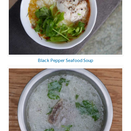
Black Pepper Seafood Soup