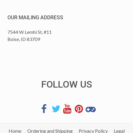
OUR MAILING ADDRESS
7544 W Lemhi St, #11
Boise, ID 83709
FOLLOW US
Home
Ordering and Shipping
Privacy Policy
Legal