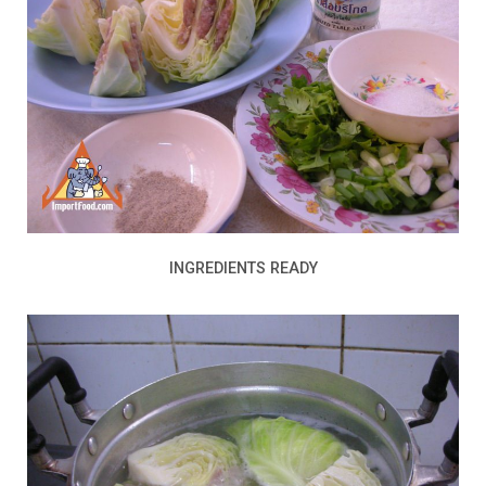
INGREDIENTS READY