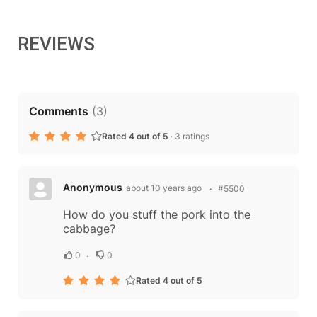
REVIEWS
Comments
(
3
)
Rated 4 out of 5
·
3 ratings
Anonymous
about 10 years ago
#5500
How do you stuff the pork into the
cabbage?
0
0
Rated 4 out of 5