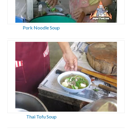
Pork Noodle Soup
Thai Tofu Soup