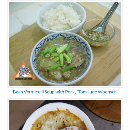
Bean Vermicelli Soup with Pork, 'Tom Jude Woonsen'