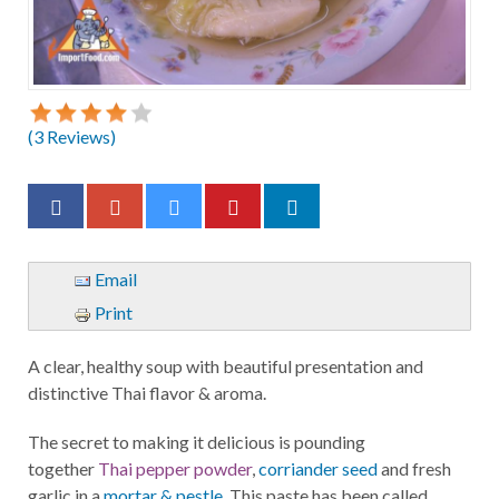
(
3
Reviews)
Email
Print
A clear, healthy soup with beautiful presentation and
distinctive Thai flavor & aroma.
The secret to making it delicious is pounding
together
Thai pepper powder
,
corriander seed
and fresh
garlic in a
mortar & pestle
. This paste has been called