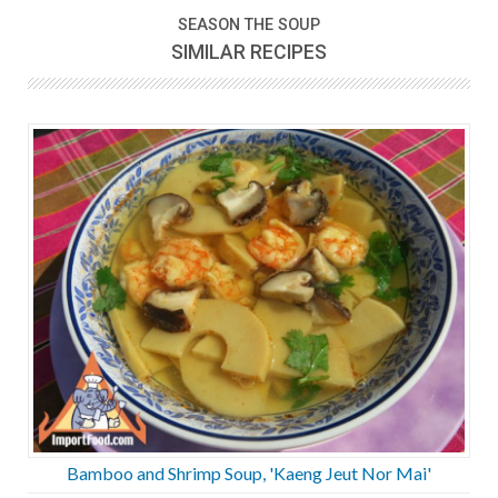
SEASON THE SOUP
SIMILAR RECIPES
Bamboo and Shrimp Soup, 'Kaeng Jeut Nor Mai'