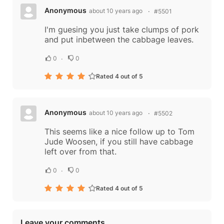
Anonymous
about 10 years ago
#5501
I'm guesing you just take clumps of pork
and put inbetween the cabbage leaves.
0
0
Rated 4 out of 5
Anonymous
about 10 years ago
#5502
This seems like a nice follow up to Tom
Jude Woosen, if you still have cabbage
left over from that.
0
0
Rated 4 out of 5
Leave your comments