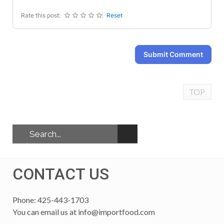
Rate this post:
Reset
Submit Comment
TOP
CONTACT US
Phone: 425-443-1703
You can email us at
info@importfood.com