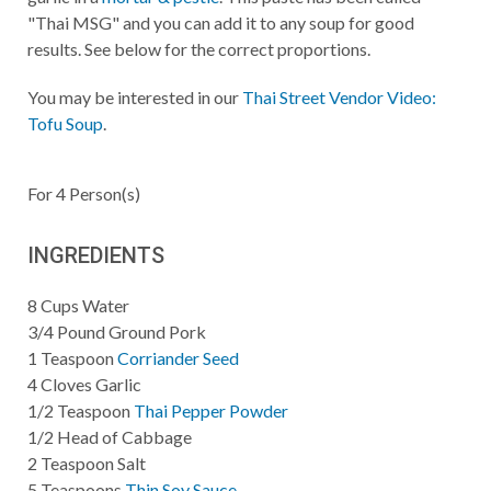
"Thai MSG" and you can add it to any soup for good
results. See below for the correct proportions.
You may be interested in our
Thai Street Vendor Video:
Tofu Soup
.
For
4
Person(s)
INGREDIENTS
8
Cups
Water
3/4
Pound
Ground Pork
1
Teaspoon
Corriander Seed
4
Cloves Garlic
1/2
Teaspoon
Thai Pepper Powder
1/2
Head of Cabbage
2
Teaspoon
Salt
5
Teaspoons
Thin Soy Sauce