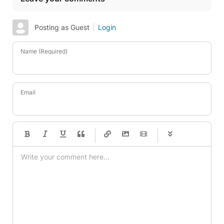
Posting as Guest
Login
Name (Required)
Email
-
-
-
-
-
-
-
-
-
-
-
-
-
-
-
-
-
-
-
-
-
-
-
-
-
-
-
-
-
-