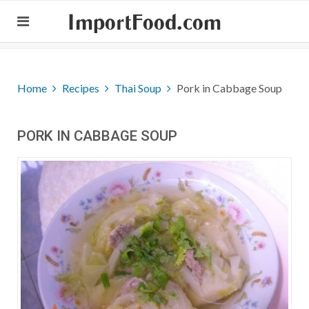
ImportFood.com
Home
Recipes
Thai Soup
Pork in Cabbage Soup
PORK IN CABBAGE SOUP