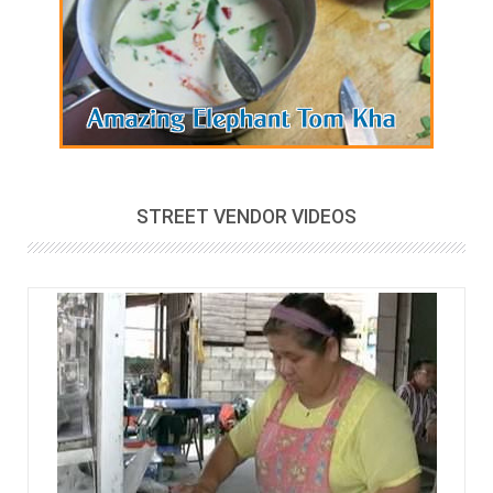
STREET VENDOR VIDEOS