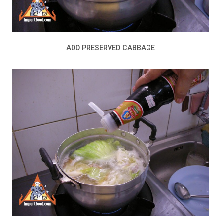
ADD PRESERVED CABBAGE