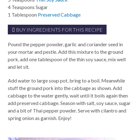
4
Teaspoons
Sugar
1
Tablespoon
Preserved Cabbage
BUY INGREDIENTS FOR THIS RECIPE
Pound the pepper powder, garlic and coriander seed in
your mortar and pestle. Add this mixture to the ground
pork, add one tablespoon of the thin soy sauce, mix well
and let sit.
Add water to large soup pot, bring to a boil. Meanwhile
stuff the ground pork into the cabbage as shown. Add
cabbage to the water gently, wait until it boils again then
add preserved cabbage. Season with salt, soy sauce, sugar
and a bit of Thai pepper powder. Serve with cilantro and
spring onion as garnish. Enjoy!