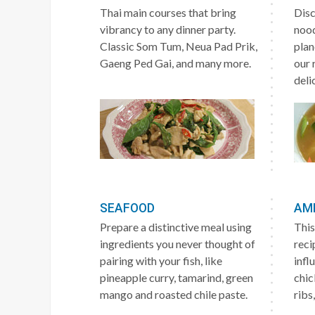
Thai main courses that bring
Disc
vibrancy to any dinner party.
nood
Classic Som Tum, Neua Pad Prik,
plan
Gaeng Ped Gai, and many more.
our 
deli
SEAFOOD
AM
Prepare a distinctive meal using
This
ingredients you never thought of
reci
pairing with your fish, like
infl
pineapple curry, tamarind, green
chic
mango and roasted chile paste.
ribs