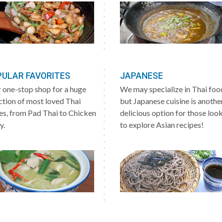
ULAR FAVORITES
JAPANESE
 one-stop shop for a huge
We may specialize in Thai foo
ction of most loved Thai
but Japanese cuisine is anothe
es, from Pad Thai to Chicken
delicious option for those loo
y.
to explore Asian recipes!