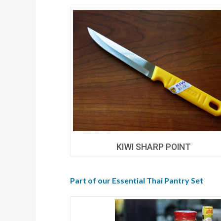
KIWI SHARP POINT
Part of our Essential Thai Pantry Set