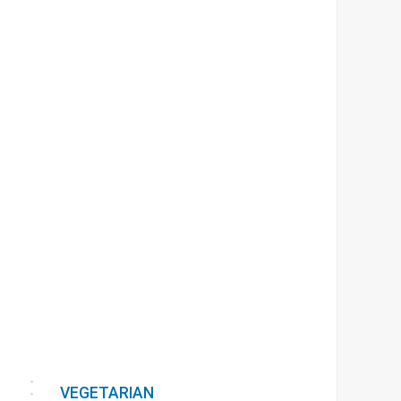
VEGETARIAN