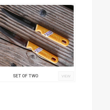
SET OF TWO
VIEW