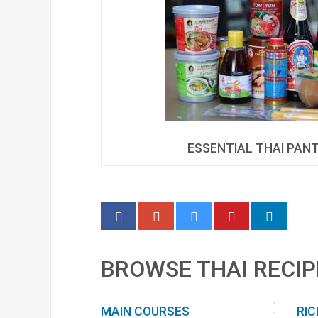
ESSENTIAL THAI PAN
BROWSE THAI RECIP
MAIN COURSES
RIC