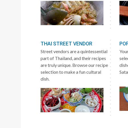
THAI STREET VENDOR
POP
Street vendors are a quintessential
Your
part of Thailand, and their recipes
sele
are truly unique. Browse our recipe
dish
selection to make a fun cultural
Sata
dish.