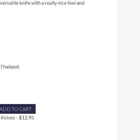
versatile knife with a really nice feel and
Thailand.
ADD TO CART
 Knives - $12.95