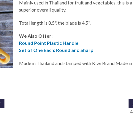
Mainly used in Thailand for fruit and vegetables, this is a 
superior overall quality.
Total length is 8.5", the blade is 4.5".
We Also Offer:
Round Point Plastic Handle
Set of One Each: Round and Sharp
Made in Thailand and stamped with Kiwi Brand Made in 
T
5
4