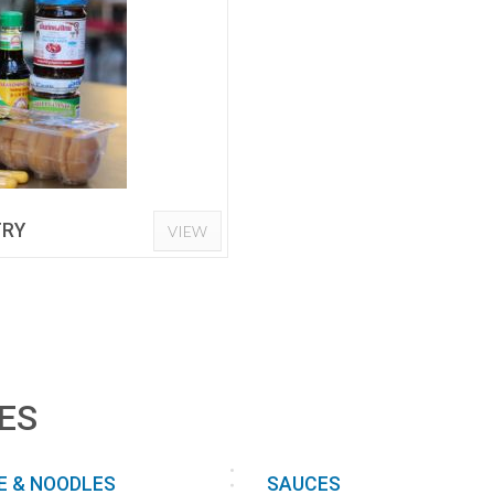
TRY
VIEW
ES
E & NOODLES
SAUCES