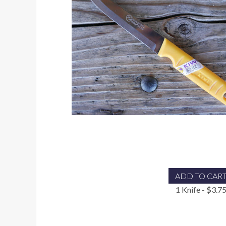
ADD TO CAR
1 Knife - $3.7