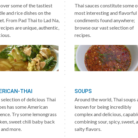
over some of the tastiest
Thai sauces constitute some o
le and rice dishes on the
most interesting and flavorful
et. From Pad Thai to Lad Na,
condiments found anywhere;
recipes are unique, authentic,
browse our vast selection of
cious.
recipes.
ERICAN-THAI
SOUPS
 selection of delicious Thai
Around the world, Thai soups 
pes has some American
known for being incredibly
uence. Try some lemongrass
complex and delicious, capabl
ken, sweet chili baby back
combining sour, spicy, sweet, 
, and more.
salty flavors.