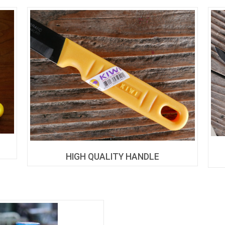
HIGH QUALITY HANDLE