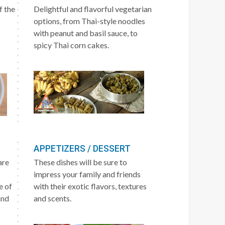
f the
Delightful and flavorful vegetarian
options, from Thai-style noodles
with peanut and basil sauce, to
spicy Thai corn cakes.
APPETIZERS / DESSERT
are
These dishes will be sure to
impress your family and friends
e of
with their exotic flavors, textures
and
and scents.