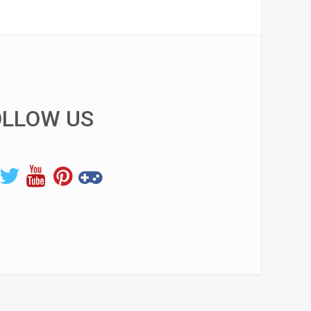
OLLOW US