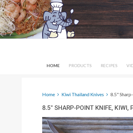
HOME
PRODUCTS
RECIPES
VI
Home
Kiwi Thailand Knives
8.5" Sharp-
8.5" SHARP-POINT KNIFE, KIWI,