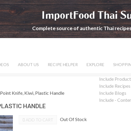
ImportFood Thai S
Complete source of authentic Thai recipe
DEOS
ABOUT US
RECIPE HELPER
EXPLORE
SHOPPI
Include Product
Include Recipes
Point Knife, Kiwi, Plastic Handle
Include Blogs
Include - Conte
 PLASTIC HANDLE
Out Of Stock
ADD TO CART