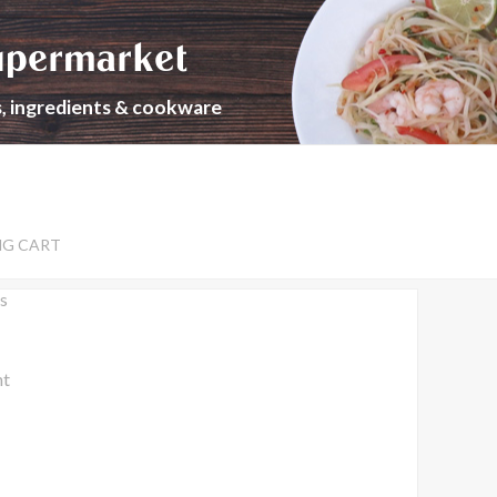
upermarket
s, ingredients & cookware
NG CART
s
nt