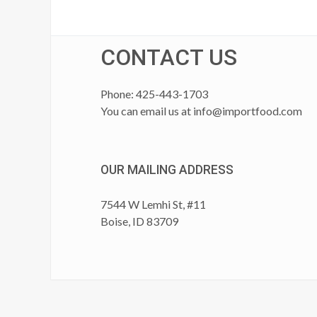
CONTACT US
Phone: 425-443-1703
You can email us at
info@importfood.com
OUR MAILING ADDRESS
7544 W Lemhi St, #11
Boise, ID 83709