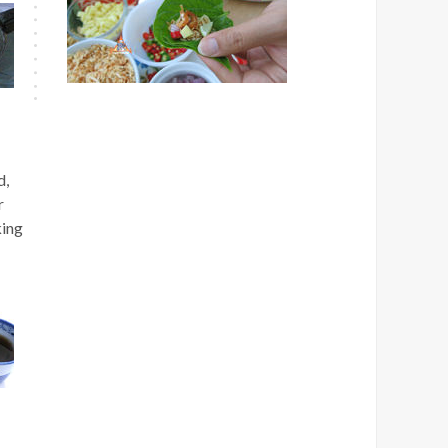
d,
r
king