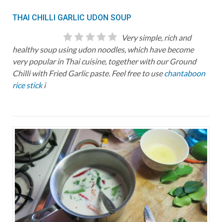
THAI CHILLI GARLIC UDON SOUP
Very simple, rich and
healthy soup using udon noodles, which have become
very popular in Thai cuisine, together with our Ground
Chilli with Fried Garlic paste. Feel free to use
chantaboon
rice stick
i