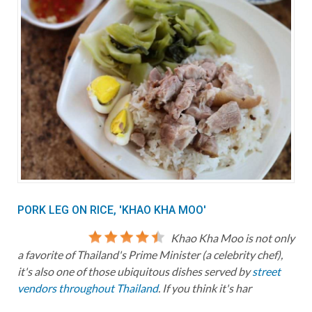
PORK LEG ON RICE, 'KHAO KHA MOO'
Khao Kha Moo is not only
a favorite of Thailand's Prime Minister (a celebrity chef),
it's also one of those ubiquitous dishes served by
street
vendors throughout Thailand
. If you think it's har