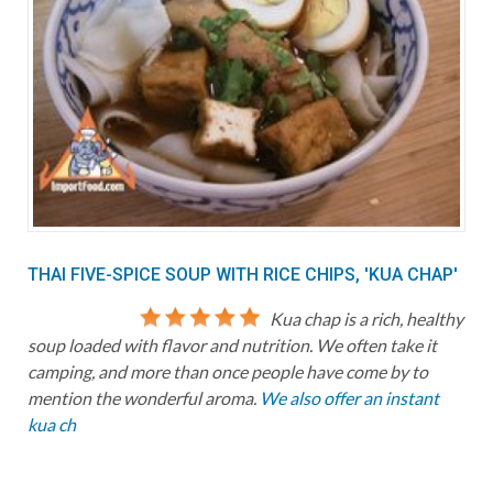
THAI FIVE-SPICE SOUP WITH RICE CHIPS, 'KUA CHAP'
Kua chap is a rich, healthy
soup loaded with flavor and nutrition. We often take it
camping, and more than once people have come by to
mention the wonderful aroma.
We also offer an instant
kua ch