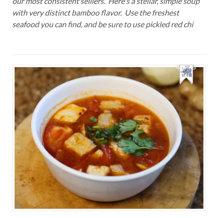
our most consistent selliers. Here's a stellar, simple soup
with very distinct bamboo flavor. Use the freshest
seafood you can find, and be sure to use pickled red chi