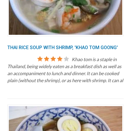
THAI RICE SOUP WITH SHRIMP, 'KHAO TOM GOONG'
Khao tom is a staple in
Thailand, being widely eaten as a breakfast dish as well as
an accompaniment to lunch and dinner. It can be cooked
plain (without the shrimp), or as here with shrimp. It can al