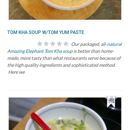
TOM KHA SOUP W/TOM YUM PASTE
Our packaged,
all-natural
Amazing Elephant Tom Kha soup
is better than home-
made, more tasty than what restaurants serve because of
the high quality ingredients and sophisticated method.
Here we