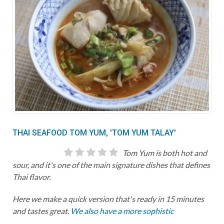
THAI SEAFOOD TOM YUM, 'TOM YUM TALAY'
Tom Yum is both hot and
sour, and it's one of the main signature dishes that defines
Thai flavor.
Here we make a quick version that's ready in 15 minutes
and tastes great.
We also have a more sophistic