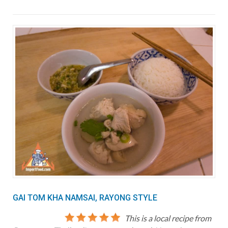
GAI TOM KHA NAMSAI, RAYONG STYLE
This is a local recipe from