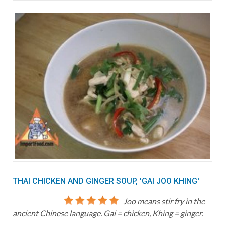
THAI CHICKEN AND GINGER SOUP, 'GAI JOO KHING'
Joo means stir fry in the
ancient Chinese language. Gai = chicken, Khing = ginger.