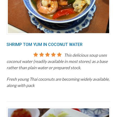
SHRIMP TOM YUM IN COCONUT WATER
This delicious soup uses
coconut water (readily available in most stores) as a base
rather than plain water or prepared stock.
Fresh young Thai coconuts are becoming widely available,
along with pack