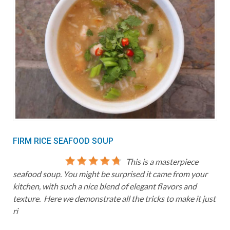
FIRM RICE SEAFOOD SOUP
This is a masterpiece
seafood soup. You might be surprised it came from your
kitchen, with such a nice blend of elegant flavors and
texture. Here we demonstrate all the tricks to make it just
ri