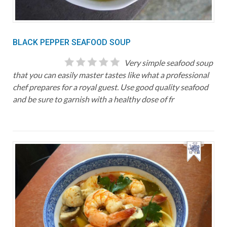
BLACK PEPPER SEAFOOD SOUP
Very simple seafood soup
that you can easily master tastes like what a professional
chef prepares for a royal guest. Use good quality seafood
and be sure to garnish with a healthy dose of fr