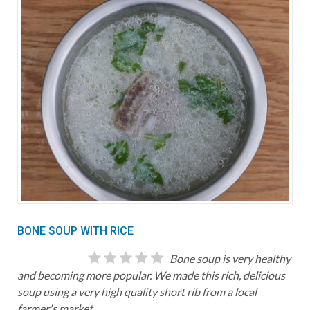
BONE SOUP WITH RICE
Bone soup is very healthy
and becoming more popular. We made this rich, delicious
soup using a very high quality short rib from a local
farmer's market.