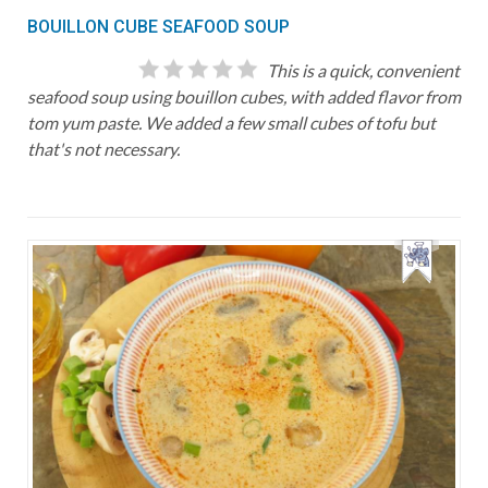
BOUILLON CUBE SEAFOOD SOUP
This is a quick, convenient
seafood soup using bouillon cubes, with added flavor from
tom yum paste. We added a few small cubes of tofu but
that's not necessary.