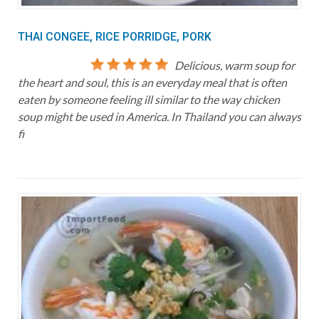
THAI CONGEE, RICE PORRIDGE, PORK
Delicious, warm soup for
the heart and soul, this is an everyday meal that is often
eaten by someone feeling ill similar to the way chicken
soup might be used in America. In Thailand you can always
fi