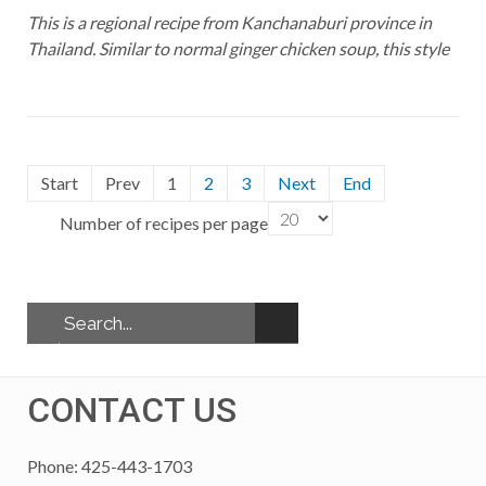
This is a regional recipe from Kanchanaburi province in
Thailand. Similar to normal ginger chicken soup, this style
Start
Prev
1
2
3
Next
End
Number of recipes per page
CONTACT US
Phone: 425-443-1703