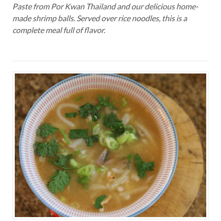
Paste from Por Kwan Thailand and our delicious home-
made shrimp balls. Served over rice noodles, this is a
complete meal full of flavor.