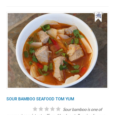
SOUR BAMBOO SEAFOOD TOM YUM
Sour bamboo is one of