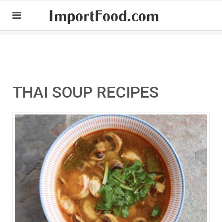
ImportFood.com
THAI SOUP RECIPES