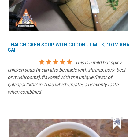
THAI CHICKEN SOUP WITH COCONUT MILK, 'TOM KHA
GAI'
This is a mild but spicy
chicken soup (it can also be made with shrimp, pork, beef
or mushrooms), flavored with the unique flavor of
galangal ('kha' in Thai) which creates a heavenly taste
when combined