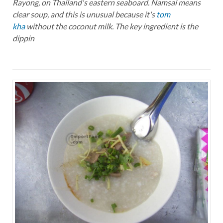
Rayong, on Thailand's eastern seaboard. Namsai means
clear soup, and this is unusual because it's
tom
kha
without the coconut milk. The key ingredient is the
dippin