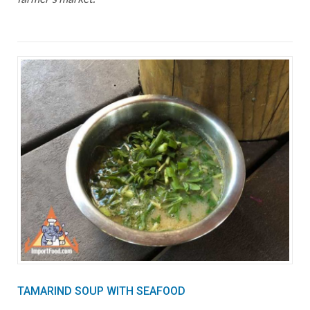
TAMARIND SOUP WITH SEAFOOD