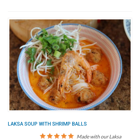
LAKSA SOUP WITH SHRIMP BALLS
Made with our Laksa