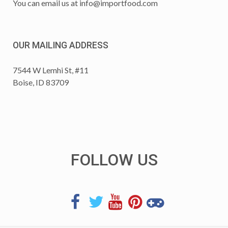
You can email us at
info@importfood.com
OUR MAILING ADDRESS
7544 W Lemhi St, #11
Boise, ID 83709
FOLLOW US