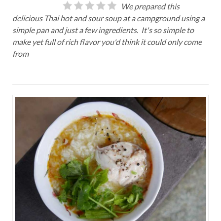
We prepared this
delicious Thai hot and sour soup at a campground using a
simple pan and just a few ingredients. It's so simple to
make yet full of rich flavor you'd think it could only come
from