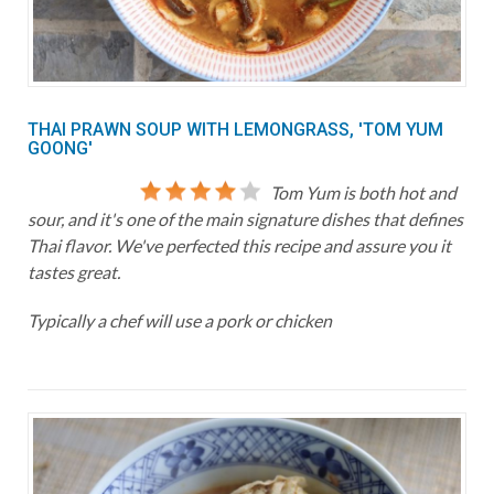
THAI PRAWN SOUP WITH LEMONGRASS, 'TOM YUM
GOONG'
Tom Yum is both hot and
sour, and it's one of the main signature dishes that defines
Thai flavor. We've perfected this recipe and assure you it
tastes great.
Typically a chef will use a pork or chicken