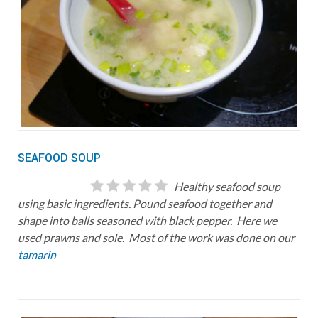
SEAFOOD SOUP
Healthy seafood soup
using basic ingredients. Pound seafood together and
shape into balls seasoned with black pepper. Here we
used prawns and sole. Most of the work was done on our
tamarin