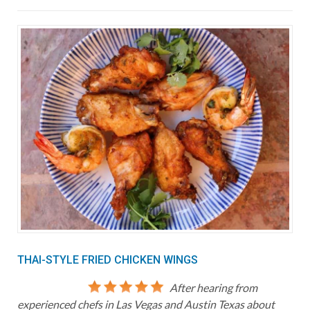
THAI-STYLE FRIED CHICKEN WINGS
After hearing from
experienced chefs in Las Vegas and Austin Texas about