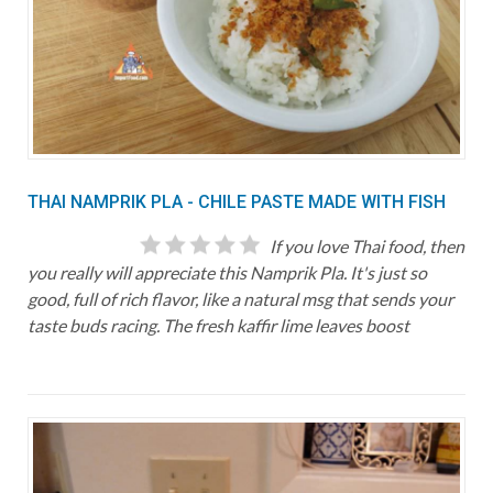
THAI NAMPRIK PLA - CHILE PASTE MADE WITH FISH
If you love Thai food, then
you really will appreciate this Namprik Pla. It's just so
good, full of rich flavor, like a natural msg that sends your
taste buds racing. The fresh kaffir lime leaves boost