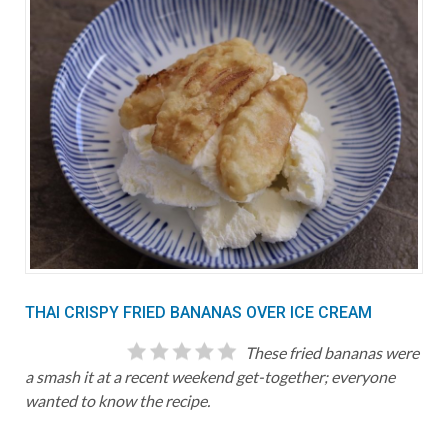
THAI CRISPY FRIED BANANAS OVER ICE CREAM
These fried bananas were
a smash it at a recent weekend get-together; everyone
wanted to know the recipe.