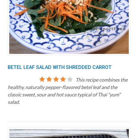
BETEL LEAF SALAD WITH SHREDDED CARROT
This recipe combines the
healthy, naturally pepper-flavored betel leaf and the
classic sweet, sour and hot sauce typical of Thai "yum"
salad.