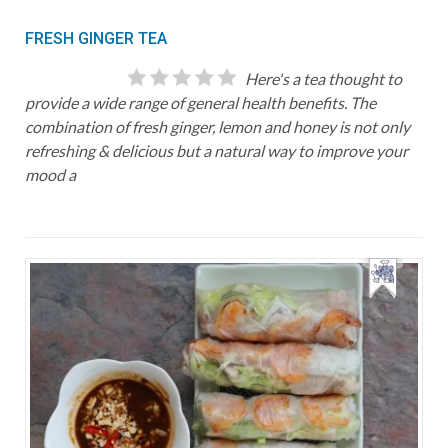
FRESH GINGER TEA
Here's a tea thought to
provide a wide range of general health benefits. The
combination of fresh ginger, lemon and honey is not only
refreshing & delicious but a natural way to improve your
mood a