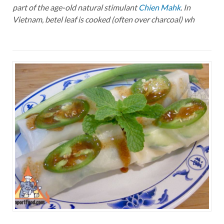
part of the age-old natural stimulant
Chien Mahk
. In
Vietnam, betel leaf is cooked (often over charcoal) wh