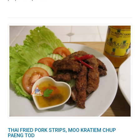
THAI FRIED PORK STRIPS, MOO KRATIEM CHUP
PAENG TOD