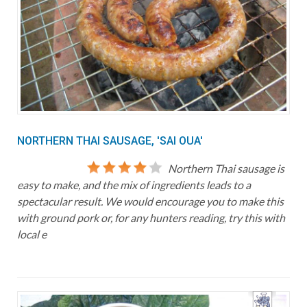
NORTHERN THAI SAUSAGE, 'SAI OUA'
Northern Thai sausage is
easy to make, and the mix of ingredients leads to a
spectacular result. We would encourage you to make this
with ground pork or, for any hunters reading, try this with
local e