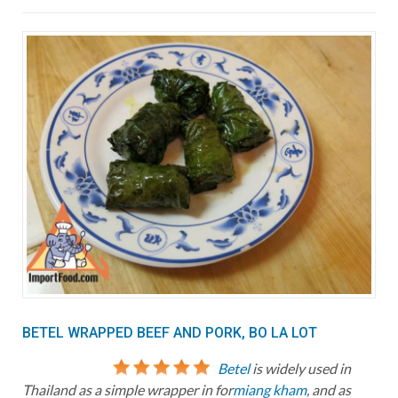
BETEL WRAPPED BEEF AND PORK, BO LA LOT
Betel
is widely used in
Thailand as a simple wrapper in for
miang kham
, and as