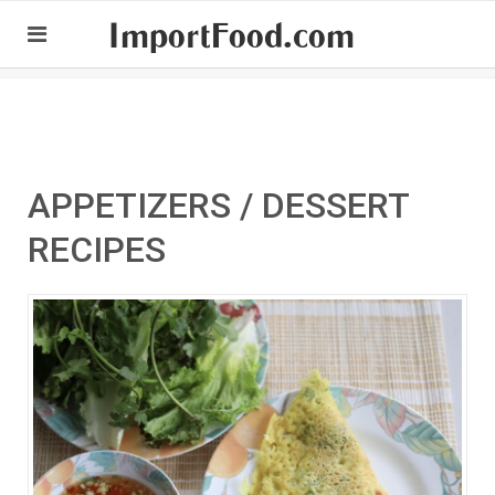
ImportFood.com
APPETIZERS / DESSERT
RECIPES