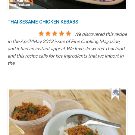
THAI SESAME CHICKEN KEBABS
We discovered this recipe
in the April/May 2013 issue of Fine Cooking Magazine,
and it had an instant appeal. We love skewered Thai food,
and this recipe calls for key ingredients that we import in
the