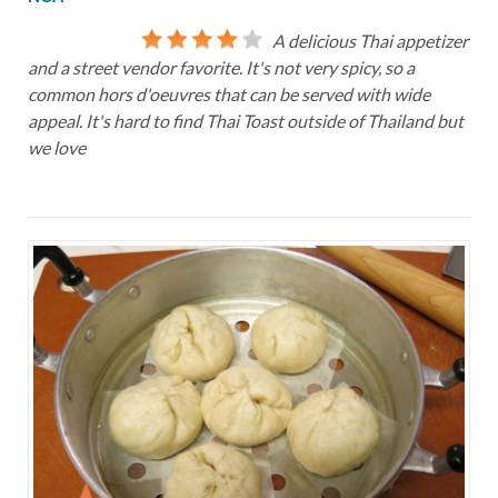
A delicious Thai appetizer
and a street vendor favorite. It's not very spicy, so a
common hors d'oeuvres that can be served with wide
appeal. It's hard to find Thai Toast outside of Thailand but
we love