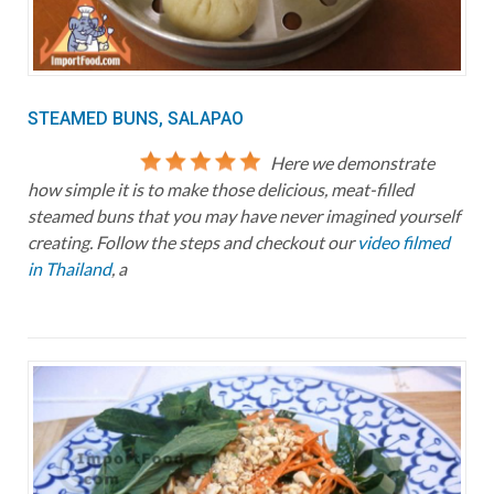
STEAMED BUNS, SALAPAO
Here we demonstrate
how simple it is to make those delicious, meat-filled
steamed buns that you may have never imagined yourself
creating. Follow the steps and checkout our
video filmed
in Thailand
, a