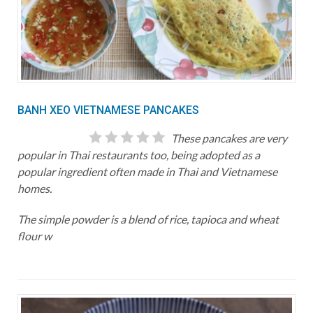
BANH XEO VIETNAMESE PANCAKES
These pancakes are very
popular in Thai restaurants too, being adopted as a
popular ingredient often made in Thai and Vietnamese
homes.
The simple powder is a blend of rice, tapioca and wheat
flour w