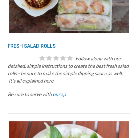
FRESH SALAD ROLLS
Follow along with our
detailed, simple instructions to create the best fresh salad
rolls - be sure to make the simple dipping sauce as well.
It's all explained here.
Be sure to serve with
our sp