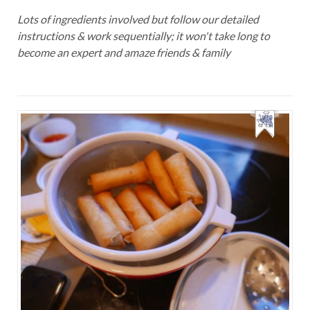
Lots of ingredients involved but follow our detailed
instructions & work sequentially; it won't take long to
become an expert and amaze friends & family