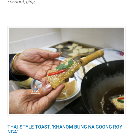
coconut, ging
THAI-STYLE TOAST, 'KHANOM BUNG NA GOONG ROY
NGA'