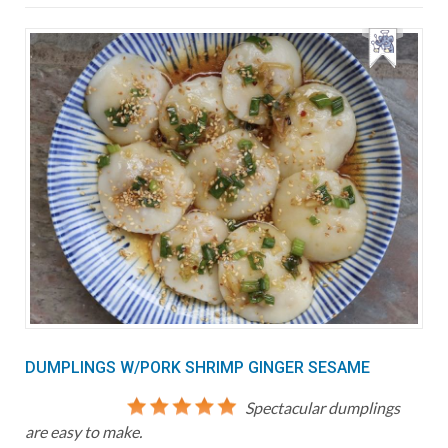
DUMPLINGS W/PORK SHRIMP GINGER SESAME
Spectacular dumplings
are easy to make.