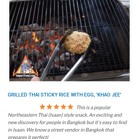
GRILLED THAI STICKY RICE WITH EGG, 'KHAO JEE'
This is a popular
Northeastern Thai (Isaan) style snack. An exciting and
new discovery for people in Bangkok but it's easy to find
in Isaan. We know a street vendor in Bangkok that
prepares it perfectl