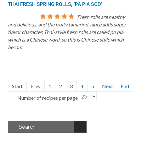
THAI FRESH SPRING ROLLS, 'PA PIA SOD'
Fresh rolls are healthy
and delicious, and the fruity tamarind sauce adds super
flavor character. Thai-style fresh rolls are called po pia
which is a Chinese word, so this is Chinese style which
becam
Start
Prev
1
2
3
4
5
Next
End
Number of recipes per page