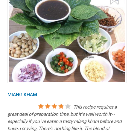
MIANG KHAM
This recipe requires a
great deal of preparation time, but it's well worth it--
especially if you've eaten a tasty miang kham before and
have a craving. There's nothing like it. The blend of