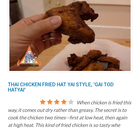
THAI CHICKEN FRIED HAT YAI STYLE, 'GAI TOD
HATYAI'
When chicken is fried this
way, it comes out dry rather than greasy. The secret is to
cook the chicken two times--first at low heat, then again
at high heat. This kind of fried chicken is so tasty whe