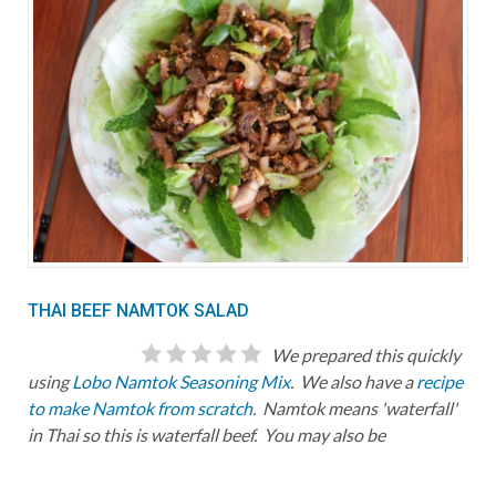
THAI BEEF NAMTOK SALAD
We prepared this quickly
using
Lobo Namtok Seasoning Mix
. We also have a
recipe
to make Namtok from scratch
. Namtok means 'waterfall'
in Thai so this is waterfall beef. You may also be