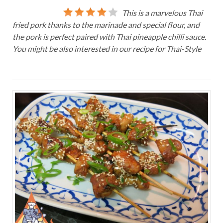
This is a marvelous Thai
fried pork thanks to the marinade and special flour, and
the pork is perfect paired with Thai pineapple chilli sauce.
You might be also interested in our recipe for Thai-Style