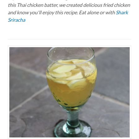
this Thai chicken batter, we created delicious fried chicken
and know you'll enjoy this recipe. Eat alone or with
Shark
Sriracha