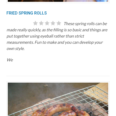
FRIED SPRING ROLLS
These spring rolls can be
made really quickly, as the filling is so basic and things are
put together using eyeball rather than strict
measurements. Fun to make and you can develop your
own style.
We