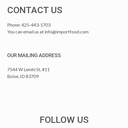
CONTACT US
Phone: 425-443-1703
You can email us at
info@importfood.com
OUR MAILING ADDRESS
7544 W Lemhi St, #11
Boise, ID 83709
FOLLOW US