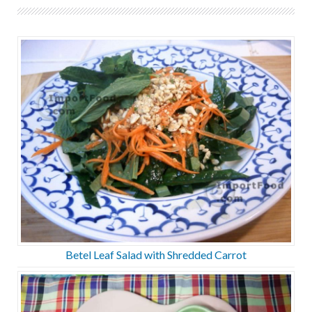
Betel Leaf Salad with Shredded Carrot