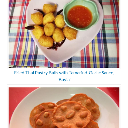
Fried Thai Pastry Balls with Tamarind-Garlic Sauce,
'Bayia'