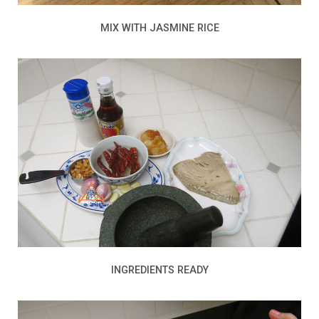
MIX WITH JASMINE RICE
INGREDIENTS READY