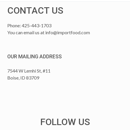
CONTACT US
Phone: 425-443-1703
You can email us at
info@importfood.com
OUR MAILING ADDRESS
7544 W Lemhi St, #11
Boise, ID 83709
FOLLOW US