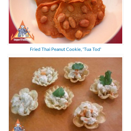
Fried Thai Peanut Cookie, 'Tua Tod'