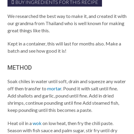
BUY INGREDIENTS FOR THIS RECIPE
We researched the best way to make it, and created it with
our grandma from Thailand who is well known for making
great things like this.
Kept in a container, this will last for months also. Make a
batch and see how good it is!
METHOD
Soak chiles in water until soft, drain and squeeze any water
off then transfer to
mortar
. Pound it with salt until fine.
Add shallots and garlic, pound until fine. Add in dried
shrimps, continue pounding until fine Add steamed fish,
keep pounding until this becomes a paste.
Heat oil in a
wok
on low heat, then fry the chili paste.
Season with fish sauce and palm sugar, stir fry until dry