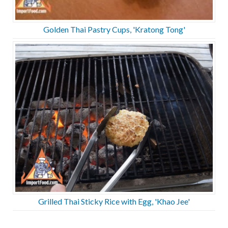
Golden Thai Pastry Cups, 'Kratong Tong'
Grilled Thai Sticky Rice with Egg, 'Khao Jee'