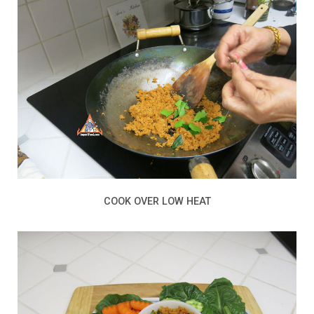
COOK OVER LOW HEAT