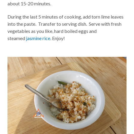
about 15-20 minutes.
During the last 5 minutes of cooking, add torn lime leaves
into the paste. Transfer to serving dish. Serve with fresh
vegetables as you like, hard boiled eggs and
steamed
jasmine rice
. Enjoy!