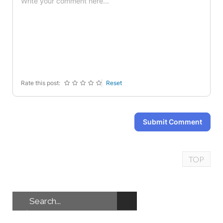
-
-
-
-
-
-
-
-
-
-
-
-
-
-
-
-
-
-
-
-
Rate this post:
Reset
Submit Comment
TOP