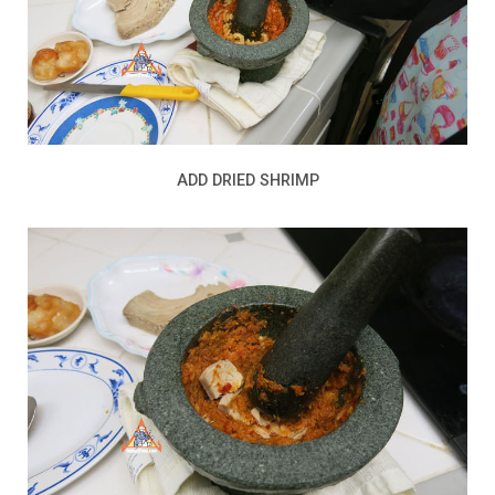
ADD DRIED SHRIMP