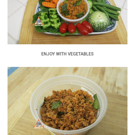
ENJOY WITH VEGETABLES