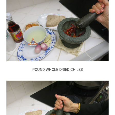
POUND WHOLE DRIED CHILES