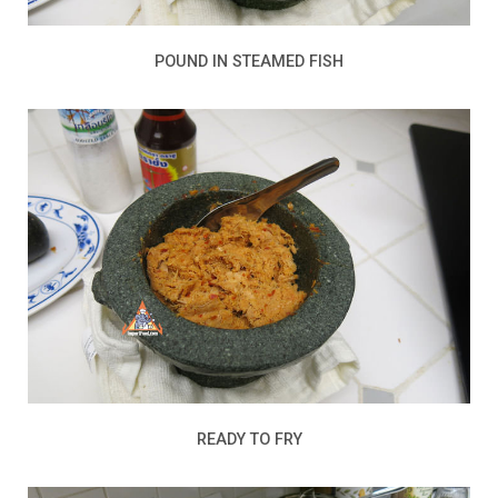
POUND IN STEAMED FISH
READY TO FRY