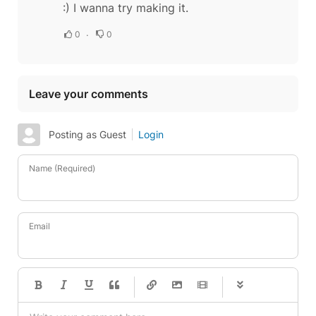
:) I wanna try making it.
0
0
Leave your comments
Posting as Guest
Login
Name (Required)
Email
-
-
-
-
-
-
-
-
-
-