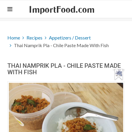
ImportFood.com
Home
Recipes
Appetizers / Dessert
Thai Namprik Pla - Chile Paste Made With Fish
THAI NAMPRIK PLA - CHILE PASTE MADE
WITH FISH