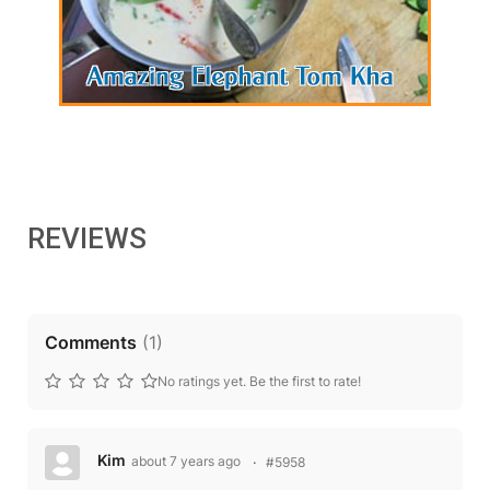
REVIEWS
Comments
(
1
)
No ratings yet. Be the first to rate!
Kim
about 7 years ago
#5958