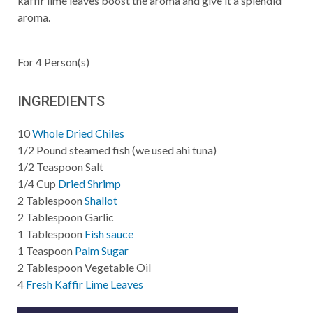
kaffir lime leaves boost the aroma and give it a splendid
aroma.
For
4
Person(s)
INGREDIENTS
10
Whole Dried Chiles
1/2
Pound
steamed fish (we used ahi tuna)
1/2
Teaspoon
Salt
1/4
Cup
Dried Shrimp
2
Tablespoon
Shallot
2
Tablespoon
Garlic
1
Tablespoon
Fish sauce
1
Teaspoon
Palm Sugar
2
Tablespoon
Vegetable Oil
4
Fresh Kaffir Lime Leaves