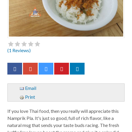
(
1
Reviews)
Email
Print
If you love Thai food, then you really will appreciate this
Namprik Pla. It's just so good, full of rich flavor, like a
natural msg that sends your taste buds racing. The fresh