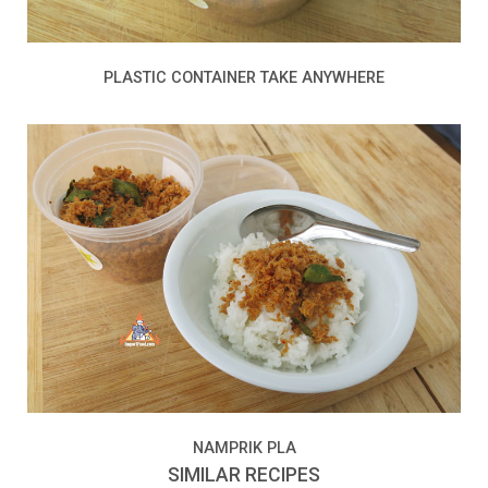
PLASTIC CONTAINER TAKE ANYWHERE
NAMPRIK PLA
SIMILAR RECIPES