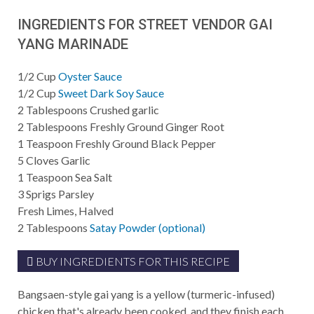
INGREDIENTS FOR STREET VENDOR GAI
YANG MARINADE
1/2
Cup
Oyster Sauce
1/2
Cup
Sweet Dark Soy Sauce
2
Tablespoons
Crushed garlic
2
Tablespoons
Freshly Ground Ginger Root
1
Teaspoon
Freshly Ground Black Pepper
5
Cloves Garlic
1
Teaspoon
Sea Salt
3
Sprigs Parsley
Fresh Limes, Halved
2
Tablespoons
Satay Powder (optional)
BUY INGREDIENTS FOR THIS RECIPE
Bangsaen-style gai yang is a yellow (turmeric-infused)
chicken that's already been cooked, and they finish each