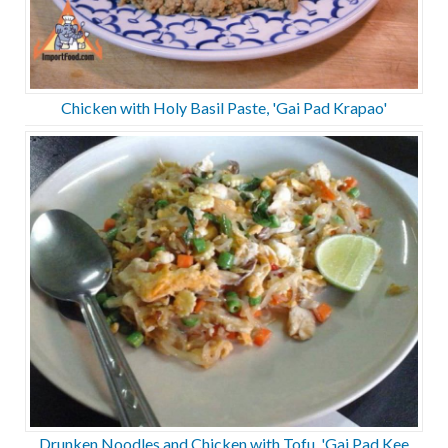
Chicken with Holy Basil Paste, 'Gai Pad Krapao'
Drunken Noodles and Chicken with Tofu, 'Gai Pad Kee