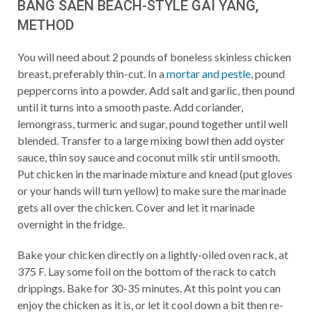
BANG SAEN BEACH-STYLE GAI YANG,
METHOD
You will need about 2 pounds of boneless skinless chicken
breast, preferably thin-cut. In a
mortar and pestle
, pound
peppercorns into a powder. Add salt and garlic, then pound
until it turns into a smooth paste. Add coriander,
lemongrass, turmeric and sugar, pound together until well
blended. Transfer to a large mixing bowl then add oyster
sauce, thin soy sauce and coconut milk stir until smooth.
Put chicken in the marinade mixture and knead (put gloves
or your hands will turn yellow) to make sure the marinade
gets all over the chicken. Cover and let it marinade
overnight in the fridge.
Bake your chicken directly on a lightly-oiled oven rack, at
375 F. Lay some foil on the bottom of the rack to catch
drippings. Bake for 30-35 minutes. At this point you can
enjoy the chicken as it is, or let it cool down a bit then re-