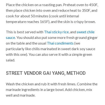
Place the chicken on a roasting pan. Preheat oven to 450F,
then place chicken into oven and reduce heat to 350F, and
cook for about 50 minutes (cook until internal
temperature reaches 165F), and the skin is crispy brown.
This is best served with
Thai sticky rice
, and
sweet chile
sauce
. You should also put some more fresh ground ginger
on the table and the usual
Thai condiments
(we
particularly like chilis marinated in sweet dark soy sauce
with this one). You can also serve it with a simple green
salad.
STREET VENDOR GAI YANG, METHOD
Wash the chicken and rub it with fresh limes. Combine the
marinade ingredients in a large bowl. Add chicken, mix
well and marinade.