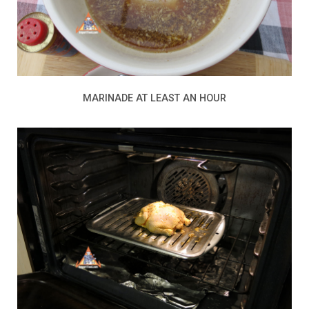
MARINADE AT LEAST AN HOUR