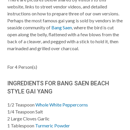
website, links to street vendor videos, and detailed
instructions on how to prepare three of our own versions.
Perhaps the most famous gai yang is sold by vendors in the
seaside community of
Bang Saen
, where the bird is cut
open along the belly, flattened with a few blows from the
back of a cleaver, and pegged with a stick to hold it, then
marinaded and grilled over charcoal.
For
4
Person(s)
INGREDIENTS FOR BANG SAEN BEACH
STYLE GAI YANG
1/2
Teaspoon
Whole White Peppercorns
1/4
Teaspoon
Salt
2
Large Cloves Garlic
1
Tablespoon
Turmeric Powder