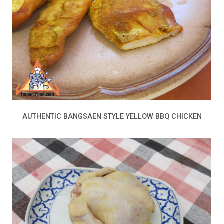
AUTHENTIC BANGSAEN STYLE YELLOW BBQ CHICKEN