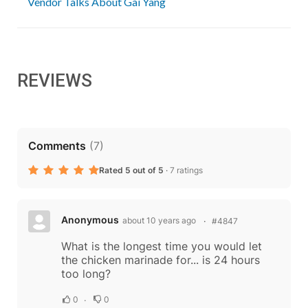
Vendor Talks About Gai Yang
REVIEWS
Comments
(
7
)
Rated 5 out of 5
·
7 ratings
Anonymous
about 10 years ago
#4847
What is the longest time you would let
the chicken marinade for... is 24 hours
too long?
0
0