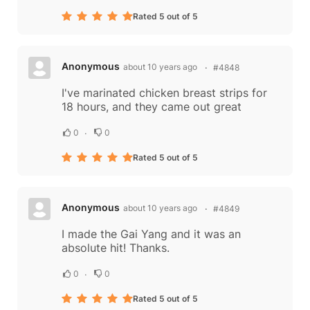
Rated 5 out of 5
Anonymous
about 10 years ago
#4848
I've marinated chicken breast strips for
18 hours, and they came out great
0
0
Rated 5 out of 5
Anonymous
about 10 years ago
#4849
I made the Gai Yang and it was an
absolute hit! Thanks.
0
0
Rated 5 out of 5