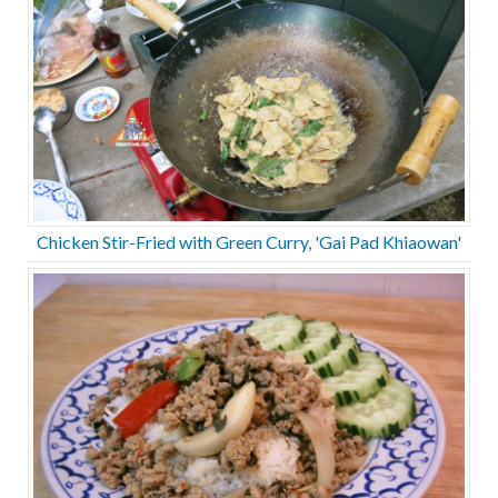
Chicken Stir-Fried with Green Curry, 'Gai Pad Khiaowan'