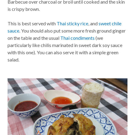
Barbecue over charcoal or broil until cooked and the skin
is crispy brown.
This is best served with
Thai sticky rice
, and
sweet chile
sauce
. You should also put some more fresh ground ginger
on the table and the usual
Thai condiments
(we
particularly like chilis marinated in sweet dark soy sauce
with this one). You can also serve it with a simple green
salad.