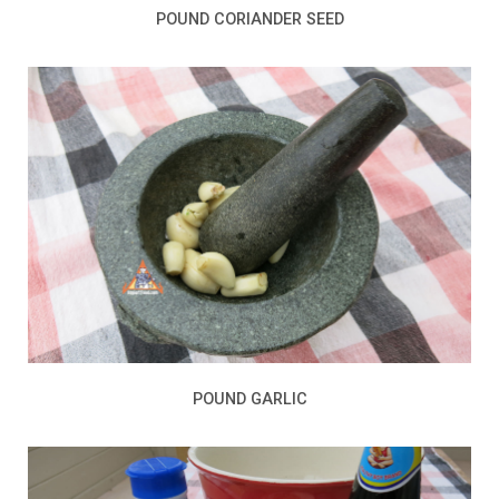
POUND CORIANDER SEED
POUND GARLIC