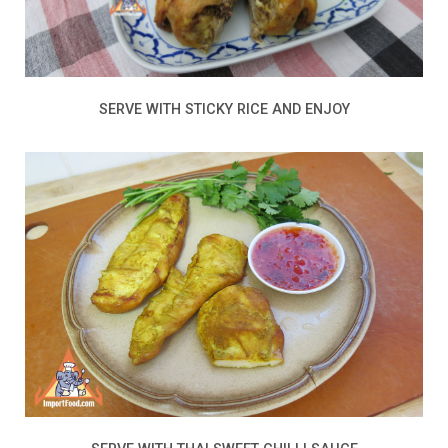
SERVE WITH STICKY RICE AND ENJOY