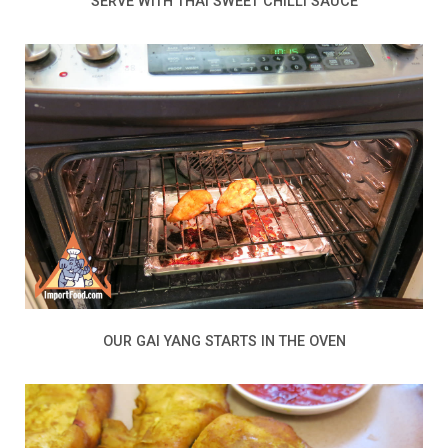
SERVE WITH THAI SWEET CHILLI SAUCE
OUR GAI YANG STARTS IN THE OVEN