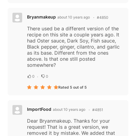
Bryanmakeup
about 10 years ago
#4850
There used be a different version of the
recipe on this site a couple years ago. It
had Oster sauce, Dark Soy, Fish sauce,
Black pepper, ginger, cilantro, and garlic
as its base. Different from the ones
above. Is that one still posted
somewhere?
0
0
Rated 5 out of 5
ImportFood
about 10 years ago
#4851
Dear Bryanmakeup. Thanks for your
request! That is a great version, we
removed it by mistake. We added that