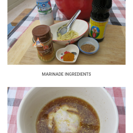
MARINADE INGREDIENTS