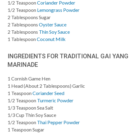
1/2
Teaspoon
Coriander Powder
1/2
Teaspoon
Lemongrass Powder
2
Tablespoons
Sugar
2
Tablespoons
Oyster Sauce
2
Tablespoons
Thin Soy Sauce
1
Tablespoon
Coconut Milk
INGREDIENTS FOR TRADITIONAL GAI YANG
MARINADE
1
Cornish Game Hen
1
Head (About 2 Tablespoons) Garlic
1
Teaspoon
Coriander Seed
1/2
Teaspoon
Turmeric Powder
1/3
Teaspoon
Sea Salt
1/3
Cup
Thin Soy Sauce
1/2
Teaspoon
Thai Pepper Powder
1
Teaspoon
Sugar