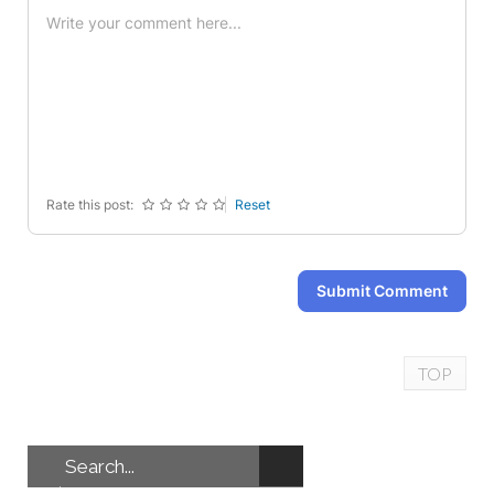
-
-
-
-
-
-
-
-
-
-
-
-
-
-
-
-
-
-
-
-
-
-
-
-
Rate this post:
Reset
Submit Comment
TOP