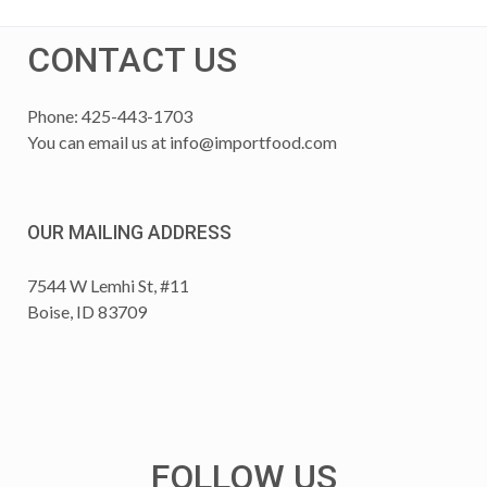
CONTACT US
Phone: 425-443-1703
You can email us at
info@importfood.com
OUR MAILING ADDRESS
7544 W Lemhi St, #11
Boise, ID 83709
FOLLOW US