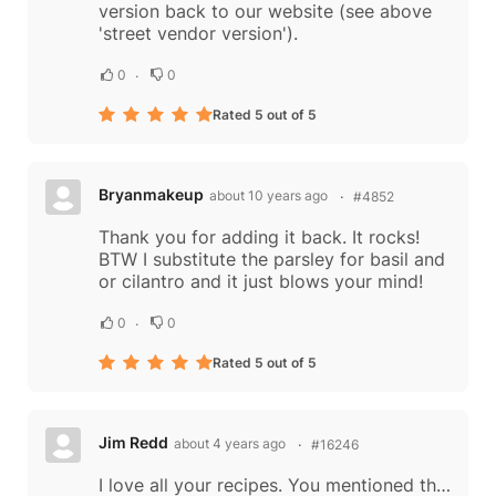
version back to our website (see above
'street vendor version').
0
0
Rated 5 out of 5
Bryanmakeup
about 10 years ago
#4852
Thank you for adding it back. It rocks!
BTW I substitute the parsley for basil and
or cilantro and it just blows your mind!
0
0
Rated 5 out of 5
Jim Redd
about 4 years ago
#16246
I love all your recipes. You mentioned the way vendors at the beach split the chickens and hold them with sticks of bamboo. I’d love it if you could include a picture of this. It is one of my favorite memories of Thailand from the 1970s when at...