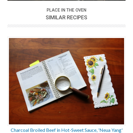
PLACE IN THE OVEN
SIMILAR RECIPES
Charcoal Broiled Beef in Hot-Sweet Sauce, 'Neua Yang'