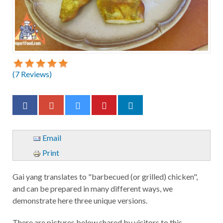
(
7
Reviews)
Email
Print
Gai yang translates to "barbecued (or grilled) chicken",
and can be prepared in many different ways, we
demonstrate here three unique versions.
There are pictures below shared by visitors to this