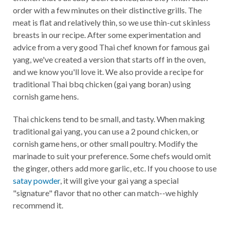
order with a few minutes on their distinctive grills. The
meat is flat and relatively thin, so we use thin-cut skinless
breasts in our recipe. After some experimentation and
advice from a very good Thai chef known for famous gai
yang, we've created a version that starts off in the oven,
and we know you'll love it. We also provide a recipe for
traditional Thai bbq chicken (gai yang boran) using
cornish game hens.
Thai chickens tend to be small, and tasty. When making
traditional gai yang, you can use a 2 pound chicken, or
cornish game hens, or other small poultry. Modify the
marinade to suit your preference. Some chefs would omit
the ginger, others add more garlic, etc. If you choose to use
satay powder
, it will give your gai yang a special
"signature" flavor that no other can match--we highly
recommend it.