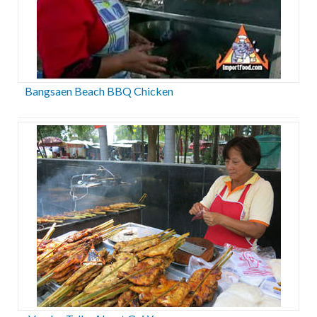
Bangsaen Beach BBQ Chicken