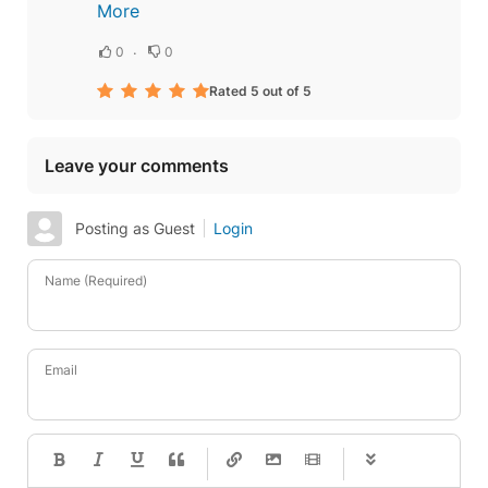
More
0
0
Rated 5 out of 5
Leave your comments
Posting as Guest
Login
Name (Required)
Email
-
-
-
-
-
-