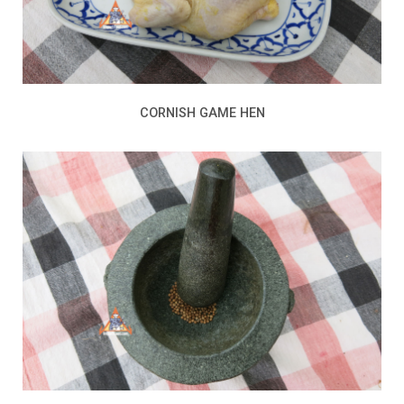
CORNISH GAME HEN