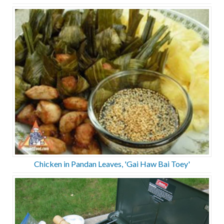
Chicken in Pandan Leaves, 'Gai Haw Bai Toey'