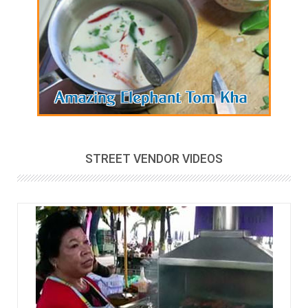
STREET VENDOR VIDEOS