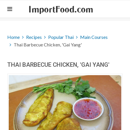
ImportFood.com
Home
Recipes
Popular Thai
Main Courses
Thai Barbecue Chicken, 'Gai Yang'
THAI BARBECUE CHICKEN, 'GAI YANG'