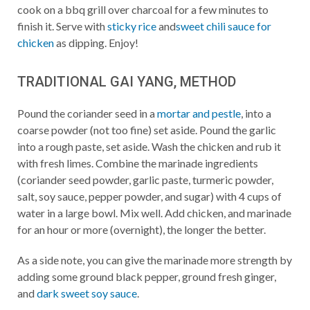
cook on a bbq grill over charcoal for a few minutes to
finish it. Serve with
sticky rice
and
sweet chili sauce for
chicken
as dipping. Enjoy!
TRADITIONAL GAI YANG, METHOD
Pound the coriander seed in a
mortar and pestle
, into a
coarse powder (not too fine) set aside. Pound the garlic
into a rough paste, set aside. Wash the chicken and rub it
with fresh limes. Combine the marinade ingredients
(coriander seed powder, garlic paste, turmeric powder,
salt, soy sauce, pepper powder, and sugar) with 4 cups of
water in a large bowl. Mix well. Add chicken, and marinade
for an hour or more (overnight), the longer the better.
As a side note, you can give the marinade more strength by
adding some ground black pepper, ground fresh ginger,
and
dark sweet soy sauce
.