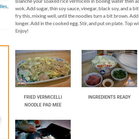
Blanche your soaked rice vermicelli in boiling water then a
les,
wok. Add sugar, thin soy sauce, vinegar, black soy, and a bi
fry this, mixing well, until the noodles turn a bit brown. Add
longer. Add in the cooked egg. Stir, and put on plate. Top w
Enjoy!
FRIED VERMICELLI
INGREDIENTS READY
NOODLE PAD MEE