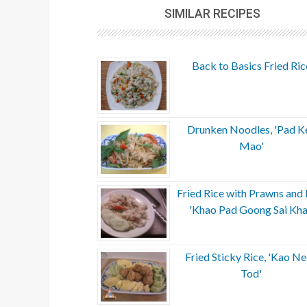
SIMILAR RECIPES
Back to Basics Fried Ric
Drunken Noodles, 'Pad K
Mao'
Fried Rice with Prawns and 
'Khao Pad Goong Sai Kha
Fried Sticky Rice, 'Kao N
Tod'