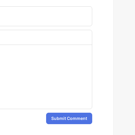
Submit Comment