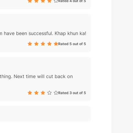
Rated 4 out of 5
him have been successful. Khap khun ka!
Rated 5 out of 5
thing. Next time will cut back on
Rated 3 out of 5