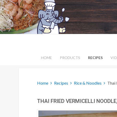
HOME
PRODUCTS
RECIPES
VI
Home
Recipes
Rice & Noodles
Thai 
THAI FRIED VERMICELLI NOODLE,