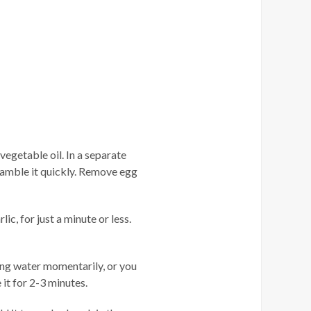
egetable oil. In a separate
ramble it quickly. Remove egg
c, for just a minute or less.
ing water momentarily, or you
it for 2-3 minutes.