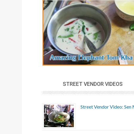
STREET VENDOR VIDEOS
Street Vendor Video: Sen