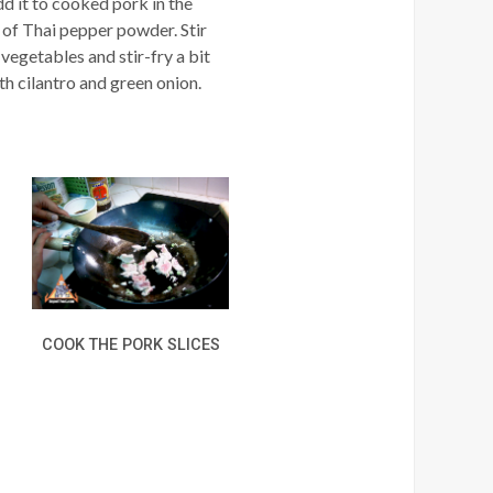
dd it to cooked pork in the
t of Thai pepper powder. Stir
 vegetables and stir-fry a bit
ith cilantro and green onion.
COOK THE PORK SLICES