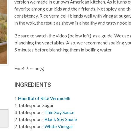
version we made in our own American kitchen. As it turns o
favorite among our kids and their friends. Not spicy, and t
consistency. Rice vermicelli blends well with vinegar, sugar
in the wok, the result as shown is a healthy and tasty noodle
Be sure to watch the video (below left), as a guide. We us
blanching the vegetables. Also, we recommend soaking your
5 minutes before blanching them in boiling water.
For
4
Person(s)
INGREDIENTS
1
Handful of Rice Vermicelli
1
Tablespoon
Sugar
3
Tablespoons
Thin Soy Sauce
2
Tablespoons
Black Soy Sauce
2
Tablespoons
White Vinegar