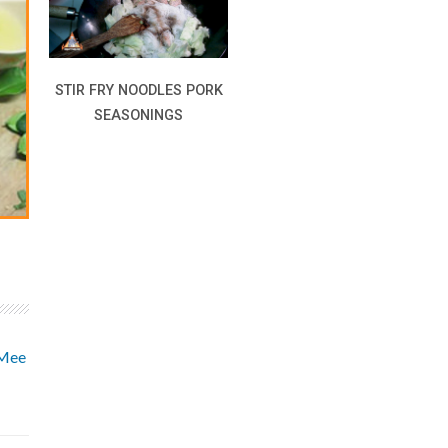
STIR FRY NOODLES PORK
SEASONINGS
 Mee