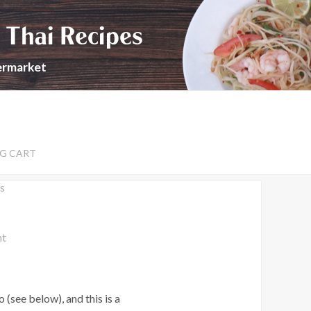
 Thai Recipes
permarket
G CART
s
nt
(see below), and this is a