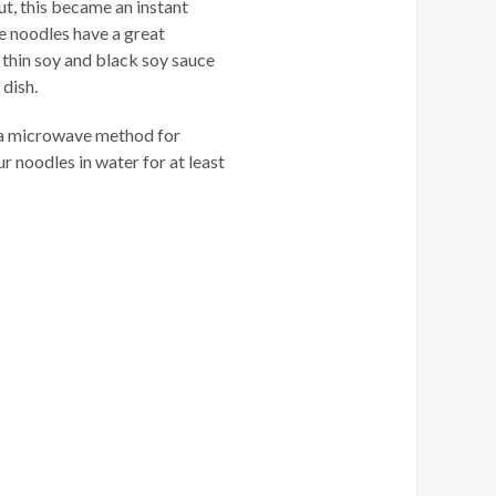
ut, this became an instant
he noodles have a great
, thin soy and black soy sauce
 dish.
e a microwave method for
 noodles in water for at least