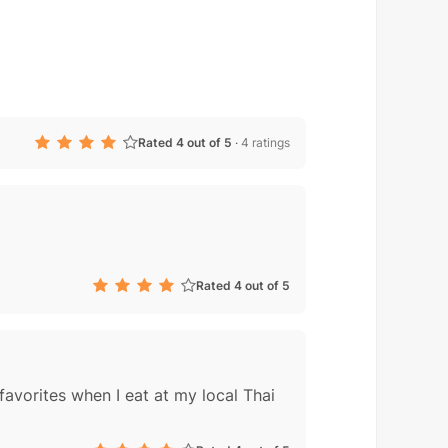
Rated 4 out of 5
·
4 ratings
Rated 4 out of 5
favorites when I eat at my local Thai