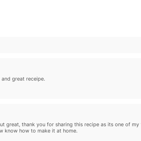
 and great receipe.
t great, thank you for sharing this recipe as its one of my 
now know how to make it at home.