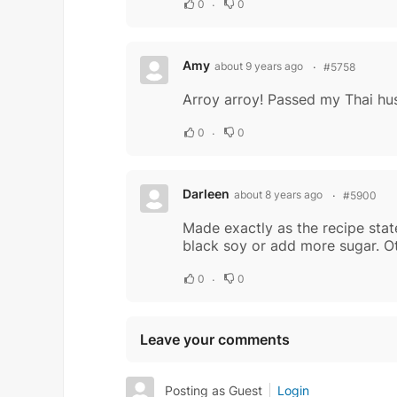
0
0
Amy
about 9 years ago
#5758
Arroy arroy! Passed my Thai husb
0
0
Darleen
about 8 years ago
#5900
Made exactly as the recipe stat
black soy or add more sugar. O
0
0
Leave your comments
Posting as Guest
Login