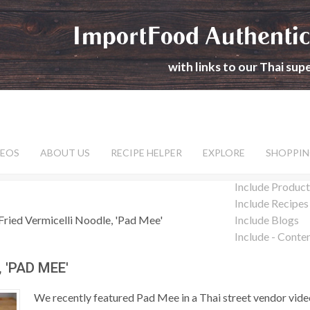
ImportFood Authentic
with links to our Thai su
DEOS
ABOUT US
RECIPE HELPER
EXPLORE
SHOPPIN
Include Product
Include Recipes
Fried Vermicelli Noodle, 'Pad Mee'
Include Blogs
Include - Conte
 'PAD MEE'
We recently featured Pad Mee in a Thai street vendor video 