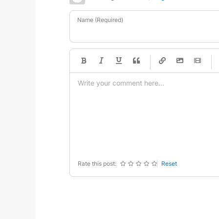
Name (Required)
-
-
-
-
-
-
-
-
-
-
-
-
-
-
-
-
-
-
-
-
-
-
-
-
-
-
-
-
-
-
Rate this post:
Reset