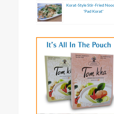
Korat-Style Stir-Fried Nood
'Pad Korat'