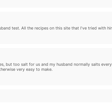
and test. All the recipes on this site that I've tried with 
es, but too salt for us and my husband normally salts every
therwise very easy to make.