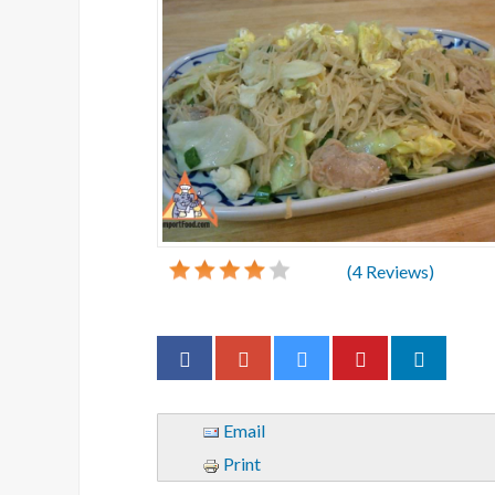
(
4
Reviews)
Email
Print