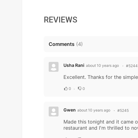
REVIEWS
Comments
(
4
)
Usha Rani
about 10 years ago
#5244
Excellent. Thanks for the simple
0
0
Gwen
about 10 years ago
#5245
Made this tonight and it came ou
restaurant and I'm thrilled to 