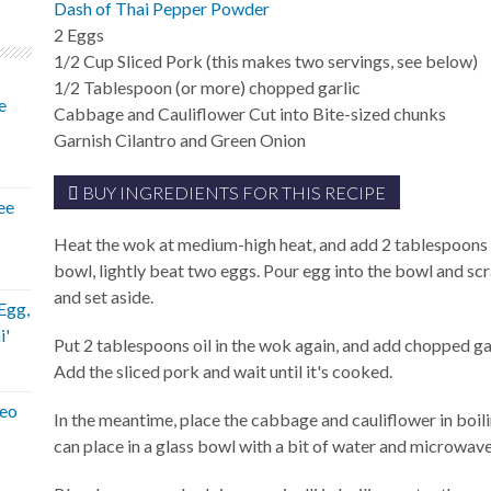
Dash of Thai Pepper Powder
2
Eggs
1/2
Cup
Sliced Pork (this makes two servings, see below)
1/2
Tablespoon
(or more) chopped garlic
e
Cabbage and Cauliflower Cut into Bite-sized chunks
Garnish
Cilantro and Green Onion
BUY INGREDIENTS FOR THIS RECIPE
ee
Heat the wok at medium-high heat, and add 2 tablespoons v
bowl, lightly beat two eggs. Pour egg into the bowl and sc
and set aside.
Egg,
i'
Put 2 tablespoons oil in the wok again, and add chopped garli
Add the sliced pork and wait until it's cooked.
eeo
In the meantime, place the cabbage and cauliflower in boil
can place in a glass bowl with a bit of water and microwave 