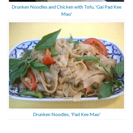
Drunken Noodles and Chicken with Tofu, 'Gai Pad Kee
Mao'
Drunken Noodles, 'Pad Kee Mao'