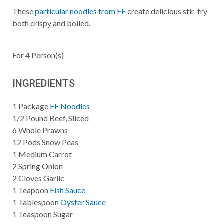
These
particular noodles from FF
create delicious stir-fry
both crispy and boiled.
For
4
Person(s)
INGREDIENTS
1
Package
FF Noodles
1/2
Pound
Beef, Sliced
6
Whole
Prawns
12
Pods
Snow Peas
1
Medium
Carrot
2
Spring
Onion
2
Cloves
Garlic
1
Teapoon
Fish Sauce
1
Tablespoon
Oyster Sauce
1
Teaspoon
Sugar