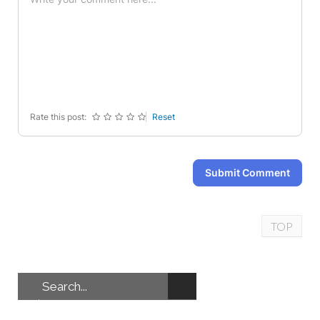
-
-
-
-
-
-
-
-
-
-
-
-
-
-
-
-
-
-
-
-
Rate this post:
Reset
Submit Comment
TOP