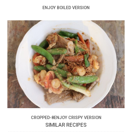
ENJOY BOILED VERSION
CROPPED-8ENJOY CRISPY VERSION
SIMILAR RECIPES