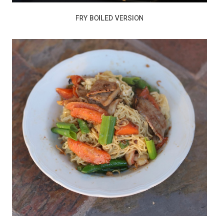
FRY BOILED VERSION