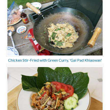
Chicken Stir-Fried with Green Curry, 'Gai Pad Khiaowan'