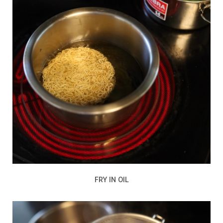
FRY IN OIL