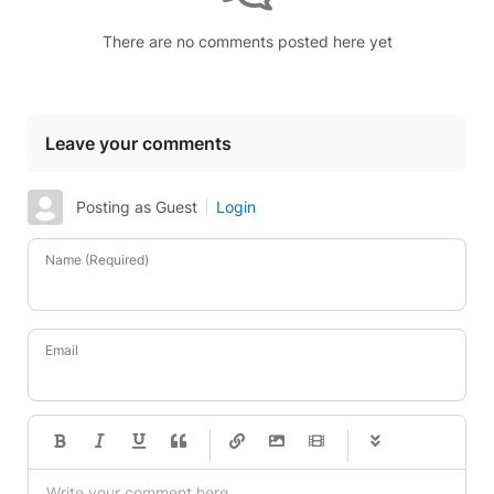
There are no comments posted here yet
Leave your comments
Posting as Guest
Login
Name (Required)
Email
-
-
-
-
-
-
-
-
-
-