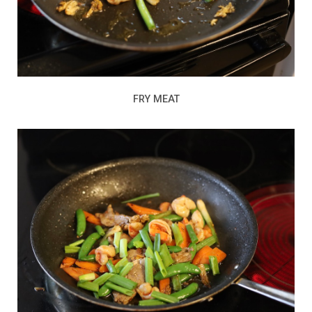
FRY MEAT