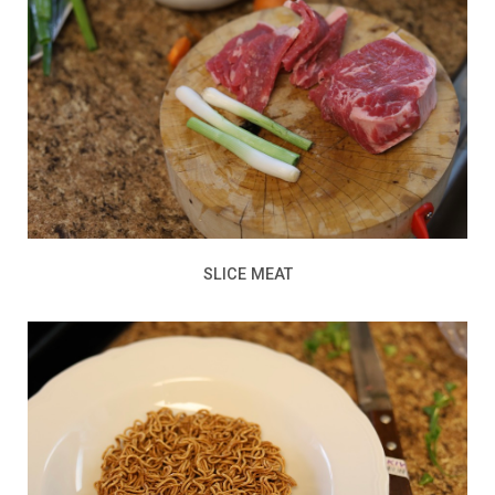
SLICE MEAT