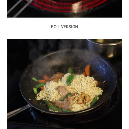
BOIL VERSION