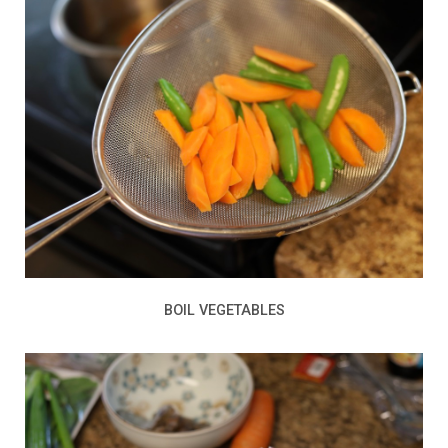
BOIL VEGETABLES