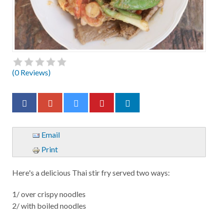
(
0
Reviews)
Email
Print
Here's a delicious Thai stir fry served two ways:
1/ over crispy noodles
2/ with boiled noodles