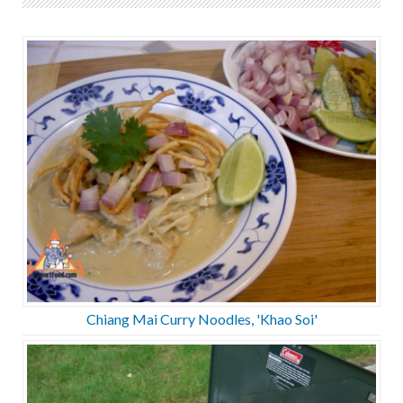
Chiang Mai Curry Noodles, 'Khao Soi'