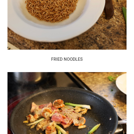
FRIED NOODLES