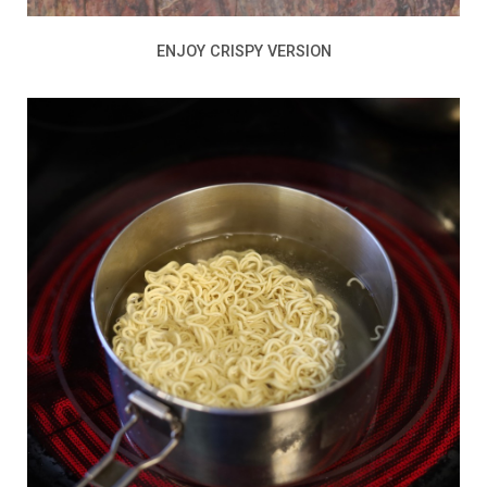
ENJOY CRISPY VERSION