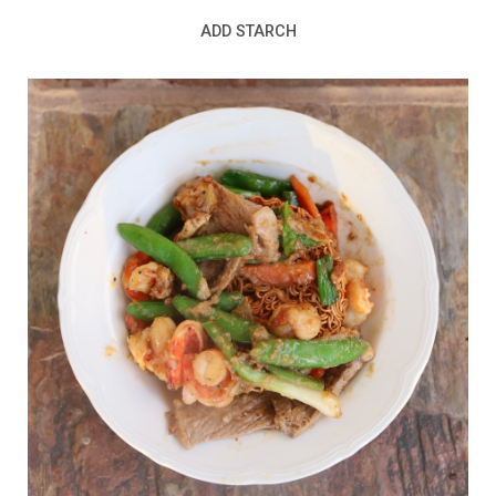
ADD STARCH