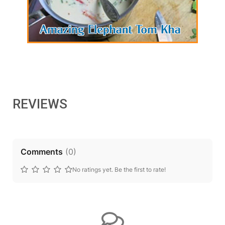
REVIEWS
Comments
(
0
)
No ratings yet. Be the first to rate!