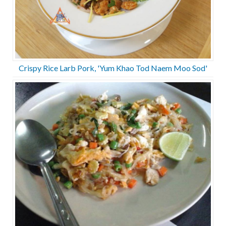
Crispy Rice Larb Pork, 'Yum Khao Tod Naem Moo Sod'