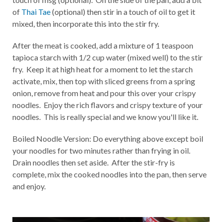
of
Thai Tae
(optional) then stir in a touch of oil to get it
mixed, then incorporate this into the stir fry.
After the meat is cooked, add a mixture of 1 teaspoon
tapioca starch with 1/2 cup water (mixed well) to the stir
fry. Keep it at high heat for a moment to let the starch
activate, mix, then top with sliced greens from a spring
onion, remove from heat and pour this over your crispy
noodles. Enjoy the rich flavors and crispy texture of your
noodles. This is really special and we know you'll like it.
Boiled Noodle Version: Do everything above except boil
your noodles for two minutes rather than frying in oil.
Drain noodles then set aside. After the stir-fry is
complete, mix the cooked noodles into the pan, then serve
and enjoy.