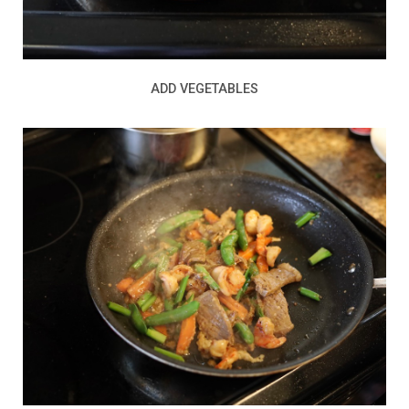
ADD VEGETABLES