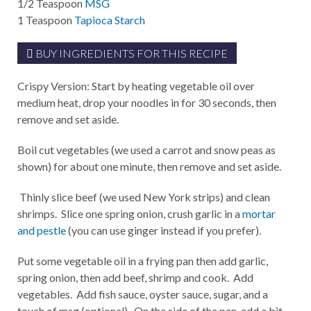
1/2
Teaspoon
MSG
1
Teaspoon
Tapioca Starch
BUY INGREDIENTS FOR THIS RECIPE
Crispy Version: Start by heating vegetable oil over
medium heat, drop your noodles in for 30 seconds, then
remove and set aside.
Boil cut vegetables (we used a carrot and snow peas as
shown) for about one minute, then remove and set aside.
Thinly slice beef (we used New York strips) and clean
shrimps. Slice one spring onion, crush garlic in a
mortar
and pestle
(you can use ginger instead if you prefer).
Put some vegetable oil in a frying pan then add garlic,
spring onion, then add beef, shrimp and cook. Add
vegetables. Add fish sauce, oyster sauce, sugar, and a
touch of msg (optional). On the side of the pan, add a bit