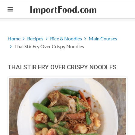
ImportFood.com
Home
Recipes
Rice & Noodles
Main Courses
Thai Stir Fry Over Crispy Noodles
THAI STIR FRY OVER CRISPY NOODLES