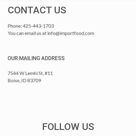
CONTACT US
Phone: 425-443-1703
You can email us at
info@importfood.com
OUR MAILING ADDRESS
7544 W Lemhi St, #11
Boise, ID 83709
FOLLOW US