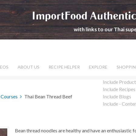
ImportFood Authentic
with links to our Thai su
DEOS
ABOUT US
RECIPE HELPER
EXPLORE
SHOPPIN
Include Product
Include Recipes
 Courses
Thai Bean Thread Beef
Include Blogs
Include - Conte
Bean thread noodles are healthy and have an enthusiastic 