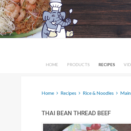
HOME
PRODUCTS
RECIPES
VI
Home
Recipes
Rice & Noodles
Main
THAI BEAN THREAD BEEF