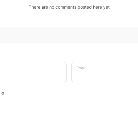
There are no comments posted here yet
Email