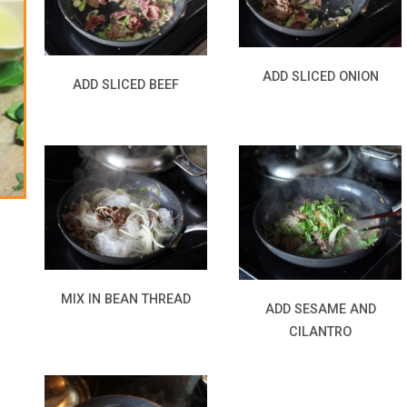
ADD SLICED ONION
ADD SLICED BEEF
MIX IN BEAN THREAD
ADD SESAME AND
CILANTRO