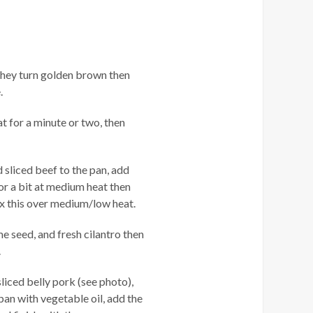
 they turn golden brown then
.
t for a minute or two, then
d sliced beef to the pan, add
or a bit at medium heat then
ix this over medium/low heat.
 seed, and fresh cilantro then
.
liced belly pork (see photo),
 pan with vegetable oil, add the