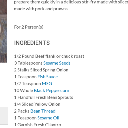
prepare them quickly in a delicious stir-fry made with sliced
made with pork and prawns.
For
2
Person(s)
INGREDIENTS
1/2
Pound
Beef flank or chuck roast
3
Tablespoons
Sesame Seeds
2
Stalks
Sliced Spring Onion
1
Teaspoon
Fish Sauce
1/2
Teaspoon
MSG
10
Whole
Black Peppercorn
1
Handfull
Fresh Bean Sprouts
1/4
Sliced
Yellow Onion
2
Packs
Bean Thread
1
Teaspoon
Sesame Oil
1
Garnish
Fresh Cilantro