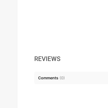
REVIEWS
Comments
(
0
)