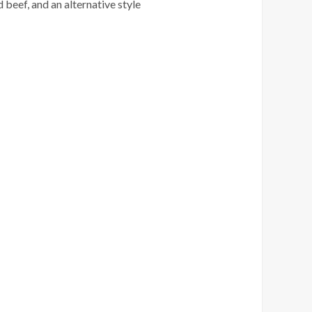
 beef, and an alternative style