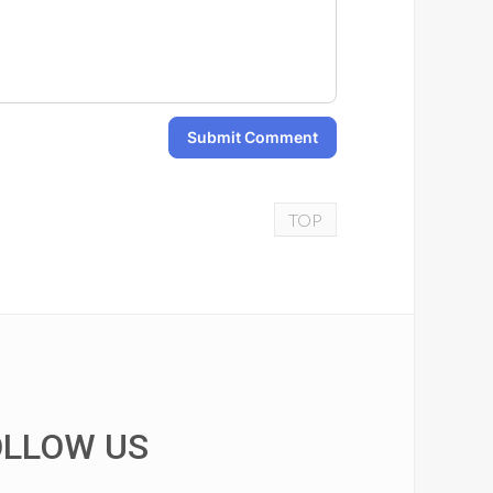
Submit Comment
TOP
OLLOW US