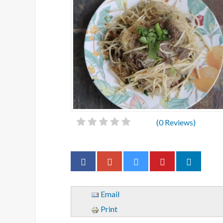
(
0
Reviews)
Email
Print