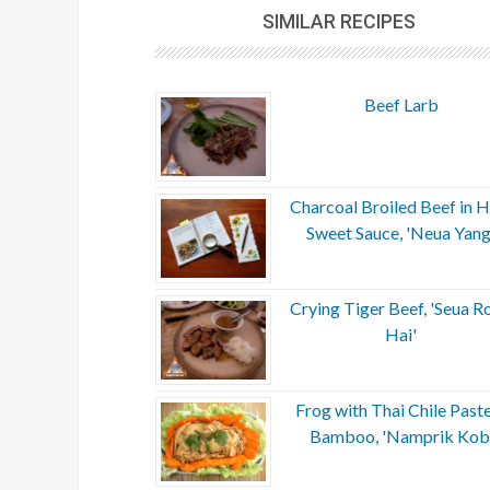
SIMILAR RECIPES
Beef Larb
Charcoal Broiled Beef in H
Sweet Sauce, 'Neua Yang
Crying Tiger Beef, 'Seua R
Hai'
Frog with Thai Chile Past
Bamboo, 'Namprik Kob