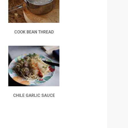
COOK BEAN THREAD
CHILE GARLIC SAUCE