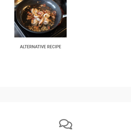
ALTERNATIVE RECIPE