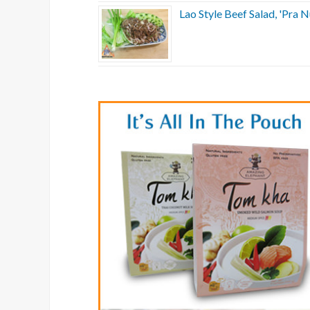
Lao Style Beef Salad, 'Pra N