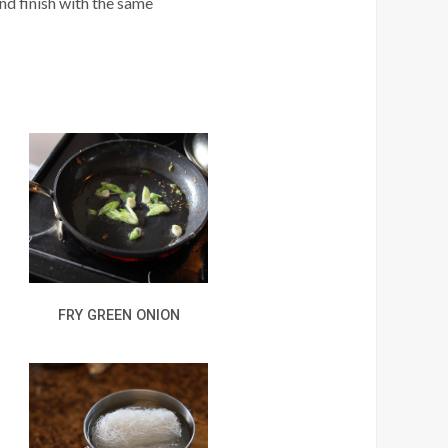
nd finish with the same
FRY GREEN ONION