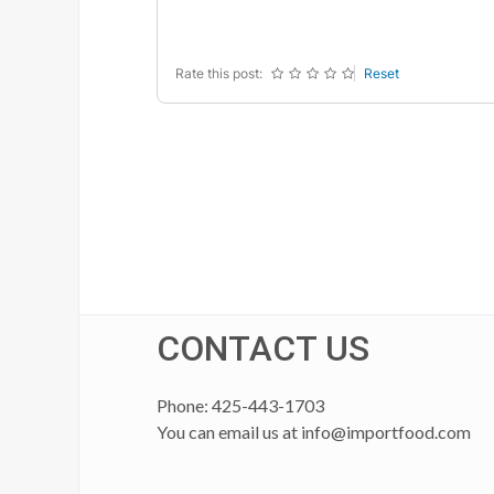
-
-
-
-
Rate this post:
Reset
CONTACT US
Phone: 425-443-1703
You can email us at
info@importfood.com