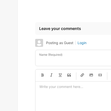
Leave your comments
Posting as Guest
Login
Name (Required)
-
-
-
-
-
-
-
-
-
-
-
-
-
-
-
-
-
-
-
-
-
-
-
-
-
-