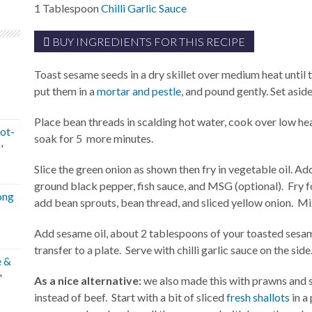
1
Tablespoon
Chilli Garlic Sauce
BUY INGREDIENTS FOR THIS RECIPE
Toast sesame seeds in a dry skillet over medium heat until
put them in a
mortar and pestle
, and pound gently. Set aside
Place bean threads in scalding hot water, cook over low hea
ot-
soak for 5 more minutes.
'
Slice the green onion as shown then fry in vegetable oil. Ad
ground black pepper, fish sauce, and MSG (optional). Fry f
ong
add bean sprouts, bean thread, and sliced yellow onion. M
Add sesame oil, about 2 tablespoons of your toasted sesame
transfer to a plate. Serve with chilli garlic sauce on the side
e &
'
As a nice alternative:
we also made this with prawns and s
instead of beef. Start with a bit of sliced
fresh shallots
in a