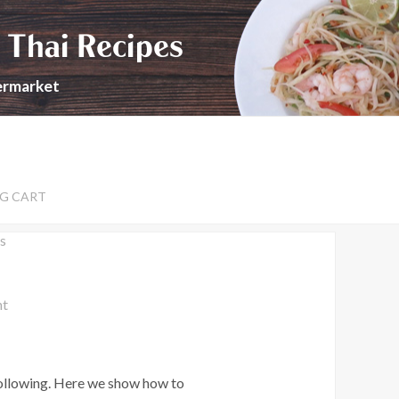
 Thai Recipes
permarket
G CART
s
nt
following. Here we show how to