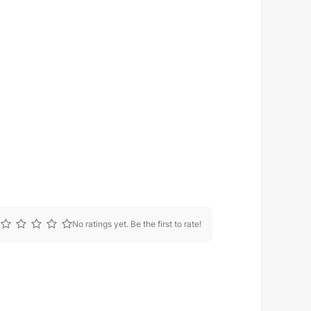
No ratings yet. Be the first to rate!