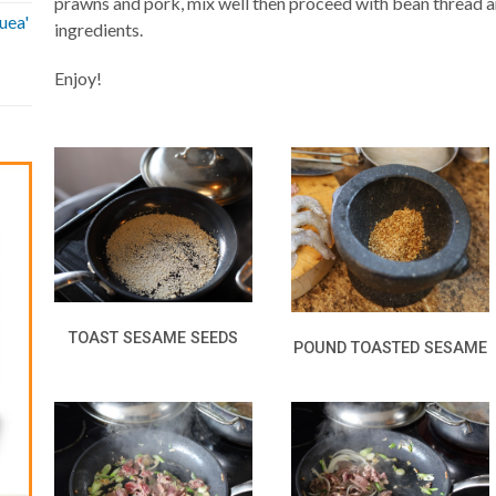
prawns and pork, mix well then proceed with bean thread a
uea'
ingredients.
Enjoy!
TOAST SESAME SEEDS
POUND TOASTED SESAME