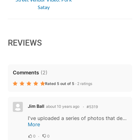
Satay
REVIEWS
Comments
(
2
)
Rated 5 out of 5
·
2 ratings
Jim Ball
about 10 years ago
#5319
I've uploaded a series of photos that detail my misadventure with cooking Prawn Satay on the Satay Grill. I hope you learn from my mistakes. The following is a more complete narrative than the photo captions allow. Note, I had problems getting...
More
0
0