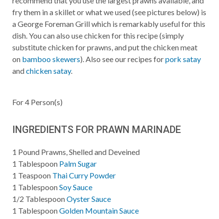
recommend that you use the largest prawns available, and
fry them in a skillet or what we used (see pictures below) is
a George Foreman Grill which is remarkably useful for this
dish. You can also use chicken for this recipe (simply
substitute chicken for prawns, and put the chicken meat
on
bamboo skewers
). Also see our recipes for
pork satay
and
chicken satay
.
For
4
Person(s)
INGREDIENTS FOR PRAWN MARINADE
1
Pound
Prawns, Shelled and Deveined
1
Tablespoon
Palm Sugar
1
Teaspoon
Thai Curry Powder
1
Tablespoon
Soy Sauce
1/2
Tablespoon
Oyster Sauce
1
Tablespoon
Golden Mountain Sauce