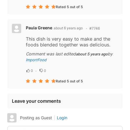
Rated 5 out of 5
Paula Greene
about 6 years ago
#7746
This dish is very easy to make and the
foods blended together was delicious.
Comment was last edited
by
about 5 years ago
ImportFood
0
0
Rated 5 out of 5
Leave your comments
Posting as Guest
Login