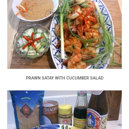
PRAWN SATAY WITH CUCUMBER SALAD