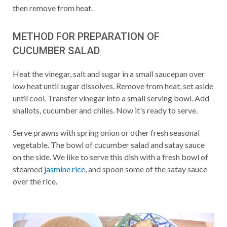
then remove from heat.
METHOD FOR PREPARATION OF
CUCUMBER SALAD
Heat the vinegar, salt and sugar in a small saucepan over
low heat until sugar dissolves. Remove from heat, set aside
until cool. Transfer vinegar into a small serving bowl. Add
shallots, cucumber and chiles. Now it's ready to serve.
Serve prawns with spring onion or other fresh seasonal
vegetable. The bowl of cucumber salad and satay sauce
on the side. We like to serve this dish with a fresh bowl of
steamed
jasmine rice
, and spoon some of the satay sauce
over the rice.