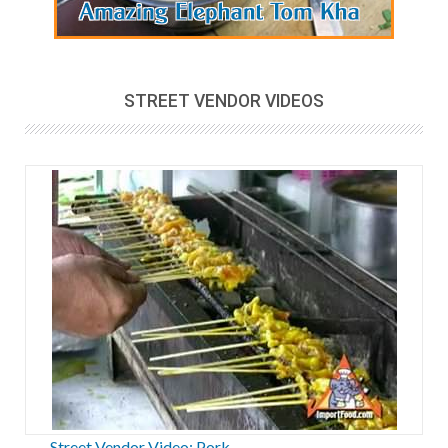
STREET VENDOR VIDEOS
Street Vendor Video: Pork