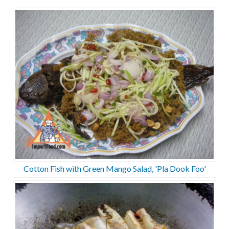
Cotton Fish with Green Mango Salad, 'Pla Dook Foo'