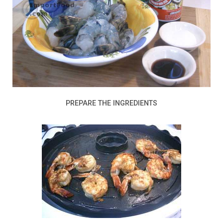
PREPARE THE INGREDIENTS