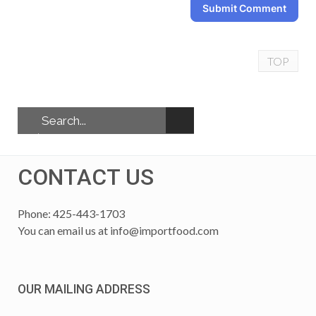
Submit Comment
TOP
CONTACT US
Phone: 425-443-1703
You can email us at
info@importfood.com
OUR MAILING ADDRESS