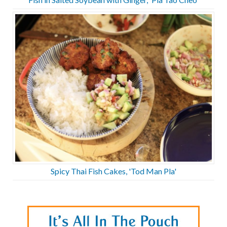
Spicy Thai Fish Cakes, 'Tod Man Pla'