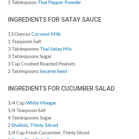
1
Tablespoon
Thai Pepper Powder
INGREDIENTS FOR SATAY SAUCE
13
Ounces
Coconut Milk
1
Teaspoon
Salt
3
Tablespoons
Thai Satay Mix
3
Tablespoons
Sugar
1
Cup
Crushed Roasted Peanuts
2
Tablespoons
Sesame Seed
INGREDIENTS FOR CUCUMBER SALAD
1/4
Cup
White Vinegar
1/4
Teaspoon
Salt
4
Tablespoons
Sugar
2
Shallots, Thinly-Sliced
1/4
Cup
Fresh Cucumber, Thinly Sliced