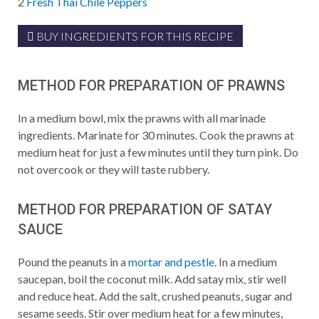
2
Fresh Thai Chile Peppers
BUY INGREDIENTS FOR THIS RECIPE
METHOD FOR PREPARATION OF PRAWNS
In a medium bowl, mix the prawns with all marinade
ingredients. Marinate for 30 minutes. Cook the prawns at
medium heat for just a few minutes until they turn pink. Do
not overcook or they will taste rubbery.
METHOD FOR PREPARATION OF SATAY
SAUCE
Pound the peanuts in a
mortar and pestle
. In a medium
saucepan, boil the coconut milk. Add satay mix, stir well
and reduce heat. Add the salt, crushed peanuts, sugar and
sesame seeds. Stir over medium heat for a few minutes,