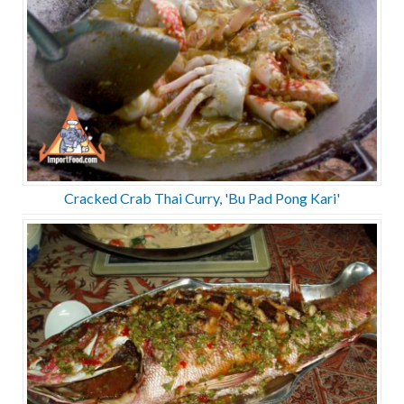
Cracked Crab Thai Curry, 'Bu Pad Pong Kari'