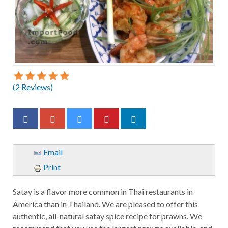
(
2
Reviews)
Email
Print
Satay is a flavor more common in Thai restaurants in
America than in Thailand. We are pleased to offer this
authentic, all-natural satay spice recipe for prawns. We