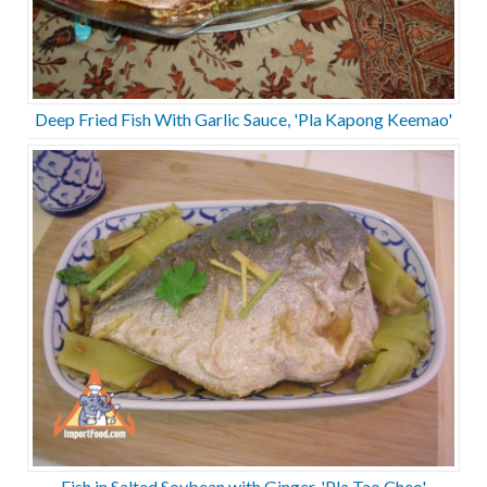
Deep Fried Fish With Garlic Sauce, 'Pla Kapong Keemao'
Fish in Salted Soybean with Ginger, 'Pla Tao Cheo'