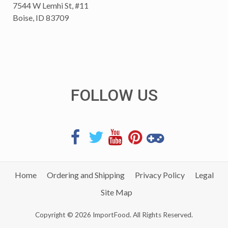
7544 W Lemhi St, #11
Boise, ID 83709
FOLLOW US
Home
Ordering and Shipping
Privacy Policy
Legal
Site Map
Copyright © 2026 ImportFood. All Rights Reserved.