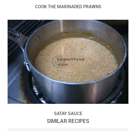
COOK THE MARINADED PRAWNS
SATAY SAUCE
SIMILAR RECIPES