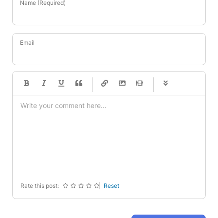
Name (Required)
Email
-
-
-
-
-
-
-
-
-
-
-
-
-
-
-
-
-
-
-
-
-
-
-
-
-
-
-
-
-
-
Rate this post:
Reset