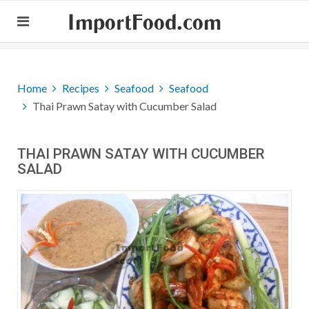
ImportFood.com
Home
Recipes
Seafood
Seafood
Thai Prawn Satay with Cucumber Salad
THAI PRAWN SATAY WITH CUCUMBER
SALAD