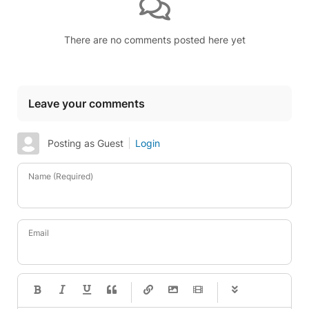
There are no comments posted here yet
Leave your comments
Posting as Guest
Login
Name (Required)
Email
-
-
-
-
-
-