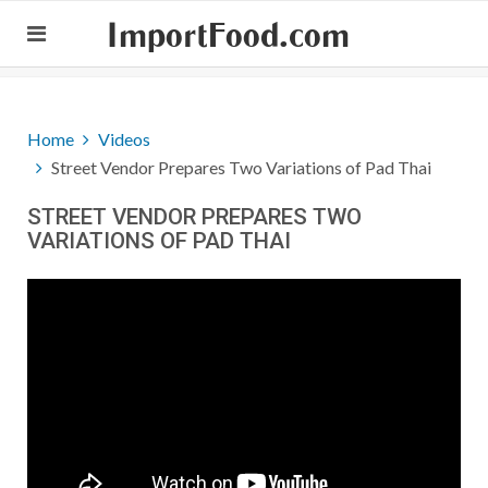
ImportFood.com
Home
Videos
Street Vendor Prepares Two Variations of Pad Thai
STREET VENDOR PREPARES TWO
VARIATIONS OF PAD THAI