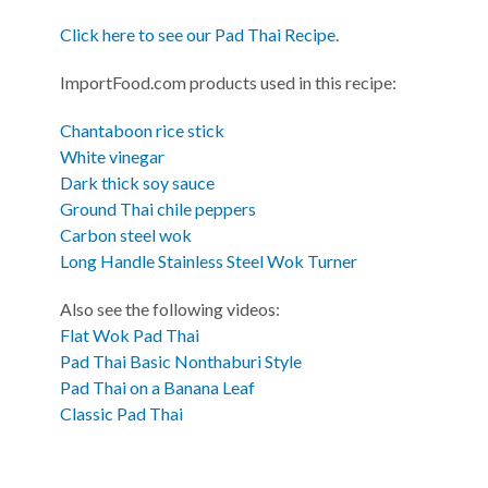
Click here to see our Pad Thai Recipe
.
ImportFood.com products used in this recipe:
Chantaboon rice stick
White vinegar
Dark thick soy sauce
Ground Thai chile peppers
Carbon steel wok
Long Handle Stainless Steel Wok Turner
Also see the following videos:
Flat Wok Pad Thai
Pad Thai Basic Nonthaburi Style
Pad Thai on a Banana Leaf
Classic Pad Thai