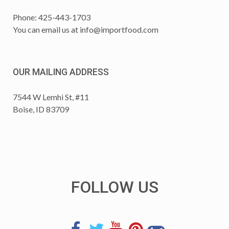
Phone: 425-443-1703
You can email us at
info@importfood.com
OUR MAILING ADDRESS
7544 W Lemhi St, #11
Boise, ID 83709
FOLLOW US