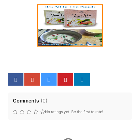
Comments
(
0
)
No ratings yet. Be the first to rate!