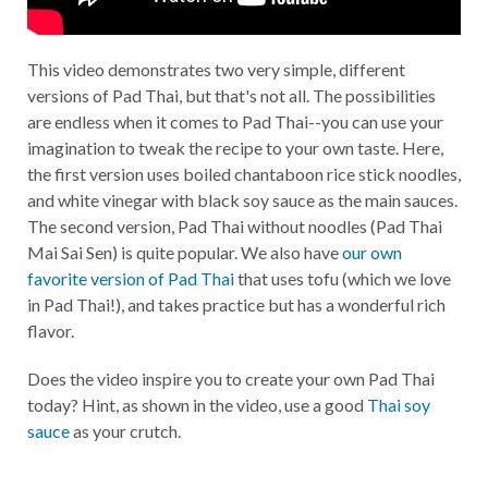
This video demonstrates two very simple, different
versions of Pad Thai, but that's not all. The possibilities
are endless when it comes to Pad Thai--you can use your
imagination to tweak the recipe to your own taste. Here,
the first version uses boiled chantaboon rice stick noodles,
and white vinegar with black soy sauce as the main sauces.
The second version, Pad Thai without noodles (Pad Thai
Mai Sai Sen) is quite popular. We also have
our own
favorite version of Pad Thai
that uses tofu (which we love
in Pad Thai!), and takes practice but has a wonderful rich
flavor.
Does the video inspire you to create your own Pad Thai
today? Hint, as shown in the video, use a good
Thai soy
sauce
as your crutch.