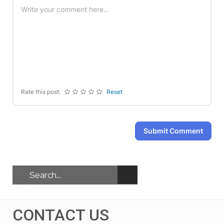
-
-
-
-
-
-
-
-
-
-
-
-
-
-
-
-
-
-
-
-
-
-
-
-
Rate this post:
Reset
Submit Comment
CONTACT US