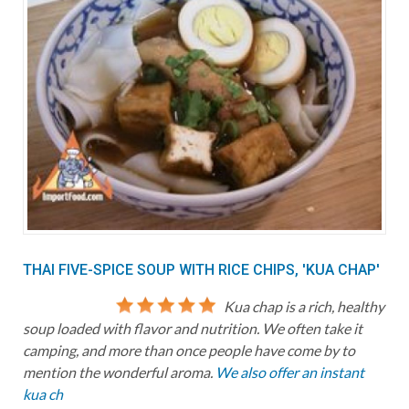
THAI FIVE-SPICE SOUP WITH RICE CHIPS, 'KUA CHAP'
Kua chap is a rich, healthy
soup loaded with flavor and nutrition. We often take it
camping, and more than once people have come by to
mention the wonderful aroma.
We also offer an instant
kua ch