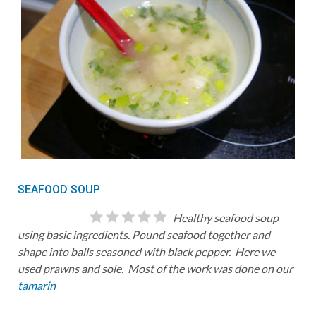
SEAFOOD SOUP
Healthy seafood soup
using basic ingredients. Pound seafood together and
shape into balls seasoned with black pepper. Here we
used prawns and sole. Most of the work was done on our
tamarin