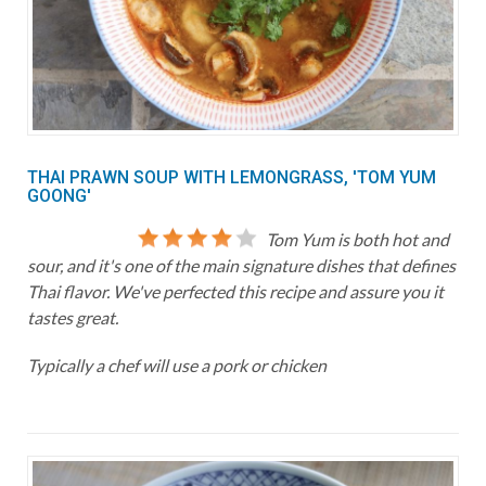
THAI PRAWN SOUP WITH LEMONGRASS, 'TOM YUM
GOONG'
Tom Yum is both hot and
sour, and it's one of the main signature dishes that defines
Thai flavor. We've perfected this recipe and assure you it
tastes great.
Typically a chef will use a pork or chicken