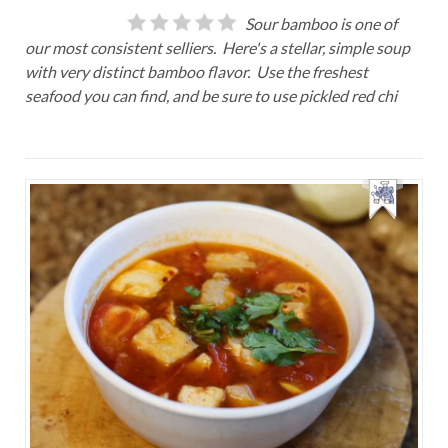
Sour bamboo is one of
our most consistent selliers. Here's a stellar, simple soup
with very distinct bamboo flavor. Use the freshest
seafood you can find, and be sure to use pickled red chi