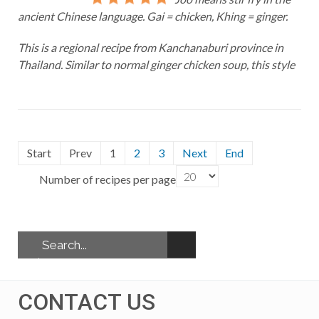
ancient Chinese language. Gai = chicken, Khing = ginger.
This is a regional recipe from Kanchanaburi province in
Thailand. Similar to normal ginger chicken soup, this style
Start
Prev
1
2
3
Next
End
Number of recipes per page
CONTACT US