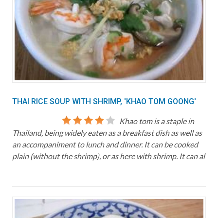
THAI RICE SOUP WITH SHRIMP, 'KHAO TOM GOONG'
Khao tom is a staple in
Thailand, being widely eaten as a breakfast dish as well as
an accompaniment to lunch and dinner. It can be cooked
plain (without the shrimp), or as here with shrimp. It can al