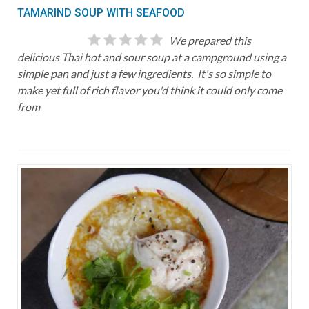
TAMARIND SOUP WITH SEAFOOD
We prepared this
delicious Thai hot and sour soup at a campground using a
simple pan and just a few ingredients. It's so simple to
make yet full of rich flavor you'd think it could only come
from