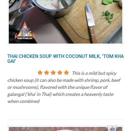
THAI CHICKEN SOUP WITH COCONUT MILK, 'TOM KHA
GAI'
This is a mild but spicy
chicken soup (it can also be made with shrimp, pork, beef
or mushrooms), flavored with the unique flavor of
galangal ('kha' in Thai) which creates a heavenly taste
when combined