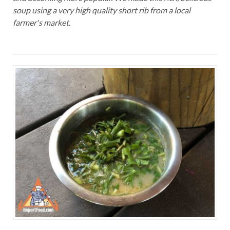
soup using a very high quality short rib from a local
farmer's market.