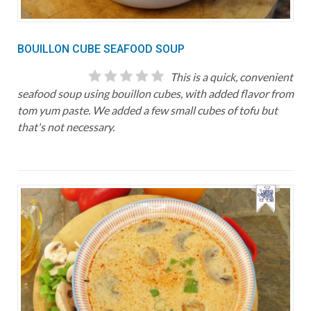
BOUILLON CUBE SEAFOOD SOUP
This is a quick, convenient
seafood soup using bouillon cubes, with added flavor from
tom yum paste. We added a few small cubes of tofu but
that's not necessary.