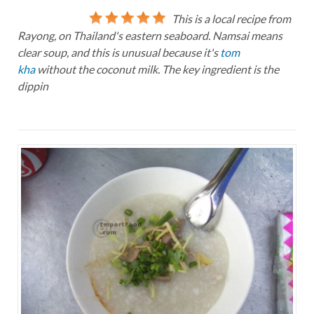
This is a local recipe from
Rayong, on Thailand's eastern seaboard. Namsai means
clear soup, and this is unusual because it's
tom
kha
without the coconut milk. The key ingredient is the
dippin