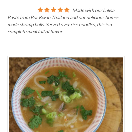
Made with our Laksa
Paste from Por Kwan Thailand and our delicious home-
made shrimp balls. Served over rice noodles, this is a
complete meal full of flavor.