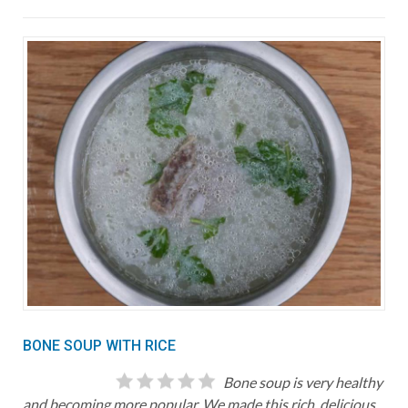
BONE SOUP WITH RICE
Bone soup is very healthy
and becoming more popular. We made this rich, delicious