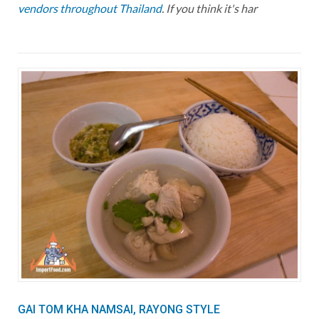
vendors throughout Thailand
. If you think it's har
GAI TOM KHA NAMSAI, RAYONG STYLE