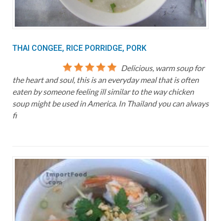
THAI CONGEE, RICE PORRIDGE, PORK
Delicious, warm soup for
the heart and soul, this is an everyday meal that is often
eaten by someone feeling ill similar to the way chicken
soup might be used in America. In Thailand you can always
fi