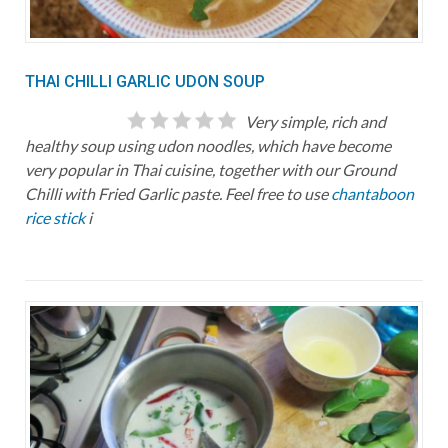
THAI CHILLI GARLIC UDON SOUP
Very simple, rich and
healthy soup using udon noodles, which have become
very popular in Thai cuisine, together with our Ground
Chilli with Fried Garlic paste. Feel free to use
chantaboon
rice stick
i