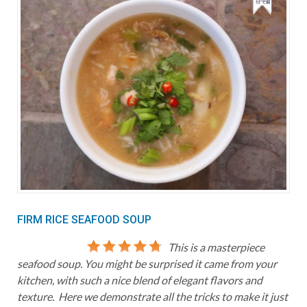
FIRM RICE SEAFOOD SOUP
This is a masterpiece
seafood soup. You might be surprised it came from your
kitchen, with such a nice blend of elegant flavors and
texture. Here we demonstrate all the tricks to make it just