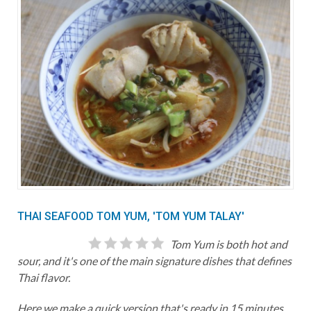
THAI SEAFOOD TOM YUM, 'TOM YUM TALAY'
Tom Yum is both hot and
sour, and it's one of the main signature dishes that defines
Thai flavor.
Here we make a quick version that's ready in 15 minutes