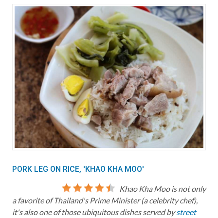
PORK LEG ON RICE, 'KHAO KHA MOO'
Khao Kha Moo is not only
a favorite of Thailand's Prime Minister (a celebrity chef),
it's also one of those ubiquitous dishes served by
street