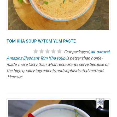
TOM KHA SOUP W/TOM YUM PASTE
Our packaged,
all-natural
Amazing Elephant Tom Kha soup
is better than home-
made, more tasty than what restaurants serve because of
the high quality ingredients and sophisticated method.
Here we