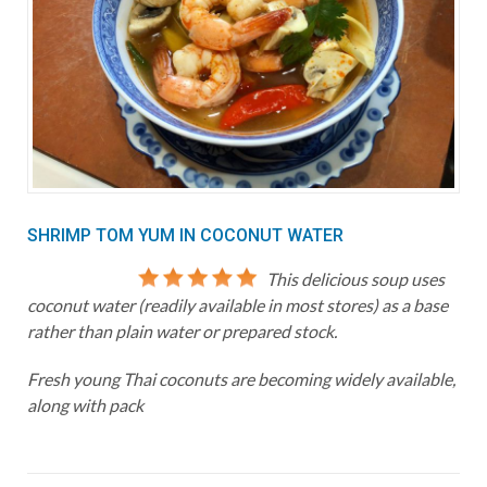
SHRIMP TOM YUM IN COCONUT WATER
This delicious soup uses
coconut water (readily available in most stores) as a base
rather than plain water or prepared stock.
Fresh young Thai coconuts are becoming widely available,
along with pack