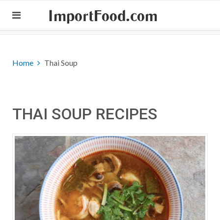
ImportFood.com
Home
Thai Soup
THAI SOUP RECIPES