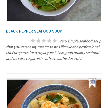
BLACK PEPPER SEAFOOD SOUP
Very simple seafood soup
that you can easily master tastes like what a professional
chef prepares for a royal guest. Use good quality seafood
and be sure to garnish with a healthy dose of fr