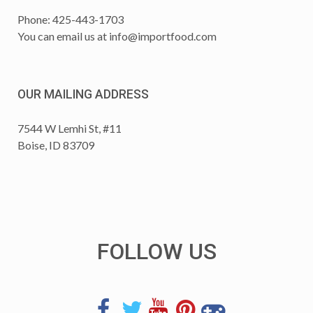
Phone: 425-443-1703
You can email us at
info@importfood.com
OUR MAILING ADDRESS
7544 W Lemhi St, #11
Boise, ID 83709
FOLLOW US