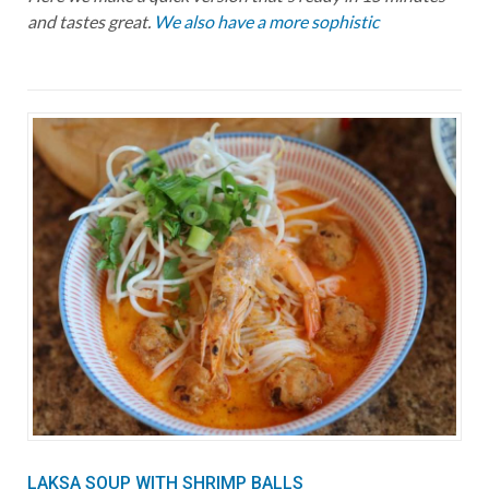
and tastes great.
We also have a more sophistic
LAKSA SOUP WITH SHRIMP BALLS