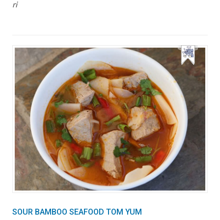
ri
SOUR BAMBOO SEAFOOD TOM YUM