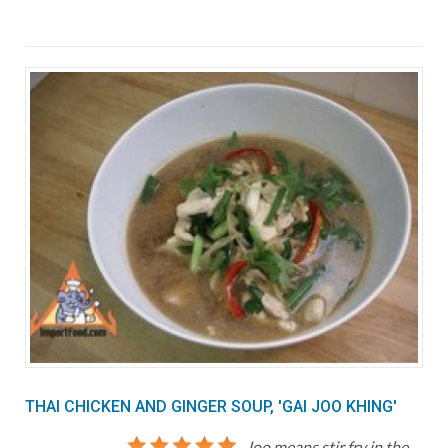
THAI CHICKEN AND GINGER SOUP, 'GAI JOO KHING'
Joo means stir fry in the