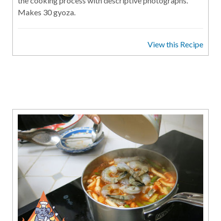
the cooking process with descriptive photographs.
Makes 30 gyoza.
View this Recipe