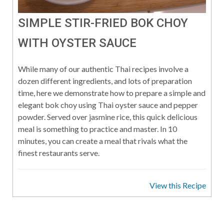
SIMPLE STIR-FRIED BOK CHOY
WITH OYSTER SAUCE
While many of our authentic Thai recipes involve a
dozen different ingredients, and lots of preparation
time, here we demonstrate how to prepare a simple and
elegant bok choy using Thai oyster sauce and pepper
powder. Served over jasmine rice, this quick delicious
meal is something to practice and master. In 10
minutes, you can create a meal that rivals what the
finest restaurants serve.
View this Recipe