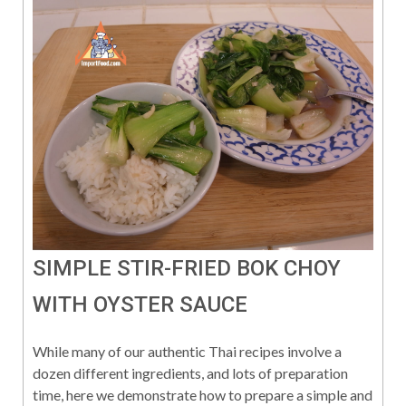
SIMPLE STIR-FRIED BOK CHOY
WITH OYSTER SAUCE
While many of our authentic Thai recipes involve a
dozen different ingredients, and lots of preparation
time, here we demonstrate how to prepare a simple and