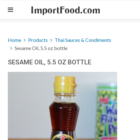
ImportFood.com
Home
Products
Thai Sauces & Condiments
Sesame Oil, 5.5 oz bottle
SESAME OIL, 5.5 OZ BOTTLE