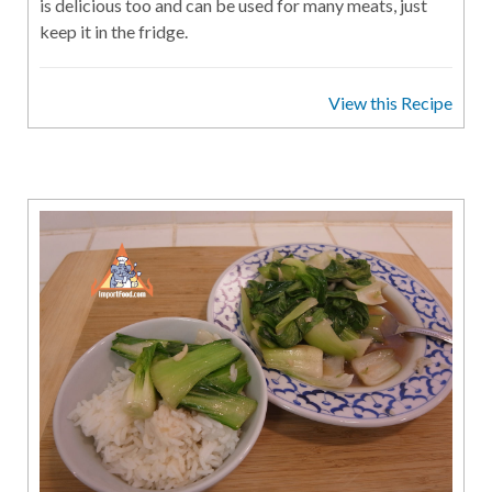
is delicious too and can be used for many meats, just
keep it in the fridge.
View this Recipe