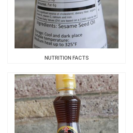
NUTRITION FACTS