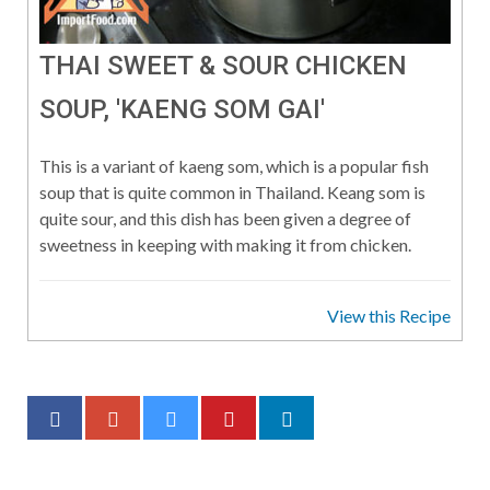
THAI SWEET & SOUR CHICKEN
SOUP, 'KAENG SOM GAI'
This is a variant of kaeng som, which is a popular fish
soup that is quite common in Thailand. Keang som is
quite sour, and this dish has been given a degree of
sweetness in keeping with making it from chicken.
View this Recipe