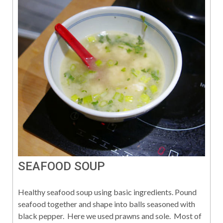
SEAFOOD SOUP
Healthy seafood soup using basic ingredients. Pound
seafood together and shape into balls seasoned with
black pepper. Here we used prawns and sole. Most of