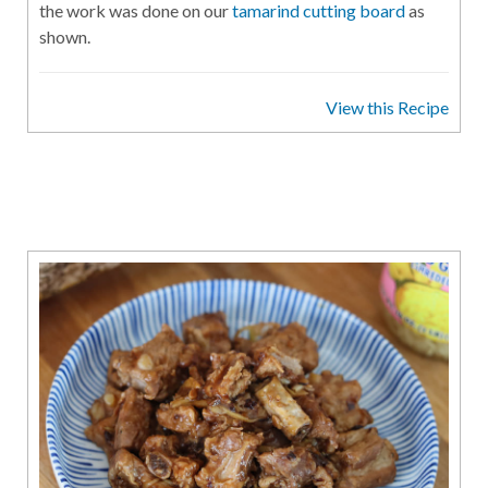
the work was done on our
tamarind cutting board
as
shown.
View this Recipe