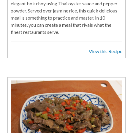
elegant bok choy using Thai oyster sauce and pepper
powder. Served over jasmine rice, this quick delicious
meal is something to practice and master. In 10
minutes, you can create a meal that rivals what the
finest restaurants serve.
View this Recipe