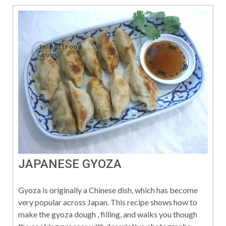
JAPANESE GYOZA
Gyoza is originally a Chinese dish, which has become
very popular across Japan. This recipe shows how to
make the gyoza dough , filling, and walks you though