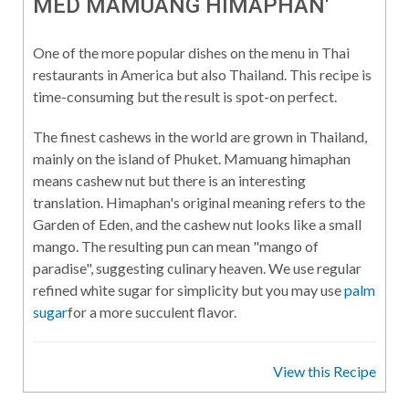
MED MAMUANG HIMAPHAN'
One of the more popular dishes on the menu in Thai
restaurants in America but also Thailand. This recipe is
time-consuming but the result is spot-on perfect.
The finest cashews in the world are grown in Thailand,
mainly on the island of Phuket. Mamuang himaphan
means cashew nut but there is an interesting
translation. Himaphan's original meaning refers to the
Garden of Eden, and the cashew nut looks like a small
mango. The resulting pun can mean "mango of
paradise", suggesting culinary heaven. We use regular
refined white sugar for simplicity but you may use
palm
sugar
for a more succulent flavor.
View this Recipe