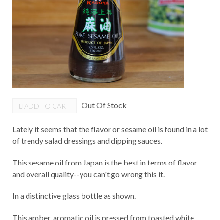
Out Of Stock
ADD TO CART
Lately it seems that the flavor or sesame oil is found in a lot
of trendy salad dressings and dipping sauces.
This sesame oil from Japan is the best in terms of flavor
and overall quality--you can't go wrong this it.
In a distinctive glass bottle as shown.
This amber, aromatic oil is pressed from toasted white