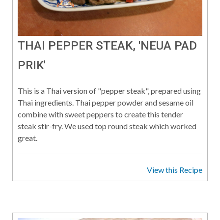
THAI PEPPER STEAK, 'NEUA PAD
PRIK'
This is a Thai version of "pepper steak", prepared using
Thai ingredients. Thai pepper powder and sesame oil
combine with sweet peppers to create this tender
steak stir-fry. We used top round steak which worked
great.
View this Recipe