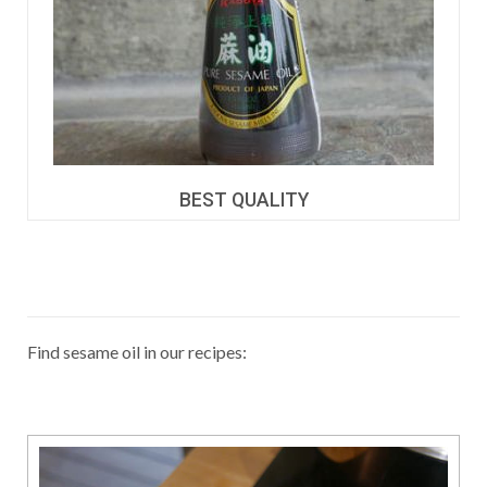
BEST QUALITY
Find sesame oil in our recipes: