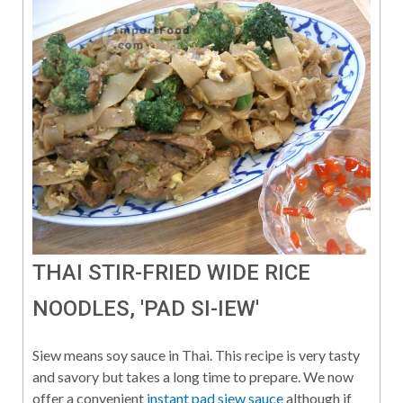
THAI STIR-FRIED WIDE RICE
NOODLES, 'PAD SI-IEW'
Siew means soy sauce in Thai. This recipe is very tasty
and savory but takes a long time to prepare. We now
offer a convenient
instant pad siew sauce
although if