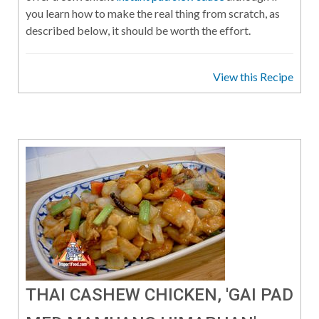
you learn how to make the real thing from scratch, as
described below, it should be worth the effort.
View this Recipe
THAI CASHEW CHICKEN, 'GAI PAD