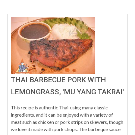
THAI BARBECUE PORK WITH
LEMONGRASS, 'MU YANG TAKRAI'
This recipe is authentic Thai, using many classic
ingredients, and it can be enjoyed with a variety of
meat such as chicken or pork strips on skewers, though
we love it made with pork chops. The barbeque sauce