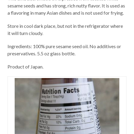
sesame seeds and has strong, rich nutty flavor. It is used as
a flavoring in many Asian dishes and is not used for frying.
Store in cool dark place, but not in the refrigerator where
it will turn cloudy.
Ingredients: 100% pure sesame seed oil. No additives or
preservatives. 5.5 oz glass bottle.
Product of Japan.