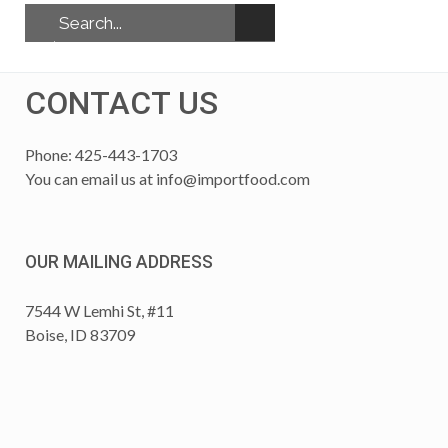
CONTACT US
Phone: 425-443-1703
You can email us at
info@importfood.com
OUR MAILING ADDRESS
7544 W Lemhi St, #11
Boise, ID 83709