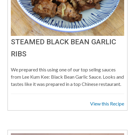
STEAMED BLACK BEAN GARLIC
RIBS
We prepared this using one of our top sellng sauces
from Lee Kum Kee: Black Bean Garlic Sauce. Looks and
tastes like it was prepared in a top Chinese restaurant.
View this Recipe