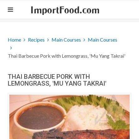
ImportFood.com
Home
Recipes
Main Courses
Main Courses
Thai Barbecue Pork with Lemongrass, 'Mu Yang Takrai'
THAI BARBECUE PORK WITH
LEMONGRASS, 'MU YANG TAKRAI'