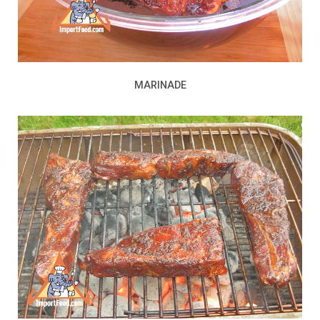
MARINADE