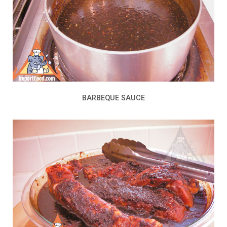
BARBEQUE SAUCE