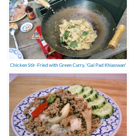
Chicken Stir-Fried with Green Curry, 'Gai Pad Khiaowan'