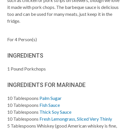
such as chicken or pork strips on skewers, though we love
it made with pork chops. The barbeque sauce is delicious
too and can be used for many meats, just keep it in the
fridge.
For
4
Person(s)
INGREDIENTS
1
Pound
Porkchops
INGREDIENTS FOR MARINADE
10
Tablespoons
Palm Sugar
10
Tablespoons
Fish Sauce
10
Tablespoons
Thick Soy Sauce
10
Tablespoons
Fresh Lemongrass, Sliced Very Thinly
5
Tablespoons
Whiskey (good American whiskey is fine,