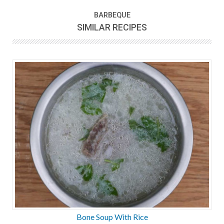
BARBEQUE
SIMILAR RECIPES
Bone Soup With Rice