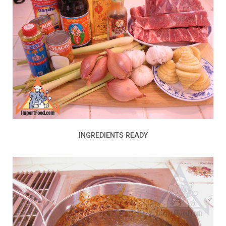
INGREDIENTS READY