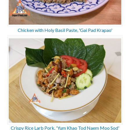
Chicken with Holy Basil Paste, 'Gai Pad Krapao'
Crispy Rice Larb Pork, 'Yum Khao Tod Naem Moo Sod'