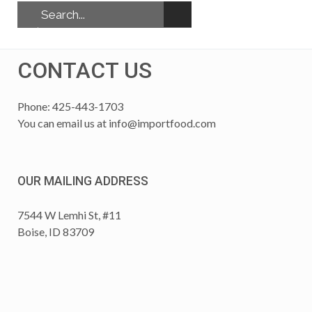
CONTACT US
Phone: 425-443-1703
You can email us at
info@importfood.com
OUR MAILING ADDRESS
7544 W Lemhi St, #11
Boise, ID 83709