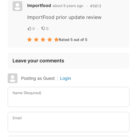
Importfood
about 9 years ago
#5613
ImportFood prior update review
0
0
Rated 5 out of 5
Leave your comments
Posting as Guest
Login
Name (Required)
Email