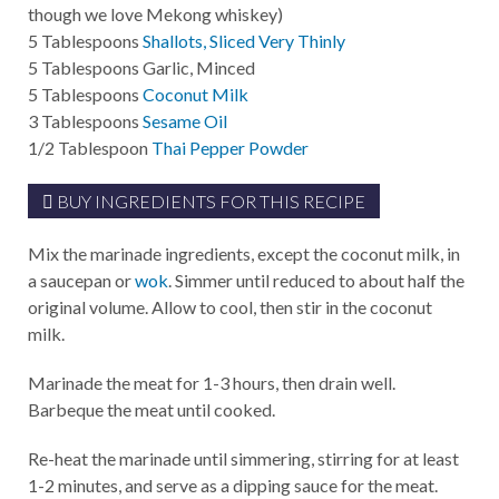
though we love Mekong whiskey)
5
Tablespoons
Shallots, Sliced Very Thinly
5
Tablespoons
Garlic, Minced
5
Tablespoons
Coconut Milk
3
Tablespoons
Sesame Oil
1/2
Tablespoon
Thai Pepper Powder
BUY INGREDIENTS FOR THIS RECIPE
Mix the marinade ingredients, except the coconut milk, in
a saucepan or
wok
. Simmer until reduced to about half the
original volume. Allow to cool, then stir in the coconut
milk.
Marinade the meat for 1-3 hours, then drain well.
Barbeque the meat until cooked.
Re-heat the marinade until simmering, stirring for at least
1-2 minutes, and serve as a dipping sauce for the meat.