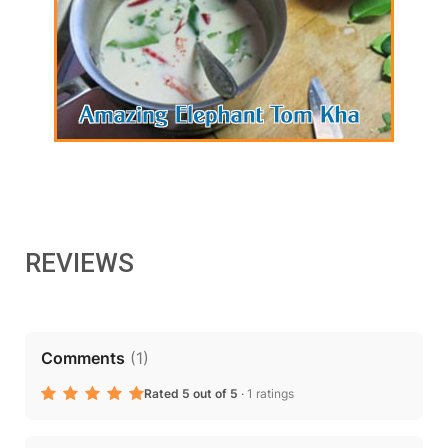
REVIEWS
Comments
(
1
)
Rated 5 out of 5
·
1 ratings