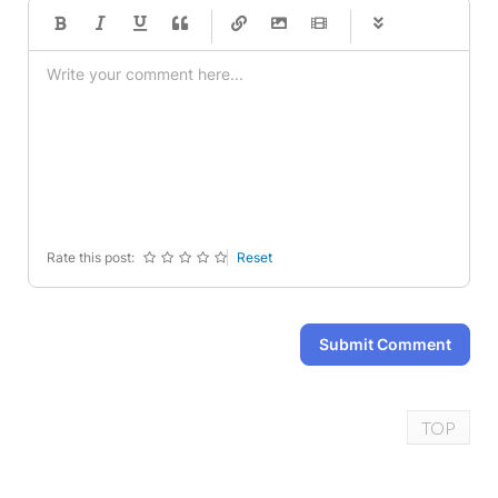
-
-
-
-
-
-
-
-
-
-
-
-
-
-
-
-
-
-
-
-
-
-
-
-
-
-
-
-
-
-
Rate this post:
Reset
Submit Comment
TOP