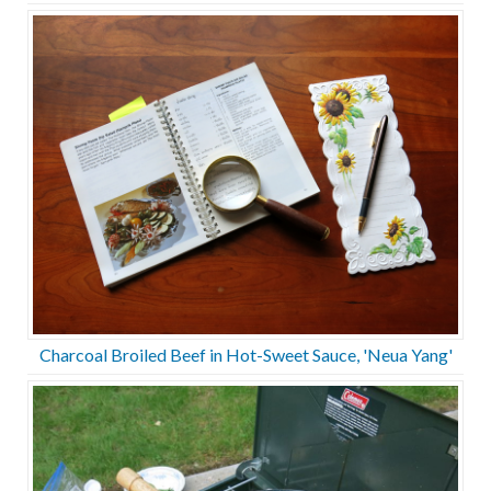
Charcoal Broiled Beef in Hot-Sweet Sauce, 'Neua Yang'