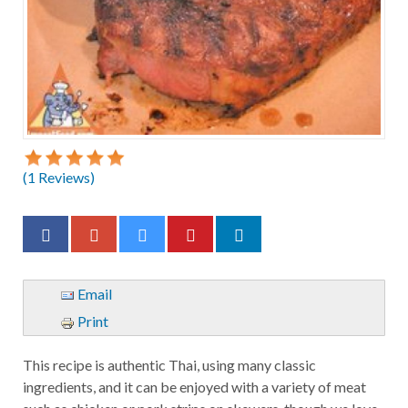
(
1
Reviews)
Email
Print
This recipe is authentic Thai, using many classic
ingredients, and it can be enjoyed with a variety of meat