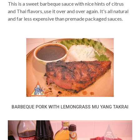
This is a sweet barbeque sauce with nice hints of citrus
and Thai flavors, use it over and over again. It's all natural
and far less expensive than premade packaged sauces.
BARBEQUE PORK WITH LEMONGRASS MU YANG TAKRAI