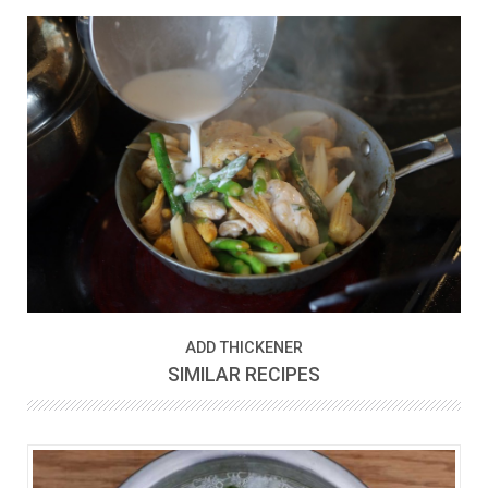
ADD THICKENER
SIMILAR RECIPES