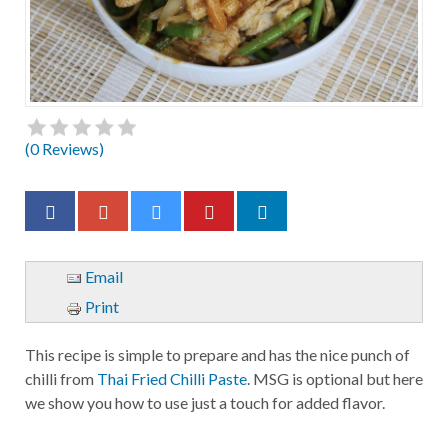
(
0
Reviews)
Email
Print
This recipe is simple to prepare and has the nice punch of
chilli from
Thai Fried Chilli Paste
. MSG is optional but here
we show you how to use just a touch for added flavor.