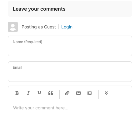
Leave your comments
Posting as Guest
Login
Name (Required)
Email
-
-
-
-
-
-
-
-
-
-
-
-
-
-
-
-
-
-
-
-
-
-
-
-
-
-