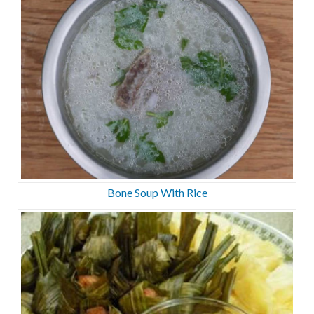
Bone Soup With Rice