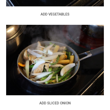
ADD VEGETABLES
ADD SLICED ONION