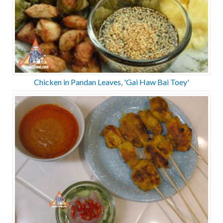
Chicken in Pandan Leaves, 'Gai Haw Bai Toey'