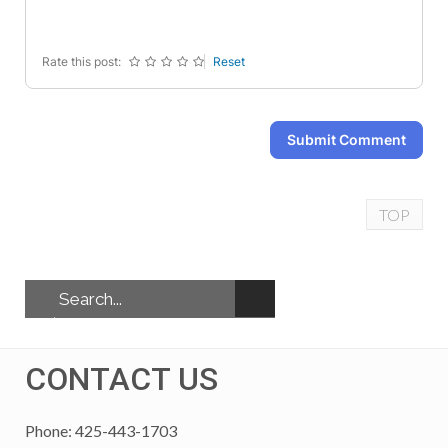
-
-
-
-
Rate this post:
Reset
Submit Comment
TOP
CONTACT US
Phone: 425-443-1703