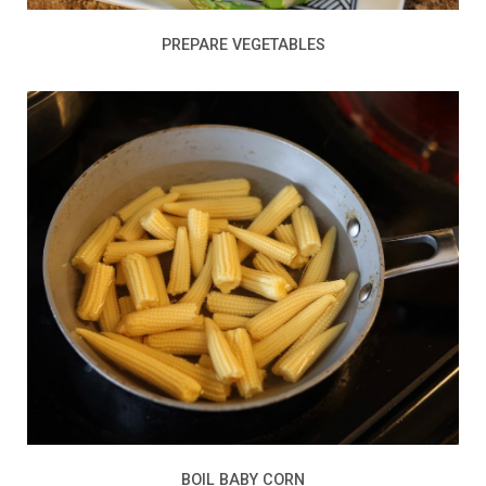
PREPARE VEGETABLES
BOIL BABY CORN