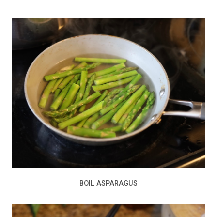
BOIL ASPARAGUS