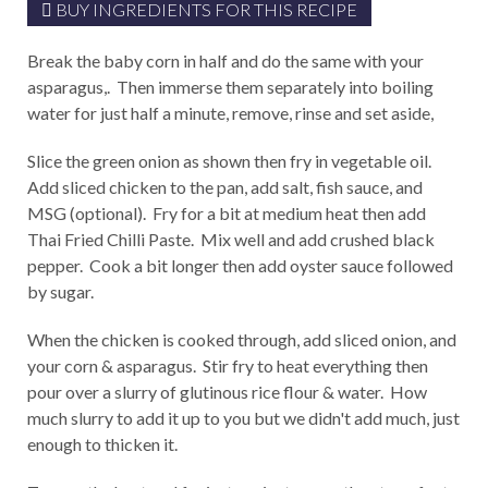
BUY INGREDIENTS FOR THIS RECIPE
Break the baby corn in half and do the same with your
asparagus,. Then immerse them separately into boiling
water for just half a minute, remove, rinse and set aside,
Slice the green onion as shown then fry in vegetable oil.
Add sliced chicken to the pan, add salt, fish sauce, and
MSG (optional). Fry for a bit at medium heat then add
Thai Fried Chilli Paste. Mix well and add crushed black
pepper. Cook a bit longer then add oyster sauce followed
by sugar.
When the chicken is cooked through, add sliced onion, and
your corn & asparagus. Stir fry to heat everything then
pour over a slurry of glutinous rice flour & water. How
much slurry to add it up to you but we didn't add much, just
enough to thicken it.