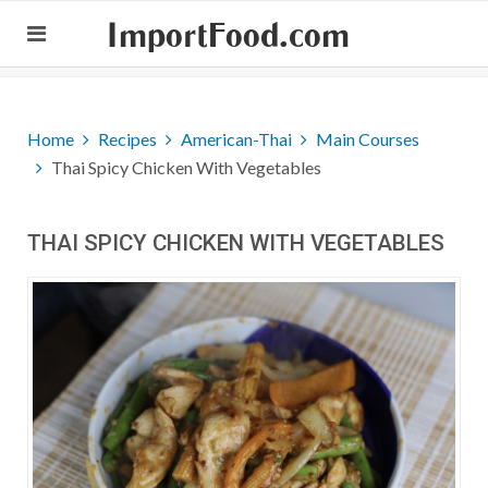
ImportFood.com
Home
Recipes
American-Thai
Main Courses
Thai Spicy Chicken With Vegetables
THAI SPICY CHICKEN WITH VEGETABLES