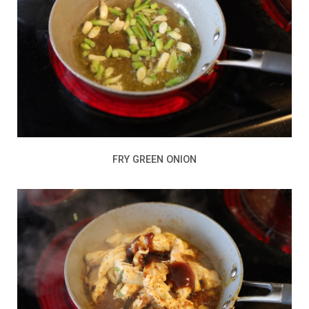
FRY GREEN ONION