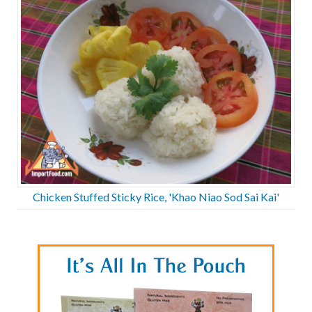
Chicken Stuffed Sticky Rice, 'Khao Niao Sod Sai Kai'