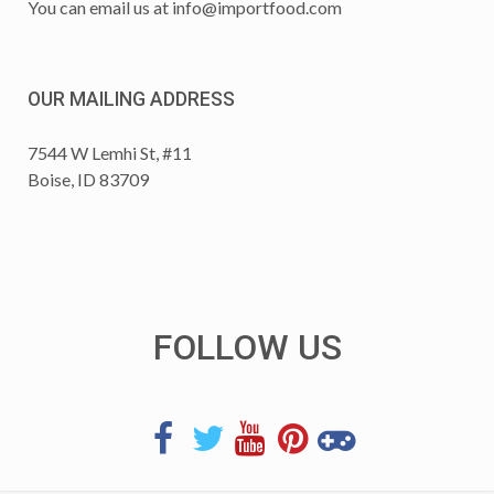
You can email us at
info@importfood.com
OUR MAILING ADDRESS
7544 W Lemhi St, #11
Boise, ID 83709
FOLLOW US