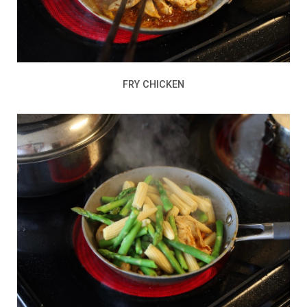
FRY CHICKEN