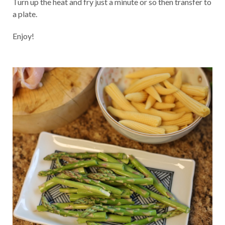
Turn up the heat and fry just a minute or so then transfer to
a plate.
Enjoy!