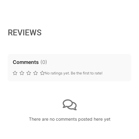
REVIEWS
Comments
(
0
)
No ratings yet. Be the first to rate!
There are no comments posted here yet