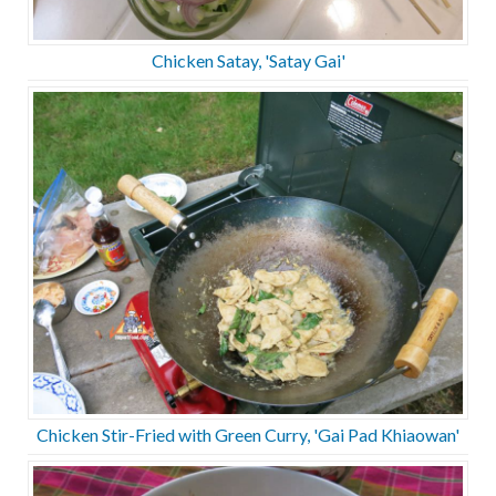
Chicken Satay, 'Satay Gai'
Chicken Stir-Fried with Green Curry, 'Gai Pad Khiaowan'