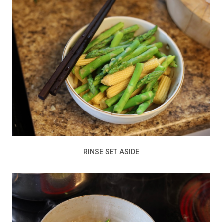
RINSE SET ASIDE