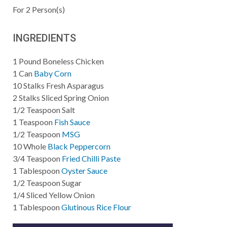
For
2
Person(s)
INGREDIENTS
1
Pound
Boneless Chicken
1
Can
Baby Corn
10
Stalks
Fresh Asparagus
2
Stalks
Sliced Spring Onion
1/2
Teaspoon
Salt
1
Teaspoon
Fish Sauce
1/2
Teaspoon
MSG
10
Whole
Black Peppercorn
3/4
Teaspoon
Fried Chilli Paste
1
Tablespoon
Oyster Sauce
1/2
Teaspoon
Sugar
1/4
Sliced
Yellow Onion
1
Tablespoon
Glutinous Rice Flour