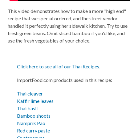
This video demonstrates how to make a more "high end"
recipe that we special ordered, and the street vendor
handled it perfectly using her sidewalk kitchen. Try to use
fresh green beans. Omit sliced bamboo if you'd like, and
use the fresh vegetables of your choice.
Click here to see all of our Thai Recipes
.
ImportFood.com products used in this recipe:
Thai cleaver
Kaffir lime leaves
Thai basil
Bamboo shoots
Namprik Pao
Red curry paste
Oyster sauce