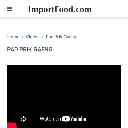
ImportFood.com
Home
Videos
Pad Prik Gaeng
PAD PRIK GAENG