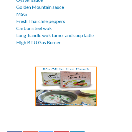
Golden Mountain sauce
MSG
Fresh Thai chile peppers
Carbon steel wok
Long-handle wok turner and soup ladle
High BTU Gas Burner