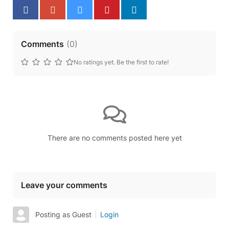
Comments
(
0
)
No ratings yet. Be the first to rate!
There are no comments posted here yet
Leave your comments
Posting as Guest
Login