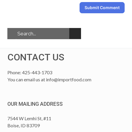
Submit Comment
CONTACT US
Phone: 425-443-1703
You can email us at
info@importfood.com
OUR MAILING ADDRESS
7544 W Lemhi St, #11
Boise, ID 83709