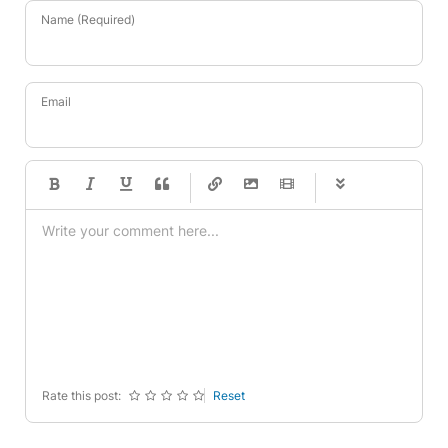
Name (Required)
Email
-
-
-
-
-
-
-
-
-
-
-
-
-
-
-
-
-
-
-
-
-
-
-
-
-
-
-
-
-
-
Rate this post:
Reset