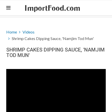
ImportFood.com
Home
Videos
Shrimp Cakes Dipping Sauce, 'Namjim Tod Mun'
SHRIMP CAKES DIPPING SAUCE, 'NAMJIM
TOD MUN'