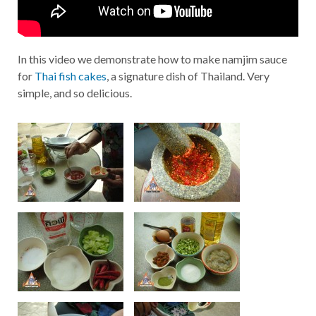
In this video we demonstrate how to make namjim sauce
for
Thai fish cakes
, a signature dish of Thailand. Very
simple, and so delicious.