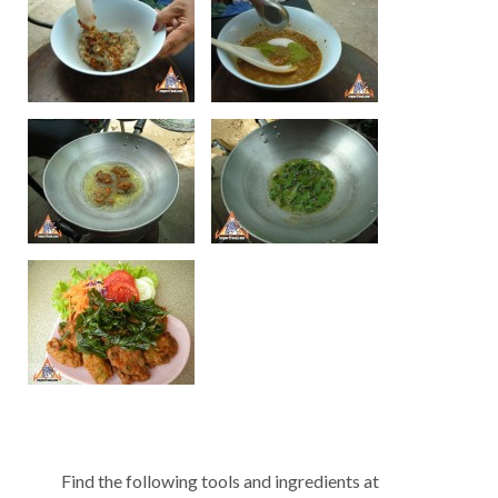
Find the following tools and ingredients at