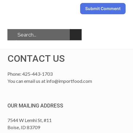
Submit Comment
CONTACT US
Phone: 425-443-1703
You can email us at
info@importfood.com
OUR MAILING ADDRESS
7544 W Lemhi St, #11
Boise, ID 83709