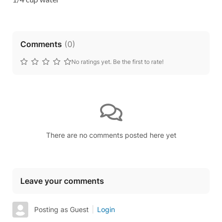
Comments
(
0
)
No ratings yet. Be the first to rate!
There are no comments posted here yet
Leave your comments
Posting as Guest
Login