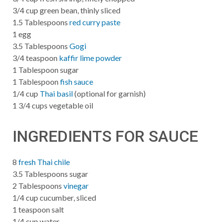
3/4 cup green bean, thinly sliced
1.5 Tablespoons
red curry paste
1 egg
3.5 Tablespoons
Gogi
3/4 teaspoon
kaffir lime powder
1 Tablespoon sugar
1 Tablespoon
fish sauce
1/4 cup
Thai basil
(optional for garnish)
1 3/4 cups vegetable oil
INGREDIENTS FOR SAUCE
8
fresh Thai chile
3.5 Tablespoons sugar
2 Tablespoons
vinegar
1/4 cup cucumber, sliced
1 teaspoon salt
1/4 cup water