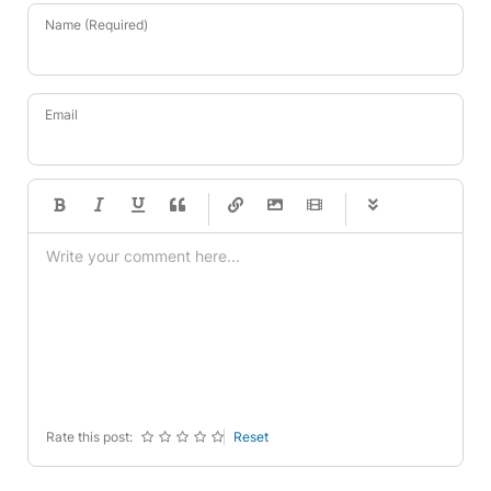
Name (Required)
Email
-
-
-
-
-
-
-
-
-
-
-
-
-
-
-
-
-
-
-
-
-
-
-
-
-
-
-
-
-
-
Rate this post:
Reset