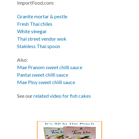
ImportFood.com:
Granite mortar & pestle
Fresh Thai chiles
White vinegar
Thai street vendor wok
Stainless Thai spoon
Also:
Mae Pranom sweet chilli sauce
Pantai sweet chilli sauce
Mae Ploy sweet chilli sauce
See our
related video for fish cakes