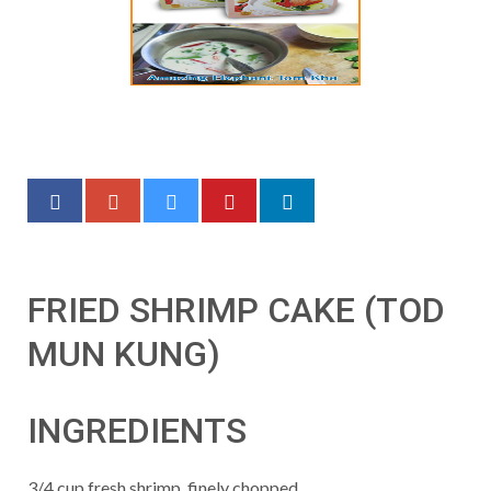
FRIED SHRIMP CAKE (TOD
MUN KUNG)
INGREDIENTS
3/4 cup fresh shrimp, finely chopped