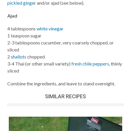
pickled ginger
and/or ajad (see below).
Ajad
4 tablespoons
white vinegar
1 teaspoon sugar
2-3 tablespoons cucumber, very coarsely chopped, or
sliced
2
shallots
chopped
3-4 Thai (or other small variety)
fresh chile peppers
, thinly
sliced
Combine the ingredients, and leave to stand overnight.
SIMILAR RECIPES