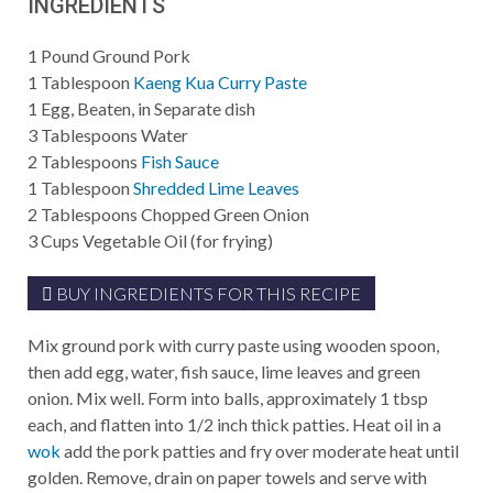
INGREDIENTS
1
Pound
Ground Pork
1
Tablespoon
Kaeng Kua Curry Paste
1
Egg, Beaten, in Separate dish
3
Tablespoons
Water
2
Tablespoons
Fish Sauce
1
Tablespoon
Shredded Lime Leaves
2
Tablespoons
Chopped Green Onion
3
Cups
Vegetable Oil (for frying)
BUY INGREDIENTS FOR THIS RECIPE
Mix ground pork with curry paste using wooden spoon,
then add egg, water, fish sauce, lime leaves and green
onion. Mix well. Form into balls, approximately 1 tbsp
each, and flatten into 1/2 inch thick patties. Heat oil in a
wok
add the pork patties and fry over moderate heat until
golden. Remove, drain on paper towels and serve with