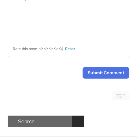
-
-
-
-
-
-
-
-
-
-
-
-
-
-
-
-
-
-
-
-
Rate this post:
Reset
Submit Comment
TOP