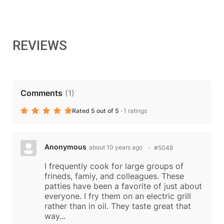
REVIEWS
Comments
(
1
)
Rated 5 out of 5
·
1 ratings
Anonymous
about 10 years ago
#5048
I frequently cook for large groups of
frineds, famiy, and colleagues. These
patties have been a favorite of just about
everyone. I fry them on an electric grill
rather than in oil. They taste great that
way...