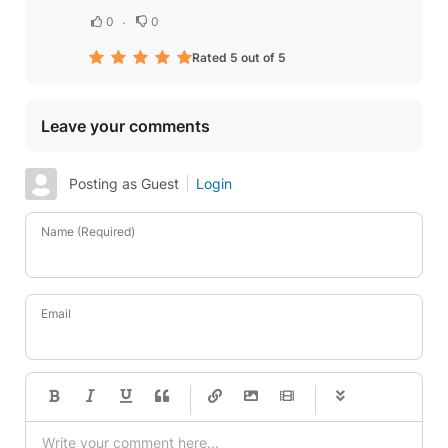
0
0
Rated 5 out of 5
Leave your comments
Posting as Guest
Login
Name (Required)
Email
-
-
-
-
-
-
-
-
-
-