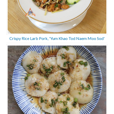
Crispy Rice Larb Pork, 'Yum Khao Tod Naem Moo Sod'