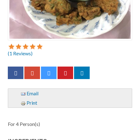
(
1
Reviews)
Email
Print
For
4
Person(s)