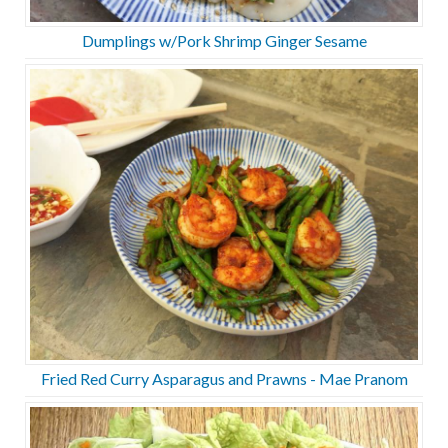
Dumplings w/Pork Shrimp Ginger Sesame
Fried Red Curry Asparagus and Prawns - Mae Pranom