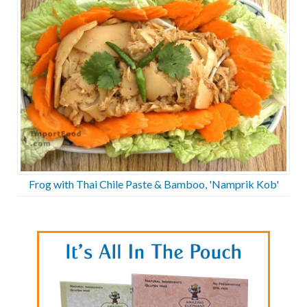
Frog with Thai Chile Paste & Bamboo, 'Namprik Kob'