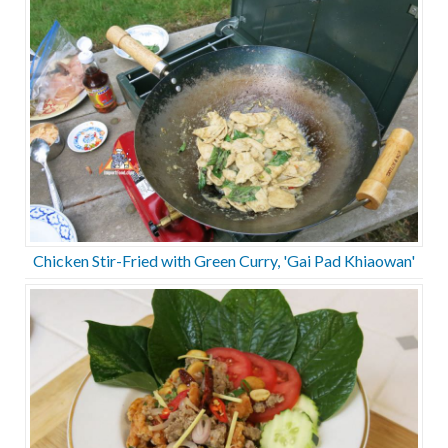
Chicken Stir-Fried with Green Curry, 'Gai Pad Khiaowan'