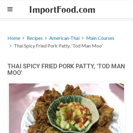
ImportFood.com
Home
Recipes
American-Thai
Main Courses
Thai Spicy Fried Pork Patty, 'Tod Man Moo'
THAI SPICY FRIED PORK PATTY, 'TOD MAN
MOO'