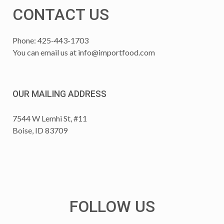
CONTACT US
Phone: 425-443-1703
You can email us at
info@importfood.com
OUR MAILING ADDRESS
7544 W Lemhi St, #11
Boise, ID 83709
FOLLOW US