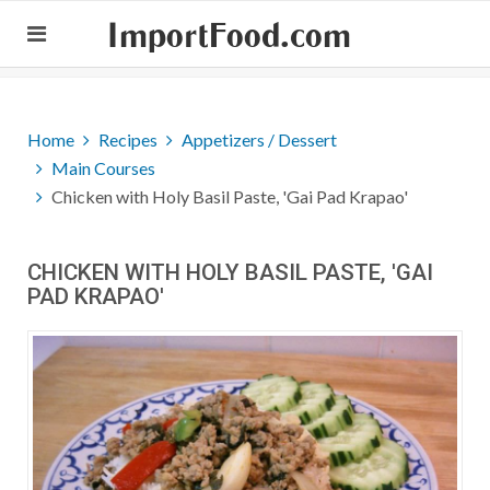
ImportFood.com
Home
Recipes
Appetizers / Dessert
Main Courses
Chicken with Holy Basil Paste, 'Gai Pad Krapao'
CHICKEN WITH HOLY BASIL PASTE, 'GAI
PAD KRAPAO'