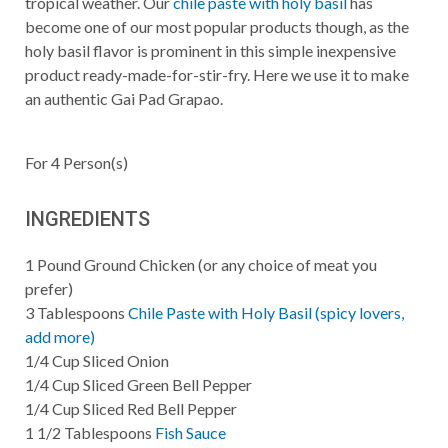
tropical weather. Our
chile paste with holy basil
has
become one of our most popular products though, as the
holy basil flavor is prominent in this simple inexpensive
product ready-made-for-stir-fry. Here we use it to make
an authentic Gai Pad Grapao.
For
4
Person(s)
INGREDIENTS
1
Pound
Ground Chicken (or any choice of meat you
prefer)
3
Tablespoons
Chile Paste with Holy Basil (spicy lovers,
add more)
1/4
Cup
Sliced Onion
1/4
Cup
Sliced Green Bell Pepper
1/4
Cup
Sliced Red Bell Pepper
1 1/2
Tablespoons
Fish Sauce