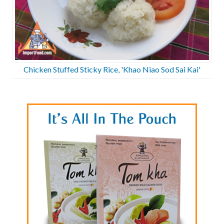
Chicken Stuffed Sticky Rice, 'Khao Niao Sod Sai Kai'