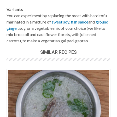
Variants
You can experiment by replacing the meat with hard tofu
marinated in a mixture of
sweet soy
,
fish sauce
and
ground
ginger
, soy, or a vegetable mix of your choice (we like to
mix broccoli and cauliflower florets, with julienned
carrots), to make a vegetarian gai pad-gaprao.
SIMILAR RECIPES