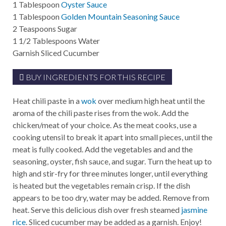
1
Tablespoon
Oyster Sauce
1
Tablespoon
Golden Mountain Seasoning Sauce
2
Teaspoons
Sugar
1 1/2
Tablespoons
Water
Garnish
Sliced Cucumber
BUY INGREDIENTS FOR THIS RECIPE
Heat chili paste in a
wok
over medium high heat until the
aroma of the chili paste rises from the wok. Add the
chicken/meat of your choice. As the meat cooks, use a
cooking utensil to break it apart into small pieces, until the
meat is fully cooked. Add the vegetables and and the
seasoning, oyster, fish sauce, and sugar. Turn the heat up to
high and stir-fry for three minutes longer, until everything
is heated but the vegetables remain crisp. If the dish
appears to be too dry, water may be added. Remove from
heat. Serve this delicious dish over fresh steamed
jasmine
rice
. Sliced cucumber may be added as a garnish. Enjoy!