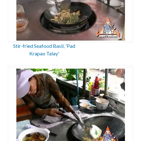
Stir-fried Seafood Basil, 'Pad
Krapao Talay'