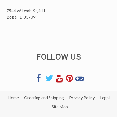
7544 W Lemhi St, #11
Boise, ID 83709
FOLLOW US
Home
Ordering and Shipping
Privacy Policy
Legal
Site Map