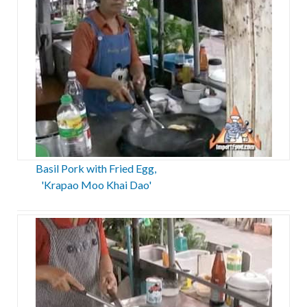
Basil Pork with Fried Egg,
'Krapao Moo Khai Dao'