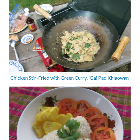
Chicken Stir-Fried with Green Curry, 'Gai Pad Khiaowan'