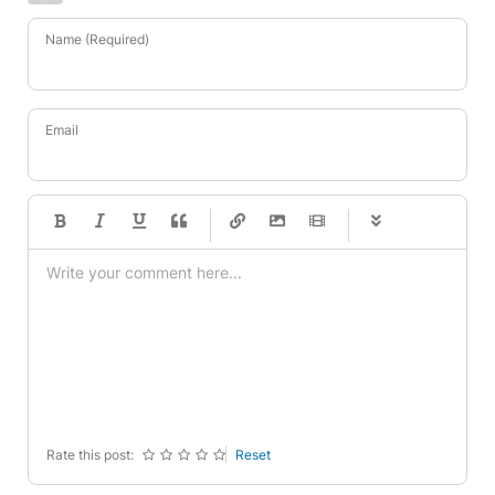
Name (Required)
Email
-
-
-
-
-
-
-
-
-
-
-
-
-
-
-
-
-
-
-
-
-
-
-
-
-
-
-
-
-
-
Rate this post:
Reset