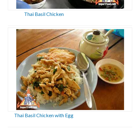
Thai Basil Chicken
Thai Basil Chicken with Egg