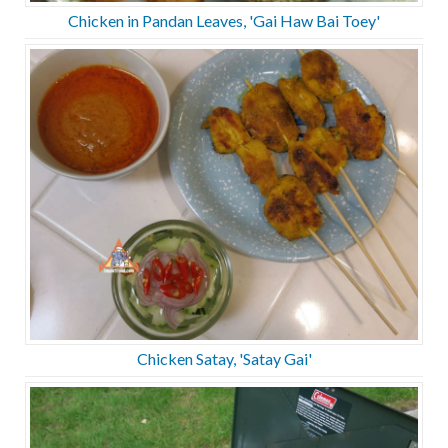
Chicken in Pandan Leaves, 'Gai Haw Bai Toey'
Chicken Satay, 'Satay Gai'