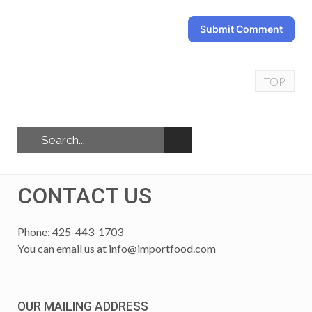
Submit Comment
TOP
CONTACT US
Phone: 425-443-1703
You can email us at
info@importfood.com
OUR MAILING ADDRESS