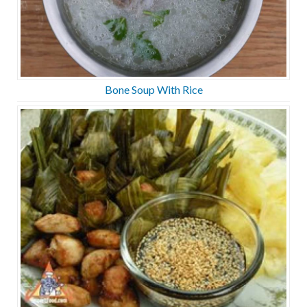
Bone Soup With Rice