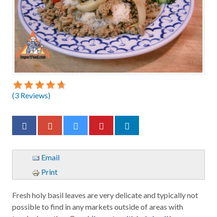
(
3
Reviews)
Email
Print
Fresh holy basil leaves are very delicate and typically not
possible to find in any markets outside of areas with