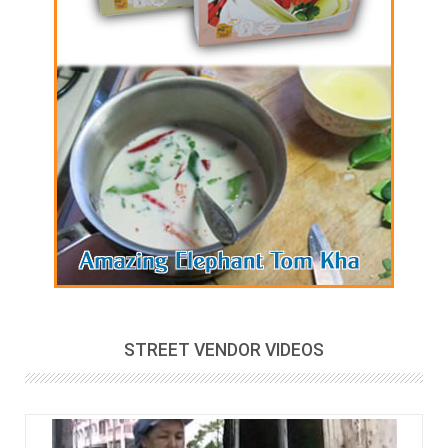
STREET VENDOR VIDEOS