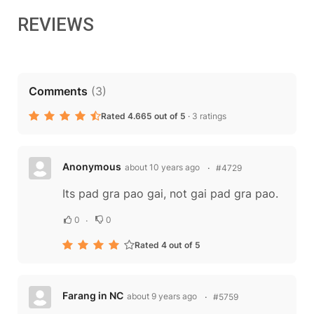
REVIEWS
Comments
(
3
)
Rated 4.665 out of 5
·
3 ratings
Anonymous
about 10 years ago
#4729
Its pad gra pao gai, not gai pad gra pao.
0
0
Rated 4 out of 5
Farang in NC
about 9 years ago
#5759