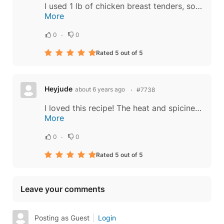
I used 1 lb of chicken breast tenders, some fresh green beans to replace the red and green peppers, and probably 6 tbs. of the Chili sauce which was maybe a little too much, very spicy but taste just like a Bangkok food stand. Highly recommended...
More
0
0
Rated 5 out of 5
Heyjude
about 6 years ago
#7738
I loved this recipe! The heat and spiciness was perfect. I added a fried egg to the top and it was delicious as the yolk ran into the dish. I halved the recipe since I was the only one eating and so I have one portion left over for tomorrow. The...
More
0
0
Rated 5 out of 5
Leave your comments
Posting as Guest
Login