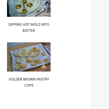
DIPPING HOT MOLD INTO
BATTER
GOLDEN BROWN PASTRY
CUPS