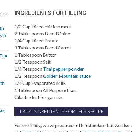
INGREDIENTS FOR FILLING
1/2
Cup
Diced chicken meat
th
2
Tablespoons
Diced Onion
yia'
1/4
Cup
Diced Potato
3
Tablespoons
Diced Carrot
1
Tablespoon
Butter
'Tua
1/2
Teaspoon
Salt
1/4
Teaspoon
Thai pepper powder
1/2
Teaspoon
Golden Mountain sauce
ith
1/4
Cup
Evaporated Milk
1
Tablespoon
All Purpose Flour
Cilantro leaf for garnish
wer
BUY INGREDIENTS FOR THIS RECIPE
For the filling, we've prepared a Thai standard but we also 