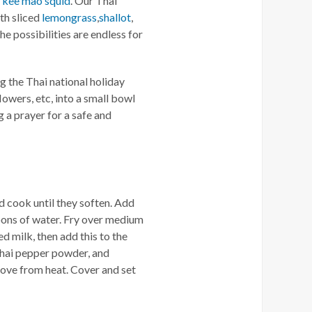
d
kee mao squid
. Our Thai
th sliced
lemongrass
,
shallot
,
The possibilities are endless for
ng the Thai national holiday
lowers, etc, into a small bowl
 a prayer for a safe and
nd cook until they soften. Add
poons of water. Fry over medium
d milk, then add this to the
, Thai pepper powder, and
move from heat. Cover and set