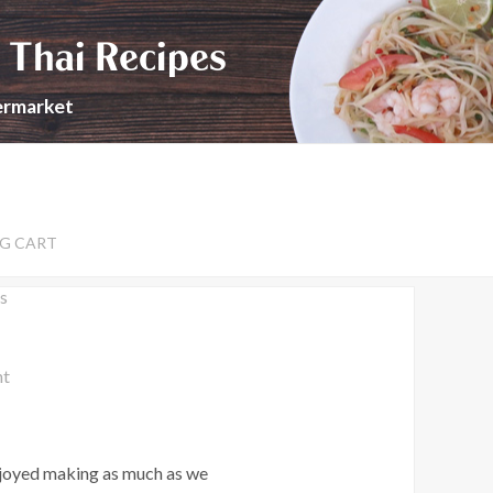
 Thai Recipes
permarket
G CART
s
nt
enjoyed making as much as we