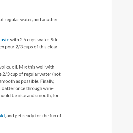
of regular water, and another
paste
with 2.5 cups water. Stir
en pour 2/3 cups of this clear
olks, oil. Mix this well with
e 2/3 cup of regular water (not
smooth as possible. Finally,
s batter once through wire-
hould be nice and smooth, for
old
, and get ready for the fun of