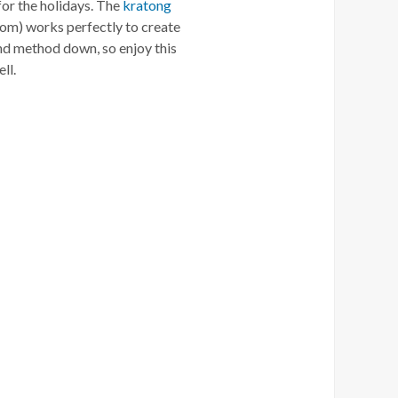
 for the holidays. The
kratong
om) works perfectly to create
and method down, so enjoy this
ll.