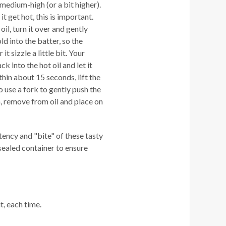
o medium-high (or a bit higher).
 it get hot, this is important.
il, turn it over and gently
d into the batter, so the
t sizzle a little bit. Your
k into the hot oil and let it
thin about 15 seconds, lift the
o use a fork to gently push the
 remove from oil and place on
tency and "bite" of these tasty
 sealed container to ensure
t, each time.