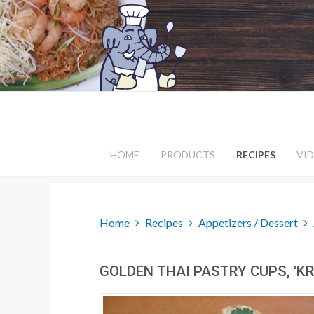
HOME
PRODUCTS
RECIPES
VI
Home
Recipes
Appetizers / Dessert
GOLDEN THAI PASTRY CUPS, 'K