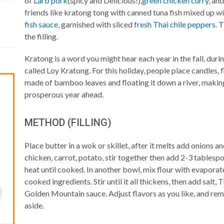
of
Larb pork
(spicy and Delicious!),
green chicken curry
, an
friends like kratong tong with canned tuna fish mixed up wi
fish sauce
, garnished with sliced
fresh Thai chile peppers
. 
the filling.
Kratong is a word you might hear each year in the fall, duri
called Loy Kratong. For this holiday, people place candles, f
made of bamboo leaves and floating it down a river, making
prosperous year ahead.
METHOD (FILLING)
Place butter in a wok or skillet, after it melts add onions a
chicken, carrot, potato, stir together then add 2-3 tables
heat until cooked. In another bowl, mix flour with evaporate
cooked ingredients. Stir until it all thickens, then add salt
Golden Mountain sauce. Adjust flavors as you like, and re
aside.