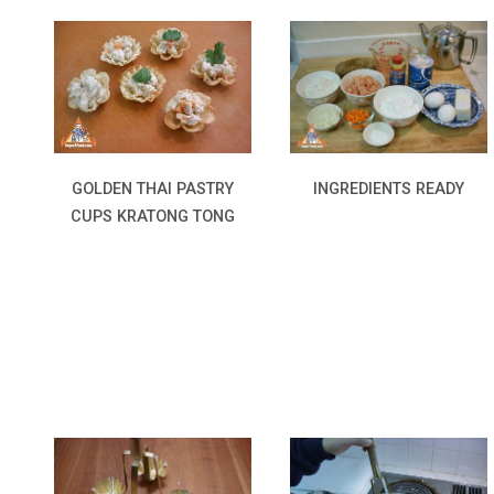
INGREDIENTS READY
GOLDEN THAI PASTRY
CUPS KRATONG TONG