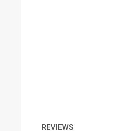
REVIEWS