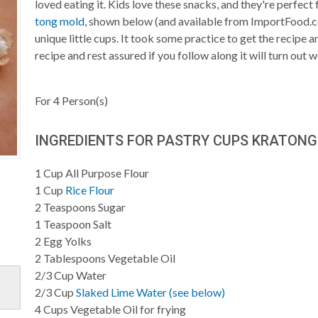
loved eating it. Kids love these snacks, and they're perfect
tong mold
, shown below (and available from ImportFood.c
unique little cups. It took some practice to get the recipe 
recipe and rest assured if you follow along it will turn out we
For
4
Person(s)
INGREDIENTS FOR PASTRY CUPS KRATONG
1
Cup
All Purpose Flour
1
Cup
Rice Flour
2
Teaspoons
Sugar
1
Teaspoon
Salt
2
Egg Yolks
2
Tablespoons
Vegetable Oil
2/3
Cup
Water
2/3
Cup
Slaked Lime Water (see below)
4
Cups
Vegetable Oil for frying