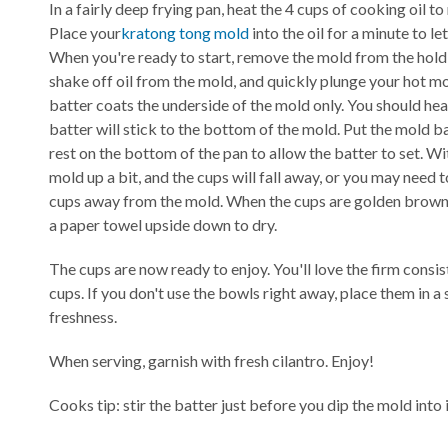
In a fairly deep frying pan, heat the 4 cups of cooking oil t
Place your
kratong tong mold
into the oil for a minute to let
When you're ready to start, remove the mold from the hold o
shake off oil from the mold, and quickly plunge your hot mol
batter coats the underside of the mold only. You should hear i
batter will stick to the bottom of the mold. Put the mold bac
rest on the bottom of the pan to allow the batter to set. Wi
mold up a bit, and the cups will fall away, or you may need t
cups away from the mold. When the cups are golden brown,
a paper towel upside down to dry.
The cups are now ready to enjoy. You'll love the firm consis
cups. If you don't use the bowls right away, place them in a
freshness.
When serving, garnish with fresh cilantro. Enjoy!
Cooks tip: stir the batter just before you dip the mold into i