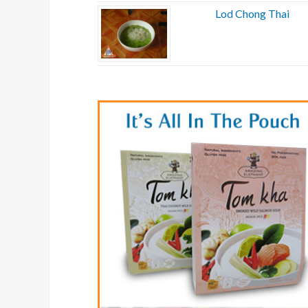
Lod Chong Thai