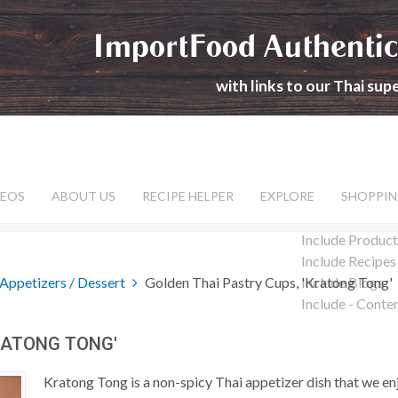
ImportFood Authentic
with links to our Thai su
DEOS
ABOUT US
RECIPE HELPER
EXPLORE
SHOPPIN
Include Product
Include Recipes
Appetizers / Dessert
Golden Thai Pastry Cups, 'Kratong Tong'
Include Blogs
Include - Conte
RATONG TONG'
Kratong Tong is a non-spicy Thai appetizer dish that we 