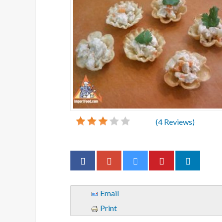
(
4
Reviews)
Email
Print