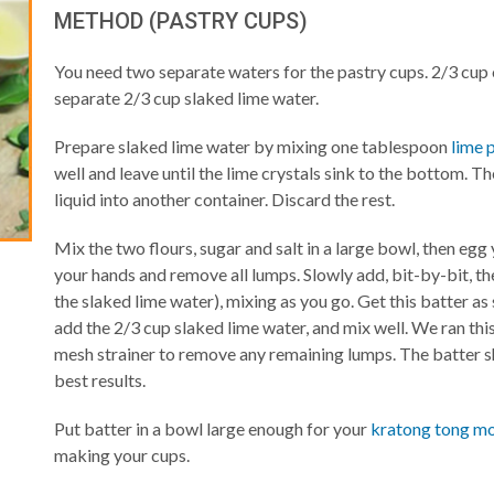
METHOD (PASTRY CUPS)
You need two separate waters for the pastry cups. 2/3 cup 
separate 2/3 cup slaked lime water.
Prepare slaked lime water by mixing one tablespoon
lime 
well and leave until the lime crystals sink to the bottom. Th
liquid into another container. Discard the rest.
Mix the two flours, sugar and salt in a large bowl, then egg y
your hands and remove all lumps. Slowly add, bit-by-bit, th
the slaked lime water), mixing as you go. Get this batter as 
add the 2/3 cup slaked lime water, and mix well. We ran thi
mesh strainer to remove any remaining lumps. The batter s
best results.
Put batter in a bowl large enough for your
kratong tong m
making your cups.