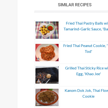
SIMILAR RECIPES
Fried Thai Pastry Balls wi
Tamarind-Garlic Sauce, 'Ba
Fried Thai Peanut Cookie, 
Tod'
Grilled Thai Sticky Rice w
Egg, 'Khao Jee'
Kanom Dok Jok, Thai Flo
Cookie