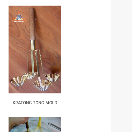
KRATONG TONG MOLD