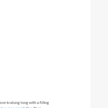
love kratong tong with a filling