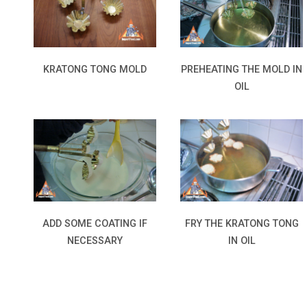
KRATONG TONG MOLD
PREHEATING THE MOLD IN
OIL
ADD SOME COATING IF
FRY THE KRATONG TONG
NECESSARY
IN OIL