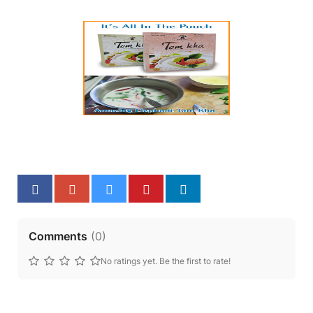
Comments
(
0
)
No ratings yet. Be the first to rate!