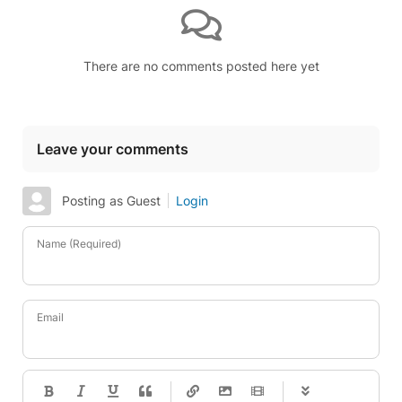
There are no comments posted here yet
Leave your comments
Posting as Guest
Login
Name (Required)
Email
-
-
-
-