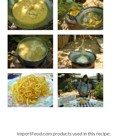
ImportFood.com products used in this recipe: