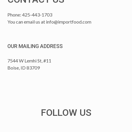
Phone: 425-443-1703
You can email us at
info@importfood.com
OUR MAILING ADDRESS
7544 W Lemhi St, #11
Boise, ID 83709
FOLLOW US