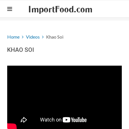
ImportFood.com
Home
Videos
Khao Soi
KHAO SOI