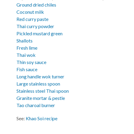
Ground dried chiles
Coconut milk
Red curry paste
Thai curry powder
Pickled mustard green
Shallots
Fresh lime
Thai wok
Thin soy sauce
Fish sauce
Long handle wok turner
Large stainless spoon
Stainless steel Thai spoon
Granite mortar & pestle
Tao charoal burner
See:
Khao Soi recipe