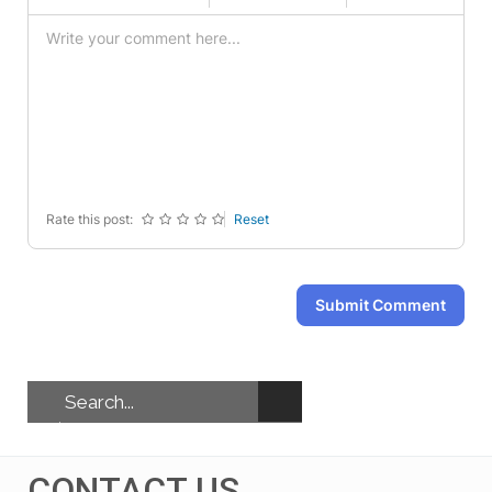
-
-
-
-
-
-
-
-
-
-
-
-
-
-
-
-
-
-
-
-
-
-
-
-
-
-
Rate this post:
Reset
Submit Comment
CONTACT US