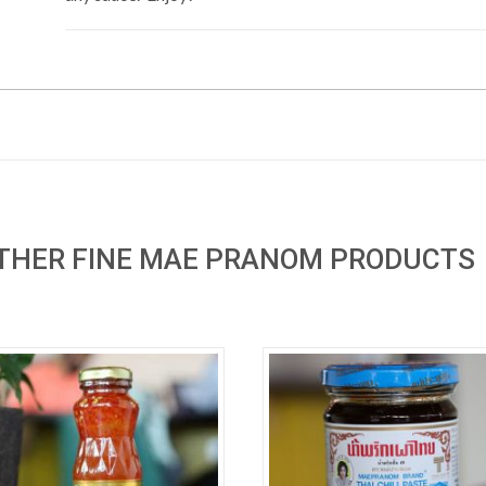
OTHER FINE MAE PRANOM PRODUCTS