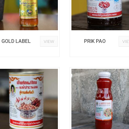
GOLD LABEL
PRIK PAO
VIEW
VI