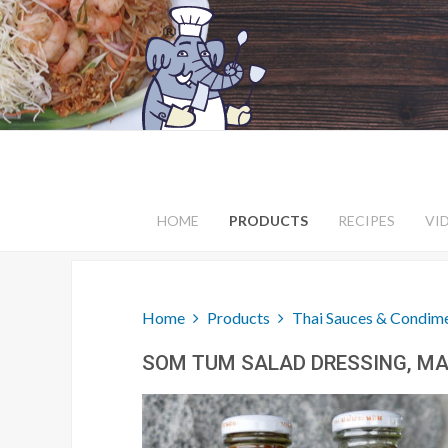
HOME
PRODUCTS
RECIPES
VI
Home
Products
Thai Sauces & Condim
SOM TUM SALAD DRESSING, MA