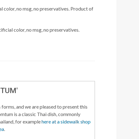
l color, no msg, no preservatives. Product of
ficial color, no msg, no preservatives.
 TUM'
 forms, and we are pleased to present this
Somtum is a classic Thai dish, commonly
hailand, for example
here at a sidewalk shop
ea
.