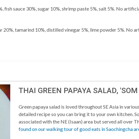
, fish sauce 30%, sugar 10%, shrimp paste 5%, salt 5%. No artificia
ar 20%, tamarind 10%, distilled vinegar 5%, lime powder 5%. No arti
THAI GREEN PAPAYA SALAD, 'SOM
Green papaya salad is loved throughout SE Asia in various
detailed recipe so you can bring it to your own kitchen. 
associated with the NE (Isaan) area but served all over T
found on our walking tour of good eats in Saochingcha ar