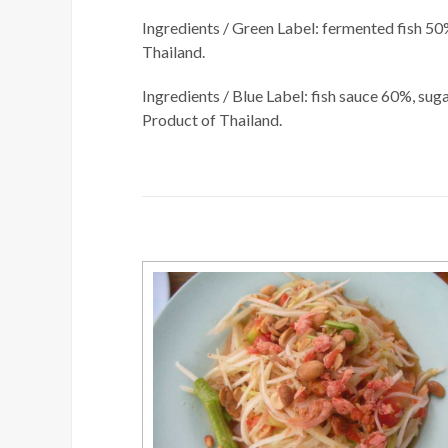
Ingredients / Green Label: fermented fish 50%
Thailand.
Ingredients / Blue Label: fish sauce 60%, sug
Product of Thailand.