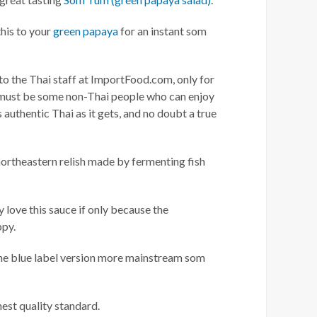
this to your
green papaya
for an instant som
to the Thai staff at ImportFood.com, only for
re must be some non-Thai people who can enjoy
 as authentic Thai as it gets, and no doubt a true
a northeastern relish made by fermenting fish
 love this sauce if only because the
ppy.
 The blue label version more mainstream som
est quality standard.