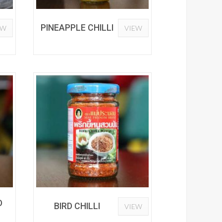
PINEAPPLE CHILLI
EW
VIEW
D
BIRD CHILLI
VIEW