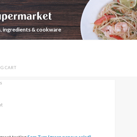
upermarket
s, ingredients & cookware
NG CART
s
nt
 great tasting
Som Tum (green papaya salad)
.