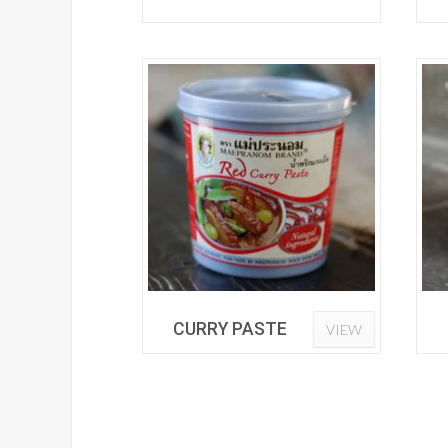
CURRY PASTE
VIEW