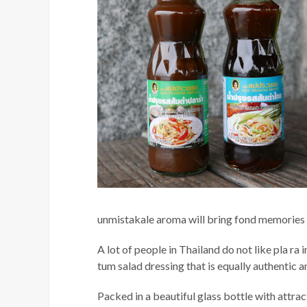
unmistakale aroma will bring fond memories o
A lot of people in Thailand do not like pla r
tum salad dressing that is equally authentic a
Packed in a beautiful glass bottle with attra