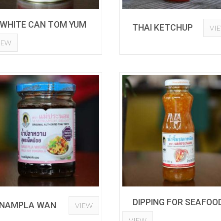
WHITE CAN TOM YUM
THAI KETCHUP
VI
IEW
DIPPING FOR SEAFOO
NAMPLA WAN
VIEW
VIEW