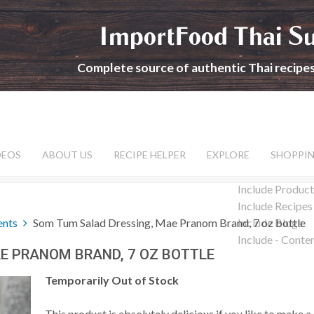
ImportFood Thai S
Complete source of authentic Thai recipe
DEOS
ABOUT US
RECIPE HELPER
EXPLORE
SHOPPI
Include Product
Include Recipes
ents
Som Tum Salad Dressing, Mae Pranom Brand, 7 oz bottle
Include Blogs
Include - Conte
E PRANOM BRAND, 7 OZ BOTTLE
Temporarily Out of Stock
This product is absolutely delicious if you like to make a