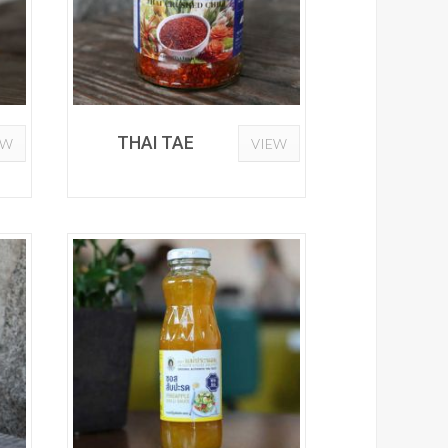
THAI TAE
EW
VIEW