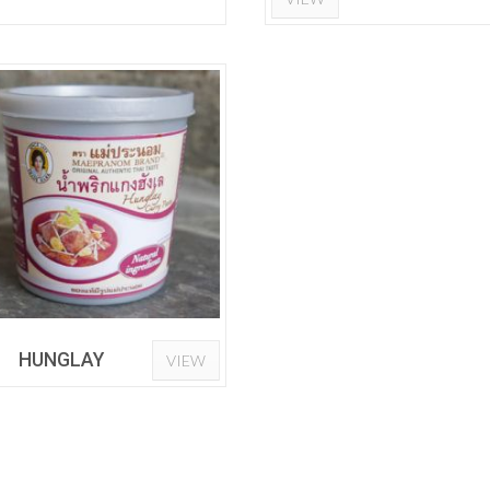
HUNGLAY
VIEW