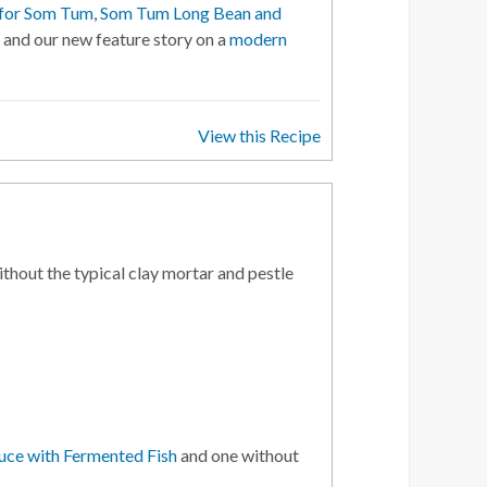
 for Som Tum
,
Som Tum Long Bean and
, and our new feature story on a
modern
View this Recipe
thout the typical clay mortar and pestle
ce with Fermented Fish
and one without