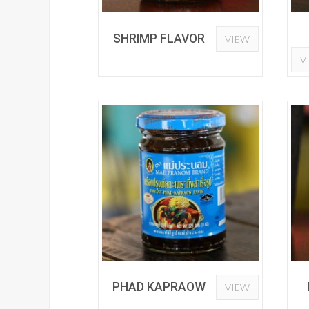
SHRIMP FLAVOR
VIEW
V
PHAD KAPRAOW
VIEW