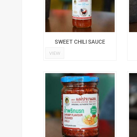
SWEET CHILI SAUCE
VIEW