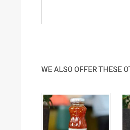
WE ALSO OFFER THESE 