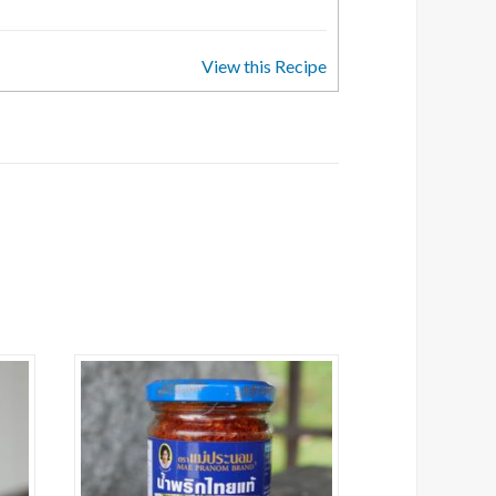
View this Recipe