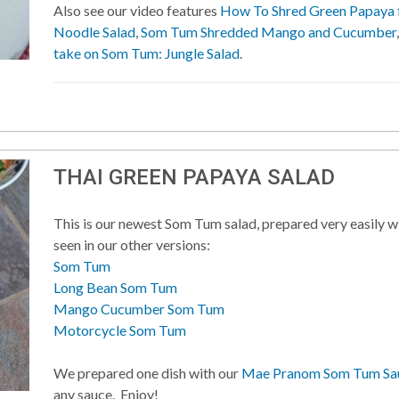
Also see our video features
How To Shred Green Papaya
Noodle Salad
,
Som Tum Shredded Mango and Cucumber
take on Som Tum: Jungle Salad
.
THAI GREEN PAPAYA SALAD
This is our newest Som Tum salad, prepared very easily wi
seen in our other versions:
Som Tum
Long Bean Som Tum
Mango Cucumber Som Tum
Motorcycle Som Tum
We prepared one dish with our
Mae Pranom Som Tum Sau
any sauce. Enjoy!