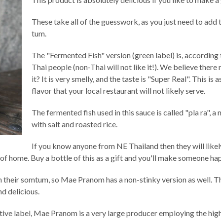
These take all of the guesswork, as you just need to add 
tum.
The "Fermented Fish" version (green label) is, according 
Thai people (non-Thai will not like it!). We believe the
it? It is very smelly, and the taste is "Super Real". This is
flavor that your local restaurant will not likely serve.
The fermented fish used in this sauce is called "pla ra", 
with salt and roasted rice.
If you know anyone from NE Thailand then they will likely
f home. Buy a bottle of this as a gift and you'll make someone ha
a in their somtum, so Mae Pranom has a non-stinky version as well.
nd delicious.
ctive label, Mae Pranom is a very large producer employing the high