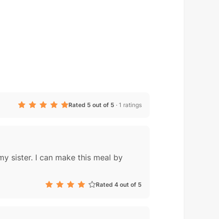
Rated 5 out of 5
·
1 ratings
my sister. I can make this meal by
Rated 4 out of 5