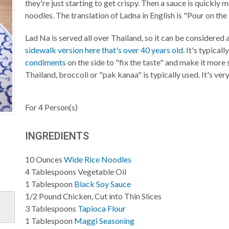
they're just starting to get crispy. Then a sauce is quickly
noodles. The translation of Ladna in English is "Pour on the 
Lad Na is served all over Thailand, so it can be considered 
sidewalk version here that's over 40 years old
. It's typical
condiments
on the side to "fix the taste" and make it more s
Thailand, broccoli or "pak kanaa" is typically used. It's ve
For
4
Person(s)
INGREDIENTS
10
Ounces
Wide Rice Noodles
4
Tablespoons
Vegetable Oil
1
Tablespoon
Black Soy Sauce
1/2
Pound
Chicken, Cut into Thin Slices
3
Tablespoons
Tapioca Flour
1
Tablespoon
Maggi Seasoning