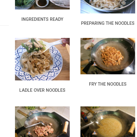
INGREDIENTS READY
PREPARING THE NOODLES
FRY THE NOODLES
LADLE OVER NOODLES