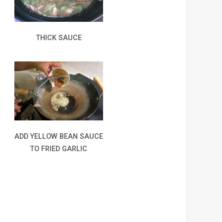
THICK SAUCE
ADD YELLOW BEAN SAUCE
TO FRIED GARLIC