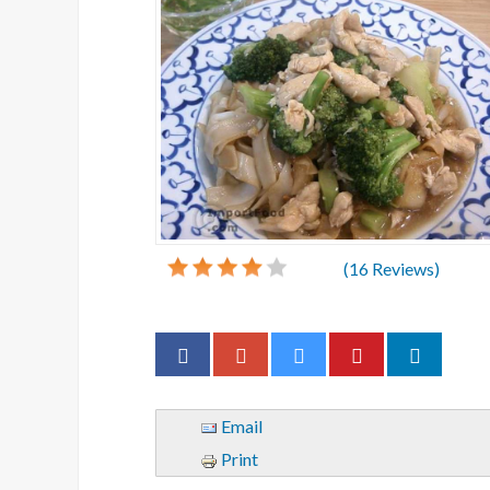
(
16
Reviews)
Email
Print