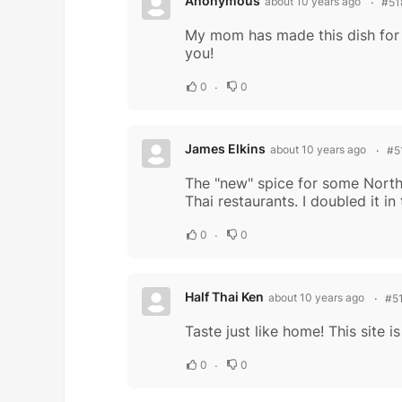
Anonymous
about 10 years ago
#51
My mom has made this dish for me
you!
0
0
James Elkins
about 10 years ago
#5
The "new" spice for some North 
Thai restaurants. I doubled it in 
0
0
Half Thai Ken
about 10 years ago
#5
Taste just like home! This site 
0
0