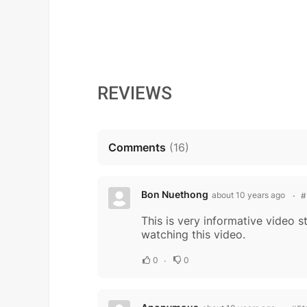
REVIEWS
Comments
(
16
)
Bon Nuethong
about 10 years ago
#
This is very informative video 
watching this video.
0
0