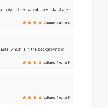
to make it before. But, now I do, thank
Rated 4 out of 5
aste, which is in the background in
Rated 4 out of 5
Rated 4 out of 5