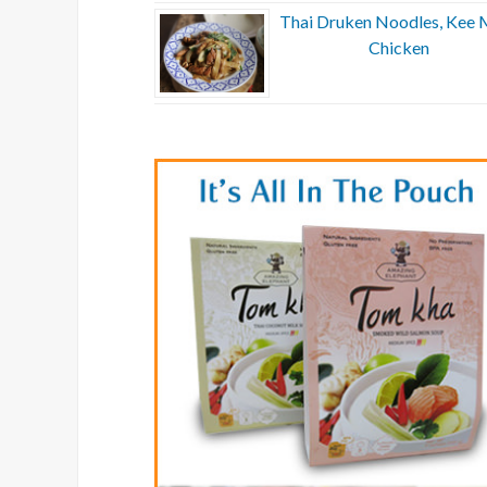
Thai Druken Noodles, Kee 
Chicken