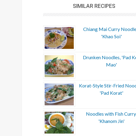
SIMILAR RECIPES
Chiang Mai Curry Noodle
'Khao Soi'
Drunken Noodles, 'Pad K
Mao'
Korat-Style Stir-Fried Nood
'Pad Korat'
Noodles with Fish Curry
'Khanom Jin'