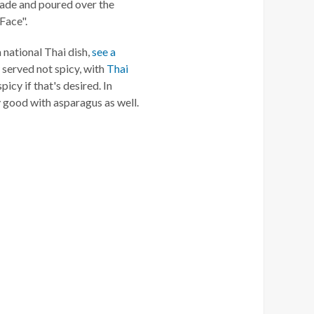
 made and poured over the
Face".
a national Thai dish,
see a
ly served not spicy, with
Thai
picy if that's desired. In
ry good with asparagus as well.