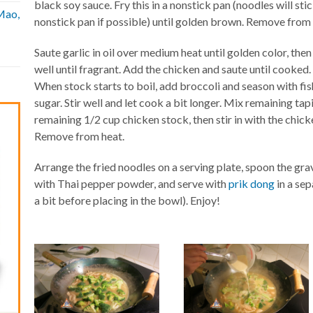
black soy sauce. Fry this in a nonstick pan (noodles will sti
Mao,
nonstick pan if possible) until golden brown. Remove fro
Saute garlic in oil over medium heat until golden color, the
well until fragrant. Add the chicken and saute until cooked
When stock starts to boil, add broccoli and season with fis
sugar. Stir well and let cook a bit longer. Mix remaining tap
remaining 1/2 cup chicken stock, then stir in with the chicke
Remove from heat.
Arrange the fried noodles on a serving plate, spoon the gra
with Thai pepper powder, and serve with
prik dong
in a se
a bit before placing in the bowl). Enjoy!