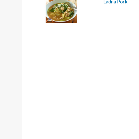
Ladna Pork