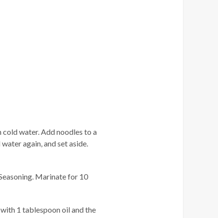
n cold water. Add noodles to a
d water again, and set aside.
Seasoning. Marinate for 10
 with 1 tablespoon oil and the