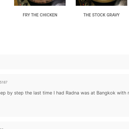
FRY THE CHICKEN
THE STOCK GRAVY
5187
step by step the last time I had Radna was at Bangkok with 