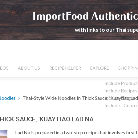
ImportFood Authentic
with links to our Thai su
DEOS
ABOUT US
RECIPE HELPER
EXPLORE
SHOPPIN
Include Product
Include Recipes
Noodles
Thai-Style Wide Noodles In Thick Sauce, 'Kuaytiao Lad
Include Blogs
Include - Conte
HICK SAUCE, 'KUAYTIAO LAD NA'
Lad Na is prepared in a two-step recipe that involves first f