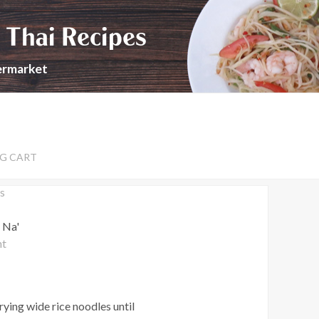
 Thai Recipes
permarket
G CART
s
 Na'
nt
rying wide rice noodles until