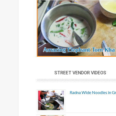
STREET VENDOR VIDEOS
Radna Wide Noodles in G