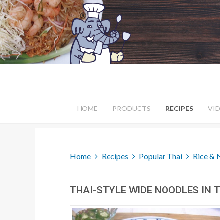
HOME
PRODUCTS
RECIPES
VI
Home
Recipes
Popular Thai
Rice & 
THAI-STYLE WIDE NOODLES IN T