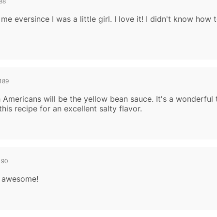
88
 eversince I was a little girl. I love it! I didn't know how 
189
Americans will be the yellow bean sauce. It's a wonderful t
this recipe for an excellent salty flavor.
190
is awesome!