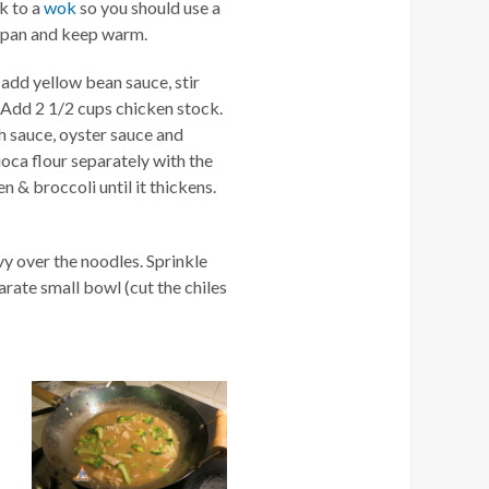
ck to a
wok
so you should use a
m pan and keep warm.
n add yellow bean sauce, stir
. Add 2 1/2 cups chicken stock.
h sauce, oyster sauce and
ioca flour separately with the
n & broccoli until it thickens.
vy over the noodles. Sprinkle
parate small bowl (cut the chiles