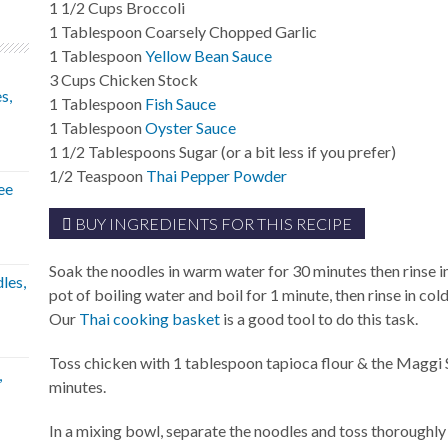
1 1/2
Cups
Broccoli
1
Tablespoon
Coarsely Chopped Garlic
1
Tablespoon
Yellow Bean Sauce
3
Cups
Chicken Stock
s,
1
Tablespoon
Fish Sauce
1
Tablespoon
Oyster Sauce
1 1/2
Tablespoons
Sugar (or a bit less if you prefer)
1/2
Teaspoon
Thai Pepper Powder
ee
BUY INGREDIENTS FOR THIS RECIPE
Soak the noodles in warm water for 30 minutes then rinse i
les,
pot of boiling water and boil for 1 minute, then rinse in col
Our
Thai cooking basket
is a good tool to do this task.
Toss chicken with 1 tablespoon tapioca flour & the Maggi 
,
minutes.
In a mixing bowl, separate the noodles and toss thoroughly