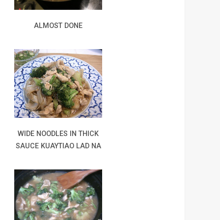
ALMOST DONE
WIDE NOODLES IN THICK
SAUCE KUAYTIAO LAD NA