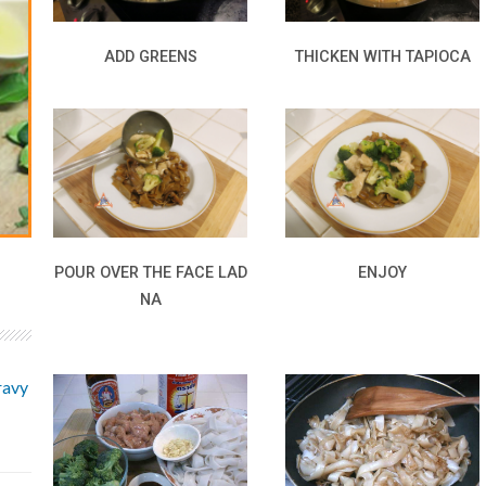
ADD GREENS
THICKEN WITH TAPIOCA
POUR OVER THE FACE LAD
ENJOY
NA
ravy