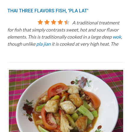
THAI THREE FLAVORS FISH, 'PLA LAT'
A traditional treatment
for fish that simply contrasts sweet, hot and sour flavor
elements. This is traditionally cooked in a large deep
wok
,
though unlike
pla jian
it is cooked at very high heat. The