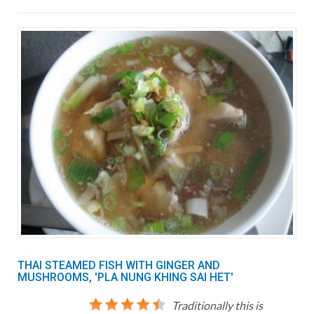
THAI STEAMED FISH WITH GINGER AND
MUSHROOMS, 'PLA NUNG KHING SAI HET'
Traditionally this is