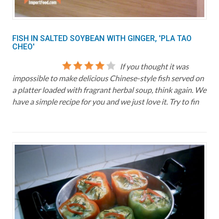
FISH IN SALTED SOYBEAN WITH GINGER, 'PLA TAO
CHEO'
If you thought it was
impossible to make delicious Chinese-style fish served on
a platter loaded with fragrant herbal soup, think again. We
have a simple recipe for you and we just love it. Try to fin