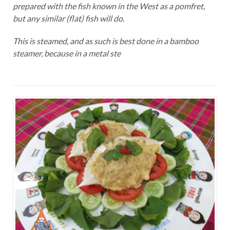
prepared with the fish known in the West as a pomfret,
but any similar (flat) fish will do.
This is steamed, and as such is best done in a bamboo
steamer, because in a metal ste