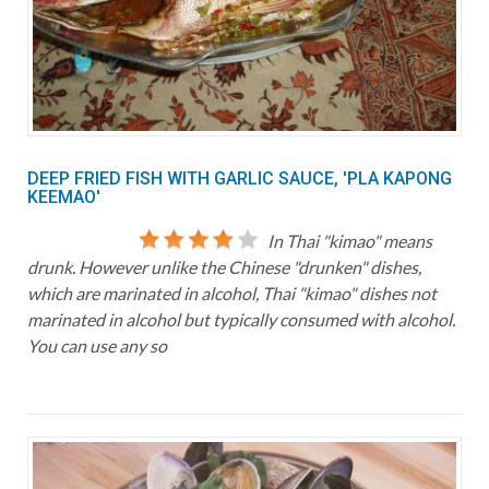
DEEP FRIED FISH WITH GARLIC SAUCE, 'PLA KAPONG
KEEMAO'
In Thai "kimao" means
drunk. However unlike the Chinese "drunken" dishes,
which are marinated in alcohol, Thai "kimao" dishes not
marinated in alcohol but typically consumed with alcohol.
You can use any so