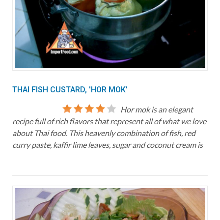
THAI FISH CUSTARD, 'HOR MOK'
Hor mok is an elegant
recipe full of rich flavors that represent all of what we love
about Thai food. This heavenly combination of fish, red
curry paste, kaffir lime leaves, sugar and coconut cream is