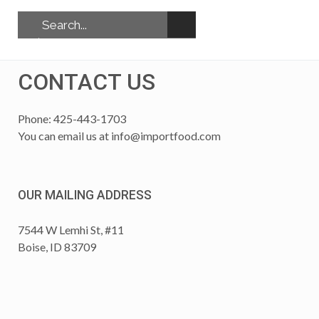
CONTACT US
Phone: 425-443-1703
You can email us at
info@importfood.com
OUR MAILING ADDRESS
7544 W Lemhi St, #11
Boise, ID 83709