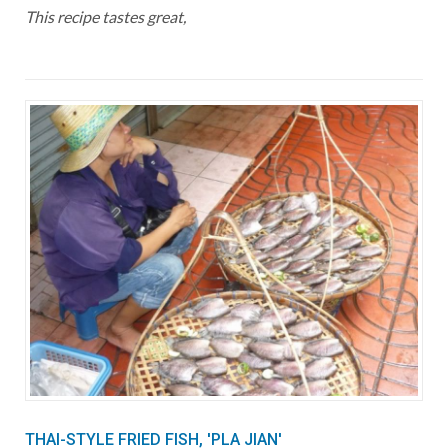
This recipe tastes great,
THAI-STYLE FRIED FISH, 'PLA JIAN'