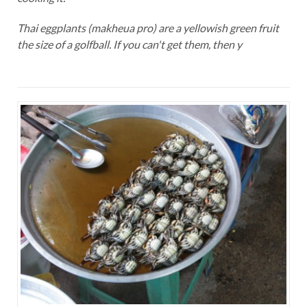
Thai eggplants (makheua pro) are a yellowish green fruit
the size of a golfball. If you can't get them, then y