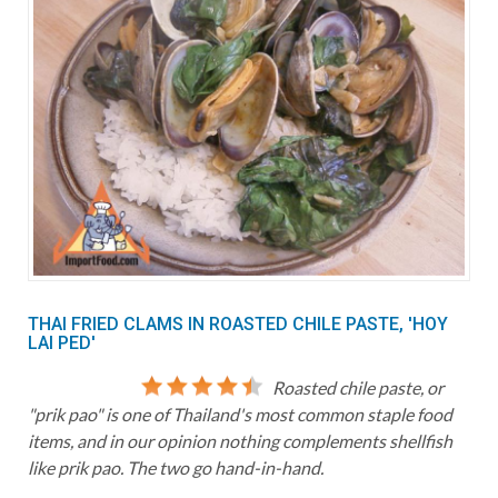
THAI FRIED CLAMS IN ROASTED CHILE PASTE, 'HOY
LAI PED'
Roasted chile paste, or
"prik pao" is one of Thailand's most common staple food
items, and in our opinion nothing complements shellfish
like prik pao. The two go hand-in-hand.