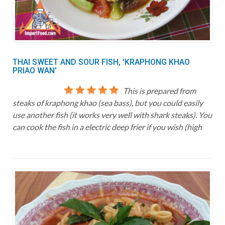
THAI SWEET AND SOUR FISH, 'KRAPHONG KHAO
PRIAO WAN'
This is prepared from
steaks of kraphong khao (sea bass), but you could easily
use another fish (it works very well with shark steaks). You
can cook the fish in a electric deep frier if you wish (high