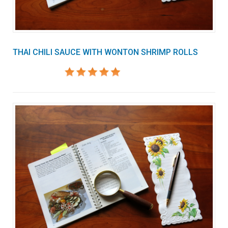
THAI CHILI SAUCE WITH WONTON SHRIMP ROLLS