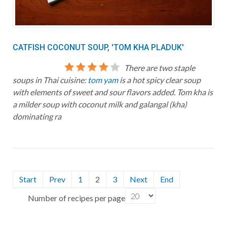
CATFISH COCONUT SOUP, 'TOM KHA PLADUK'
There are two staple
soups in Thai cuisine:
tom yam
is a hot spicy clear soup
with elements of sweet and sour flavors added. Tom kha is
a milder soup with coconut milk and galangal (kha)
dominating ra
Start
Prev
1
2
3
Next
End
Number of recipes per page