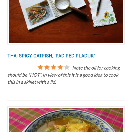
THAI SPICY CATFISH, 'PAD PED PLADUK'
Note the oil for cooking
should be *HOT*. In view of this it is a good idea to cook
this in a skillet with a lid.