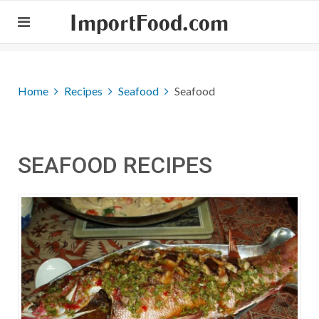
ImportFood.com
Home
Recipes
Seafood
Seafood
SEAFOOD RECIPES