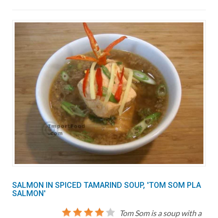
SALMON IN SPICED TAMARIND SOUP, 'TOM SOM PLA
SALMON'
Tom Som is a soup with a