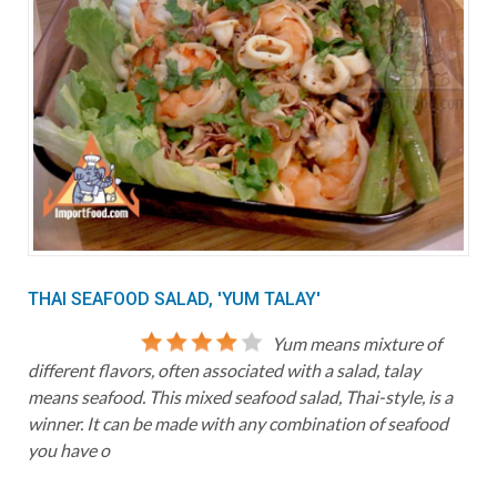
THAI SEAFOOD SALAD, 'YUM TALAY'
Yum means mixture of
different flavors, often associated with a salad, talay
means seafood. This mixed seafood salad, Thai-style, is a
winner. It can be made with any combination of seafood
you have o