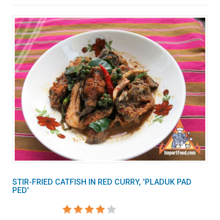
STIR-FRIED CATFISH IN RED CURRY, 'PLADUK PAD
PED'