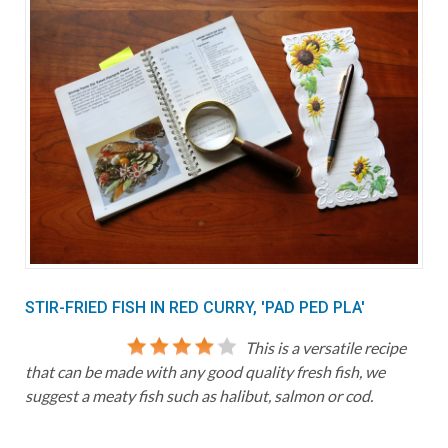
STIR-FRIED FISH IN RED CURRY, 'PAD PED PLA'
This is a versatile recipe
that can be made with any good quality fresh fish, we
suggest a meaty fish such as halibut, salmon or cod.