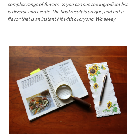
complex range of flavors, as you can see the ingredient list
is diverse and exotic. The final result is unique, and not a
flavor that is an instant hit with everyone. We alway