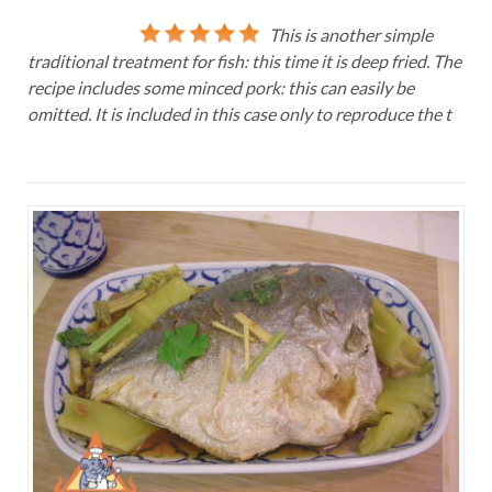
This is another simple
traditional treatment for fish: this time it is deep fried. The
recipe includes some minced pork: this can easily be
omitted. It is included in this case only to reproduce the t