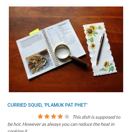
CURRIED SQUID, 'PLAMUK PAT PHET'
This dish is supposed to
be hot. However as always you can reduce the heat in
cooking it.