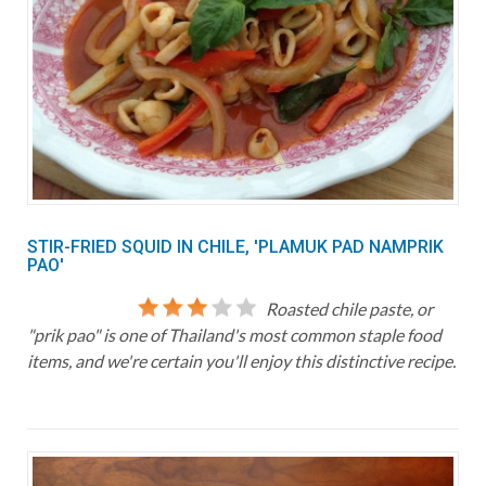
STIR-FRIED SQUID IN CHILE, 'PLAMUK PAD NAMPRIK
PAO'
Roasted chile paste, or
"prik pao" is one of Thailand's most common staple food
items, and we're certain you'll enjoy this distinctive recipe.