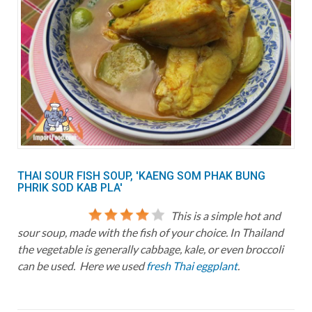
THAI SOUR FISH SOUP, 'KAENG SOM PHAK BUNG
PHRIK SOD KAB PLA'
This is a simple hot and
sour soup, made with the fish of your choice. In Thailand
the vegetable is generally cabbage, kale, or even broccoli
can be used. Here we used
fresh Thai eggplant
.