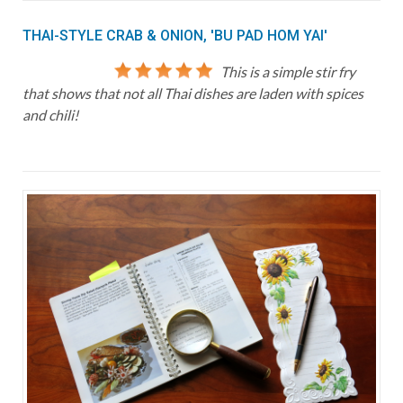
THAI-STYLE CRAB & ONION, 'BU PAD HOM YAI'
This is a simple stir fry
that shows that not all Thai dishes are laden with spices
and chili!