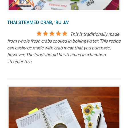
THAI STEAMED CRAB, 'BU JA'
This is traditionally made
from whole fresh crabs cooked in boiling water. This recipe
can easily be made with crab meat that you purchase,
however. The food should be steamed in a bamboo
steamer to a