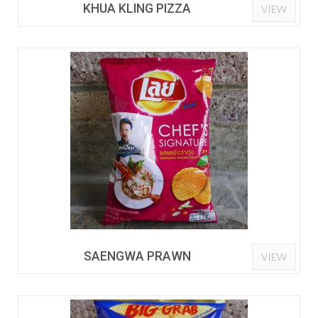
KHUA KLING PIZZA
VIEW
SAENGWA PRAWN
VIEW