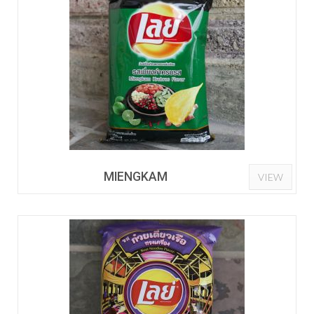
MIENGKAM
VIEW