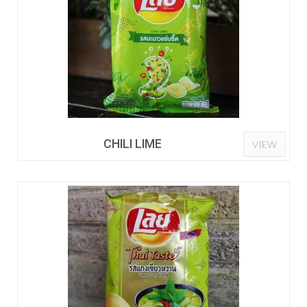
CHILI LIME
VIEW