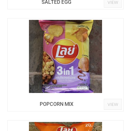
SALTED EGG
VIEW
POPCORN MIX
VIEW