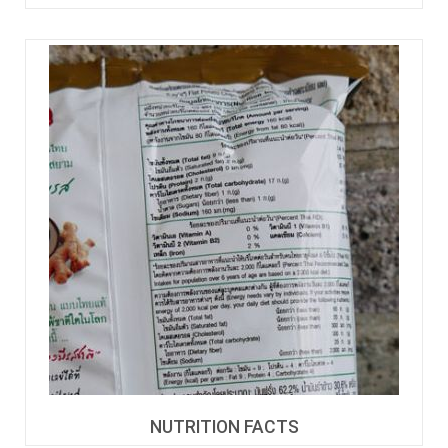
NUTRITION FACTS