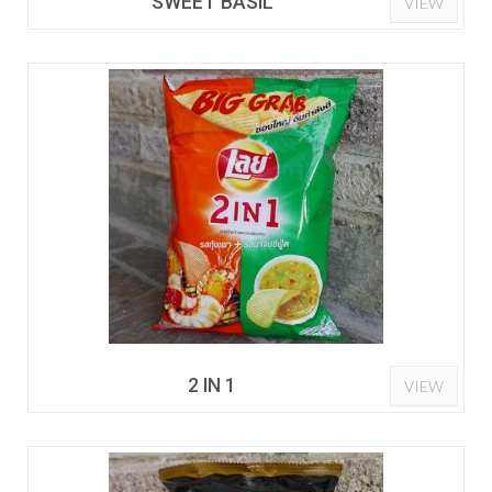
SWEET BASIL
VIEW
2 IN 1
VIEW