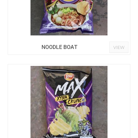
NOODLE BOAT
VIEW