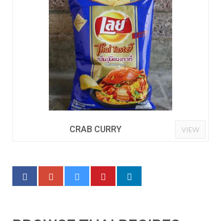
CRAB CURRY
VIEW