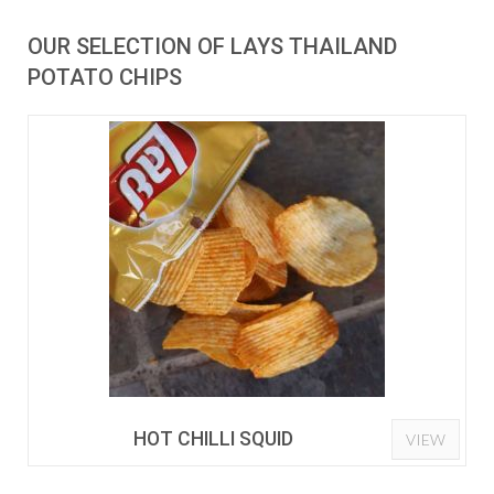
OUR SELECTION OF LAYS THAILAND
POTATO CHIPS
HOT CHILLI SQUID
VIEW