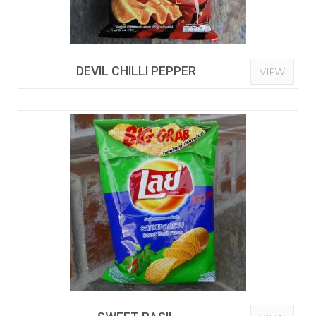
DEVIL CHILLI PEPPER
VIEW