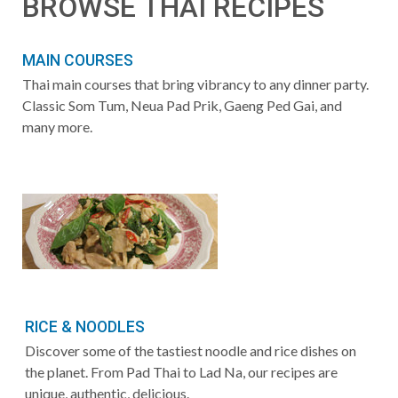
BROWSE THAI RECIPES
MAIN COURSES
Thai main courses that bring vibrancy to any dinner party.
Classic Som Tum, Neua Pad Prik, Gaeng Ped Gai, and
many more.
RICE & NOODLES
Discover some of the tastiest noodle and rice dishes on
the planet. From Pad Thai to Lad Na, our recipes are
unique, authentic, delicious.