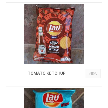
TOMATO KETCHUP
VIEW