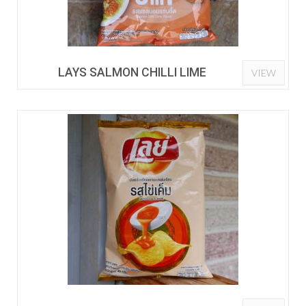
LAYS SALMON CHILLI LIME
VIEW