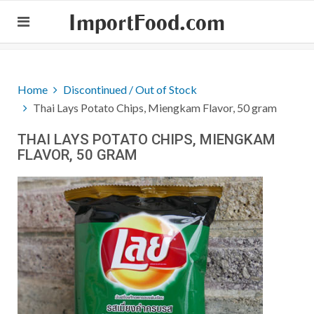
ImportFood.com
Home
Discontinued / Out of Stock
Thai Lays Potato Chips, Miengkam Flavor, 50 gram
THAI LAYS POTATO CHIPS, MIENGKAM
FLAVOR, 50 GRAM