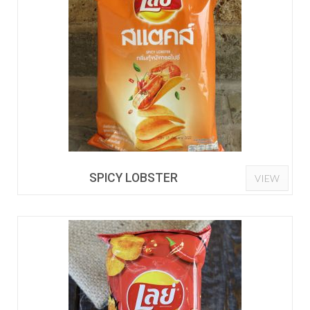
SPICY LOBSTER
VIEW