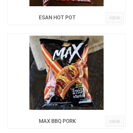
ESAN HOT POT
VIEW
MAX BBQ PORK
VIEW