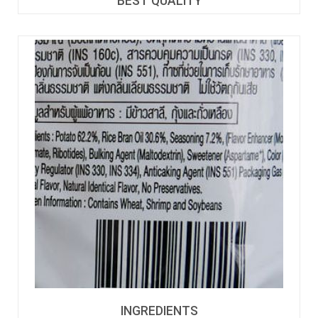
BEST QUALITY
INGREDIENTS