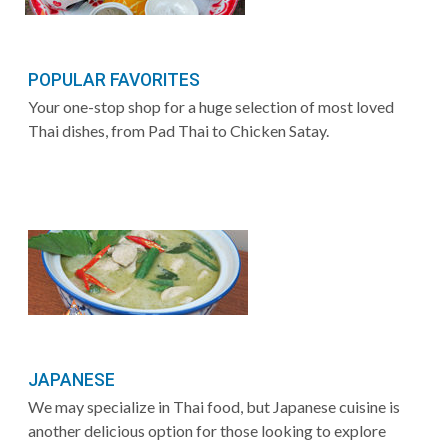
POPULAR FAVORITES
Your one-stop shop for a huge selection of most loved
Thai dishes, from Pad Thai to Chicken Satay.
JAPANESE
We may specialize in Thai food, but Japanese cuisine is
another delicious option for those looking to explore