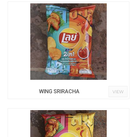
WING SRIRACHA
VIEW