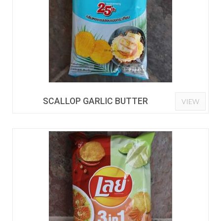
SCALLOP GARLIC BUTTER
VIEW