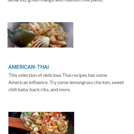
AMERICAN-THAI
This selection of delicious Thai recipes has some
American influence. Try some lemongrass chicken, sweet
chili baby back ribs, and more.