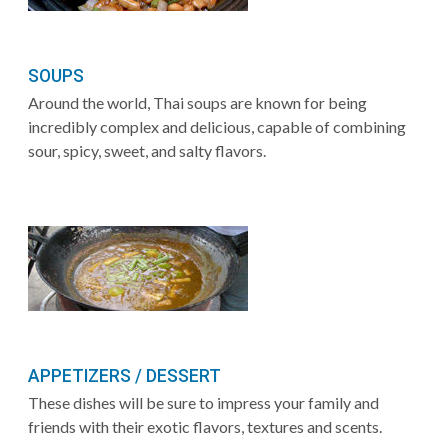
SOUPS
Around the world, Thai soups are known for being
incredibly complex and delicious, capable of combining
sour, spicy, sweet, and salty flavors.
APPETIZERS / DESSERT
These dishes will be sure to impress your family and
friends with their exotic flavors, textures and scents.