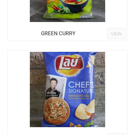
GREEN CURRY
VIEW