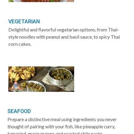
VEGETARIAN
Delightful and flavorful vegetarian options, from Thai-
style noodles with peanut and basil sauce, to spicy Thai
corn cakes.
SEAFOOD
Prepare a distinctive meal using ingredients you never
thought of pairing with your fish, like pineapple curry,
tamarind, green mango and roasted chile paste.