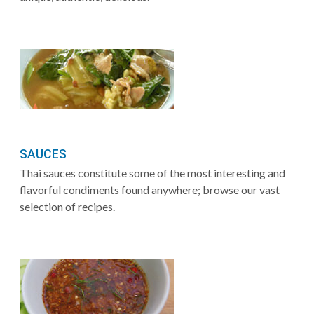
SAUCES
Thai sauces constitute some of the most interesting and
flavorful condiments found anywhere; browse our vast
selection of recipes.