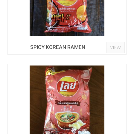
SPICY KOREAN RAMEN
VIEW