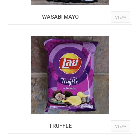
WASABI MAYO
VIEW
TRUFFLE
VIEW