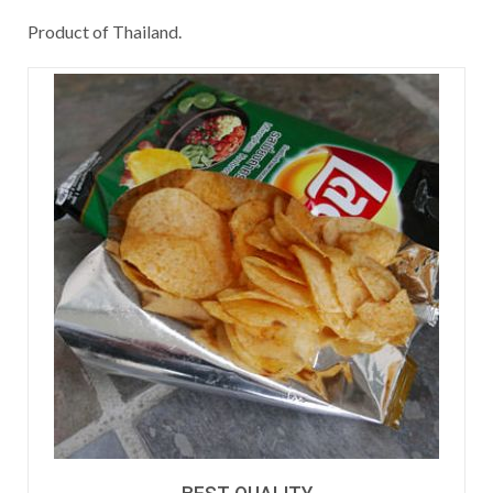
Product of Thailand.