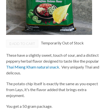
Temporarily Out of Stock
ADD TO CART
These have a slightly sweet, touch of sour, and a distinct
peppery herbal flavor designed to taste like the popular
Thai Mieng Kham natural snack
. Very uniquely Thai and
delicous.
The potato chip itself is exactly the same as you expect
from Lays, it's the flavor added that brings extra
enjoyment.
You get a 50 gram package.