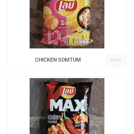
CHICKEN SOMTUM
VIEW