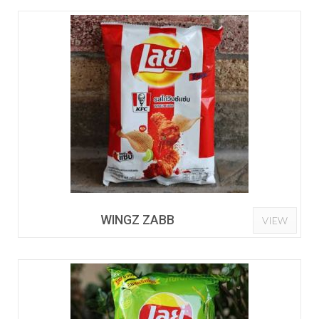
WINGZ ZABB
VIEW