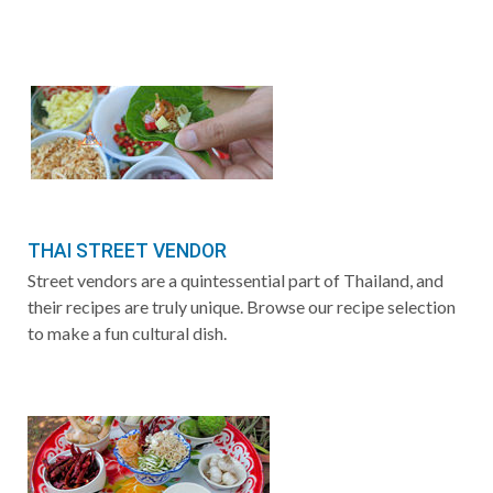
THAI STREET VENDOR
Street vendors are a quintessential part of Thailand, and
their recipes are truly unique. Browse our recipe selection
to make a fun cultural dish.