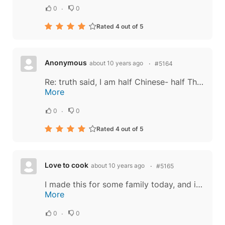
0
0
Rated 4 out of 5
Anonymous
about 10 years ago
#5164
Re: truth said, I am half Chinese- half Thai. There are similarities, but both have different combinations of ingredients. Noodles are of Chinese origin, but to say the entire dish is Chinese is incorrect. Great dishes are developed over time and...
More
0
0
Rated 4 out of 5
Love to cook
about 10 years ago
#5165
I made this for some family today, and it was a HUGE hit! Delicious. I made one serving at a time because I have a small wok. I also added one egg per serving, as the lady in the video did. I just guessed at how much of the oyster sauce, fish...
More
0
0