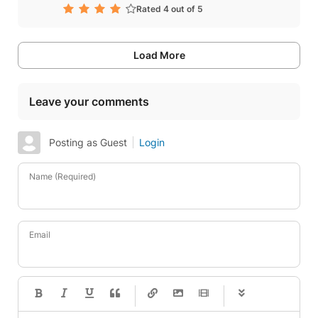
Rated 4 out of 5
Load More
Leave your comments
Posting as Guest
Login
Name (Required)
Email
-
-
-
-
-
-
-
-