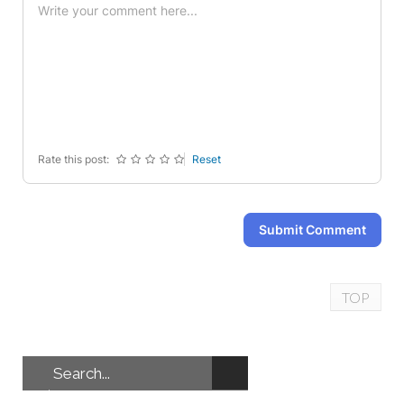
-
-
-
-
-
-
-
-
-
-
-
-
-
-
-
-
-
-
-
-
-
-
Rate this post:
Reset
Submit Comment
TOP