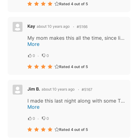
Rated 4 out of 5
Kay
about 10 years ago
#5166
My mom makes this all the time, since living on my own in another state I find it difficult to find certain ingredients to me things such as this, I'm glad I came here. "The truth": Chinese food, Thai food it doesn't really matter because the...
More
0
0
Rated 4 out of 5
Jim B.
about 10 years ago
#5167
I made this last night along with some Thai-style Spring Rolls. I used beef for the meat. I found choice Tri-Tip steak marked down for quick sale, so decided to use it. 30 min in the freezer made it a simple thing to cut thin slices off the 1"...
More
0
0
Rated 4 out of 5