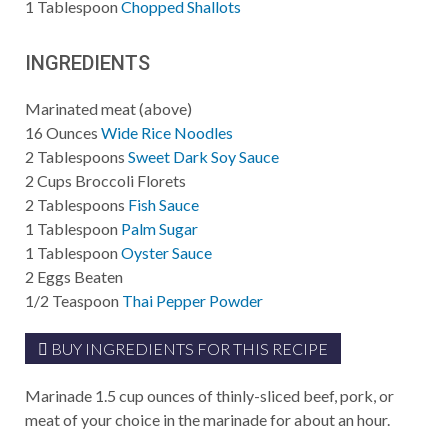
1
Tablespoon
Chopped Shallots
INGREDIENTS
Marinated meat (above)
16
Ounces
Wide Rice Noodles
2
Tablespoons
Sweet Dark Soy Sauce
2
Cups
Broccoli Florets
2
Tablespoons
Fish Sauce
1
Tablespoon
Palm Sugar
1
Tablespoon
Oyster Sauce
2
Eggs Beaten
1/2
Teaspoon
Thai Pepper Powder
BUY INGREDIENTS FOR THIS RECIPE
Marinade 1.5 cup ounces of thinly-sliced beef, pork, or
meat of your choice in the marinade for about an hour.