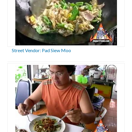
Street Vendor: Pad Siew Moo