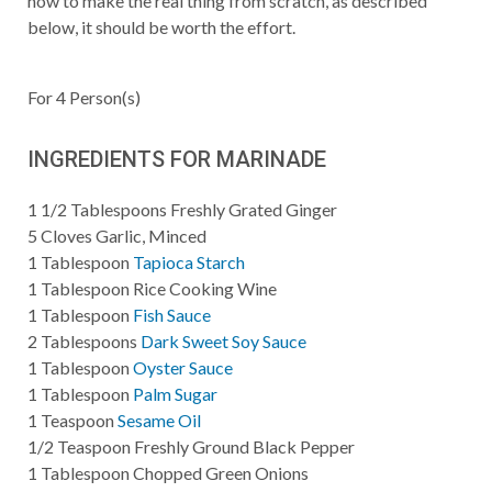
how to make the real thing from scratch, as described
below, it should be worth the effort.
For
4
Person(s)
INGREDIENTS FOR MARINADE
1 1/2
Tablespoons
Freshly Grated Ginger
5
Cloves Garlic, Minced
1
Tablespoon
Tapioca Starch
1
Tablespoon
Rice Cooking Wine
1
Tablespoon
Fish Sauce
2
Tablespoons
Dark Sweet Soy Sauce
1
Tablespoon
Oyster Sauce
1
Tablespoon
Palm Sugar
1
Teaspoon
Sesame Oil
1/2
Teaspoon
Freshly Ground Black Pepper
1
Tablespoon
Chopped Green Onions