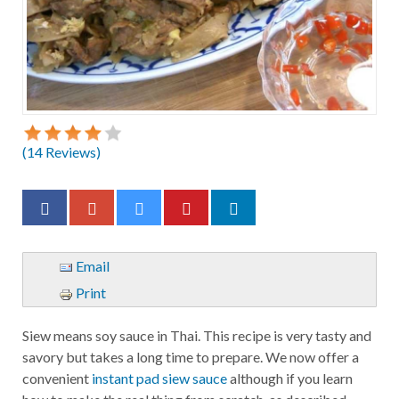
(
14
Reviews)
Email
Print
Siew means soy sauce in Thai. This recipe is very tasty and
savory but takes a long time to prepare. We now offer a
convenient
instant pad siew sauce
although if you learn