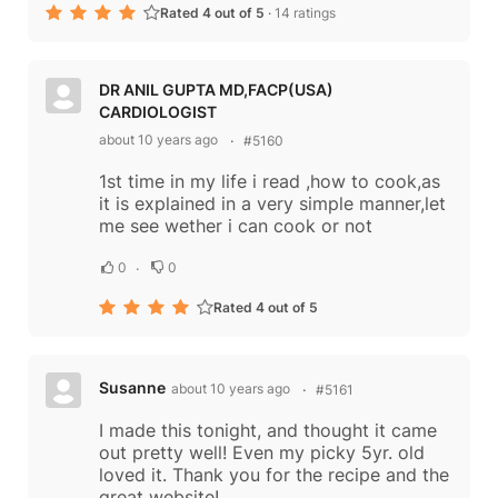
Rated 4 out of 5
·
14 ratings
DR ANIL GUPTA MD,FACP(USA)
CARDIOLOGIST
about 10 years ago
#5160
1st time in my life i read ,how to cook,as
it is explained in a very simple manner,let
me see wether i can cook or not
0
0
Rated 4 out of 5
Susanne
about 10 years ago
#5161
I made this tonight, and thought it came
out pretty well! Even my picky 5yr. old
loved it. Thank you for the recipe and the
great website!