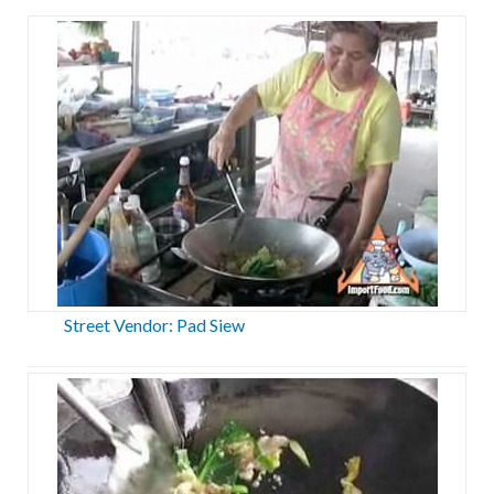
Street Vendor: Pad Siew