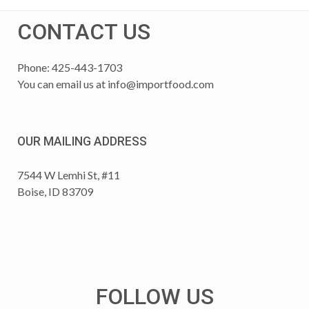
CONTACT US
Phone: 425-443-1703
You can email us at
info@importfood.com
OUR MAILING ADDRESS
7544 W Lemhi St, #11
Boise, ID 83709
FOLLOW US