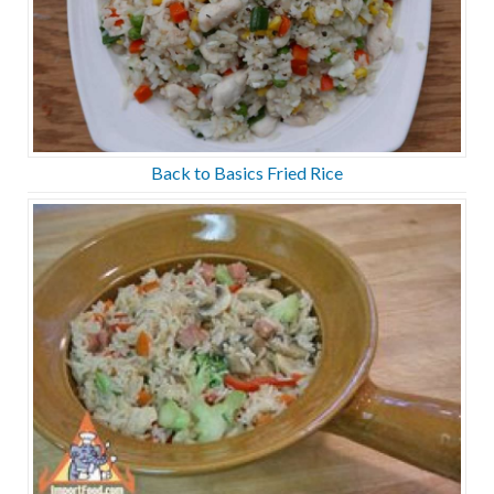
Back to Basics Fried Rice