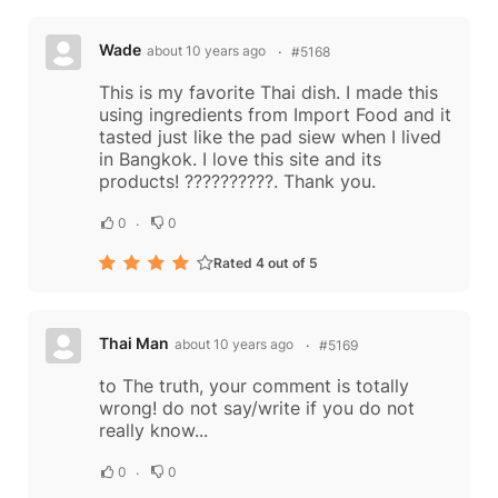
Wade
about 10 years ago
#5168
This is my favorite Thai dish. I made this
using ingredients from Import Food and it
tasted just like the pad siew when I lived
in Bangkok. I love this site and its
products! ??????????. Thank you.
0
0
Rated 4 out of 5
Thai Man
about 10 years ago
#5169
to The truth, your comment is totally
wrong! do not say/write if you do not
really know...
0
0