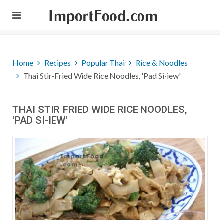
ImportFood.com
Home
Recipes
Popular Thai
Rice & Noodles
Thai Stir-Fried Wide Rice Noodles, 'Pad Si-iew'
THAI STIR-FRIED WIDE RICE NOODLES,
'PAD SI-IEW'