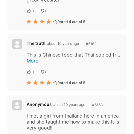
0
0
Rated 4 out of 5
The truth
about 10 years ago
#5162
This is Chinese food that Thai copied from Chinese. Chinese controlled Thailand today. There are at least 30% of Chinese in Thailand. Even the Thai king's mother is Chinese. The owners of big companies in Thailand, the people in Thai government...
More
0
0
Rated 4 out of 5
Anonymous
about 10 years ago
#5163
I met a girl from thailand here in america
and she taught me how to make this It is
very good!!!