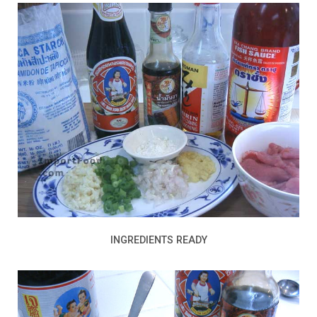
INGREDIENTS READY