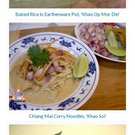
Baked Rice in Earthenware Pot, 'Khao Op Mor Din'
Chiang Mai Curry Noodles, 'Khao Soi'