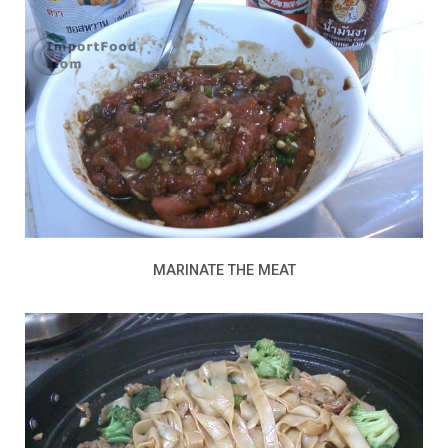
MARINATE THE MEAT