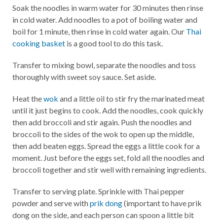
Soak the noodles in warm water for 30 minutes then rinse
in cold water. Add noodles to a pot of boiling water and
boil for 1 minute, then rinse in cold water again. Our
Thai
cooking basket
is a good tool to do this task.
Transfer to mixing bowl, separate the noodles and toss
thoroughly with sweet soy sauce. Set aside.
Heat the
wok
and a little oil to stir fry the marinated meat
until it just begins to cook. Add the noodles, cook quickly
then add broccoli and stir again. Push the noodles and
broccoli to the sides of the wok to open up the middle,
then add beaten eggs. Spread the eggs a little cook for a
moment. Just before the eggs set, fold all the noodles and
broccoli together and stir well with remaining ingredients.
Transfer to serving plate. Sprinkle with Thai pepper
powder and serve with
prik dong
(important to have prik
dong on the side, and each person can spoon a little bit