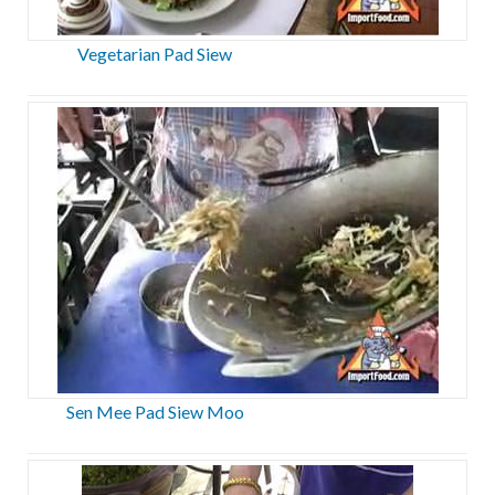
Vegetarian Pad Siew
Sen Mee Pad Siew Moo