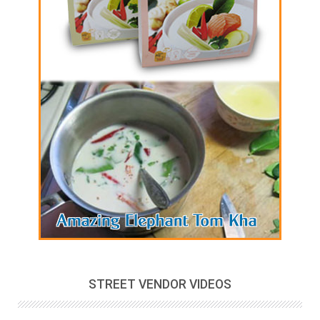
STREET VENDOR VIDEOS