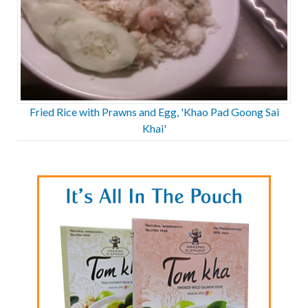
Fried Rice with Prawns and Egg, 'Khao Pad Goong Sai
Khai'