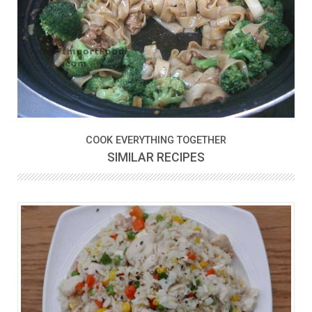
COOK EVERYTHING TOGETHER
SIMILAR RECIPES