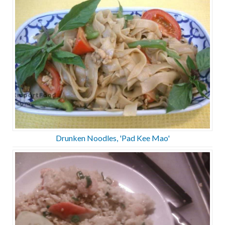
Drunken Noodles, 'Pad Kee Mao'