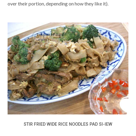
over their portion, depending on how they like it).
STIR FRIED WIDE RICE NOODLES PAD SI-IEW