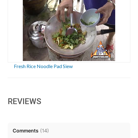
Fresh Rice Noodle Pad Siew
REVIEWS
Comments
(
14
)