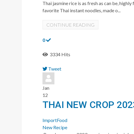
Thai jasmine rice is as fresh as can be, hig
favorite Thai instant noodles, made o...
CONTINUE READING
0
3334 Hits
Tweet
pinterest
Jan
12
THAI NEW CROP 202
ImportFood
New Recipe