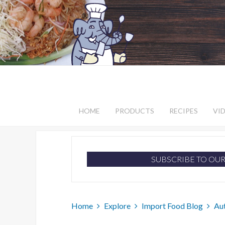
HOME
PRODUCTS
RECIPES
VI
SUBSCRIBE TO OU
Home
Explore
Import Food Blog
Au