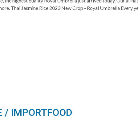
, the highest quality Royal Umbrella just arrived today. Our all n
nd more. Thai Jasmine Rice 2023 New Crop - Royal Umbrella Every ye
E / IMPORTFOOD