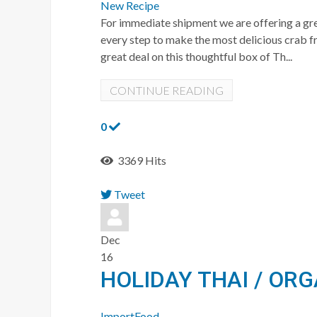
New Recipe
For immediate shipment we are offering a gre
every step to make the most delicious crab 
great deal on this thoughtful box of Th...
CONTINUE READING
0
3369 Hits
Tweet
pinterest
Dec
16
HOLIDAY THAI / OR
ImportFood