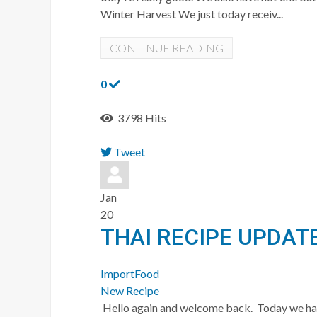
Winter Harvest We just today receiv...
CONTINUE READING
0
3798 Hits
Tweet
pinterest
Jan
20
THAI RECIPE UPDAT
ImportFood
New Recipe
Hello again and welcome back. Today we ha