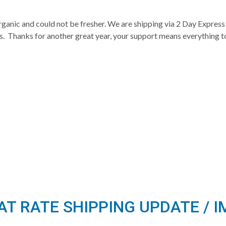
rganic and could not be fresher. We are shipping via 2 Day Express 
as. Thanks for another great year, your support means everything t
LAT RATE SHIPPING UPDATE /