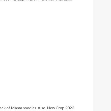
pack of Mama noodles. Also, New Crop 2023