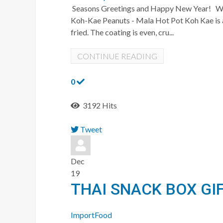
Seasons Greetings and Happy New Year! We ju
Koh-Kae Peanuts - Mala Hot Pot Koh Kae is a 
fried. The coating is even, cru...
CONTINUE READING
0
3192 Hits
Tweet
pinterest
Dec
19
THAI SNACK BOX GI
ImportFood