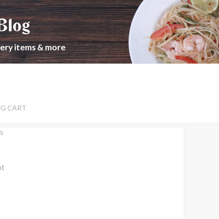
Blog
cery items & more
NG CART
s
nt