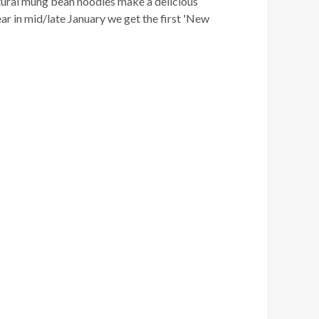
atural mung bean noodles make a delicious
ar in mid/late January we get the first 'New