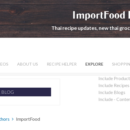
ImportFood 
Thai recipe updates, new thai gro
DEOS
ABOUT US
RECIPE HELPER
EXPLORE
SHOPPI
Include Product
Include Recipes
R BLOG
Include Blogs
Include - Conte
thors
ImportFood