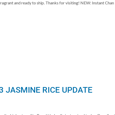
hly fragrant and ready to ship. Thanks for visiting! NEW: Instant
3 JASMINE RICE UPDATE