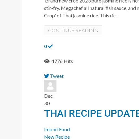
Brand new crop 2023 pure jasmine rice is here
stir-fry. Megachef all natural fish sauce, a
Crop' of Thai jasmine rice. This ric...
CONTINUE READING
0
4776 Hits
Tweet
pinterest
Dec
30
THAI RECIPE UPDAT
ImportFood
New Recipe