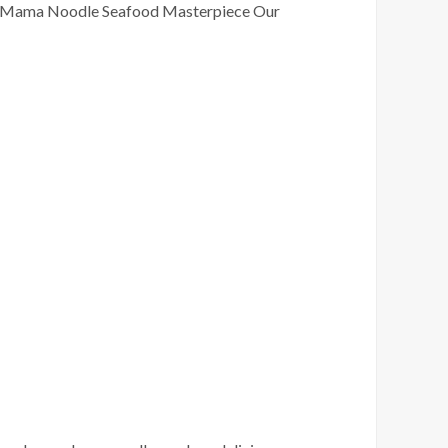
 Chan Mama Noodle Seafood Masterpiece Our