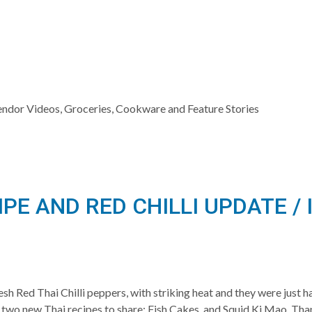
Vendor Videos, Groceries, Cookware and Feature Stories
IPE AND RED CHILLI UPDATE 
sh Red Thai Chilli peppers, with striking heat and they were just 
 two new Thai recipes to share: Fish Cakes, and Squid Ki Mao. Than