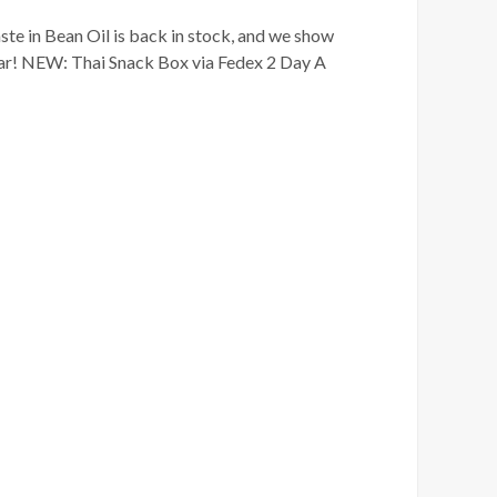
te in Bean Oil is back in stock, and we show
ear! NEW: Thai Snack Box via Fedex 2 Day A