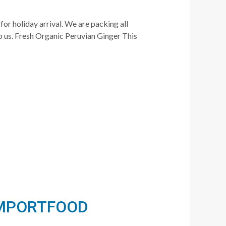
for holiday arrival. We are packing all
o us. Fresh Organic Peruvian Ginger This
 IMPORTFOOD