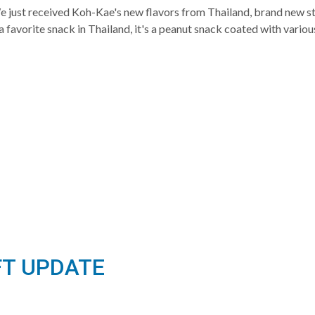
st received Koh-Kae's new flavors from Thailand, brand new stoc
favorite snack in Thailand, it's a peanut snack coated with variou
FT UPDATE