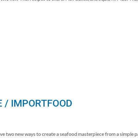
E / IMPORTFOOD
ve two new ways to create a seafood masterpiece from a simple 