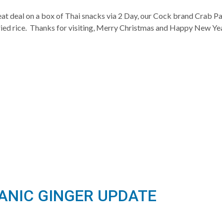
at deal on a box of Thai snacks via 2 Day, our Cock brand Crab Pas
fried rice. Thanks for visiting, Merry Christmas and Happy New Y
GANIC GINGER UPDATE