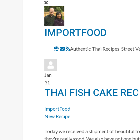
IMPORTFOOD
Subscribe
Authentic Thai Recipes, Street 
to
updates
from
Jan
author
31
THAI FISH CAKE REC
ImportFood
New Recipe
Today we received a shipment of beautiful fre
they're really good. We also have not one but