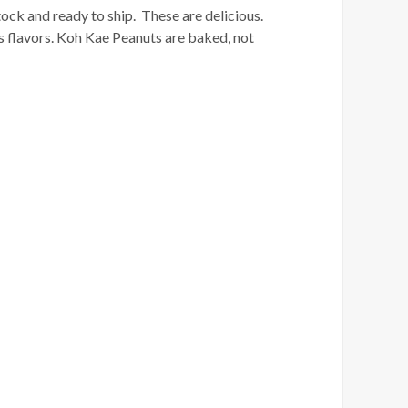
k and ready to ship. These are delicious.
s flavors. Koh Kae Peanuts are baked, not