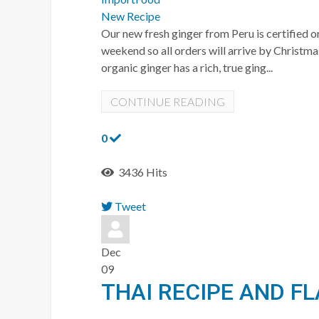
New Recipe
Our new fresh ginger from Peru is certified o
weekend so all orders will arrive by Christm
organic ginger has a rich, true ging...
CONTINUE READING
0
3436 Hits
Tweet
pinterest
Dec
09
THAI RECIPE AND F