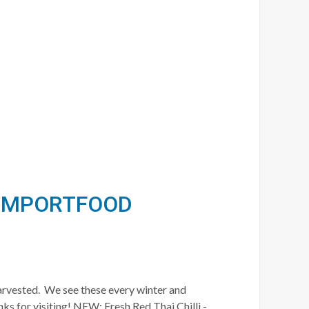
/ IMPORTFOOD
harvested. We see these every winter and
ks for visiting! NEW: Fresh Red Thai Chilli -