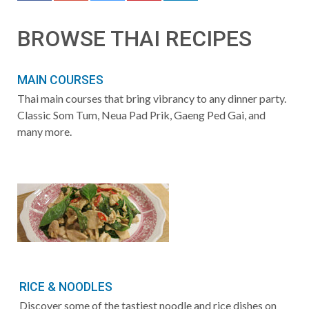
BROWSE THAI RECIPES
MAIN COURSES
Thai main courses that bring vibrancy to any dinner party.
Classic Som Tum, Neua Pad Prik, Gaeng Ped Gai, and
many more.
RICE & NOODLES
Discover some of the tastiest noodle and rice dishes on