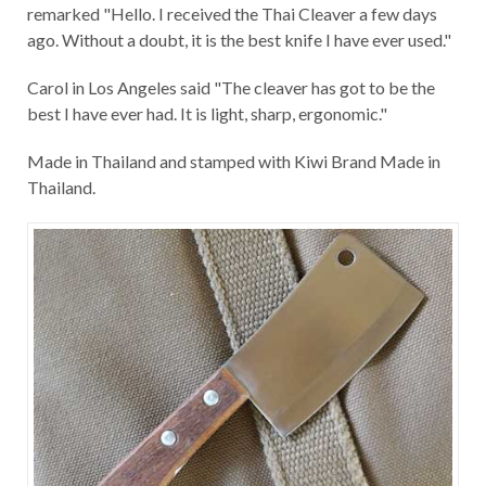
remarked "Hello. I received the Thai Cleaver a few days
ago. Without a doubt, it is the best knife I have ever used."
Carol in Los Angeles said "The cleaver has got to be the
best I have ever had. It is light, sharp, ergonomic."
Made in Thailand and stamped with Kiwi Brand Made in
Thailand.