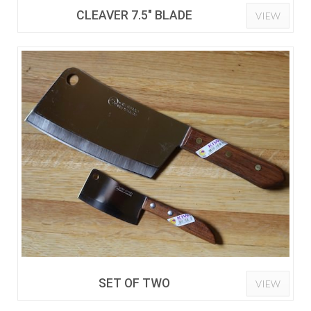
CLEAVER 7.5" BLADE
VIEW
SET OF TWO
VIEW