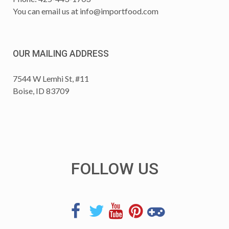
You can email us at
info@importfood.com
OUR MAILING ADDRESS
7544 W Lemhi St, #11
Boise, ID 83709
FOLLOW US