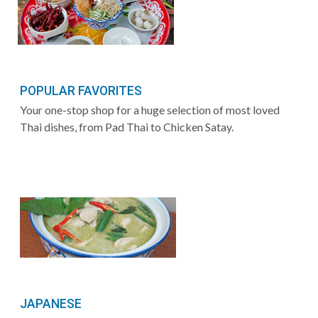
POPULAR FAVORITES
Your one-stop shop for a huge selection of most loved
Thai dishes, from Pad Thai to Chicken Satay.
JAPANESE