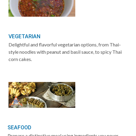
VEGETARIAN
Delightful and flavorful vegetarian options, from Thai-
style noodles with peanut and basil sauce, to spicy Thai
corn cakes.
SEAFOOD
Prepare a distinctive meal using ingredients you never