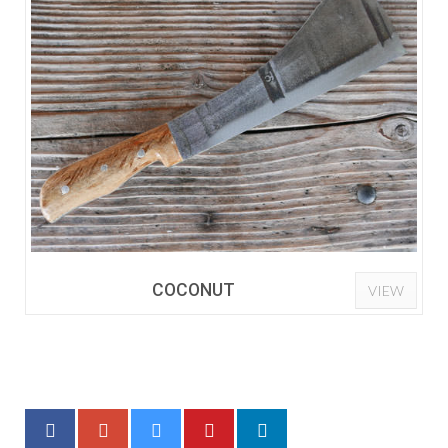
COCONUT
VIEW