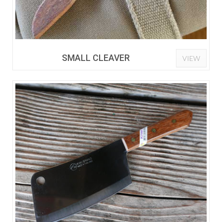
SMALL CLEAVER
VIEW