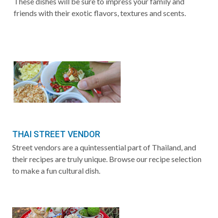
These dishes will be sure to impress your family and
friends with their exotic flavors, textures and scents.
THAI STREET VENDOR
Street vendors are a quintessential part of Thailand, and
their recipes are truly unique. Browse our recipe selection
to make a fun cultural dish.