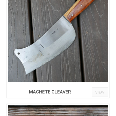
MACHETE CLEAVER
VIEW