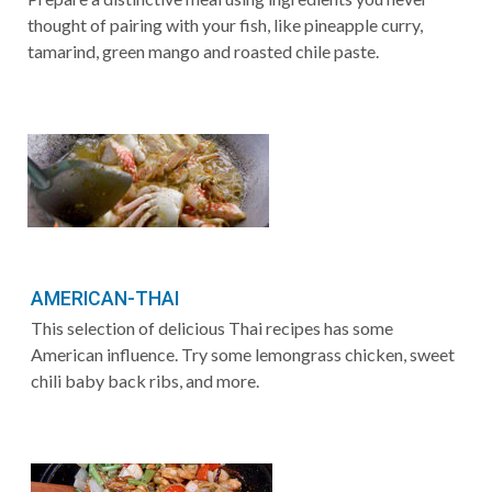
thought of pairing with your fish, like pineapple curry,
tamarind, green mango and roasted chile paste.
AMERICAN-THAI
This selection of delicious Thai recipes has some
American influence. Try some lemongrass chicken, sweet
chili baby back ribs, and more.