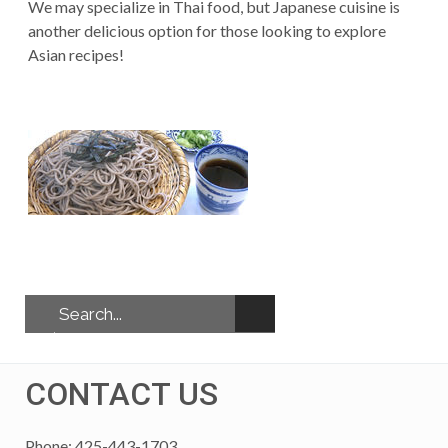
We may specialize in Thai food, but Japanese cuisine is
another delicious option for those looking to explore
Asian recipes!
CONTACT US
Phone: 425-443-1703