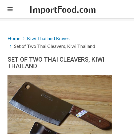
ImportFood.com
Home
Kiwi Thailand Knives
Set of Two Thai Cleavers, Kiwi Thailand
SET OF TWO THAI CLEAVERS, KIWI
THAILAND