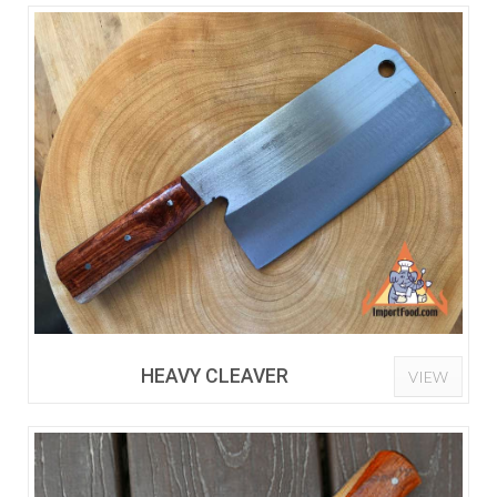
HEAVY CLEAVER
VIEW