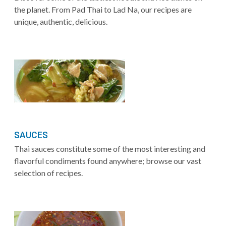
the planet. From Pad Thai to Lad Na, our recipes are
unique, authentic, delicious.
SAUCES
Thai sauces constitute some of the most interesting and
flavorful condiments found anywhere; browse our vast
selection of recipes.