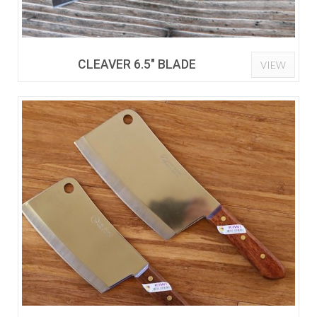
CLEAVER 6.5" BLADE
VIEW