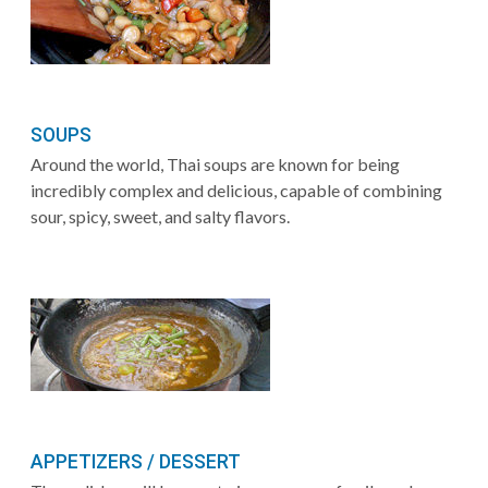
SOUPS
Around the world, Thai soups are known for being
incredibly complex and delicious, capable of combining
sour, spicy, sweet, and salty flavors.
APPETIZERS / DESSERT