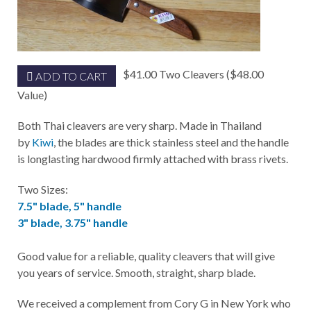
$41.00 Two Cleavers ($48.00
ADD TO CART
Value)
Both Thai cleavers are very sharp. Made in Thailand
by
Kiwi
, the blades are thick stainless steel and the handle
is longlasting hardwood firmly attached with brass rivets.
Two Sizes:
7.5" blade, 5" handle
3" blade, 3.75" handle
Good value for a reliable, quality cleavers that will give
you years of service. Smooth, straight, sharp blade.
We received a complement from Cory G in New York who