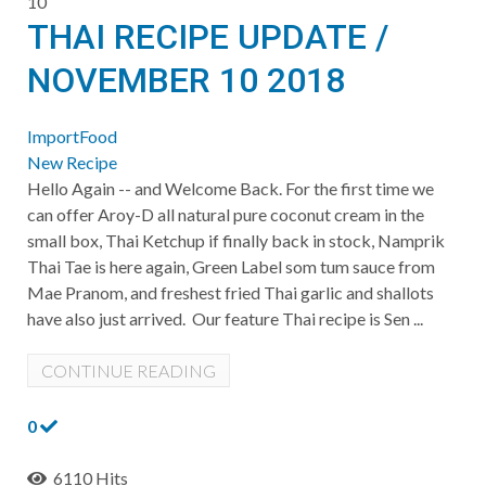
10
THAI RECIPE UPDATE /
NOVEMBER 10 2018
ImportFood
New Recipe
Hello Again -- and Welcome Back. For the first time we
can offer Aroy-D all natural pure coconut cream in the
small box, Thai Ketchup if finally back in stock, Namprik
Thai Tae is here again, Green Label som tum sauce from
Mae Pranom, and freshest fried Thai garlic and shallots
have also just arrived. Our feature Thai recipe is Sen ...
CONTINUE READING
0
6110 Hits