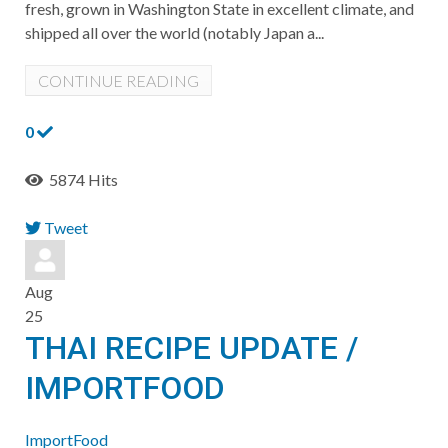
fresh, grown in Washington State in excellent climate, and
shipped all over the world (notably Japan a...
CONTINUE READING
0
5874 Hits
Tweet
pinterest
Aug
25
THAI RECIPE UPDATE /
IMPORTFOOD
ImportFood