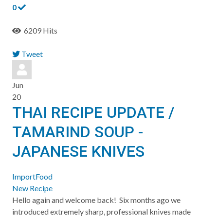
0
6209 Hits
Tweet
pinterest
Jun
20
THAI RECIPE UPDATE /
TAMARIND SOUP -
JAPANESE KNIVES
ImportFood
New Recipe
​Hello again and welcome back! Six months ago we
introduced extremely sharp, professional knives made