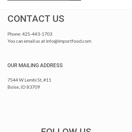
CONTACT US
Phone: 425-443-1703
You can email us at
info@importfood.com
OUR MAILING ADDRESS
7544 W Lemhi St, #11
Boise, ID 83709
FOLLOW US