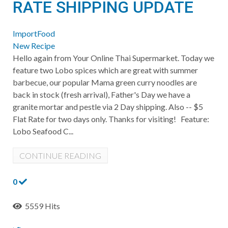
RATE SHIPPING UPDATE
ImportFood
New Recipe
Hello again from Your Online Thai Supermarket. Today we
feature two Lobo spices which are great with summer
barbecue, our popular Mama green curry noodles are
back in stock (fresh arrival), Father's Day we have a
granite mortar and pestle via 2 Day shipping. Also -- $5
Flat Rate for two days only. Thanks for visiting! Feature:
Lobo Seafood C...
CONTINUE READING
0
5559 Hits