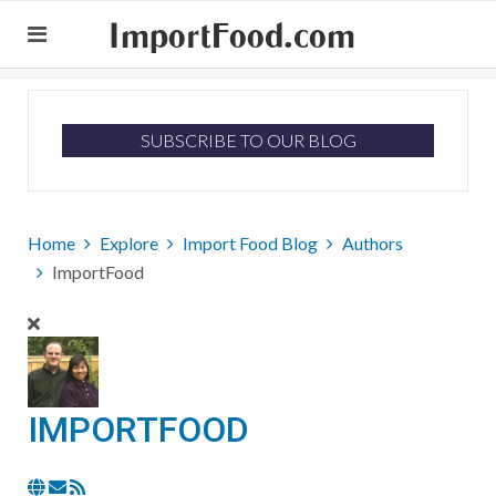
ImportFood.com
SUBSCRIBE TO OUR BLOG
Home
Explore
Import Food Blog
Authors
ImportFood
IMPORTFOOD
Subscribe