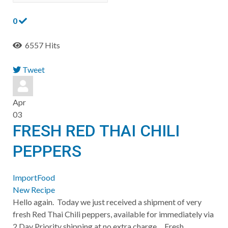
0
6557 Hits
Tweet
pinterest
Apr
03
FRESH RED THAI CHILI
PEPPERS
ImportFood
New Recipe
​Hello again. Today we just received a shipment of very
fresh Red Thai Chili peppers, available for immediately via
2 Day Priority shipping at no extra charge. Fresh