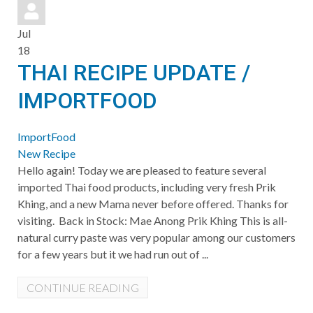
pinterest
Jul
18
THAI RECIPE UPDATE /
IMPORTFOOD
ImportFood
New Recipe
Hello again! Today we are pleased to feature several
imported Thai food products, including very fresh Prik
Khing, and a new Mama never before offered. Thanks for
visiting. Back in Stock: Mae Anong Prik Khing This is all-
natural curry paste was very popular among our customers
for a few years but it we had run out of ...
CONTINUE READING