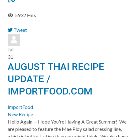
0
5932 Hits
Tweet
pinterest
Jul
31
AUGUST THAI RECIPE
UPDATE /
IMPORTFOOD.COM
ImportFood
New Recipe
Hello Again -- Hope You're Having A Great Summer! We
are pleased to feature the Mae Ploy salad dressing line,
which is better tasting than you might think. We also have