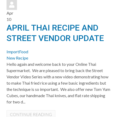
pinterest
Apr
10
APRIL THAI RECIPE AND
STREET VENDOR UPDATE
ImportFood
New Recipe
​Hello again and welcome back to your Online Thai
Supermarket. We are pleased to bring back the Street
Vendor Video Series with a new video demonstrating how
to make Thai fried rice using a few basic ingredients but
the technique is so important. We also offer new Tom Yum
Cubes, our handmade Thai knives, and flat rate shipping
for two d...
CONTINUE READING