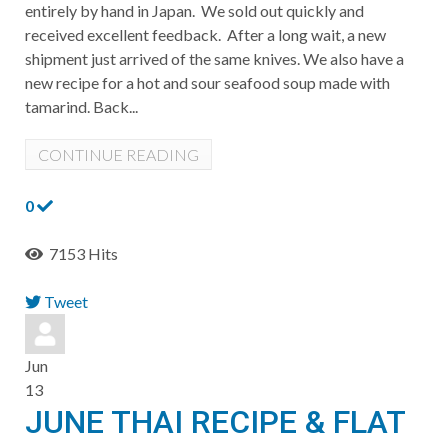
entirely by hand in Japan. We sold out quickly and
received excellent feedback. After a long wait, a new
shipment just arrived of the same knives. We also have a
new recipe for a hot and sour seafood soup made with
tamarind. ​Back...
CONTINUE READING
0
7153 Hits
Tweet
pinterest
Jun
13
JUNE THAI RECIPE & FLAT