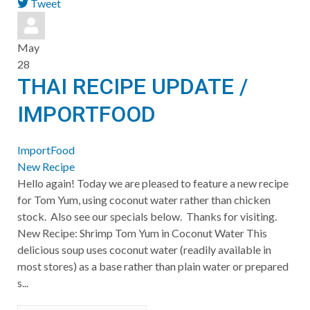
Tweet
pinterest
May
28
THAI RECIPE UPDATE /
IMPORTFOOD
ImportFood
New Recipe
Hello again! Today we are pleased to feature a new recipe
for Tom Yum, using coconut water rather than chicken
stock. Also see our specials below. Thanks for visiting.
New Recipe: Shrimp Tom Yum in Coconut Water This
delicious soup uses coconut water (readily available in
most stores) as a base rather than plain water or prepared
s...