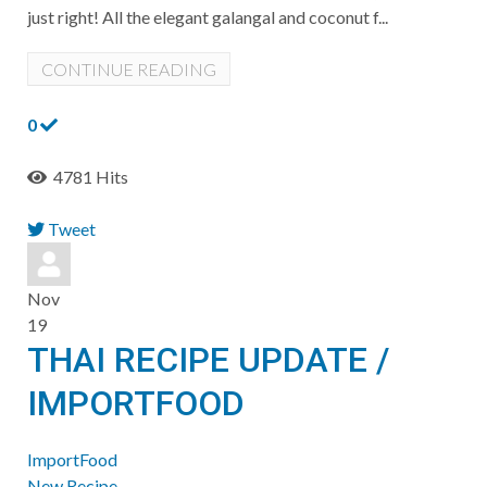
just right! All the elegant galangal and coconut f...
CONTINUE READING
0
4781 Hits
Tweet
pinterest
Nov
19
THAI RECIPE UPDATE /
IMPORTFOOD
ImportFood
New Recipe