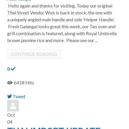
Hello again and thanks for visiting. Today our original
Thai Street Vendor Wok is back in stock, the one with
a uniquely angled main handle and side 'Helper Handle'.
Fresh Galangal looks great this week, our Tao oven and
grill combination is featured, along with Royal Umbrella
brown jasmine rice and more. Please see our ...
CONTINUE READING
0
6418 Hits
Tweet
pinterest
Oct
04