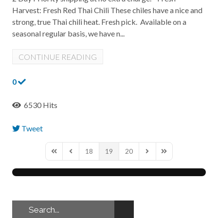
Harvest: Fresh Red Thai Chili These chiles have a nice and
strong, true Thai chili heat. Fresh pick. Available on a
seasonal regular basis, we have n...
CONTINUE READING
0
6530 Hits
Tweet
pinterest
18
19
20
First Page
Previous Page
Next Page
Last Page