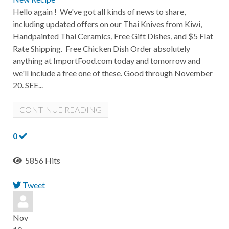
Hello again ! We've got all kinds of news to share,
including updated offers on our Thai Knives from Kiwi,
Handpainted Thai Ceramics, Free Gift Dishes, and $5 Flat
Rate Shipping. Free Chicken Dish Order absolutely
anything at ImportFood.com today and tomorrow and
we'll include a free one of these. Good through November
20. SEE...
CONTINUE READING
0
5856 Hits
Tweet
pinterest
Nov