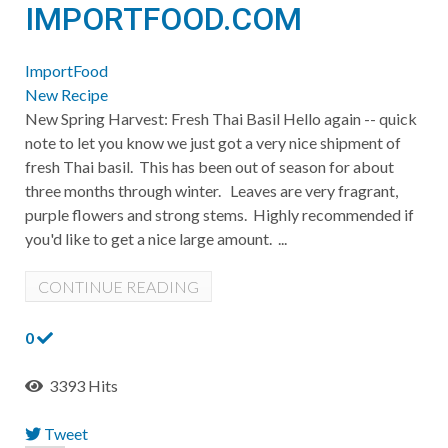
IMPORTFOOD.COM
ImportFood
New Recipe
New Spring Harvest: Fresh Thai Basil Hello again -- quick
note to let you know we just got a very nice shipment of
fresh Thai basil. This has been out of season for about
three months through winter. Leaves are very fragrant,
purple flowers and strong stems. Highly recommended if
you'd like to get a nice large amount. ...
CONTINUE READING
0
3393 Hits
Tweet