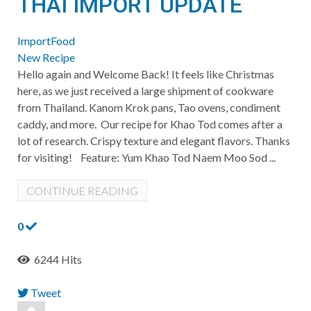
THAI IMPORT UPDATE
ImportFood
New Recipe
Hello again and Welcome Back! It feels like Christmas
here, as we just received a large shipment of cookware
from Thailand. Kanom Krok pans, Tao ovens, condiment
caddy, and more. Our recipe for Khao Tod comes after a
lot of research. Crispy texture and elegant flavors. Thanks
for visiting! Feature: Yum Khao Tod Naem Moo Sod ...
CONTINUE READING
0
6244 Hits
Tweet
pinterest