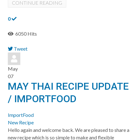
CONTINUE READING
0
6050 Hits
Tweet
pinterest
May
07
MAY THAI RECIPE UPDATE
/ IMPORTFOOD
ImportFood
New Recipe
Hello again and welcome back. We are pleased to share a
new recipe which is so simple to make and flexible