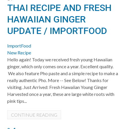
THAI RECIPE AND FRESH
HAWAIIAN GINGER
UPDATE / IMPORTFOOD
ImportFood
New Recipe
Hello again! Today we received fresh young Hawaiian
ginger, which only comes once a year. Excellent quality.
We also feature Pho paste and a simple recipe to make a
really authentic Pho. More -- See Below! Thanks for
visiting. Just Arrived: Fresh Hawaiian Young Ginger
Harvested once a year, these are large white roots with
pink tips...
CONTINUE READING