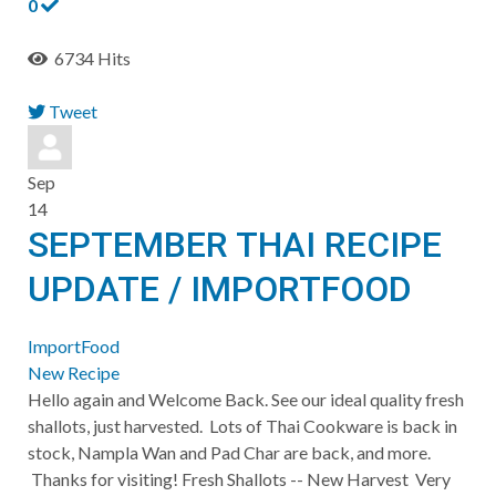
0
6734 Hits
Tweet
pinterest
Sep
14
SEPTEMBER THAI RECIPE
UPDATE / IMPORTFOOD
ImportFood
New Recipe
Hello again and Welcome Back. See our ideal quality fresh
shallots, just harvested. Lots of Thai Cookware is back in
stock, Nampla Wan and Pad Char are back, and more.
Thanks for visiting! ​Fresh Shallots -- New Harvest Very