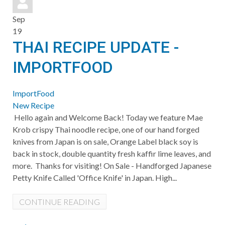
Sep
19
THAI RECIPE UPDATE -
IMPORTFOOD
ImportFood
New Recipe
Hello again and Welcome Back! Today we feature Mae
Krob crispy Thai noodle recipe, one of our hand forged
knives from Japan is on sale, Orange Label black soy is
back in stock, double quantity fresh kaffir lime leaves, and
more. Thanks for visiting! On Sale - Handforged Japanese
Petty Knife Called 'Office Knife' in Japan. High...
CONTINUE READING