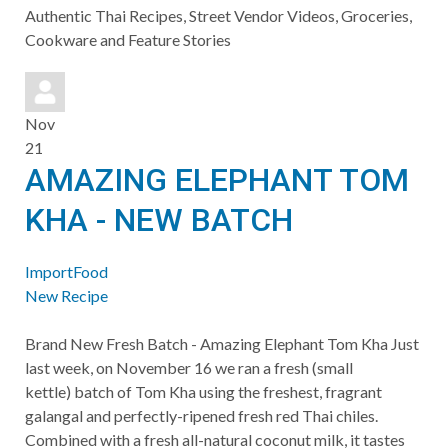
to
Authentic Thai Recipes, Street Vendor Videos, Groceries,
updates
Cookware and Feature Stories
from
author
Nov
21
AMAZING ELEPHANT TOM
KHA - NEW BATCH
ImportFood
New Recipe
​Brand New Fresh Batch - Amazing Elephant Tom Kha Just
last week, on November 16 we ran a fresh (small
kettle) batch of Tom Kha using the freshest, fragrant
galangal and perfectly-ripened fresh red Thai chiles.
Combined with a fresh all-natural coconut milk, it tastes