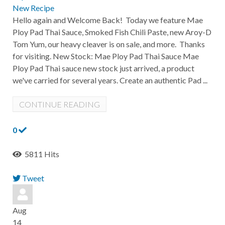
New Recipe
Hello again and Welcome Back! Today we feature Mae
Ploy Pad Thai Sauce, Smoked Fish Chili Paste, new Aroy-D
Tom Yum, our heavy cleaver is on sale, and more. Thanks
for visiting. New Stock: Mae Ploy Pad Thai Sauce Mae
Ploy Pad Thai sauce new stock just arrived, a product
we've carried for several years. Create an authentic Pad ...
CONTINUE READING
0
5811 Hits
Tweet
pinterest
Aug
14