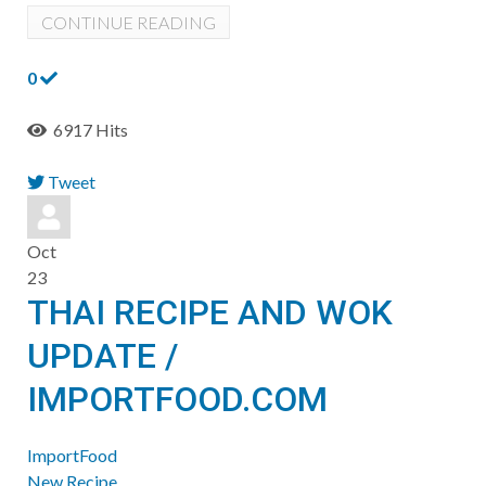
CONTINUE READING
0
6917 Hits
Tweet
pinterest
Oct
23
THAI RECIPE AND WOK
UPDATE /
IMPORTFOOD.COM
ImportFood
New Recipe