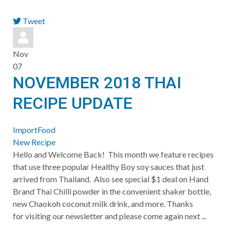
Tweet
pinterest
Nov
07
NOVEMBER 2018 THAI
RECIPE UPDATE
ImportFood
New Recipe
Hello and Welcome Back! This month we feature recipes
that use three popular Healthy Boy soy sauces that just
arrived from Thailand. Also see special $1 deal on Hand
Brand Thai Chilli powder in the convenient shaker bottle,
new Chaokoh coconut milk drink, and more. Thanks
for visiting our newsletter and please come again next ...