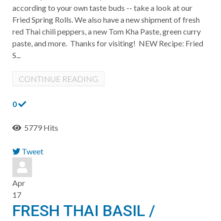
according to your own taste buds -- take a look at our
Fried Spring Rolls. We also have a new shipment of fresh
red Thai chili peppers, a new Tom Kha Paste, green curry
paste, and more. Thanks for visiting! NEW Recipe: Fried
S...
CONTINUE READING
0
5779 Hits
Tweet
pinterest
Apr
17
FRESH THAI BASIL /