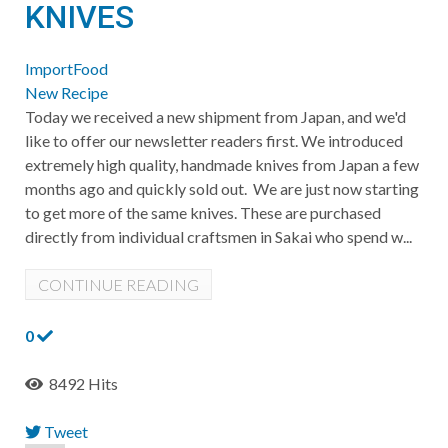
KNIVES
ImportFood
New Recipe
Today we received a new shipment from Japan, and we'd
like to offer our newsletter readers first. We introduced
extremely high quality, handmade knives from Japan a few
months ago and quickly sold out. We are just now starting
to get more of the same knives. These are purchased
directly from individual craftsmen in Sakai who spend w...
CONTINUE READING
0
8492 Hits
Tweet