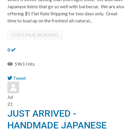
Japanese items that go so well with barbecue. We are also
offering $5 Flat Rate Shipping for two days only. Great
time to load up on the freshest all-natural...
CONTINUE READING
0
5961 Hits
Tweet
pinterest
Jul
21
JUST ARRIVED -
HANDMADE JAPANESE