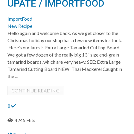
UPATE / IMPORTFOOD
ImportFood
New Recipe
Hello again and welcome back. As we get closer to the
Christmas holiday our shop has a few new items in stock.
Here's our latest: Extra Large Tamarind Cutting Board
We got a few dozen of the really big 13" size end-grain
tamarind boards, which are very heavy. SEE: Extra Large
Tamarind Cutting Board NEW: Thai Mackerel Caught in
the ...
CONTINUE READING
0
4245 Hits