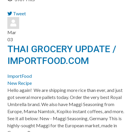
Tweet
pinterest
Mar
03
THAI GROCERY UPDATE /
IMPORTFOOD.COM
ImportFood
New Recipe
Hello again! We are shipping more rice than ever, and just
got several more pallets today. Order the very best Royal
Umbrella brand. We also have Maggi Seasoning from
Europe, Mama Namtok, Kopiko instant coffees, and more.
See it all below: New - Maggi Seasoning, Germany This is
highly-sought Maggi for the European market, made in