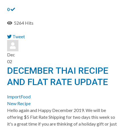
0
5264 Hits
Tweet
pinterest
Dec
02
DECEMBER THAI RECIPE
AND FLAT RATE UPDATE
ImportFood
New Recipe
Hello again and Happy December 2019. We will be
offering $5 Flat Rate Shipping for two days this week so
it's a great time if you are thinking of a holiday gift or just