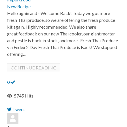
New Recipe
Hello again and - Welcome Back! Today we got more
fresh Thai produce, so we are offering the fresh produce
kit again. Highly recommended. We also share
great feedback on our new Thai cooler, our giant mortar
and pestle is back in stock, and more. Fresh Thai Produce
via Fedex 2 Day Fresh Thai Produce is Back! We stopped
offering...
CONTINUE READING
0
5745 Hits
Tweet
pinterest