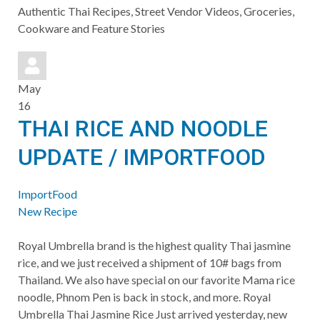
to
Authentic Thai Recipes, Street Vendor Videos, Groceries,
updates
Cookware and Feature Stories
from
author
May
16
THAI RICE AND NOODLE
UPDATE / IMPORTFOOD
ImportFood
New Recipe
​Royal Umbrella brand is the highest quality Thai jasmine
rice, and we just received a shipment of 10# bags from
Thailand. We also have special on our favorite Mama rice
noodle, Phnom Pen is back in stock, and more. ​Royal
Umbrella Thai Jasmine Rice Just arrived yesterday, new