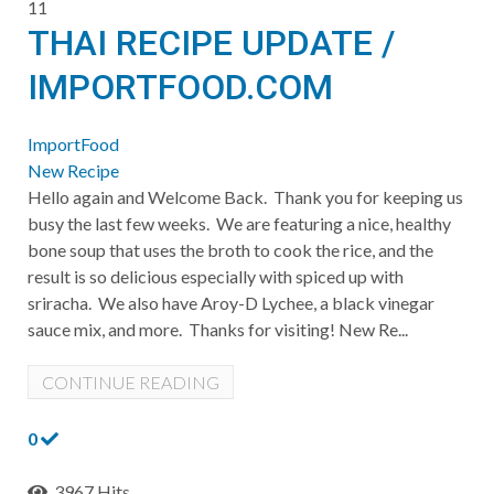
11
THAI RECIPE UPDATE /
IMPORTFOOD.COM
ImportFood
New Recipe
Hello again and Welcome Back. Thank you for keeping us
busy the last few weeks. We are featuring a nice, healthy
bone soup that uses the broth to cook the rice, and the
result is so delicious especially with spiced up with
sriracha. We also have Aroy-D Lychee, a black vinegar
sauce mix, and more. Thanks for visiting! ​New Re...
CONTINUE READING
0
3967 Hits