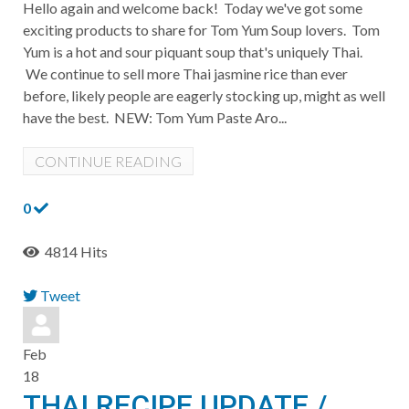
Hello again and welcome back! Today we've got some
exciting products to share for Tom Yum Soup lovers. Tom
Yum is a hot and sour piquant soup that's uniquely Thai.
We continue to sell more Thai jasmine rice than ever
before, likely people are eagerly stocking up, might as well
have the best. ​NEW: Tom Yum Paste Aro...
CONTINUE READING
0
4814 Hits
Tweet
pinterest
Feb
18
THAI RECIPE UPDATE /