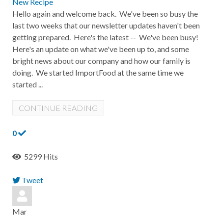
New Recipe
Hello again and welcome back. We've been so busy the
last two weeks that our newsletter updates haven't been
getting prepared. Here's the latest -- We've been busy!
Here's an update on what we've been up to, and some
bright news about our company and how our family is
doing. We started ImportFood at the same time we
started ...
CONTINUE READING
0
5299 Hits
Tweet
pinterest
Mar