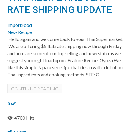
RATE SHIPPING UPDATE
ImportFood
New Recipe
Hello again and welcome back to your Thai Supermarket.
We are offering $5 flat rate shipping now through Friday,
and here are some of our top selling and newest items we
suggest you might load up on. Feature Recipe: Gyoza We
like this simple Japanese recipe that ties in with a lot of our
Thai ingredients and cooking methods. SEE: G...
CONTINUE READING
0
4700 Hits
Tweet