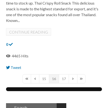
time to stock up. Thai Crispy Roll Snack This delicious
snack is made to the highest standard for export, and it's
one of the most popular snacks found all over Thailand.
Known...
CONTINUE READING
0
4465 Hits
Tweet
pinterest
15
16
17
First Page
Previous Page
Next Page
Last Page