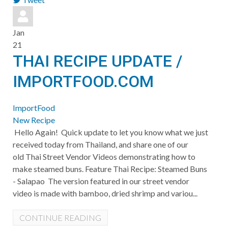
pinterest
Jan
21
THAI RECIPE UPDATE /
IMPORTFOOD.COM
ImportFood
New Recipe
Hello Again! Quick update to let you know what we just
received today from Thailand, and share one of our
old Thai Street Vendor Videos demonstrating how to
make steamed buns. Feature Thai Recipe: Steamed Buns
- Salapao The version featured in our street vendor
video is made with bamboo, dried shrimp and variou...
CONTINUE READING