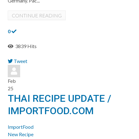
Germany. Pac...
CONTINUE READING
0
3839 Hits
Tweet
pinterest
Feb
25
THAI RECIPE UPDATE /
IMPORTFOOD.COM
ImportFood
New Recipe