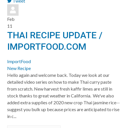
Tweet
pinterest
Feb
11
THAI RECIPE UPDATE /
IMPORTFOOD.COM
ImportFood
New Recipe
Hello again and welcome back. Today we look at our
detailed video series on how to make Thai curry paste
from scratch. New harvest fresh kaffir limes are still in
stock thanks to great weather in California. We've also
added extra supplies of 2020 new crop Thai jasmine rice--
suggest you bulk up because prices are anticipated to rise
in c...