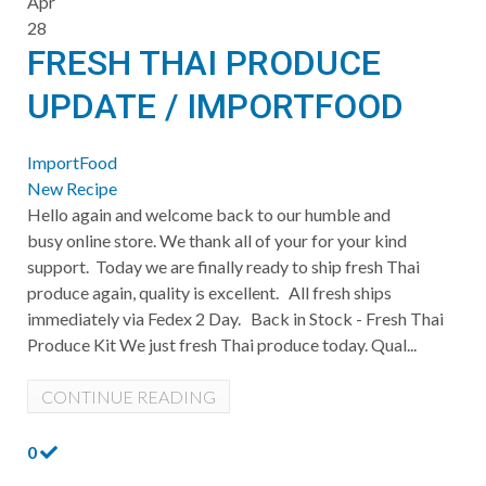
Apr
28
FRESH THAI PRODUCE
UPDATE / IMPORTFOOD
ImportFood
New Recipe
Hello again and welcome back to our humble and
busy online store. We thank all of your for your kind
support. Today we are finally ready to ship fresh Thai
produce again, quality is excellent. All fresh ships
immediately via Fedex 2 Day. Back in Stock - Fresh Thai
Produce Kit We just fresh Thai produce today. Qual...
CONTINUE READING
0