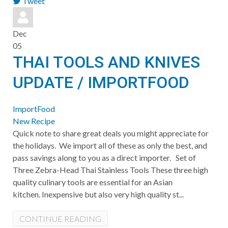
Tweet
pinterest
Dec
05
THAI TOOLS AND KNIVES
UPDATE / IMPORTFOOD
ImportFood
New Recipe
​Quick note to share great deals you might appreciate for
the holidays. We import all of these as only the best, and
pass savings along to you as a direct importer. Set of
Three Zebra-Head Thai Stainless Tools These three high
quality culinary tools are essential for an Asian
kitchen. Inexpensive but also very high quality st...
CONTINUE READING