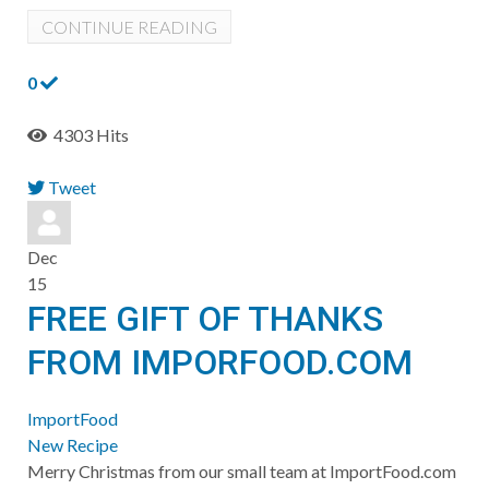
CONTINUE READING
0
4303 Hits
Tweet
pinterest
Dec
15
FREE GIFT OF THANKS
FROM IMPORFOOD.COM
ImportFood
New Recipe
Merry Christmas from our small team at ImportFood.com