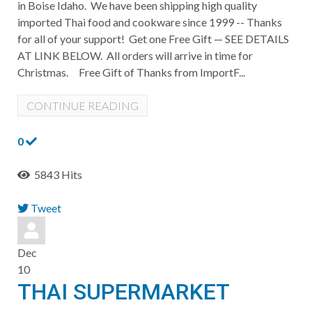
in Boise Idaho. We have been shipping high quality
imported Thai food and cookware since 1999 -- Thanks
for all of your support! Get one Free Gift — SEE DETAILS
AT LINK BELOW. All orders will arrive in time for
Christmas. Free Gift of Thanks from ImportF...
CONTINUE READING
0
5843 Hits
Tweet
pinterest
Dec
10
THAI SUPERMARKET