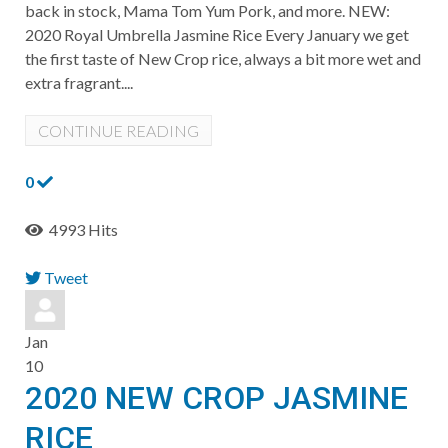
back in stock, Mama Tom Yum Pork, and more. ​NEW:
2020 Royal Umbrella Jasmine Rice Every January we get
the first taste of New Crop rice, always a bit more wet and
extra fragrant....
CONTINUE READING
0
4993 Hits
Tweet
pinterest
Jan
10
2020 NEW CROP JASMINE
RICE