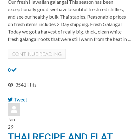
Our fresh Hawaiian galangal This season has been
exceptionally good, we have beautiful fresh red chillies,
and see our healthy bulk Thai staples. Reasonable prices
on fresh items includes 2 Day shipping. Fresh Galangal
Today we got a harvest of really big, thick, clean white
fresh galangal roots that were still warm from the heat in ...
CONTINUE READING
0
3541 Hits
Tweet
pinterest
Jan
29
THAI RECIPE AND FLAT