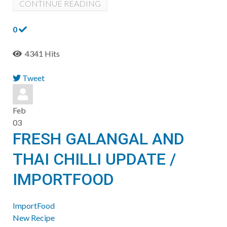
CONTINUE READING
0
4341 Hits
Tweet
pinterest
Feb
03
FRESH GALANGAL AND
THAI CHILLI UPDATE /
IMPORTFOOD
ImportFood
New Recipe