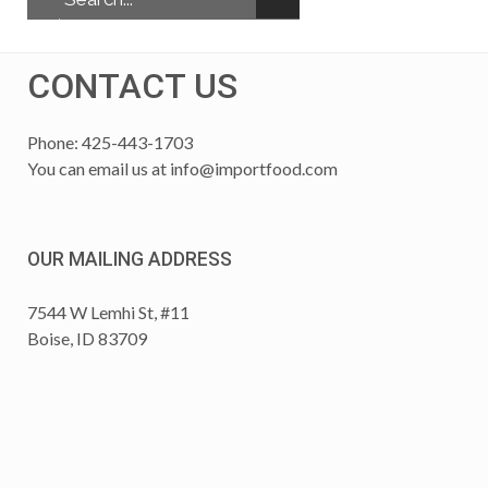
CONTACT US
Phone: 425-443-1703
You can email us at
info@importfood.com
OUR MAILING ADDRESS
7544 W Lemhi St, #11
Boise, ID 83709