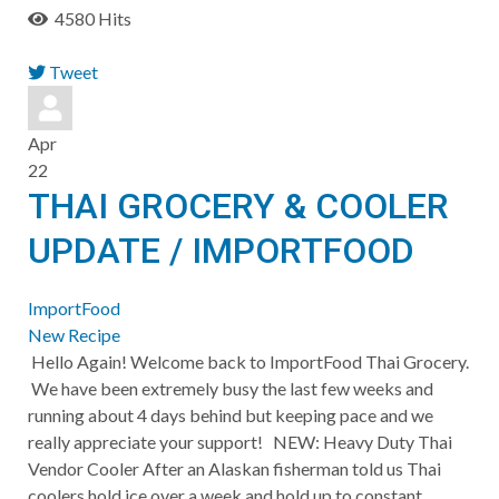
4580 Hits
Tweet
pinterest
Apr
22
THAI GROCERY & COOLER
UPDATE / IMPORTFOOD
ImportFood
New Recipe
Hello Again! Welcome back to ImportFood Thai Grocery.
We have been extremely busy the last few weeks and
running about 4 days behind but keeping pace and we
really appreciate your support! ​NEW: Heavy Duty Thai
Vendor Cooler After an Alaskan fisherman told us Thai
coolers hold ice over a week and hold up to constant