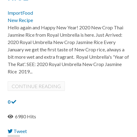
ImportFood
New Recipe
Hello again and Happy New Year! 2020 New Crop Thai
Jasmine Rice from Royal Umbrella is here. Just Arrived:
2020 Royal Umbrella New Crop Jasmine Rice Every
January we get the first taste of New Crop rice, always a
bit more wet and extra fragrant. Royal Umbrella's 'Year of
The Rat'. SEE: 2020 Royal Umbrella New Crop Jasmine
Rice 2019...
CONTINUE READING
0
6980 Hits
Tweet