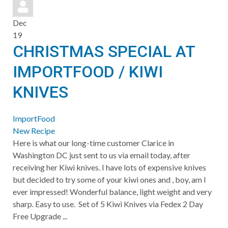
pinterest
Dec
19
CHRISTMAS SPECIAL AT
IMPORTFOOD / KIWI
KNIVES
ImportFood
New Recipe
Here is what our long-time customer Clarice in
Washington DC just sent to us via email today, after
receiving her Kiwi knives. I have lots of expensive knives
but decided to try some of your kiwi ones and , boy, am I
ever impressed! Wonderful balance, light weight and very
sharp. Easy to use. Set of 5 Kiwi Knives via Fedex 2 Day
Free Upgrade ...