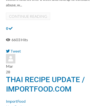
abuse, w...
CONTINUE READING
0
6603 Hits
Tweet
pinterest
Mar
28
THAI RECIPE UPDATE /
IMPORTFOOD.COM
ImportFood