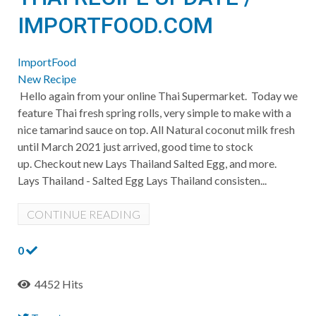
IMPORTFOOD.COM
ImportFood
New Recipe
Hello again from your online Thai Supermarket. Today we
feature Thai fresh spring rolls, very simple to make with a
nice tamarind sauce on top. All Natural coconut milk fresh
until March 2021 just arrived, good time to stock
up. Checkout new Lays Thailand Salted Egg, and more.
Lays Thailand - Salted Egg Lays Thailand consisten...
CONTINUE READING
0
4452 Hits