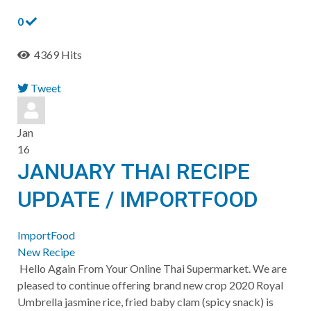
0
4369 Hits
Tweet
pinterest
Jan
16
JANUARY THAI RECIPE
UPDATE / IMPORTFOOD
ImportFood
New Recipe
Hello Again From Your Online Thai Supermarket. We are
pleased to continue offering brand new crop 2020 Royal
Umbrella jasmine rice, fried baby clam (spicy snack) is