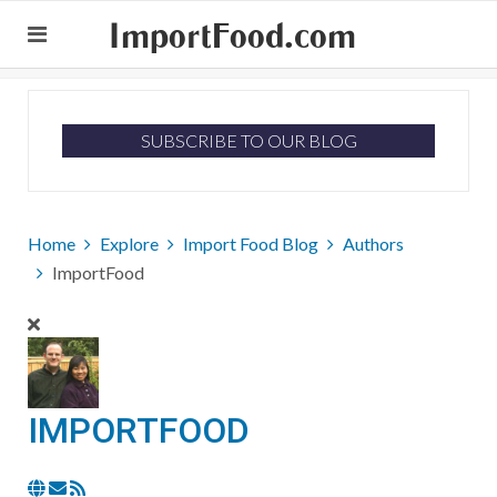
ImportFood.com
SUBSCRIBE TO OUR BLOG
Home
Explore
Import Food Blog
Authors
ImportFood
IMPORTFOOD
Subscribe