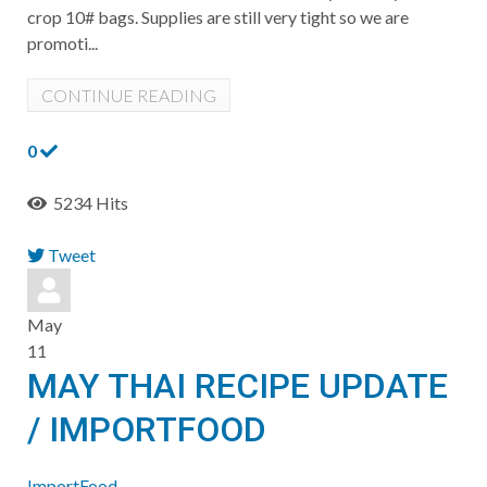
crop 10# bags. Supplies are still very tight so we are
promoti...
CONTINUE READING
0
5234 Hits
Tweet
pinterest
May
11
MAY THAI RECIPE UPDATE
/ IMPORTFOOD
ImportFood