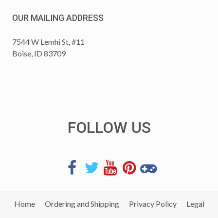
OUR MAILING ADDRESS
7544 W Lemhi St, #11
Boise, ID 83709
FOLLOW US
Home
Ordering and Shipping
Privacy Policy
Legal