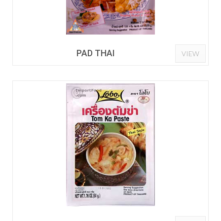
PAD THAI
VIEW