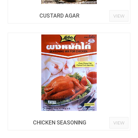
CUSTARD AGAR
VIEW
CHICKEN SEASONING
VIEW