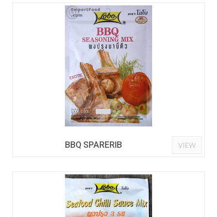
BBQ SPARERIB
VIEW