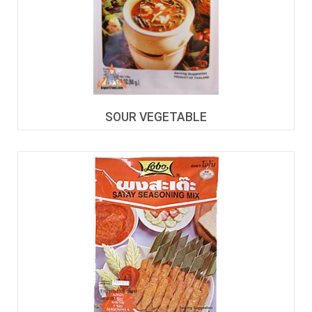
SOUR VEGETABLE