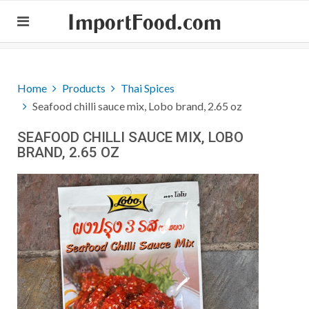
ImportFood.com
Home
Products
Thai Spices
Seafood chilli sauce mix, Lobo brand, 2.65 oz
SEAFOOD CHILLI SAUCE MIX, LOBO
BRAND, 2.65 OZ