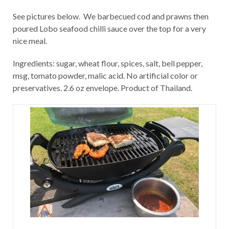
See pictures below. We barbecued cod and prawns then
poured Lobo seafood chilli sauce over the top for a very
nice meal.
Ingredients: sugar, wheat flour, spices, salt, bell pepper,
msg, tomato powder, malic acid. No artificial color or
preservatives. 2.6 oz envelope. Product of Thailand.