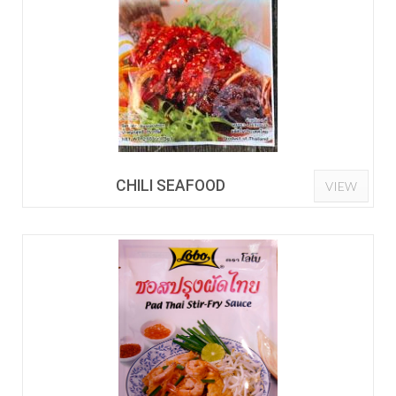
CHILI SEAFOOD
VIEW