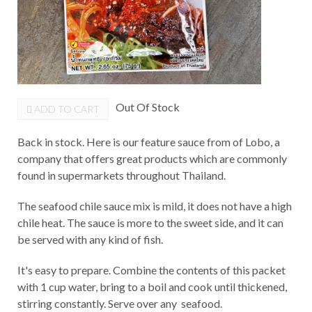
Out Of Stock
ADD TO CART
Back in stock. Here is our feature sauce from of Lobo, a
company that offers great products which are commonly
found in supermarkets throughout Thailand.
The seafood chile sauce mix is mild, it does not have a high
chile heat. The sauce is more to the sweet side, and it can
be served with any kind of fish.
It's easy to prepare. Combine the contents of this packet
with 1 cup water, bring to a boil and cook until thickened,
stirring constantly. Serve over any seafood.