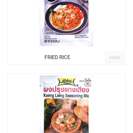
FRIED RICE
VIEW