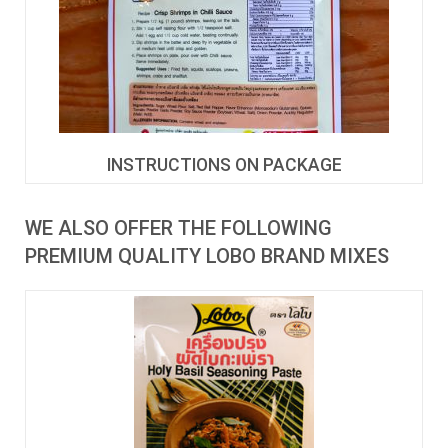
INSTRUCTIONS ON PACKAGE
WE ALSO OFFER THE FOLLOWING
PREMIUM QUALITY LOBO BRAND MIXES