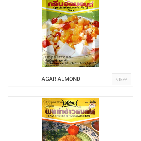
AGAR ALMOND
VIEW