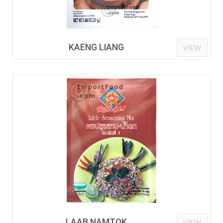
KAENG LIANG
VIEW
LAAB NAMTOK
VIEW