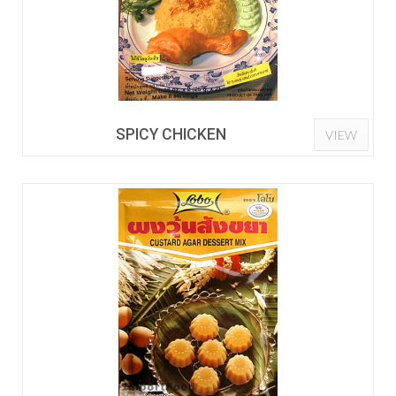
SPICY CHICKEN
VIEW