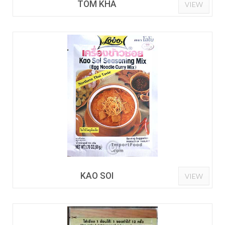
TOM KHA
VIEW
KAO SOI
VIEW