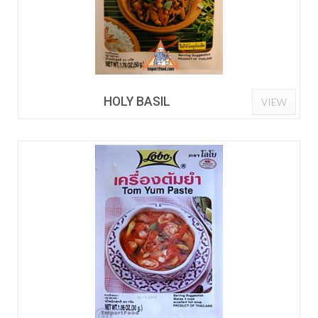
HOLY BASIL
VIEW