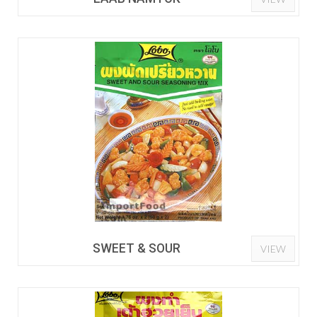
SWEET & SOUR
VIEW