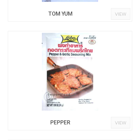
TOM YUM
VIEW
PEPPER
VIEW