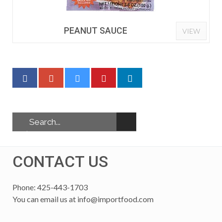
PEANUT SAUCE
VIEW
CONTACT US
Phone: 425-443-1703
You can email us at
info@importfood.com