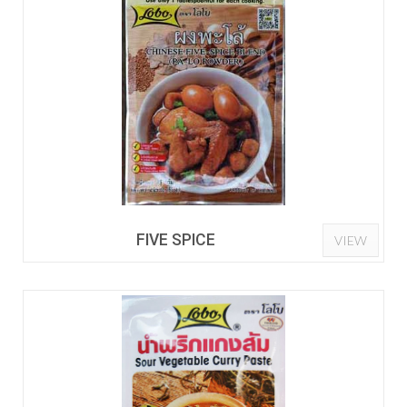
FIVE SPICE
VIEW