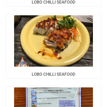
LOBO CHILLI SEAFOOD
LOBO CHILLI SEAFOOD