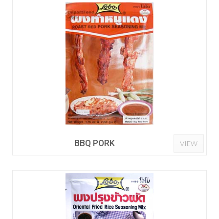
BBQ PORK
VIEW