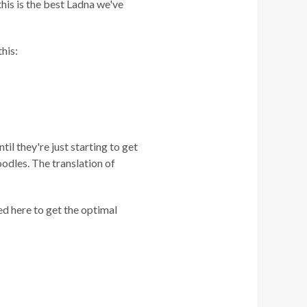
 this is the best Ladna we've
this:
til they're just starting to get
odles. The translation of
d here to get the optimal