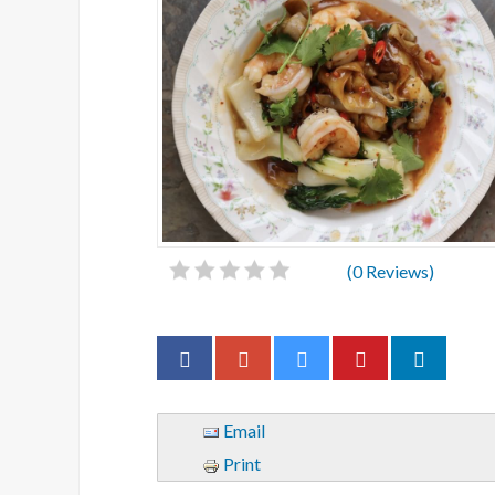
(
0
Reviews)
Email
Print