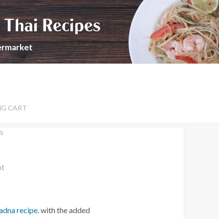
 Thai Recipes
permarket
NG CART
s
nt
Ladna recipe
. with the added