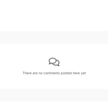
There are no comments posted here yet