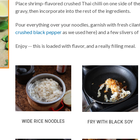
Place shrimp-flavored crushed Thai chilli on one side of the
gravy, then incorporate into the rest of the ingredients.
Pour everything over your noodles, garnish with fresh cilan
crushed black pepper
as we used here) and a few slivers of
Enjoy -- this is loaded with flavor, and a really filling meal.
WIDE RICE NOODLES
FRY WITH BLACK SOY