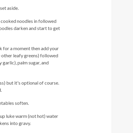
 set aside.
ur cooked noodles in followed
noodles darken and start to get
ok for a moment then add your
e other leafy greens) followed
y garlic), palm sugar, and
) but it's optional of course.
.
etables soften.
cup luke warm (not hot) water
ckens into gravy.