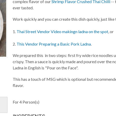
complex flavor of our
Shrimp Flavor Crushed Thai Chilli
--
ever tasted.
Work quickly and you can create this dish quickly, just like 
1.
Thai Street Vendor Video makingn ladna on the spot
, or
2.
This Vendor Preparing a Basic Pork Ladna
.
We prepared this in two steps: first fry wide rice noodles un
crispy. Then a sauce is quickly made and poured over the no
Ladna in English is "Pour on the Face".
This has a touch of MSG which is optional but recommende
flavor.
For
4
Person(s)