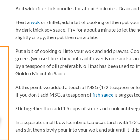
Boil wide rice stick noodles for about 5 minutes. Drain and
Heat a
wok
or skillet, add a bit of cooking oil then put yo
by dark thick soy sauce. Fry for about a minute to let the 
slightly crispy, then put them on a plate.
Put a bit of cooking oil into your wok and add prawns. Co
greens (we used bok choy but cauliflower is nice and so ar
by a teaspoon of oil (preferably oil that has been used to fr
Golden Mountain Sauce.
At this point, we added a touch of MSG (1/2 teaspoon or less
If you don't add MSG, a teaspoon of
fish sauce
is suggested
Stir together then add 1.5 cups of stock and cook until veg
In a separate small bowl combine tapioca starch with 1/2 
and stir, then slowly pour into your wok and stir until it thi