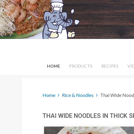
HOME
PRODUCTS
RECIPES
VI
Home
Rice & Noodles
Thai Wide Noodl
THAI WIDE NOODLES IN THICK 