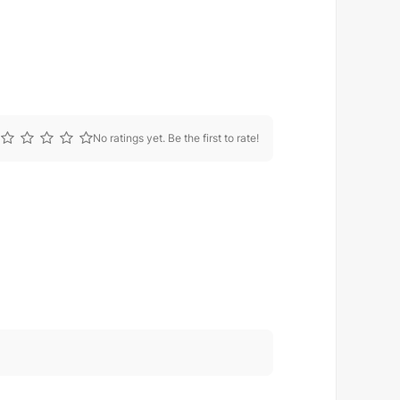
No ratings yet. Be the first to rate!