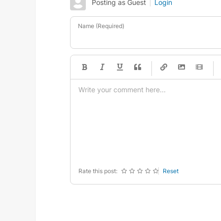
Posting as Guest
Login
Name (Required)
-
-
-
-
-
-
-
-
-
-
-
-
-
-
-
-
-
-
-
-
-
-
-
-
-
-
-
-
-
-
Rate this post:
Reset