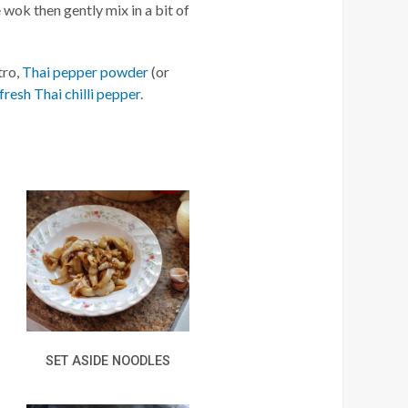
 wok then gently mix in a bit of
tro,
Thai pepper powder
(or
fresh Thai chilli pepper
.
SET ASIDE NOODLES