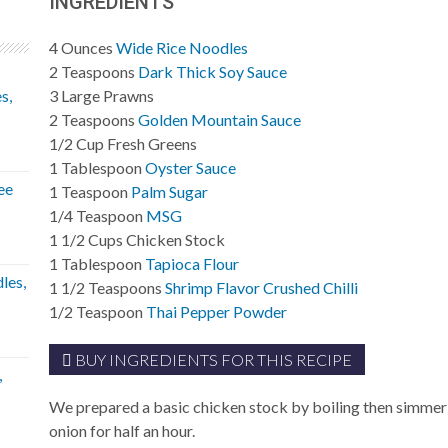
INGREDIENTS
4
Ounces
Wide Rice Noodles
2
Teaspoons
Dark Thick Soy Sauce
s,
3
Large
Prawns
2
Teaspoons
Golden Mountain Sauce
1/2
Cup
Fresh Greens
1
Tablespoon
Oyster Sauce
ee
1
Teaspoon
Palm Sugar
1/4
Teaspoon
MSG
1 1/2
Cups
Chicken Stock
1
Tablespoon
Tapioca Flour
les,
1 1/2
Teaspoons
Shrimp Flavor Crushed Chilli
1/2
Teaspoon
Thai Pepper Powder
BUY INGREDIENTS FOR THIS RECIPE
,
We prepared a basic chicken stock by boiling then simmer
onion for half an hour.