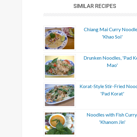
SIMILAR RECIPES
Chiang Mai Curry Noodle
'Khao Soi'
Drunken Noodles, 'Pad K
Mao'
Korat-Style Stir-Fried Nood
'Pad Korat'
Noodles with Fish Curry
'Khanom Jin'