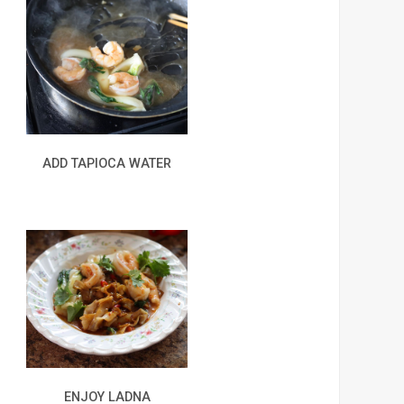
ADD TAPIOCA WATER
ENJOY LADNA