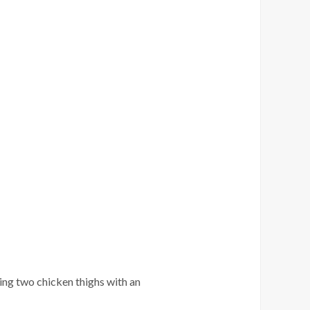
ing two chicken thighs with an