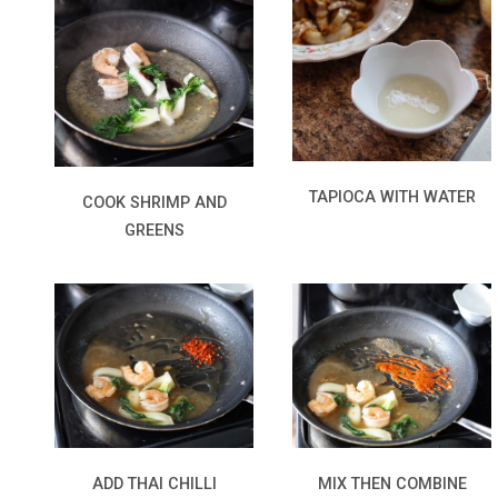
TAPIOCA WITH WATER
COOK SHRIMP AND
GREENS
MIX THEN COMBINE
ADD THAI CHILLI