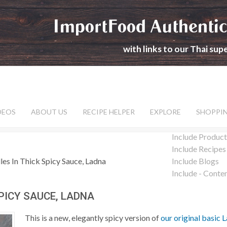
ImportFood Authentic
with links to our Thai su
DEOS
ABOUT US
RECIPE HELPER
EXPLORE
SHOPPI
Include Product
Include Recipes
es In Thick Spicy Sauce, Ladna
Include Blogs
Include - Conte
SPICY SAUCE, LADNA
This is a new, elegantly spicy version of
our original basic 