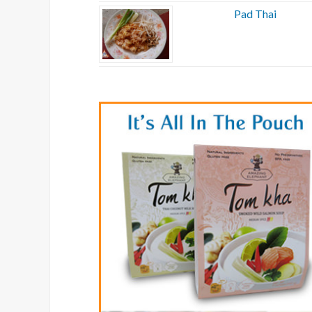
Pad Thai