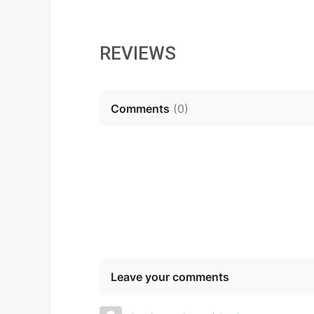
REVIEWS
Comments
(
0
)
Leave your comments