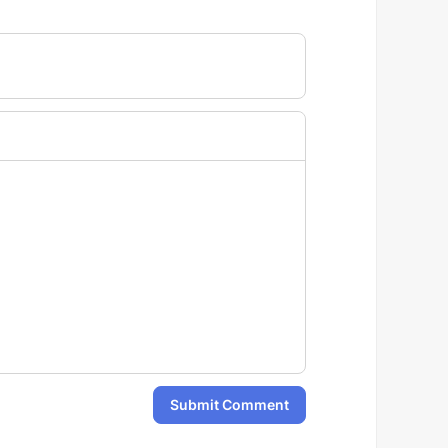
Submit Comment